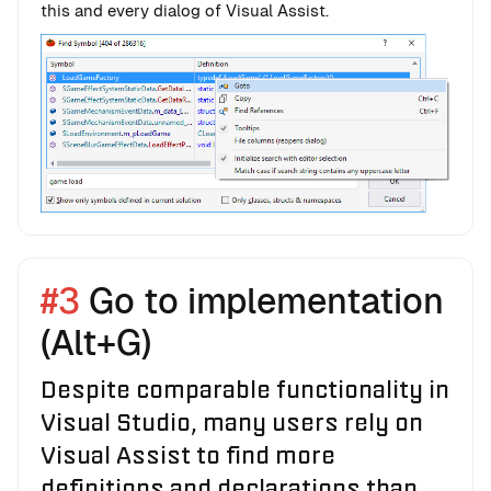
this and every dialog of Visual Assist.
#3
Go to implementation
(Alt+G)
Despite comparable functionality in
Visual Studio, many users rely on
Visual Assist to find more
definitions and declarations than