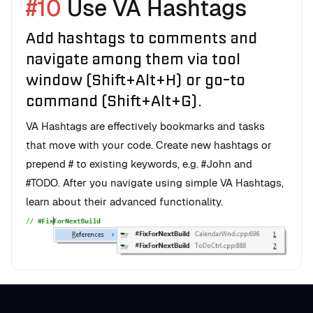
#10
Use VA Hashtags
Add hashtags to comments and
navigate among them via tool
window (Shift+Alt+H) or go-to
command (Shift+Alt+G).
VA Hashtags are effectively bookmarks and tasks
that move with your code. Create new hashtags or
prepend # to existing keywords, e.g. #John and
#TODO. After you navigate using simple VA Hashtags,
learn about their advanced functionality.