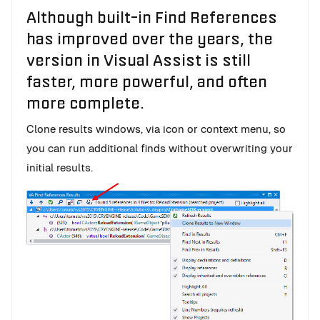
Although built-in Find References
has improved over the years, the
version in Visual Assist is still
faster, more powerful, and often
more complete.
Clone results windows, via icon or context menu, so
you can run additional finds without overwriting your
initial results.