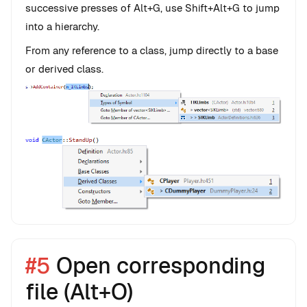
successive presses of Alt+G, use Shift+Alt+G to jump
into a hierarchy.
From any reference to a class, jump directly to a base
or derived class.
#5
Open corresponding
file (Alt+O)