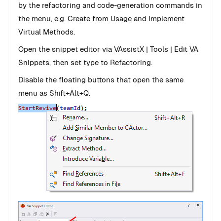
by the refactoring and code-generation commands in
the menu, e.g. Create from Usage and Implement
Virtual Methods.
Open the snippet editor via VAssistX | Tools | Edit VA
Snippets, then set type to Refactoring.
Disable the floating buttons that open the same
menu as Shift+Alt+Q.