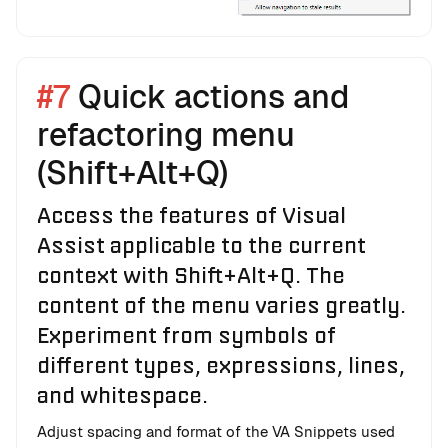
#7
Quick actions and
refactoring menu
(Shift+Alt+Q)
Access the features of Visual
Assist applicable to the current
context with Shift+Alt+Q. The
content of the menu varies greatly.
Experiment from symbols of
different types, expressions, lines,
and whitespace.
Adjust spacing and format of the VA Snippets used