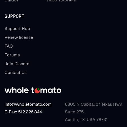
SUPPORT
Support Hub
Renew license
FAQ
Forums
Join Discord
Contact Us
info@wholetomato.com
6805 N Capital of Texas Hwy,
E-Fax: 512.226.8441
Suite 275,
Austin, TX, USA 78731