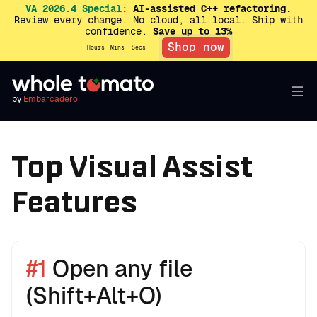
VA 2026.4 Special:
AI-assisted C++ refactoring.
Review every change. No cloud, all local. Ship with
confidence.
Save up to 13%
Shop now
Hours
Mins
Secs
by
Embarcadero
Top Visual Assist
Features
#1
Open any file
(Shift+Alt+O)