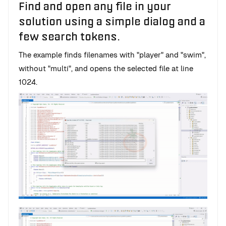
Find and open any file in your
solution using a simple dialog and a
few search tokens.
The example finds filenames with "player" and "swim",
without "multi", and opens the selected file at line
1024.