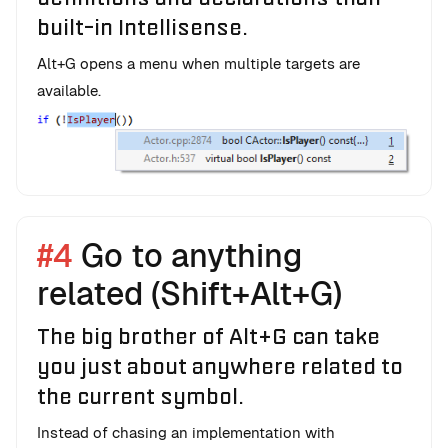
built-in Intellisense.
Alt+G opens a menu when multiple targets are
available.
#4
Go to anything
related (Shift+Alt+G)
The big brother of Alt+G can take
you just about anywhere related to
the current symbol.
Instead of chasing an implementation with