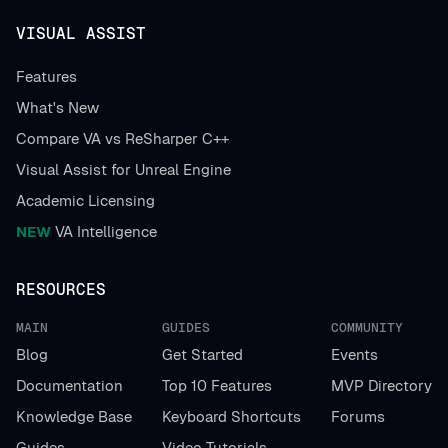
VISUAL ASSIST
Features
What's New
Compare VA vs ReSharper C++
Visual Assist for Unreal Engine
Academic Licensing
NEW
VA Intelligence
RESOURCES
MAIN
GUIDES
COMMUNITY
Blog
Get Started
Events
Documentation
Top 10 Features
MVP Directory
Knowledge Base
Keyboard Shortcuts
Forums
Guides
Video Tutorials