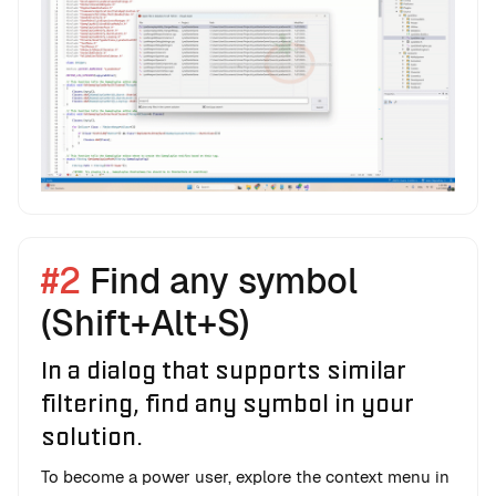
#2
Find any symbol
(Shift+Alt+S)
In a dialog that supports similar
filtering, find any symbol in your
solution.
To become a power user, explore the context menu in