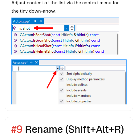
Adjust content of the list via the context menu for
the tiny down-arrow.
#9
Rename (Shift+Alt+R)