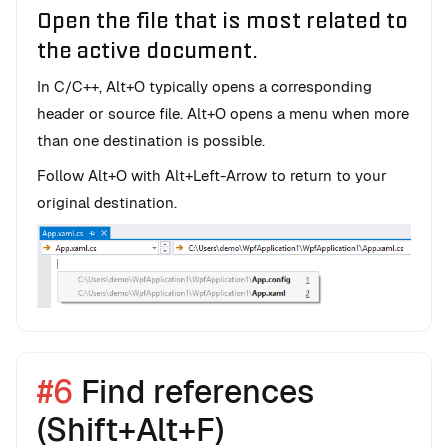
Open the file that is most related to
the active document.
In C/C++, Alt+O typically opens a corresponding
header or source file. Alt+O opens a menu when more
than one destination is possible.
Follow Alt+O with Alt+Left-Arrow to return to your
original destination.
#6
Find references
(Shift+Alt+F)