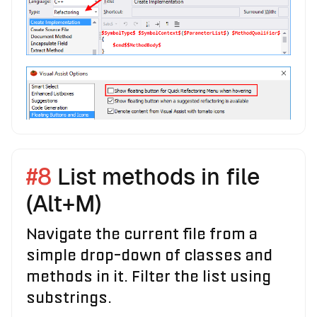
#8
List methods in file
(Alt+M)
Navigate the current file from a
simple drop-down of classes and
methods in it. Filter the list using
substrings.