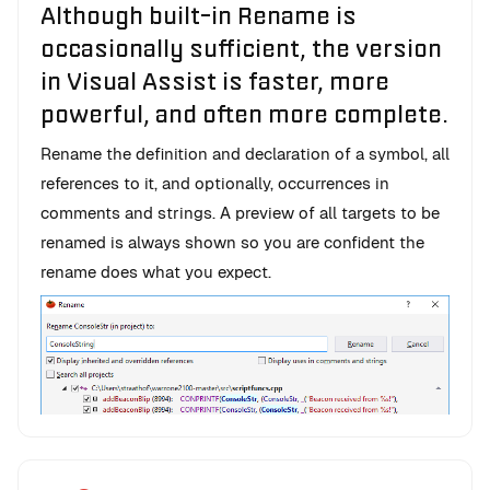
Although built-in Rename is
occasionally sufficient, the version
in Visual Assist is faster, more
powerful, and often more complete.
Rename the definition and declaration of a symbol, all
references to it, and optionally, occurrences in
comments and strings. A preview of all targets to be
renamed is always shown so you are confident the
rename does what you expect.