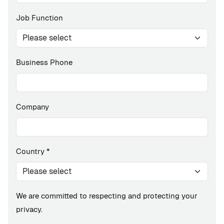
Job Function
Business Phone
Company
Country
*
We are committed to respecting and protecting your
privacy.