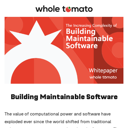
Building Maintainable Software
The value of computational power and software have
exploded ever since the world shifted from traditional