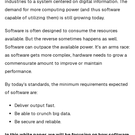
industries to a system centered on digital information. The
demand for more computing power (and thus software
capable of utilizing them) is still growing today.
Software is often designed to consume the resources
available. But the reverse sometimes happens as well.
Software can outpace the available power. It's an arms race:
as software gets more complex, hardware needs to grow a
commensurate amount to improve or maintain
performance.
By today’s standards, the minimum requirements expected
of software are:
Deliver output fast.
Be able to crunch big data.
Be secure and reliable.
In this white paper, we will be focusing on how software