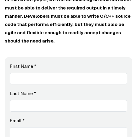
must be able to deliver the required output in a timely
manner. Developers must be able to write C/C++ source
code that performs efficiently, but they must also be
agile and flexible enough to readily accept changes
should the need arise.
First Name
*
Last Name
*
Email
*