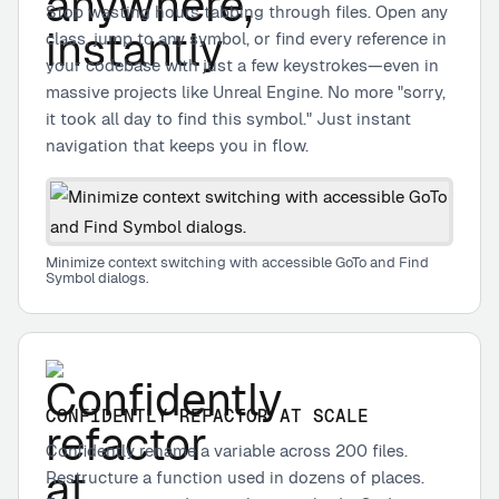
Stop wasting hours tabbing through files. Open any
class, jump to any symbol, or find every reference in
your codebase with just a few keystrokes—even in
massive projects like Unreal Engine. No more "sorry,
it took all day to find this symbol." Just instant
navigation that keeps you in flow.
Minimize context switching with accessible GoTo and Find
Symbol dialogs.
CONFIDENTLY REFACTOR AT SCALE
Confidently rename a variable across 200 files.
Restructure a function used in dozens of places.