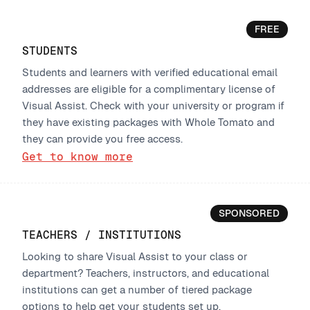
FREE
STUDENTS
Students and learners with verified educational email
addresses are eligible for a complimentary license of
Visual Assist. Check with your university or program if
they have existing packages with Whole Tomato and
they can provide you free access.
Get to know more
SPONSORED
TEACHERS / INSTITUTIONS
Looking to share Visual Assist to your class or
department? Teachers, instructors, and educational
institutions can get a number of tiered package
options to help get your students set up.