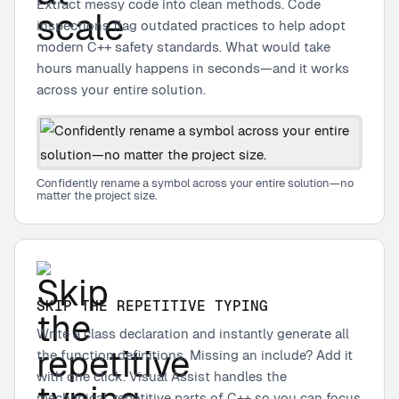
Extract messy code into clean methods. Code
inspections flag outdated practices to help adopt
modern C++ safety standards. What would take
hours manually happens in seconds—and it works
across your entire solution.
Confidently rename a symbol across your entire solution—no
matter the project size.
SKIP THE REPETITIVE TYPING
Write a class declaration and instantly generate all
the function definitions. Missing an include? Add it
with one click. Visual Assist handles the
mechanical, repetitive parts of C++ so you can focus