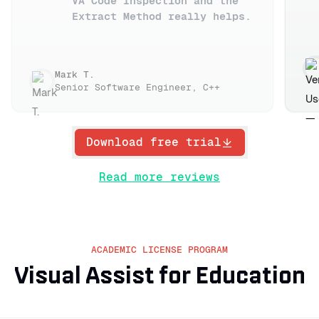
VA Code Inspection and the
Extract Method really helps.
Mark T.
Senior Software Engineer, C++
Download free trial
Read more reviews
ACADEMIC LICENSE PROGRAM
Visual Assist for Education