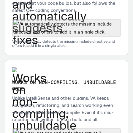
ensure that your code builds, but also follows the
safest C++ coding conventions.
VA automatically detects the missing include directive and
offers to add it in a single click.
WORKS ON NON-COMPILING, UNBUILDABLE
CODE
Unlike IntelliSense and other plugins, VA keeps
navigation, refactoring, and search working even
when your code doesn't compile. Even if it's mid-
refactor, half-written, broken build and all.