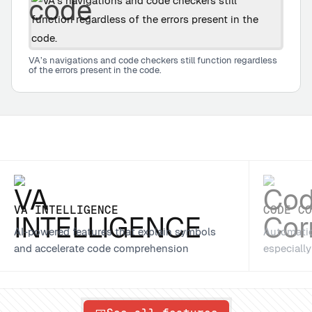
VA’s navigations and code checkers still function regardless
of the errors present in the code.
VA INTELLIGENCE
CODE C
AI-powered features that explain symbols
Automatic
and accelerate code comprehension
especiall