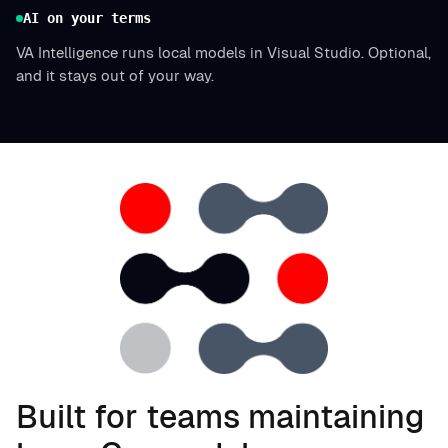
AI on your terms
VA Intelligence runs local models in Visual Studio. Optional,
and it stays out of your way.
Built for teams maintaining