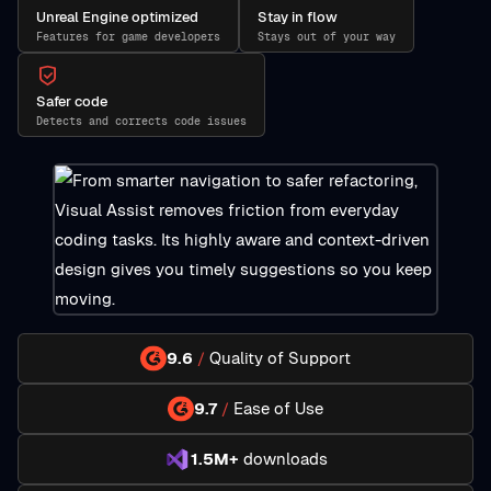
Unreal Engine optimized
Stay in flow
Features for game developers
Stays out of your way
Safer code
Detects and corrects code issues
9.6
/
Quality of Support
9.7
/
Ease of Use
1.5M+
downloads