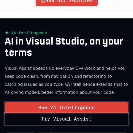
See all features
VA Intelligence
AI in Visual Studio, on your
terms
Visual Assist speeds up everyday C++ work and helps you
keep code clean, from navigation and refactoring to
catching issues as you type. VA Intelligence extends that to
AI, giving models better information about your code.
See VA Intelligence
Try Visual Assist