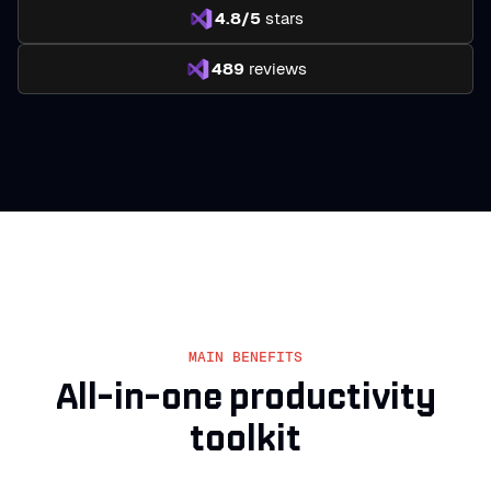
4.8/5
stars
489
reviews
MAIN BENEFITS
All-in-one
productivity
toolkit