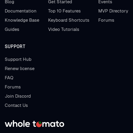
Blog
Get Started
Events
Documentation
Top 10 Features
MVP Directory
Knowledge Base
Keyboard Shortcuts
Forums
Guides
Video Tutorials
SUPPORT
Support Hub
Renew license
FAQ
Forums
Join Discord
Contact Us