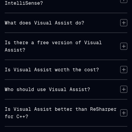
IntelliSense?
What does Visual Assist do?
Is there a free version of Visual
Assist?
Is Visual Assist worth the cost?
Who should use Visual Assist?
Is Visual Assist better than ReSharper
for C++?