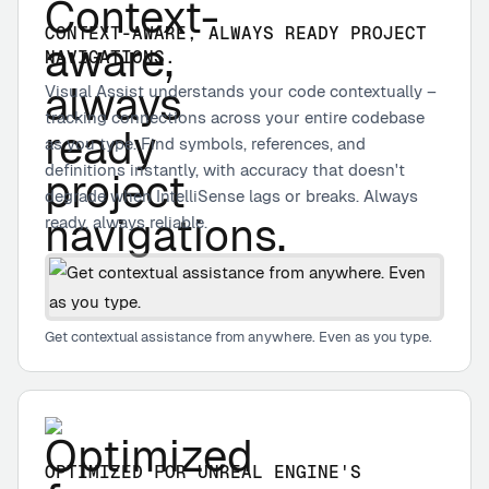
CONTEXT-AWARE, ALWAYS READY PROJECT
NAVIGATIONS.
Visual Assist understands your code contextually –
tracking connections across your entire codebase
as you type. Find symbols, references, and
definitions instantly, with accuracy that doesn't
degrade when IntelliSense lags or breaks. Always
ready, always reliable.
Get contextual assistance from anywhere. Even as you type.
OPTIMIZED FOR UNREAL ENGINE'S