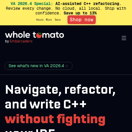
VA 2026.4 Special:
AI-assisted C++ refactoring.
Review every change. No cloud, all local. Ship with
confidence.
Save up to 13%
Shop now
Hours
Mins
Secs
by
Embarcadero
See what's new in VA 2026.4
Navigate, refactor,
and write C++
without fighting