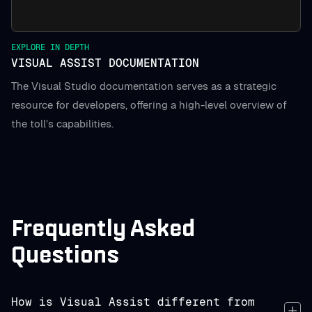
EXPLORE IN DEPTH
VISUAL ASSIST DOCUMENTATION
The Visual Studio documentation serves as a strategic
resource for developers, offering a high-level overview of
the toll’s capabilities.
Frequently Asked
Questions
How is Visual Assist different from