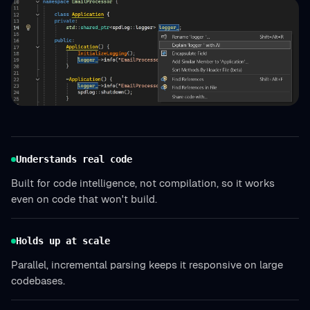
Understands real code
Built for code intelligence, not compilation, so it works
even on code that won't build.
Holds up at scale
Parallel, incremental parsing keeps it responsive on large
codebases.