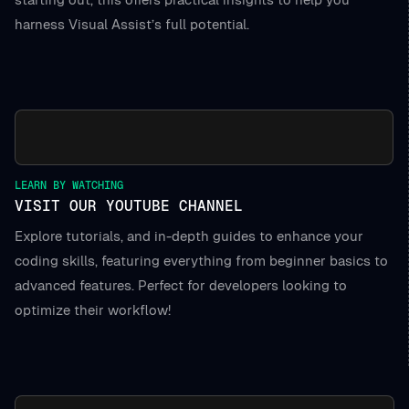
harness Visual Assist’s full potential.
LEARN BY WATCHING
VISIT OUR YOUTUBE CHANNEL
Explore tutorials, and in-depth guides to enhance your
coding skills, featuring everything from beginner basics to
advanced features. Perfect for developers looking to
optimize their workflow!