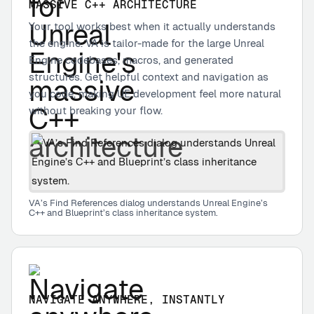
MASSIVE C++ ARCHITECTURE
Your tool works best when it actually understands
the engine. VA is tailor-made for the large Unreal
Engine codebases, macros, and generated
structures. Get helpful context and navigation as
you code, making UE development feel more natural
without breaking your flow.
VA’s Find References dialog understands Unreal Engine’s
C++ and Blueprint’s class inheritance system.
NAVIGATE ANYWHERE, INSTANTLY