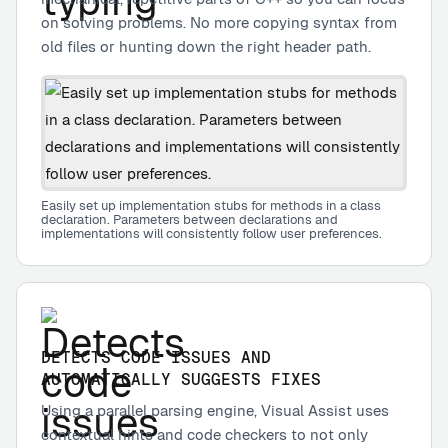
on solving problems. No more copying syntax from
old files or hunting down the right header path.
Easily set up implementation stubs for methods in a class
declaration. Parameters between declarations and
implementations will consistently follow user preferences.
DETECTS CODE ISSUES AND
AUTOMATICALLY SUGGESTS FIXES
Using a parallel parsing engine, Visual Assist uses
contextual hints and code checkers to not only