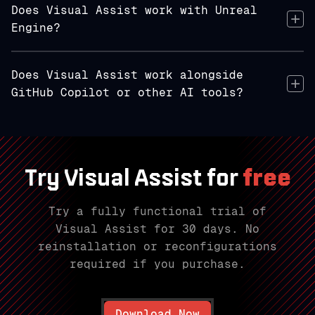
Does Visual Assist work with Unreal
Engine?
Does Visual Assist work alongside
GitHub Copilot or other AI tools?
Try Visual Assist for
free
Try a fully functional trial of
Visual Assist for 30 days. No
reinstallation or reconfigurations
required if you purchase.
Download Now