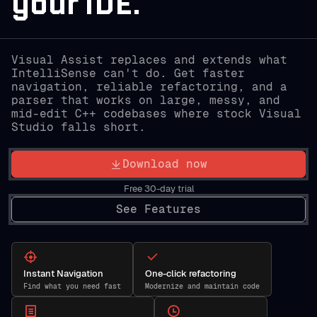
your IDE.
Visual Assist replaces and extends what
IntelliSense can't do. Get faster
navigation, reliable refactoring, and a
parser that works on large, messy, and
mid-edit C++ codebases where stock Visual
Studio falls short.
Download now
Free 30-day trial
See Features
Instant Navigation
One-click refactoring
Find what you need fast
Modernize and maintain code