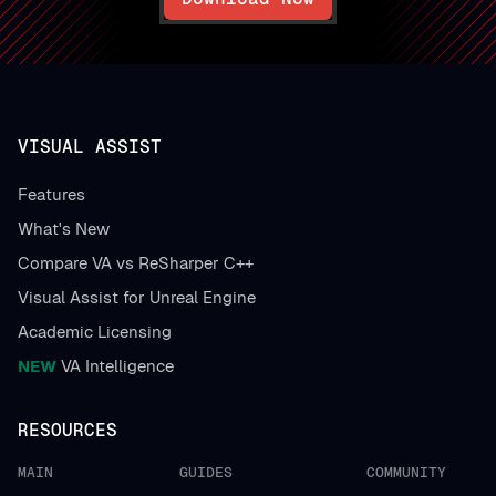
VISUAL ASSIST
Features
What's New
Compare VA vs ReSharper C++
Visual Assist for Unreal Engine
Academic Licensing
NEW
VA Intelligence
RESOURCES
MAIN
GUIDES
COMMUNITY