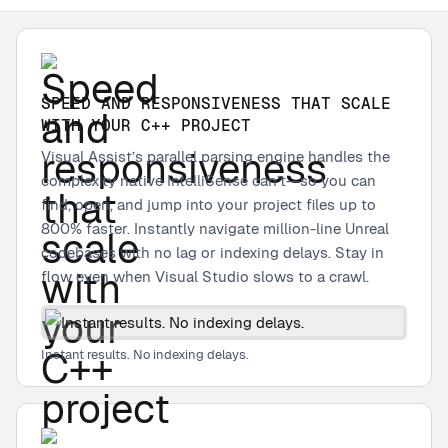
SPEED AND RESPONSIVENESS THAT SCALE
WITH YOUR C++ PROJECT
Visual Assist’s parallel parsing engine handles the
complexity native IntelliSense can’t—so you can
find, open, and jump into your project files up to
800% faster. Instantly navigate million-line Unreal
codebases with no lag or indexing delays. Stay in
flow even when Visual Studio slows to a crawl.
Instant results. No indexing delays.