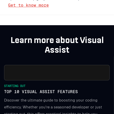
Get to know more
Learn more about Visual
Assist
STARTING OUT
TOP 10 VISUAL ASSIST FEATURES
Discover the ultimate guide to boosting your coding
efficiency. Whether you're a seasoned developer or just
starting out, this offers practical insights to help you