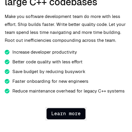
large C++ codebases
Make you software development team do more with less
effort. Ship builds faster. Write better quality code. Let your
team spend less time navigating and more time building.
Root out inefficiencies compounding across the team.
Increase developer productivity
Better code quality with less effort
Save budget by reducing busywork
Faster onboarding for new engineers
Reduce maintenance overhead for legacy C++ systems
Learn more