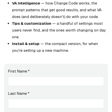
VA Intelligence
— how Change Code works, the
prompt patterns that get good results, and what VA
does (and deliberately doesn't) do with your code.
Tips & customization
— a handful of settings most
users never find, and the ones worth changing on day
one.
Install & setup
— the compact version, for when
you're setting up a new machine.
First Name
*
Last Name
*