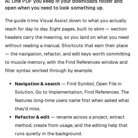
AI. One PDF you keep in your downloads folder and
open when you need to look something up.
The guide trims Visual Assist down to what you actually
reach for day to day. Eight pages, built to skim — section
headers carry the meaning, so you land on what you need
without reading a manual. Shortcuts that earn their place
— the navigation, refactor, and edit keys worth committing
to muscle memory, with the Find References window and
filter syntax worked through by example.
Navigation & search
— Find Symbol, Open File in
Solution, Go to Implementation, Find References. The
features long-time users name first when asked what
they'd miss.
Refactor & edit
— rename across a project, extract
method, create from usage, and the editing help that
runs quietly in the background.