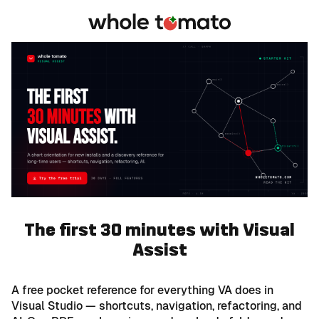
The first 30 minutes with Visual
Assist
A free pocket reference for everything VA does in
Visual Studio — shortcuts, navigation, refactoring, and