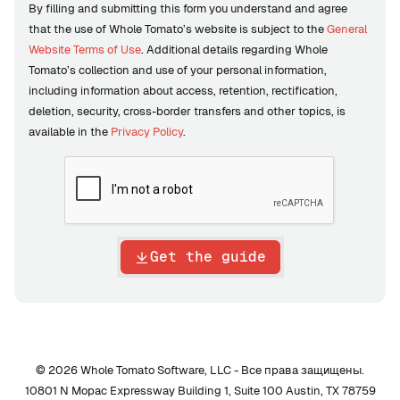
By filling and submitting this form you understand and agree
that the use of Whole Tomato’s website is subject to the
General
Website Terms of Use
. Additional details regarding Whole
Tomato’s collection and use of your personal information,
including information about access, retention, rectification,
deletion, security, cross-border transfers and other topics, is
available in the
Privacy Policy
.
Get the guide
© 2026 Whole Tomato Software, LLC - Все права защищены.
10801 N Mopac Expressway Building 1, Suite 100 Austin, TX 78759