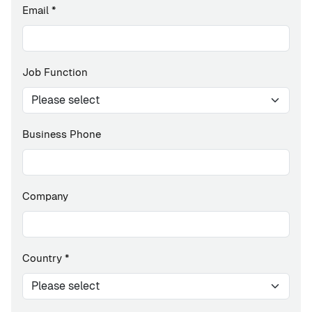
Email
*
Job Function
Business Phone
Company
Country
*