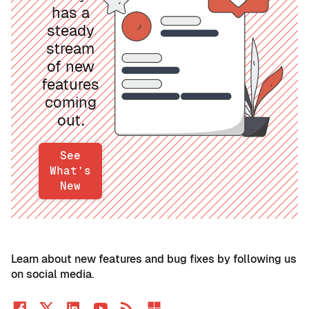
has a
steady
stream
of new
features
coming
out.
See
What’s
New
Learn about new features and bug fixes by following us
on social media.