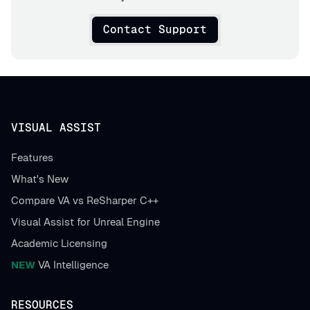
Contact Support
VISUAL ASSIST
Features
What's New
Compare VA vs ReSharper C++
Visual Assist for Unreal Engine
Academic Licensing
NEW
VA Intelligence
RESOURCES