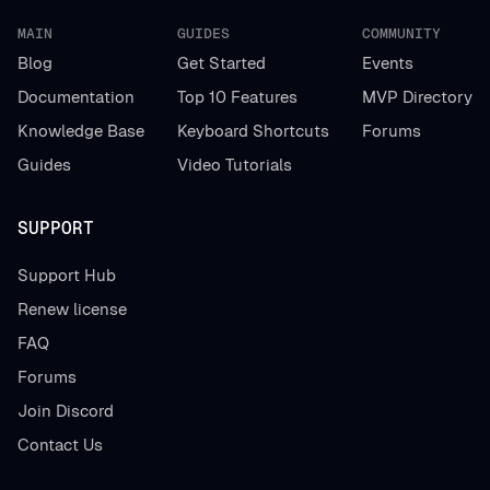
MAIN
GUIDES
COMMUNITY
Blog
Get Started
Events
Documentation
Top 10 Features
MVP Directory
Knowledge Base
Keyboard Shortcuts
Forums
Guides
Video Tutorials
SUPPORT
Support Hub
Renew license
FAQ
Forums
Join Discord
Contact Us