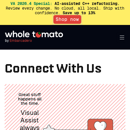
VA 2026.4 Special:
AI-assisted C++ refactoring.
Review every change. No cloud, all local. Ship with
confidence.
Save up to 13%
Shop now
by
Embarcadero
Connect With Us
Great stuff
happens all
the time.
Visual
Assist
always