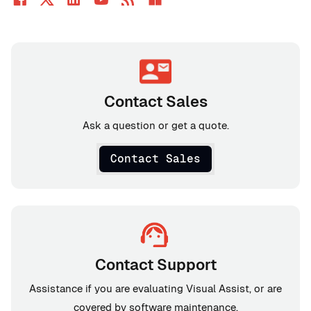
Contact Sales
Ask a question or get a quote.
Contact Sales
Contact Support
Assistance if you are evaluating Visual Assist, or are
covered by software maintenance.