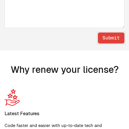
Submit
Why renew your license?
Latest Features
Code faster and easier with up-to-date tech and