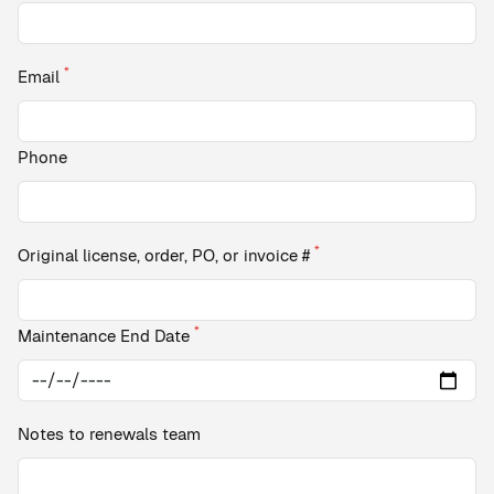
*
Email
Phone
*
Original license, order, PO, or invoice #
*
Maintenance End Date
Notes to renewals team