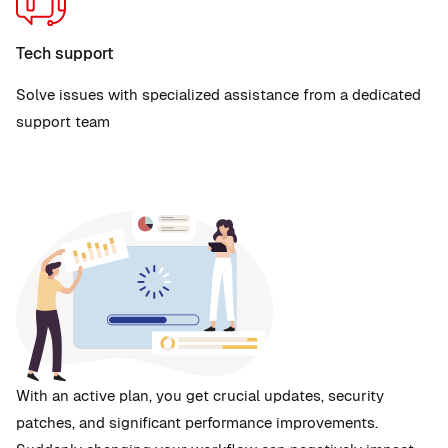
Tech support
Solve issues with specialized assistance from a dedicated
support team
With an active plan, you get crucial updates, security
patches, and significant performance improvements.