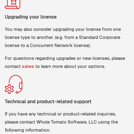
Upgrading your license
You may also consider upgrading your license from one
license type to another. (e.g. from a Standard Corporate
license to a Concurrent Network license).
For questions regarding upgrades or new licenses, please
contact
sales
to learn more about your options.
Technical and product-related support
If you have any technical or product-related inquiries,
please contact Whole Tomato Software, LLC using the
following information: