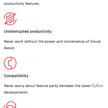
productivity features.
Uninterrupted productivity
Never work without the power and convenience of Visual
Assist.
Compatibility
Never worry about feature parity between the latest C/C++
developments.