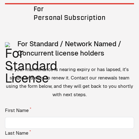
For
Personal Subscription
For Standard / Network Named /
Concurrent license holders
If your maintenance is nearing expiry or has lapsed, it's
simple and easy to renew it. Contact our renewals team
using the form below, and they will get back to you shortly
with next steps.
*
First Name
*
Last Name