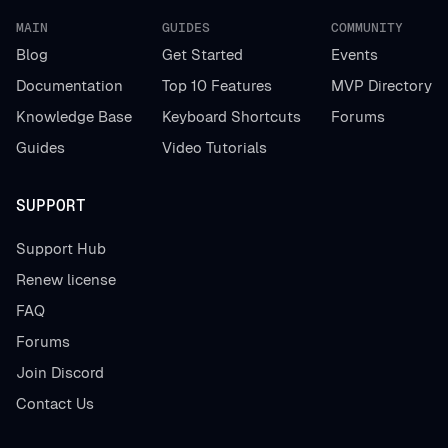
MAIN
GUIDES
COMMUNITY
Blog
Get Started
Events
Documentation
Top 10 Features
MVP Directory
Knowledge Base
Keyboard Shortcuts
Forums
Guides
Video Tutorials
SUPPORT
Support Hub
Renew license
FAQ
Forums
Join Discord
Contact Us