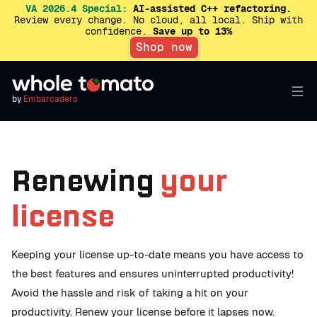
VA 2026.4 Special:
AI-assisted C++ refactoring.
Review every change. No cloud, all local. Ship with
confidence.
Save up to 13%
Shop now
by
Embarcadero
Renewing
your
license
Keeping your license up-to-date means you have access to
the best features and ensures uninterrupted productivity!
Avoid the hassle and risk of taking a hit on your
productivity. Renew your license before it lapses now.