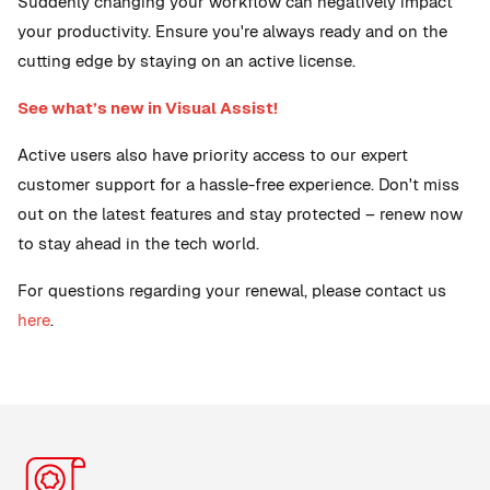
Suddenly changing your workflow can negatively impact
your productivity. Ensure you're always ready and on the
cutting edge by staying on an active license.
See what’s new in Visual Assist!
Active users also have priority access to our expert
customer support for a hassle-free experience. Don't miss
out on the latest features and stay protected – renew now
to stay ahead in the tech world.
For questions regarding your renewal, please contact us
here
.