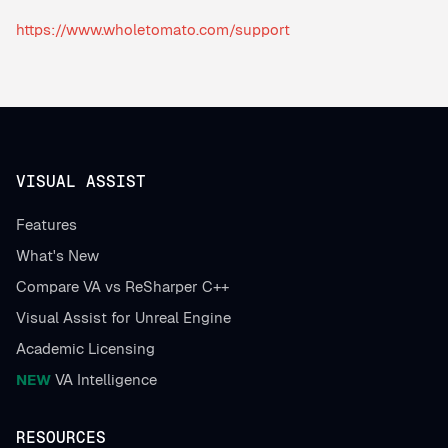
https://www.wholetomato.com/support
VISUAL ASSIST
Features
What's New
Compare VA vs ReSharper C++
Visual Assist for Unreal Engine
Academic Licensing
NEW
VA Intelligence
RESOURCES