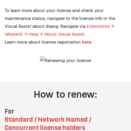
To learn more about your license and check your
maintenance status, navigate to the license info in the
Visual Assist about dialog. Navigate via
Extensions →
VAssistX → Help → About Visual Assist
.
Learn more about license registration
here
.
How to renew:
For
Standard / Network Named /
Concurrent license holders