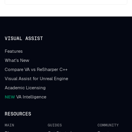
VISUAL ASSIST
Features
What's New
Compare VA vs ReSharper C++
Visual Assist for Unreal Engine
Academic Licensing
NEW
VA Intelligence
RESOURCES
MAIN
GUIDES
COMMUNITY