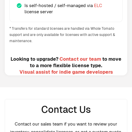
Is self-hosted / self-managed via
ELC
license server
* Transfers for standard licenses are handled via Whole Tomato
support and are only available for licenses with active support &
maintenance.
Looking to upgrade?
Contact our team
to move
to a more flexible license type.
Visual assist for indie game developers
Contact Us
Contact our sales team if you want to review your
inventory, consolidate licenses, or get a custom quote.