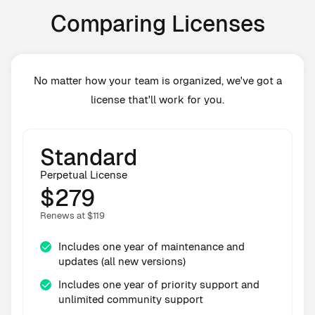
Comparing Licenses
No matter how your team is organized, we've got a
license that'll work for you.
Standard
Perpetual License
$279
Renews at $119
Includes one year of maintenance and
updates (all new versions)
Includes one year of priority support and
unlimited community support