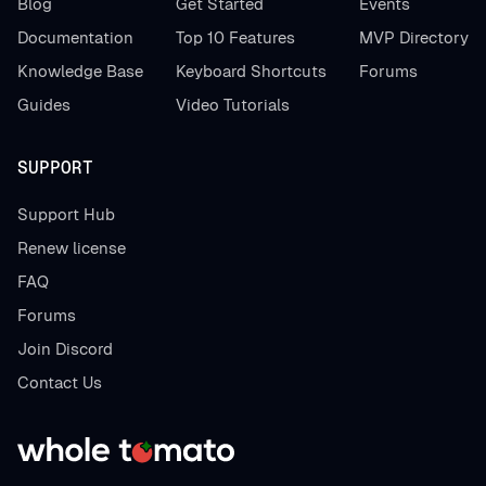
Blog
Get Started
Events
Documentation
Top 10 Features
MVP Directory
Knowledge Base
Keyboard Shortcuts
Forums
Guides
Video Tutorials
SUPPORT
Support Hub
Renew license
FAQ
Forums
Join Discord
Contact Us