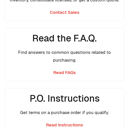
Contact Sales
Read the F.A.Q.
Find answers to common questions related to
purchasing.
Read FAQs
P.O. Instructions
Get terms on a purchase order if you qualify.
Read Instructions