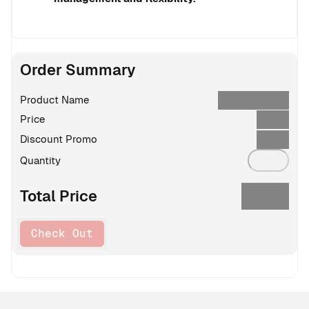
Order Summary
Product Name
Product Name
Price
$
0.00
Discount Promo
$
0.00
Quantity
$
0.00
Total Price
Check Out