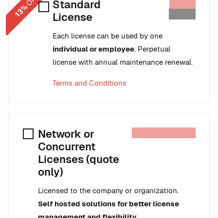
OFF
$279
Standard
13%
$242
License
Each license can be used by one
individual or employee
. Perpetual
license with annual maintenance renewal.
Terms and Conditions
$279 / $499
Network or
Concurrent
Licenses (quote
only)
Licensed to the company or organization.
Self hosted solutions for better license
management and flexibility.