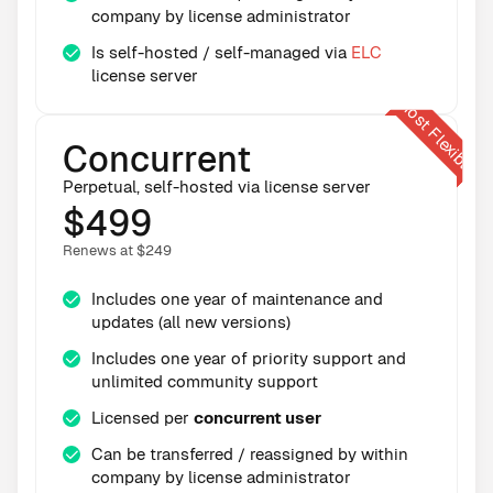
company by license administrator
Is self-hosted / self-managed via
ELC
license server
Concurrent
Perpetual, self-hosted via license server
$499
Renews at $249
Includes one year of maintenance and
updates (all new versions)
Includes one year of priority support and
unlimited community support
Licensed per
concurrent user
Can be transferred / reassigned by within
company by license administrator