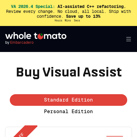
VA 2026.4 Special:
AI-assisted C++ refactoring.
Review every change. No cloud, all local. Ship with
confidence.
Save up to 13%
Hours
Mins
Secs
by
Embarcadero
Buy Visual Assist
Standard Edition
Personal Edition