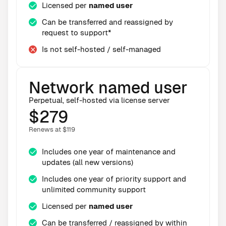
Licensed per
named user
Can be transferred and reassigned by
request to support*
Is not self-hosted / self-managed
Network named user
Perpetual, self-hosted via license server
$279
Renews at $119
Includes one year of maintenance and
updates (all new versions)
Includes one year of priority support and
unlimited community support
Licensed per
named user
Can be transferred / reassigned by within