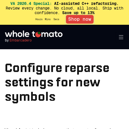
VA 2026.4 Special:
AI-assisted C++ refactoring.
Review every change. No cloud, all local. Ship with
confidence.
Save up to 13%
Shop now
Hours
Mins
Secs
by
Embarcadero
Configure reparse
settings for new
symbols