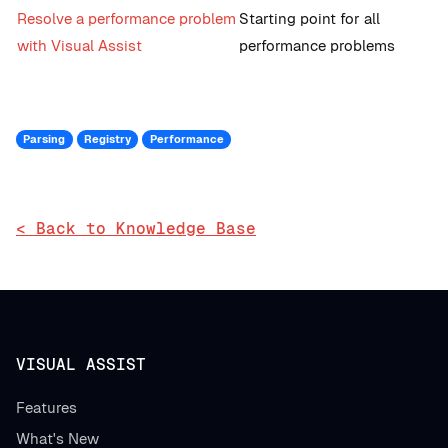
Resolve a performance problem
Starting point for all
with Visual Assist
performance problems
Parsing
Registry
Performance
< Back to Knowledge Base
VISUAL ASSIST
Features
What's New