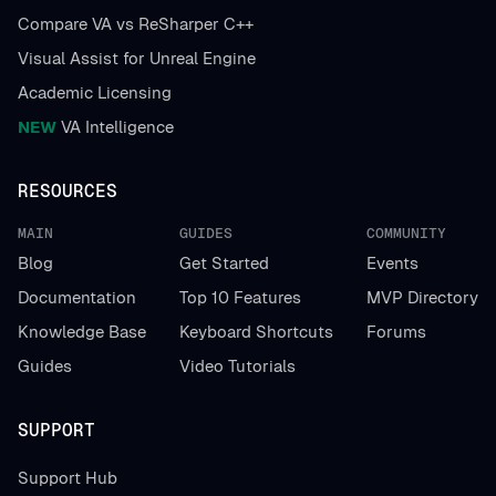
Compare VA vs ReSharper C++
Visual Assist for Unreal Engine
Academic Licensing
NEW
VA Intelligence
RESOURCES
MAIN
GUIDES
COMMUNITY
Blog
Get Started
Events
Documentation
Top 10 Features
MVP Directory
Knowledge Base
Keyboard Shortcuts
Forums
Guides
Video Tutorials
SUPPORT
Support Hub