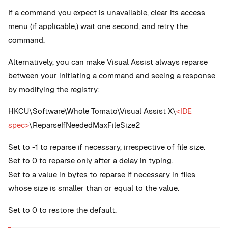
If a command you expect is unavailable, clear its access
menu (if applicable,) wait one second, and retry the
command.
Alternatively, you can make Visual Assist always reparse
between your initiating a command and seeing a response
by modifying the registry:
HKCU\Software\Whole Tomato\Visual Assist X\
<IDE
spec>
\ReparseIfNeededMaxFileSize2
Set to -1 to reparse if necessary, irrespective of file size.
Set to 0 to reparse only after a delay in typing.
Set to a value in bytes to reparse if necessary in files
whose size is smaller than or equal to the value.
Set to 0 to restore the default.