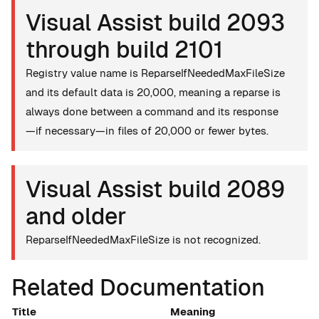
Visual Assist build 2093
through build 2101
Registry value name is ReparseIfNeededMaxFileSize
and its default data is 20,000, meaning a reparse is
always done between a command and its response
—if necessary—in files of 20,000 or fewer bytes.
Visual Assist build 2089
and older
ReparseIfNeededMaxFileSize is not recognized.
Related Documentation
Title
Meaning