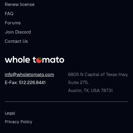
Renew license
FAQ
Forums
Join Discord
Contact Us
info@wholetomato.com
6805 N Capital of Texas Hwy,
E-Fax: 512.226.8441
Suite 275,
Austin, TX, USA 78731
Legal
Privacy Policy