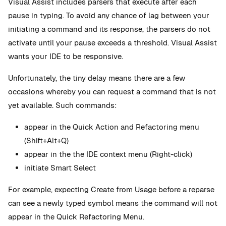
Visual Assist includes parsers that execute after each
pause in typing. To avoid any chance of lag between your
initiating a command and its response, the parsers do not
activate until your pause exceeds a threshold. Visual Assist
wants your IDE to be responsive.
Unfortunately, the tiny delay means there are a few
occasions whereby you can request a command that is not
yet available. Such commands:
appear in the Quick Action and Refactoring menu
(Shift+Alt+Q)
appear in the the IDE context menu (Right-click)
initiate Smart Select
For example, expecting Create from Usage before a reparse
can see a newly typed symbol means the command will not
appear in the Quick Refactoring Menu.