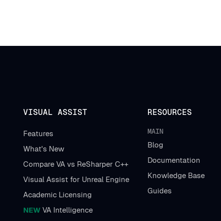
VISUAL ASSIST
RESOURCES
MAIN
Features
Blog
What's New
Documentation
Compare VA vs ReSharper C++
Knowledge Base
Visual Assist for Unreal Engine
Guides
Academic Licensing
NEW
VA Intelligence