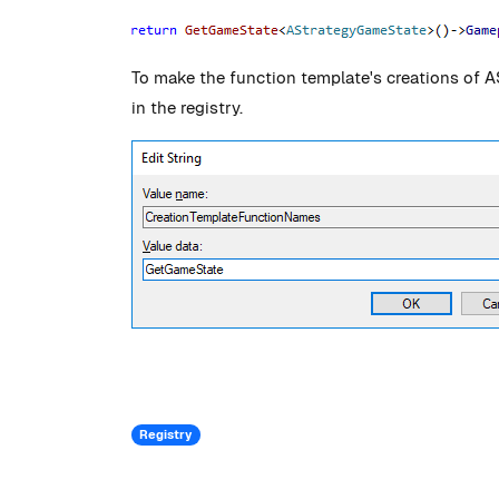
To make the function template's creations of 
in the registry.
Registry