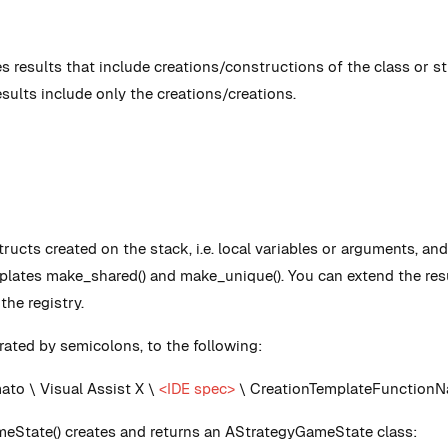
s results that include creations/constructions of the class or st
esults include only the creations/creations.
tructs created on the stack, i.e. local variables or arguments, a
mplates make_shared() and make_unique(). You can extend the resu
he registry.
ated by semicolons, to the following:
o \ Visual Assist X \
<IDE spec>
\ CreationTemplateFunctionN
eState() creates and returns an AStrategyGameState class: