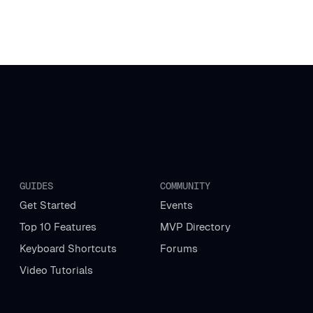
GUIDES
COMMUNITY
Get Started
Events
Top 10 Features
MVP Directory
Keyboard Shortcuts
Forums
Video Tutorials