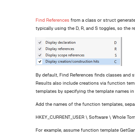
Find References
from a class or struct generate
typically using the D, R, and S toggles, so the r
By default, Find References finds classes and s
Results also include creations via function te
templates by specifying the template names in t
Add the names of the function templates, separ
HKEY_CURRENT_USER \ Software \ Whole Tomat
For example, assume function template GetGam