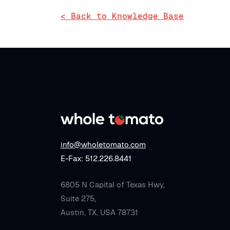
< Back to Knowledge Base
info@wholetomato.com
E-Fax: 512.226.8441
6805 N Capital of Texas Hwy,
Suite 275,
Austin, TX, USA 78731