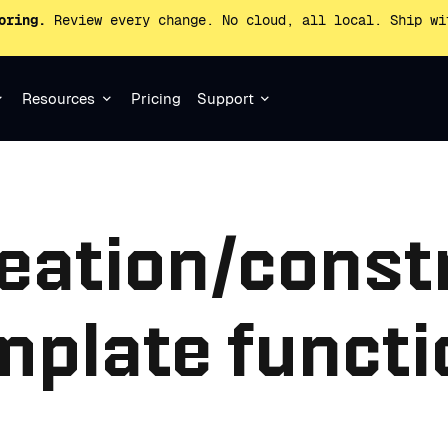
oring.
Review every change. No cloud, all local. Ship wi
Resources
Pricing
Support
eation/const
emplate funct