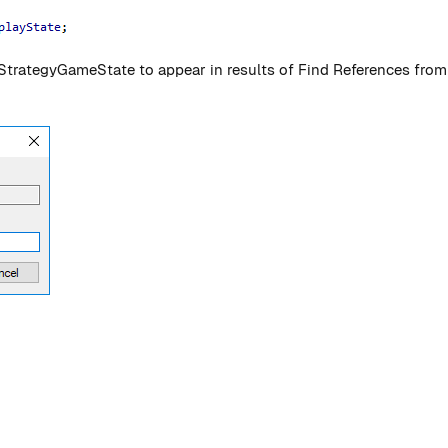
AStrategyGameState to appear in results of Find References fr