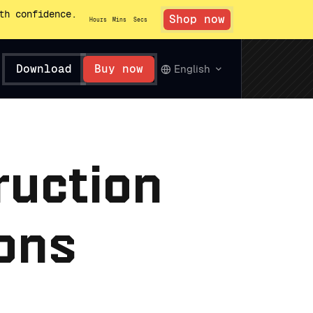
th confidence.
Shop now
Hours
Mins
Secs
Download
Buy now
English
ruction
ions