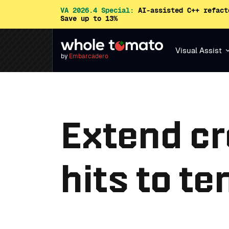
VA 2026.4 Special:
AI-assisted C++ refact
Save up to 13%
Visual Assist
by
Embarcadero
Extend cr
hits to t