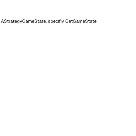
om AStrategyGameState, specifiy GetGameState