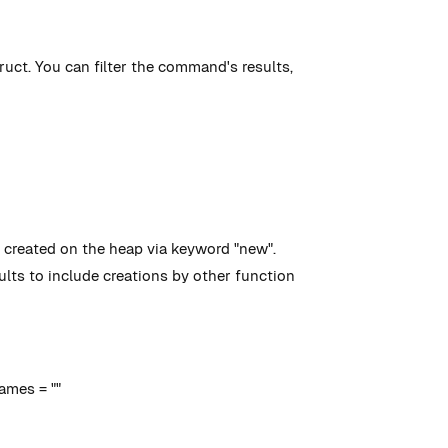
ruct. You can filter the command's results,
nd created on the heap via keyword "new".
lts to include creations by other function
ames = ""