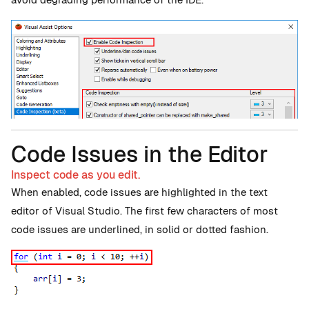
Code Issues in the Editor
Inspect code as you edit.
When enabled, code issues are highlighted in the text
editor of Visual Studio. The first few characters of most
code issues are underlined, in solid or dotted fashion.