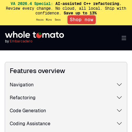
VA 2026.4 Special:
AI-assisted C++ refactoring.
Review every change. No cloud, all local. Ship with
confidence.
Save up to 13%
Shop now
Hours
Mins
Secs
by
Embarcadero
Features overview
Navigation
Refactoring
Code Generation
Coding Assistance