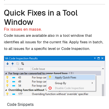
Quick Fixes in a Tool
Window
Fix issues en masse.
Code issues are available also in a tool window that
identifies all issues for the current file. Apply fixes in batch,
to all issues for a specific level or Code Inspection.
Code Snippets