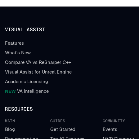
VISUAL ASSIST
Features
What's New
Compare VA vs ReSharper C++
Visual Assist for Unreal Engine
Academic Licensing
NEW
VA Intelligence
RESOURCES
MAIN
GUIDES
COMMUNITY
Blog
Get Started
Events
Documentation
Top 10 Features
MVP Directory