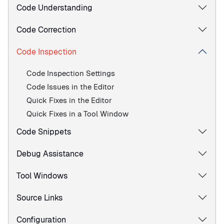
Code Understanding
Code Correction
Code Inspection
Code Inspection Settings
Code Issues in the Editor
Quick Fixes in the Editor
Quick Fixes in a Tool Window
Code Snippets
Debug Assistance
Tool Windows
Source Links
Configuration