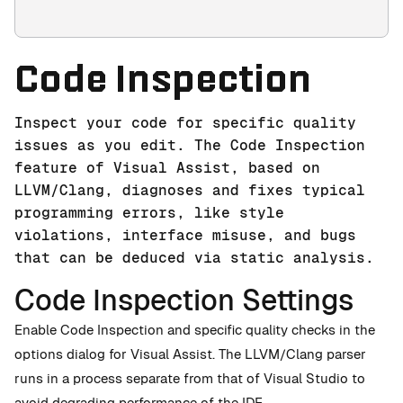
Code Inspection
Inspect your code for specific quality
issues as you edit. The Code Inspection
feature of Visual Assist, based on
LLVM/Clang, diagnoses and fixes typical
programming errors, like style
violations, interface misuse, and bugs
that can be deduced via static analysis.
Code Inspection Settings
Enable Code Inspection and specific quality checks in the
options dialog for Visual Assist. The LLVM/Clang parser
runs in a process separate from that of Visual Studio to
avoid degrading performance of the IDE.