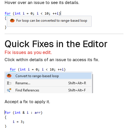
Hover over an issue to see its details.
Quick Fixes in the Editor
Fix issues as you edit.
Click within details of an issue to access its fix.
Accept a fix to apply it.