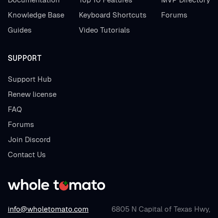
Knowledge Base
Keyboard Shortcuts
Forums
Guides
Video Tutorials
SUPPORT
Support Hub
Renew license
FAQ
Forums
Join Discord
Contact Us
info@wholetomato.com
6805 N Capital of Texas Hwy,