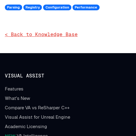
Parsing
Registry
Configuration
Performance
< Back to Knowledge Base
VISUAL ASSIST
Features
What's New
Compare VA vs ReSharper C++
Visual Assist for Unreal Engine
Academic Licensing
NEW
VA Intelligence