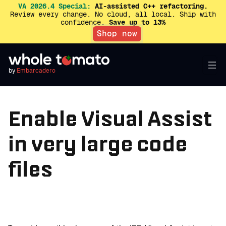
VA 2026.4 Special:
AI-assisted C++ refactoring.
Review every change. No cloud, all local. Ship with
confidence.
Save up to 13%
Shop now
by
Embarcadero
Enable Visual Assist
in very large code
files