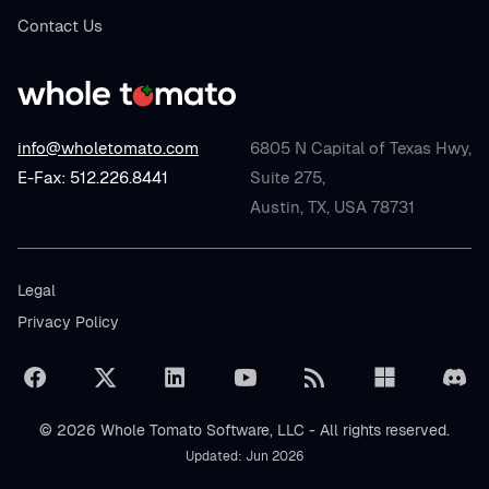
Contact Us
info@wholetomato.com
6805 N Capital of Texas Hwy,
E-Fax: 512.226.8441
Suite 275,
Austin, TX, USA 78731
Legal
Privacy Policy
© 2026 Whole Tomato Software, LLC - All rights reserved.
Updated: Jun 2026