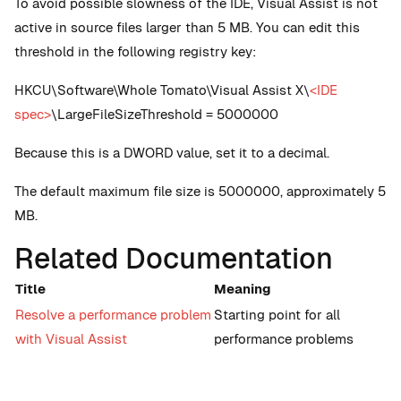
To avoid possible slowness of the IDE, Visual Assist is not
active in source files larger than 5 MB. You can edit this
threshold in the following registry key:
HKCU\Software\Whole Tomato\Visual Assist X\
<IDE
spec>
\LargeFileSizeThreshold = 5000000
Because this is a DWORD value, set it to a decimal.
The default maximum file size is 5000000, approximately 5
MB.
Related Documentation
Title
Meaning
Resolve a performance problem
Starting point for all
with Visual Assist
performance problems