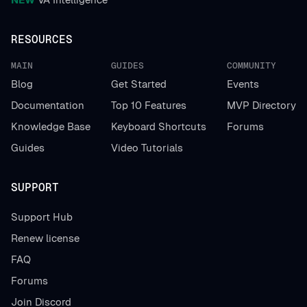
RESOURCES
MAIN
GUIDES
COMMUNITY
Blog
Get Started
Events
Documentation
Top 10 Features
MVP Directory
Knowledge Base
Keyboard Shortcuts
Forums
Guides
Video Tutorials
SUPPORT
Support Hub
Renew license
FAQ
Forums
Join Discord