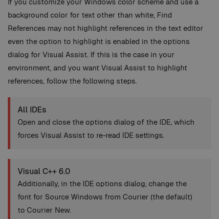
If you customize your Windows color scheme and use a
background color for text other than white, Find
References may not highlight references in the text editor
even the option to highlight is enabled in the options
dialog for Visual Assist. If this is the case in your
environment, and you want Visual Assist to highlight
references, follow the following steps.
All IDEs
Open and close the options dialog of the IDE, which
forces Visual Assist to re-read IDE settings.
Visual C++ 6.0
Additionally, in the IDE options dialog, change the
font for Source Windows from Courier (the default)
to Courier New.