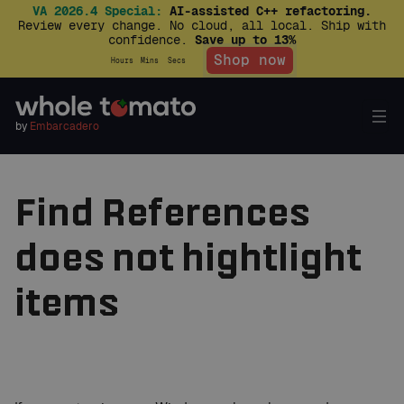
VA 2026.4 Special:
AI-assisted C++ refactoring.
Review every change. No cloud, all local. Ship with
confidence.
Save up to 13%
Shop now
Hours
Mins
Secs
by
Embarcadero
Find References
does not hightlight
items