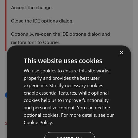
Accept the change.
Close the IDE options dialog.
Optionally, re-open the IDE options dialog and
restore font to Courier.
×
This website uses cookies
We use cookies to ensure this site works
properly and provides the best user
experience. Strictly necessary cookies
enable essential features, while optional
Fonts And Colors
Troubleshooting
cookies help us to improve functionality
and personalize content. You can decline
optional cookies. For more details, see our
Cookie Policy.
< Back to Knowledge Base