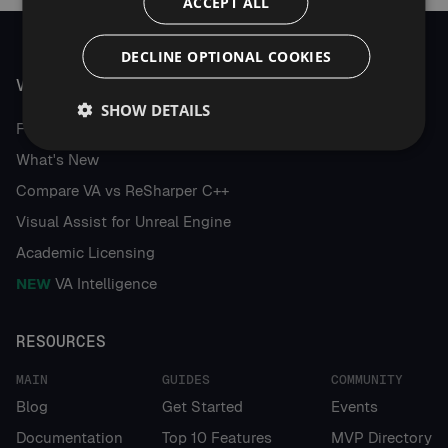
ACCEPT ALL
DECLINE OPTIONAL COOKIES
VISUAL ASSIST
SHOW DETAILS
Features
What's New
Compare VA vs ReSharper C++
Visual Assist for Unreal Engine
Academic Licensing
NEW
VA Intelligence
RESOURCES
MAIN
GUIDES
COMMUNITY
Blog
Get Started
Events
Documentation
Top 10 Features
MVP Directory