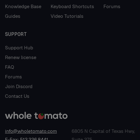
Knowledge Base
Keyboard Shortcuts
Forums
Guides
Video Tutorials
SUPPORT
Support Hub
Renew license
FAQ
Forums
Join Discord
Contact Us
info@wholetomato.com
6805 N Capital of Texas Hwy,
E-Fax: 512.226.8441
Suite 275,