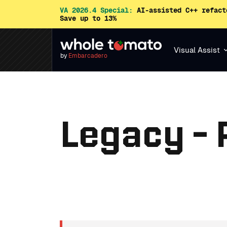
VA 2026.4 Special:
AI-assisted C++ refact
Save up to 13%
Visual Assist
by
Embarcadero
Legacy -