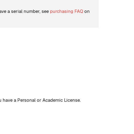
have a serial number, see
purchasing FAQ
on
you have a Personal or Academic License.