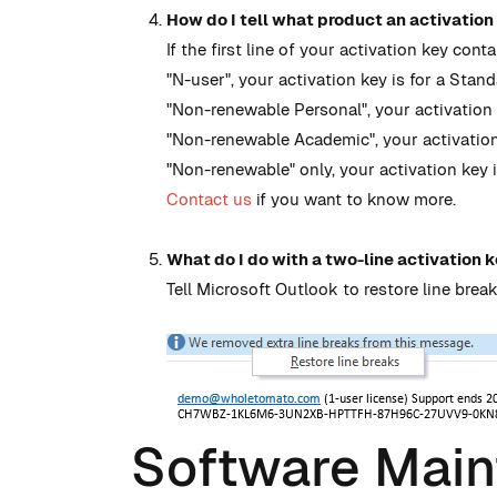
How do I tell what product an activation 
If the first line of your activation key conta
"N-user", your activation key is for a Stand
"Non-renewable Personal", your activation k
"Non-renewable Academic", your activation
"Non-renewable" only, your activation key i
Contact us
if you want to know more.
What do I do with a two-line activation k
Tell Microsoft Outlook to restore line break
Software Mai