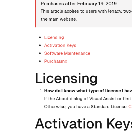
Purchases after February 19, 2019
This article applies to users with legacy, tw
the main website.
Licensing
Activation Keys
Software Maintenance
Purchasing
Licensing
How do I know what type of license I ha
If the About dialog of Visual Assist or fir
Otherwise, you have a Standard License.
C
Activation Key