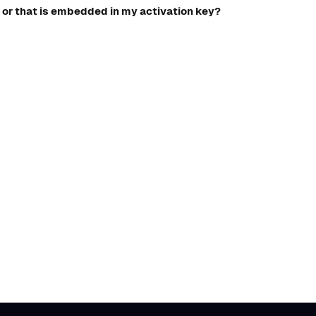
 or that is embedded in my activation key?