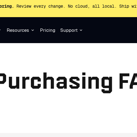
oring.
Review every change. No cloud, all local. Ship wi
Resources
Pricing
Support
 Purchasing F