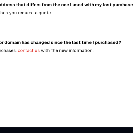
ddress that differs from the one I used with my last purchase
when you request a quote.
or domain has changed since the last time I purchased?
urchases,
contact us
with the new information.