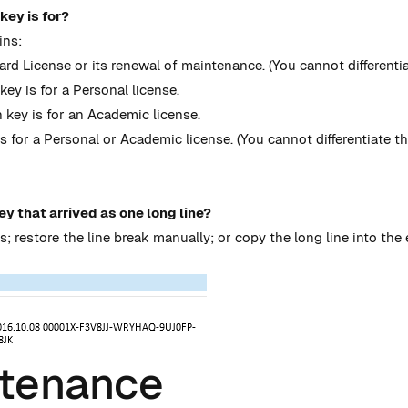
key is for?
ins:
ard License or its renewal of maintenance. (You cannot differentia
ey is for a Personal license.
 key is for an Academic license.
s for a Personal or Academic license. (You cannot differentiate th
ey that arrived as one long line?
s; restore the line break manually; or copy the long line into the 
ntenance