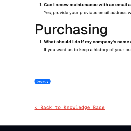
Can I renew maintenance with an email a
Yes, provide your previous email address 
Purchasing
What should I do if my company's name 
If you want us to keep a history of your p
Legacy
< Back to Knowledge Base