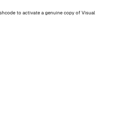
hashcode to activate a genuine copy of Visual