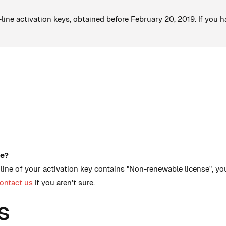
o-line activation keys, obtained before February 20, 2019. If you 
ve?
st line of your activation key contains "Non-renewable license", 
ontact us
if you aren't sure.
s