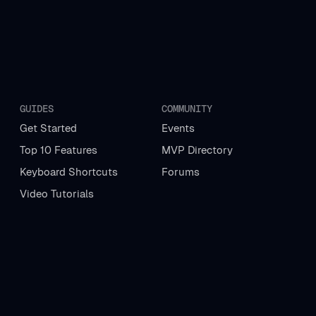
GUIDES
COMMUNITY
Get Started
Events
Top 10 Features
MVP Directory
Keyboard Shortcuts
Forums
Video Tutorials