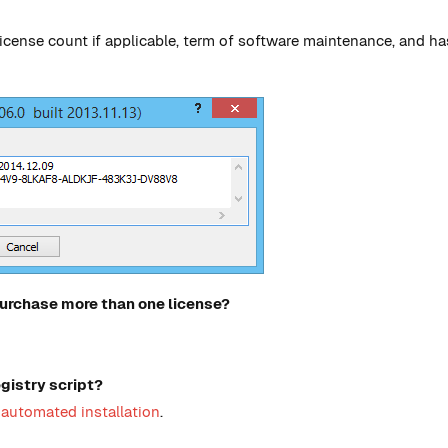
, license count if applicable, term of software maintenance, and 
 purchase more than one license?
egistry script?
automated installation
.