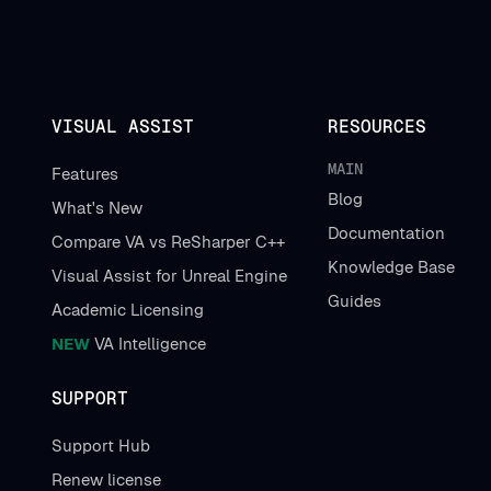
VISUAL ASSIST
RESOURCES
MAIN
Features
Blog
What's New
Documentation
Compare VA vs ReSharper C++
Knowledge Base
Visual Assist for Unreal Engine
Guides
Academic Licensing
NEW
VA Intelligence
SUPPORT
Support Hub
Renew license