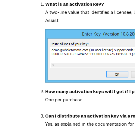
What is an activation key?
A two-line value that identifies a licensee
Assist.
How many activation keys will I get if I
One per purchase.
Can I distribute an activation key via a r
Yes, as explained in the documentation for