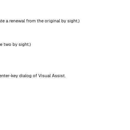
te a renewal from the original by sight.)
e two by sight.)
enter-key dialog of Visual Assist.