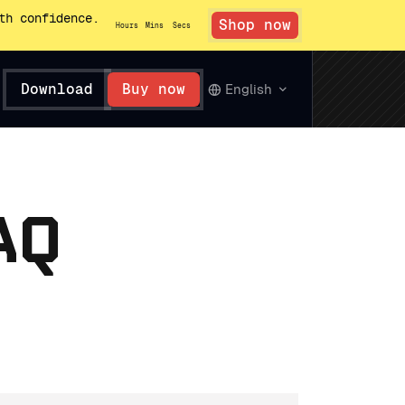
th confidence.
Shop now
Hours
Mins
Secs
Download
Buy now
English
AQ