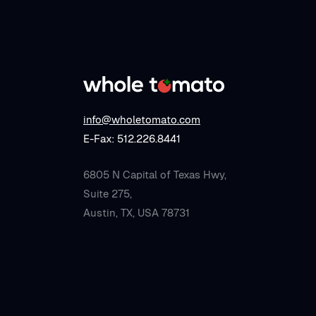
info@wholetomato.com
E-Fax: 512.226.8441
6805 N Capital of Texas Hwy,
Suite 275,
Austin, TX, USA 78731