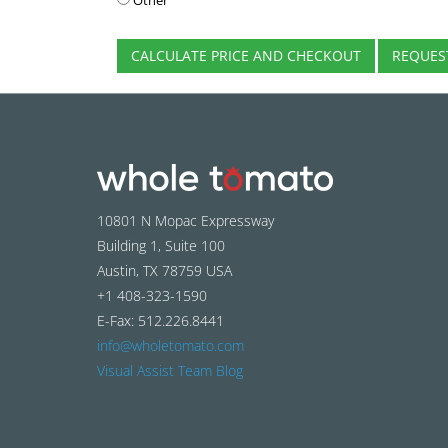
Other
CALCULATE PRICE AND CHECKOUT
REQUES
10801 N Mopac Expressway
Building 1, Suite 100
Austin, TX 78759 USA
+1 408-323-1590
E-Fax: 512.226.8441
info@wholetomato.com
Visual Assist Team Blog