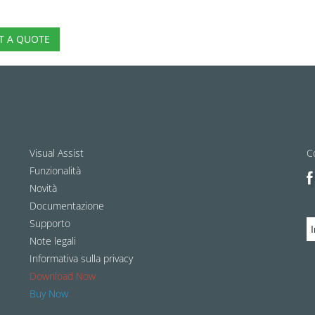
T A QUOTE
Visual Assist
C
Funzionalità
Novità
Documentazione
Supporto
Note legali
Informativa sulla privacy
Download Now
Buy Now