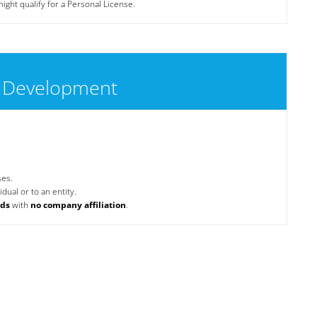
ight qualify for a Personal License.
 Development
ses.
dual or to an entity.
nds
with
no company affiliation
.