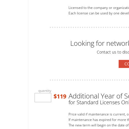
Licensed to the company or organizati
Each license can be used by one develo
Looking for networ
Contact us to dis
C
quantity
Additional Year of
$119
for Standard Licenses On
Price valid if maintenance is current, 
If maintenance has expired for more 
The new term will begin on the date of 