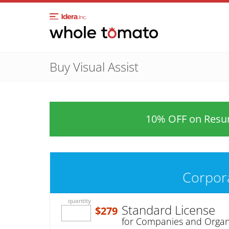
Buy Visual Assist
10% OFF on Resum
Corpor
quantity
Standard License
$279
for Companies and Organ