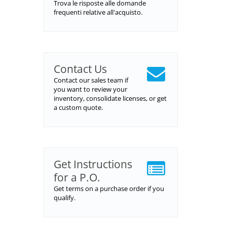
Trova le risposte alle domande
frequenti relative all'acquisto.
Contact Us
Contact our sales team if
you want to review your
inventory, consolidate licenses, or get
a custom quote.
Get Instructions
for a P.O.
Get terms on a purchase order if you
qualify.