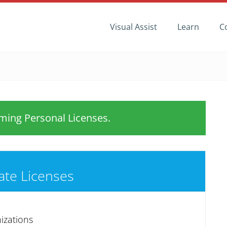
Visual Assist
Learn
C
ing Personal Licenses.
ate Licenses
izations