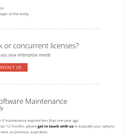
on.
per of the entity.
k or concurrent licenses?
cuss your enterprise needs
ONTACT US
 Software Maintenance
ly
or if maintenance expired less than one year ago.
than 12 months, please
get in touch with us
to evaluate your options.
next, or previous, expiration.