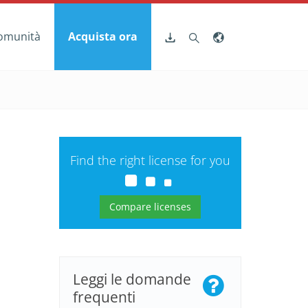
omunità
Acquista ora
Find the right license for you
Compare licenses
Leggi le domande
frequenti