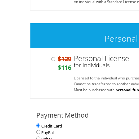
An individual with a Standard License m
Personal
Personal License
$129
for Individuals
$116
Licensed to the individual who purcha
Cannot be transferred to another indivi
Must be purchased with
personal fu
Payment Method
Credit Card
PayPal