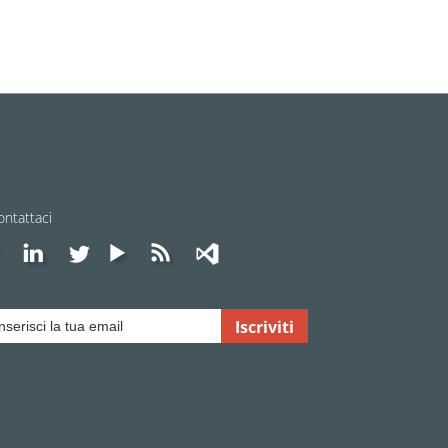
ontattaci
Iscriviti