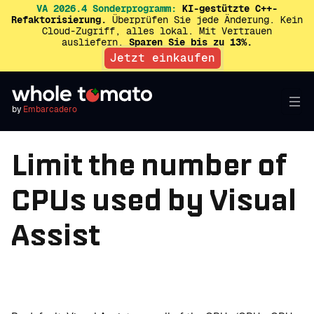
VA 2026.4 Sonderprogramm:
KI-gestützte C++-
Refaktorisierung.
Überprüfen Sie jede Änderung. Kein
Cloud-Zugriff, alles lokal. Mit Vertrauen
ausliefern.
Sparen Sie bis zu 13%.
Jetzt einkaufen
by
Embarcadero
Limit the number of
CPUs used by Visual
Assist