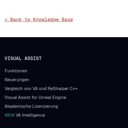
< Back to Knowledge Base
VISUAL ASSIST
Funktionen
Neuerungen
Vergleich von VA und ReSharper C++
Visual Assist for Unreal Engine
Akademische Lizenzierung
NEW
VA Intelligence