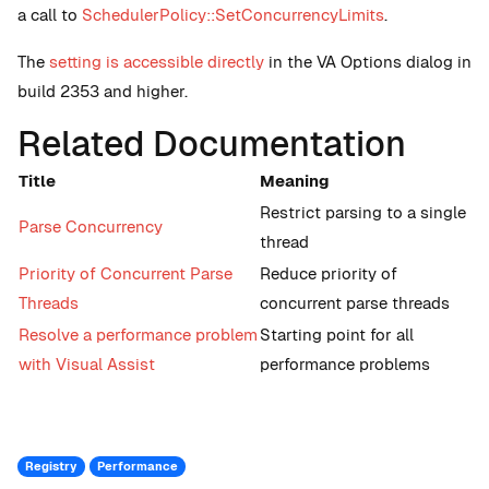
a call to
SchedulerPolicy::SetConcurrencyLimits
.
The
setting is accessible directly
in the VA Options dialog in
build 2353 and higher.
Related Documentation
Title
Meaning
Restrict parsing to a single
Parse Concurrency
thread
Priority of Concurrent Parse
Reduce priority of
Threads
concurrent parse threads
Resolve a performance problem
Starting point for all
with Visual Assist
performance problems
Registry
Performance