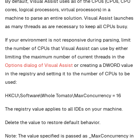
By default, Visual Assist uses all of the CPUs (CPUs, CPU
cores, logical processors, virtual processors) in a
machine to parse an entire solution. Visual Assist launches
as many threads as are necessary to keep all CPUs busy.
If your environment is not responsive during parsing, limit
the number of CPUs that Visual Assist can use by either
limiting the maximum number of current threads in the
Options dialog of Visual Assist
or creating a DWORD value
in the registry and setting it to the number of CPUs to be
used:
HKCU\Software\Whole Tomato\MaxConcurrency = 16
The registry value applies to all IDEs on your machine.
Delete the value to restore default behavior.
Note: The value specified is passed as _MaxConcurrency in