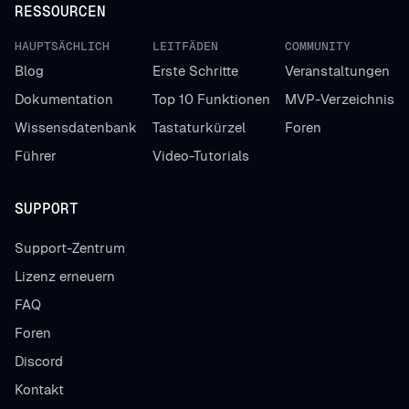
RESSOURCEN
HAUPTSÄCHLICH
LEITFÄDEN
COMMUNITY
Blog
Erste Schritte
Veranstaltungen
Dokumentation
Top 10 Funktionen
MVP-Verzeichnis
Wissensdatenbank
Tastaturkürzel
Foren
Führer
Video-Tutorials
SUPPORT
Support-Zentrum
Lizenz erneuern
FAQ
Foren
Discord
Kontakt