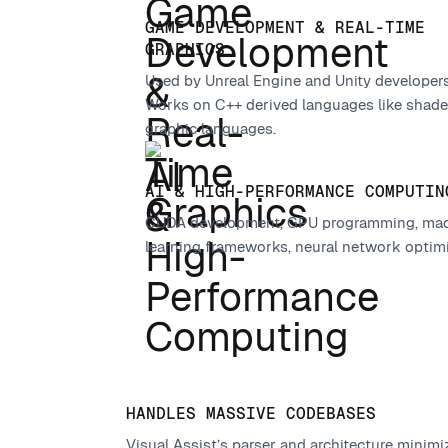
GAME DEVELOPMENT & REAL-TIME
GRAPHICS
Used by Unreal Engine and Unity developers 
Works on C++ derived languages like shade
graphic languages.
AI & HIGH-PERFORMANCE COMPUTIN
CUDA development, GPU programming, ma
learning frameworks, neural network optim
HANDLES MASSIVE CODEBASES
Visual Assist’s parser and architecture mini