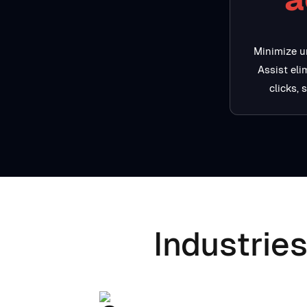
Minimize u
Assist el
clicks, 
Industries