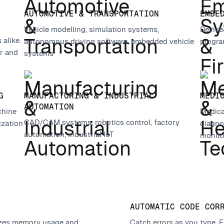
AUTOMOTIVE & TRANSPORTATION
EMBE
Vehicle modelling, simulation systems,
Device
alike.
autonomous driving software, embedded vehicle
progra
r and
systems
G
MANUFACTURING & INDUSTRIAL
MEDI
AUTOMATION
chine
Medica
CAD/CAM systems, robotics control, factory
ization
diagnos
automation, industrial IoT
monito
AUTOMATIC CODE COR
mizes memory usage and
Catch errors as you type. F