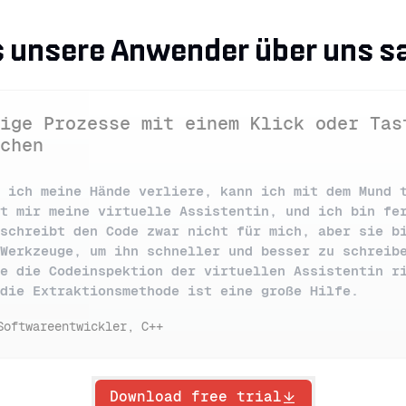
 unsere Anwender über uns s
ige Prozesse mit einem Klick oder Tas
chen
 ich meine Hände verliere, kann ich mit dem Mund 
t mir meine virtuelle Assistentin, und ich bin fe
schreibt den Code zwar nicht für mich, aber sie b
Werkzeuge, um ihn schneller und besser zu schreib
e die Codeinspektion der virtuellen Assistentin r
die Extraktionsmethode ist eine große Hilfe.
Softwareentwickler, C++
Download free trial