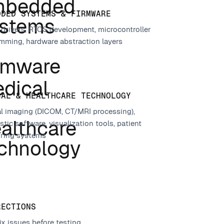
DDED SYSTEMS & FIRMWARE
 drivers, RTOS development, microcontroller
mming, hardware abstraction layers
CAL & HEALTHCARE TECHNOLOGY
l imaging (DICOM, CT/MRI processing),
tic software, visualization tools, patient
ring systems
RECTIONS
ix issues before testing.