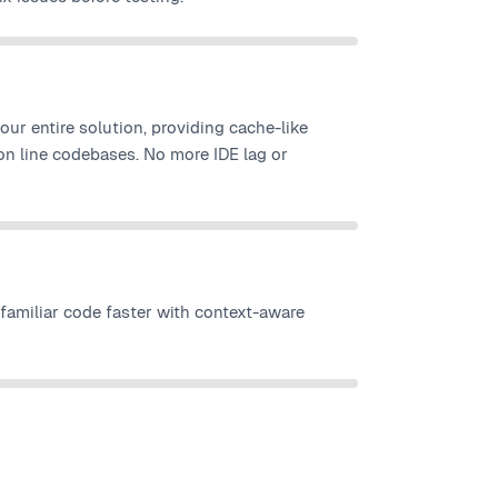
your entire solution, providing cache-like
on line codebases. No more IDE lag or
amiliar code faster with context-aware