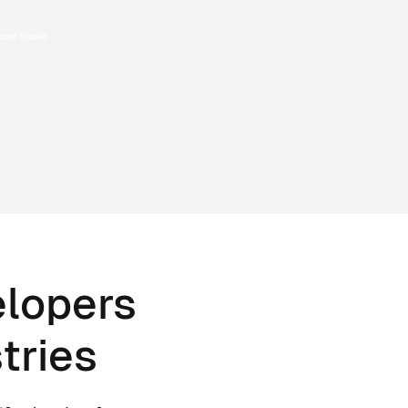
elopers
tries