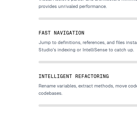
provides unrivaled performance.
FAST NAVIGATION
Jump to definitions, references, and files insta
Studio's indexing or IntelliSense to catch up.
INTELLIGENT REFACTORING
Rename variables, extract methods, move code
codebases.