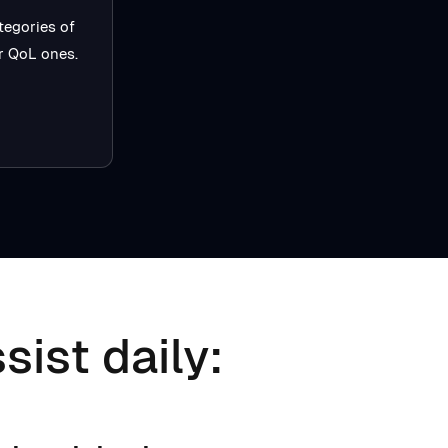
tegories of
er QoL ones.
sist daily: