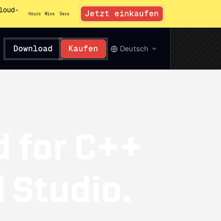
loud-
Jetzt einkaufen
Hours
Mins
Secs
Download
Kaufen
Deutsch
d for C++
l Studio.