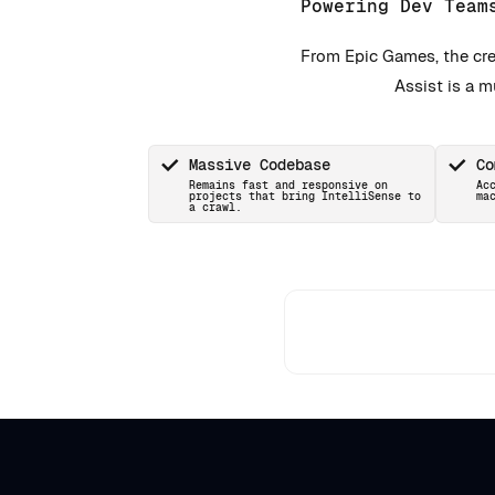
Powering Dev Team
From Epic Games, the cre
Assist is a 
Massive Codebase
Co
Remains fast and responsive on
Ac
projects that bring IntelliSense to
ma
a crawl.