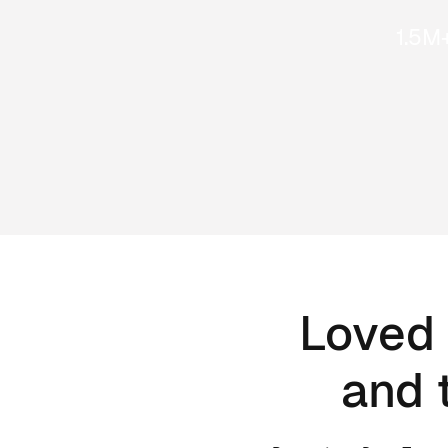
1.5M
Loved 
and 