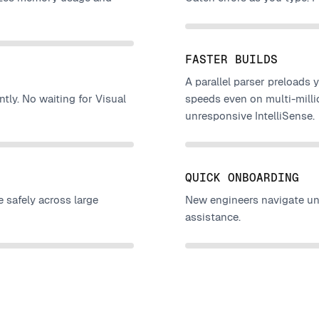
FASTER BUILDS
A parallel parser preloads 
ntly. No waiting for Visual
speeds even on multi-milli
unresponsive IntelliSense.
QUICK ONBOARDING
 safely across large
New engineers navigate unf
assistance.