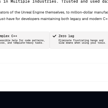
s in Multiple Industries. Trusted and used da
ators of the Unreal Engine themselves, to million-dollar manufa
must-have for developers maintaining both legacy and modern C+
mplex C++
Zero lag
cessible help for code patterns,
Eliminate frustrating hangs and
cros, and template-heavy tasks.
slow downs when using your tools.