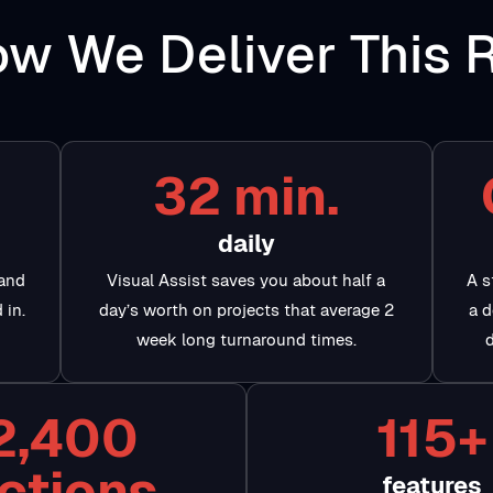
w We Deliver This 
32 min.
daily
 and
Visual Assist saves you about half a
A s
 in.
day’s worth on projects that average 2
a d
week long turnaround times.
2,400
115+
ctions
features