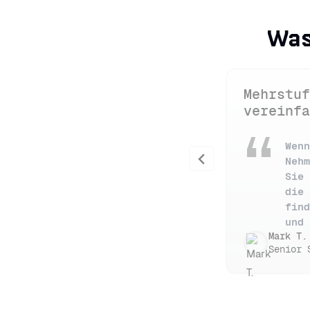
Was
Mehrstuf
vereinfa
Wenn
Previous
Nehm
Sie 
die 
find
und 
Mark T.
Senior 