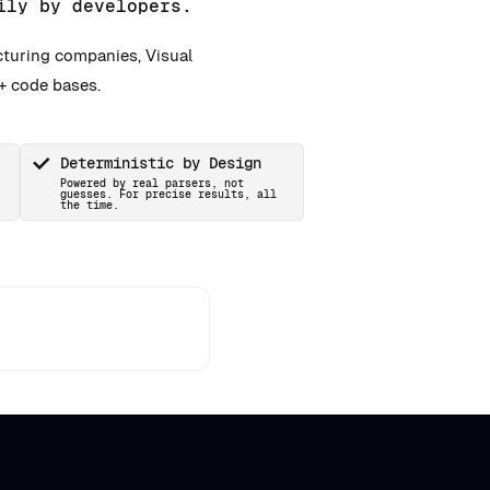
ily by developers.
cturing companies, Visual
+ code bases.
Deterministic by Design
Powered by real parsers, not
guesses. For precise results, all
the time.