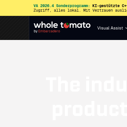
VA 2026.4 Sonderprogramm:
KI-gestützte C+
Zugriff, alles lokal. Mit Vertrauen ausl
Visual Assist
by
Embarcadero
The indu
producti