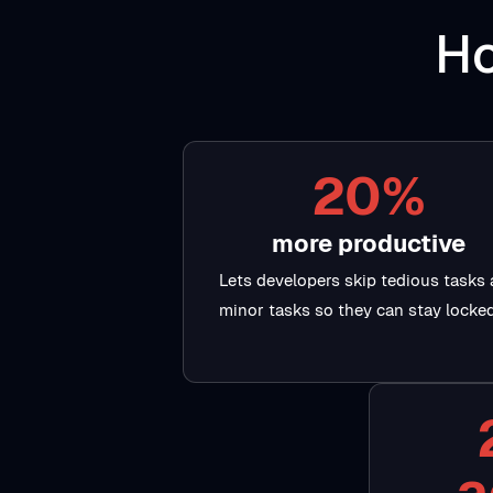
Ho
20%
more productive
Lets developers skip tedious tasks
minor tasks so they can stay locked
a