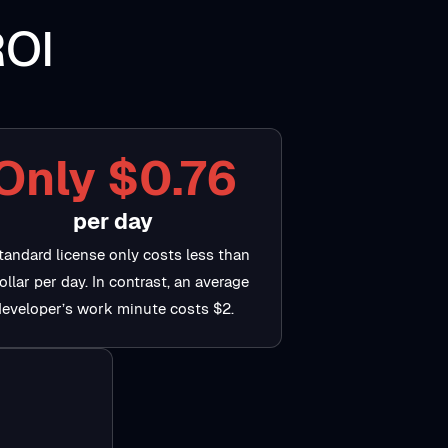
ROI
Only $0.76
per day
tandard license only costs less than
ollar per day. In contrast, an average
developer’s work minute costs $2.