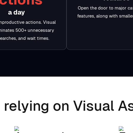
Open the door to major ca
a day
features, along with small
nproductive actions. Visual
iminates 500+ unnecessary
searches, and wait times.
 relying on Visual As