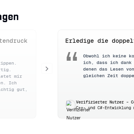
agen
tendruck
Erledige die doppel
Obwohl ich keine k
ich, dass ich dank
tippen.
Next
denen das Lesen vo
rtig.
gleichen Zeit dopp
ietet mir
en. Ich
ichtig gut,
Verifizierter Nutzer – C
C++- und C#-Entwicklung 