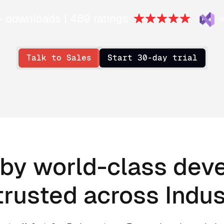
+ downloads | 489 ratings
Talk to Sales
Start 30-day trial
by world-class dev
trusted across Indus