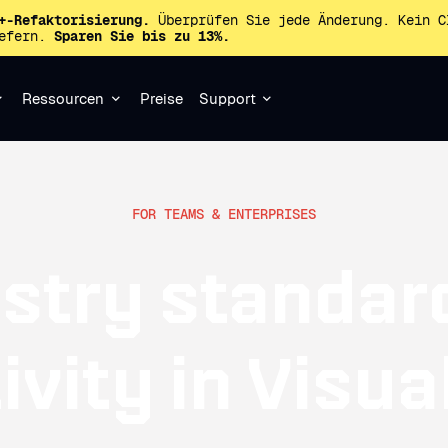
+-Refaktorisierung.
Überprüfen Sie jede Änderung. Kein C
iefern.
Sparen Sie bis zu 13%.
Ressourcen
Preise
Support
FOR TEAMS & ENTERPRISES
stry standar
vity in Visua