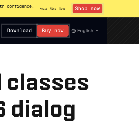
th confidence.
Shop now
Hours
Mins
Secs
Download
Buy now
English
d classes
 dialog