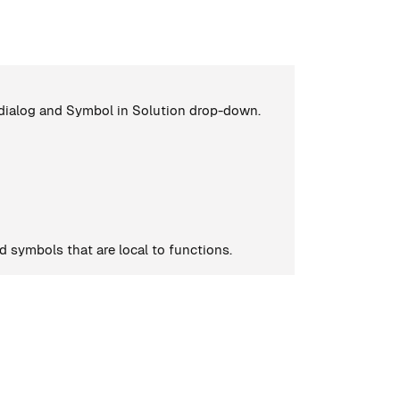
dialog and Symbol in Solution drop-down.
d symbols that are local to functions.