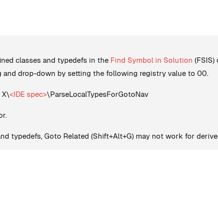
fined classes and typedefs in the
Find Symbol in Solution
(FSIS) 
 and drop-down by setting the following registry value to 00.
 X\
<IDE spec>
\ParseLocalTypesForGotoNav
or.
 and typedefs, Goto Related (Shift+Alt+G) may not work for derive