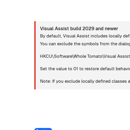
Visual Assist build 2029 and newer
By default, Visual Assist includes locally de
You can exclude the symbols from the dialog
HKCU\Software\Whole Tomato\Visual Assist
Set the value to 01 to restore default behavi
Note: If you exclude locally defined classes