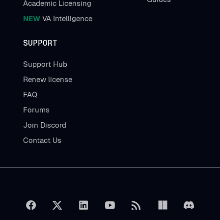
Academic Licensing
NEW
VA Intelligence
SUPPORT
Support Hub
Renew license
FAQ
Forums
Join Discord
Contact Us