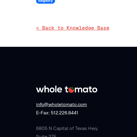
Registry
< Back to Knowledge Base
info@wholetomato.com
E-Fax: 512.226.8441
6805 N Capital of Texas Hwy,
Suite 275,