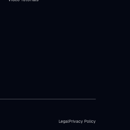
Legal
Privacy Policy