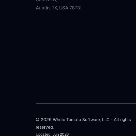
Austin, TX, USA 78731
© 2026 Whole Tomato Software, LLC - All rights
reserved.
Updated: Jun 2026