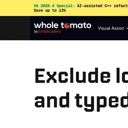
VA 2026.4 Special:
AI-assisted C++ refact
Save up to 13%
Visual Assist
by
Embarcadero
Exclude l
and typed