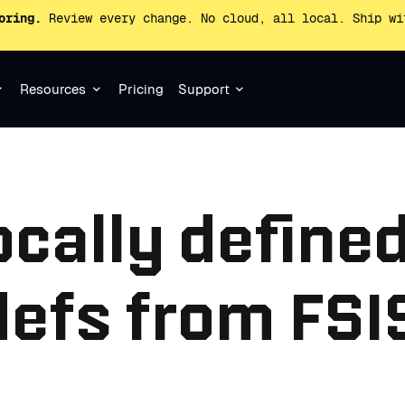
oring.
Review every change. No cloud, all local. Ship wi
Resources
Pricing
Support
ocally define
efs from FSIS