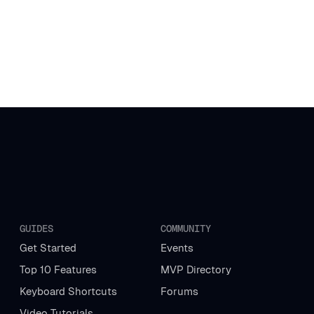
GUIDES
COMMUNITY
Get Started
Events
Top 10 Features
MVP Directory
Keyboard Shortcuts
Forums
Video Tutorials