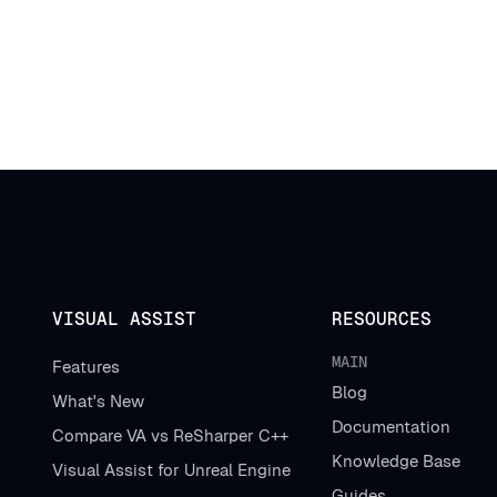
VISUAL ASSIST
RESOURCES
MAIN
Features
Blog
What's New
Documentation
Compare VA vs ReSharper C++
Knowledge Base
Visual Assist for Unreal Engine
Guides