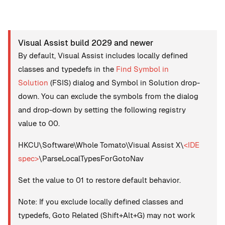
Visual Assist build 2029 and newer
By default, Visual Assist includes locally defined
classes and typedefs in the
Find Symbol in
Solution
(FSIS) dialog and Symbol in Solution drop-
down. You can exclude the symbols from the dialog
and drop-down by setting the following registry
value to 00.
HKCU\Software\Whole Tomato\Visual Assist X\
<IDE
spec>
\ParseLocalTypesForGotoNav
Set the value to 01 to restore default behavior.
Note: If you exclude locally defined classes and
typedefs, Goto Related (Shift+Alt+G) may not work