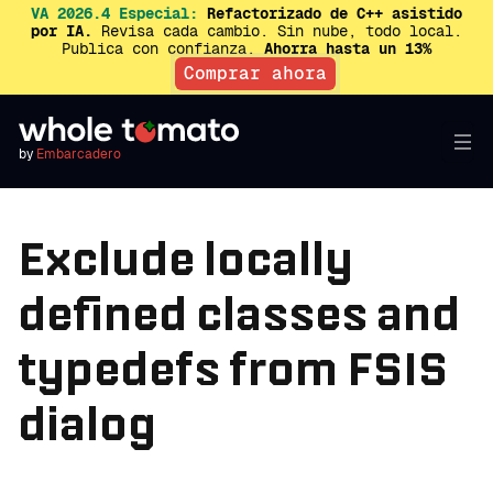
VA 2026.4 Especial:
Refactorizado de C++ asistido
por IA.
Revisa cada cambio. Sin nube, todo local.
Publica con confianza.
Ahorra hasta un 13%
Comprar ahora
by
Embarcadero
Exclude locally
defined classes and
typedefs from FSIS
dialog