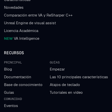
Novedades
Comparación entre VA y ReSharper C++
Unreal Engine de visual assist
Licencia Académica
NEW
VA Intelligence
RECURSOS
PRINCIPAL
GUÍAS
Blog
Empezar
Documentación
Las 10 principales características
Base de conocimiento
Atajos de teclado
Guías
Tutoriales en vídeo
COMUNIDAD
Eventos