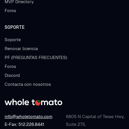
MVP Directory
Foros
SOPORTE
Soporte
Renovar licencia
PF (PREGUNTAS FRECUENTES)
Foros
Discord
Contacta con nosotros
info@wholetomato.com
6805 N Capital of Texas Hwy,
E-Fax: 512.226.8441
Suite 275,