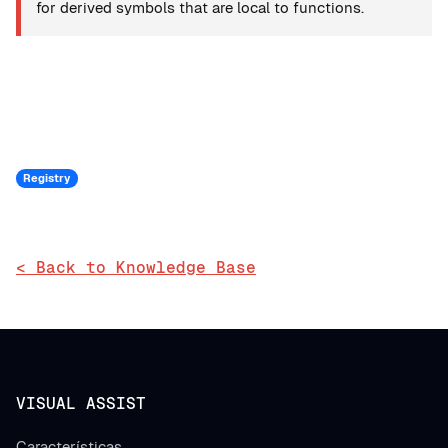
for derived symbols that are local to functions.
Registry
< Back to Knowledge Base
VISUAL ASSIST
Características