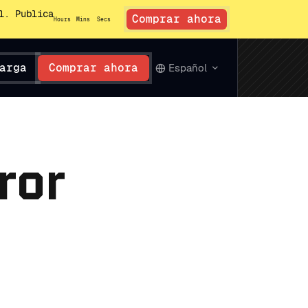
l. Publica
Comprar ahora
Hours
Mins
Secs
arga
Comprar ahora
Español
ror