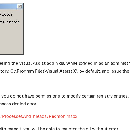
stering the Visual Assist addin dll. While logged in as an admin
ectory, C:\Program Files\Visual Assist X\ by default, and issue t
, you do not have permissions to modify certain registry entrie
ccess denied error.
als/ProcessesAndThreads/Regmon.mspx
 regedit, you will be able to register the dll without error.