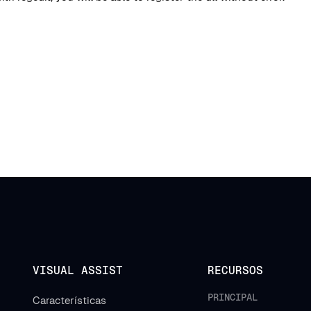
VISUAL ASSIST
RECURSOS
PRINCIPAL
Características