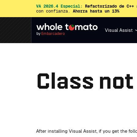
VA 2026.4 Especial:
Refactorizado de C++ 
con confianza.
Ahorra hasta un 13%
Visual Assist
by
Embarcadero
Class not
After installing Visual Assist, if you get the fo