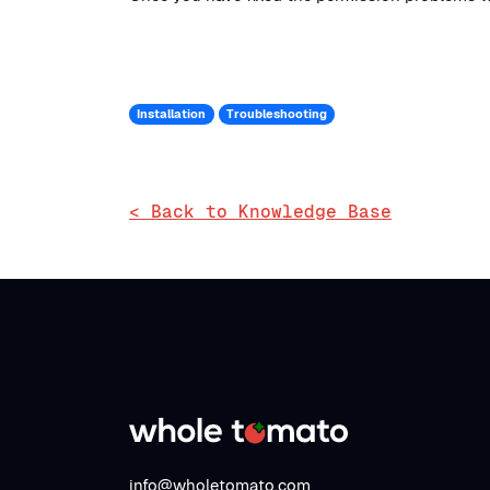
Installation
Troubleshooting
< Back to Knowledge Base
info@wholetomato.com