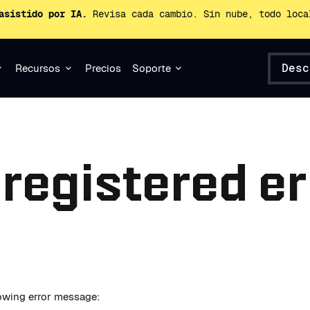
asistido por IA.
Revisa cada cambio. Sin nube, todo loca
Desc
Recursos
Precios
Soporte
 registered er
llowing error message: