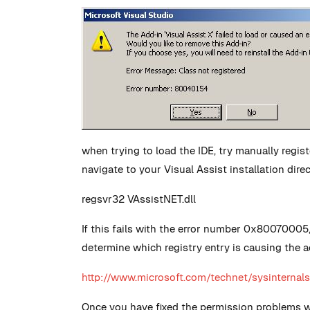
when trying to load the IDE, try manually regi
navigate to your Visual Assist installation dir
regsvr32 VAssistNET.dll
If this fails with the error number 0x80070005
determine which registry entry is causing the a
http://www.microsoft.com/technet/sysintern
Once you have fixed the permission problems with