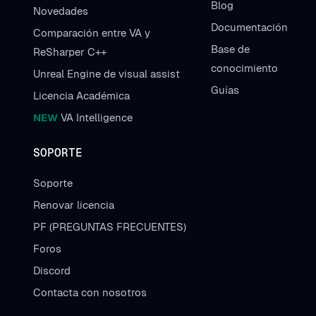
Blog
Novedades
Documentación
Comparación entre VA y
Base de
ReSharper C++
conocimiento
Unreal Engine de visual assist
Guías
Licencia Académica
NEW
VA Intelligence
SOPORTE
Soporte
Renovar licencia
PF (PREGUNTAS FRECUENTES)
Foros
Discord
Contacta con nosotros