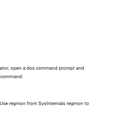
istrator, open a dos command prompt and
he command:
s. Use regmon from SysInternals regmon to