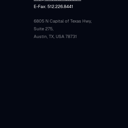
E-Fax: 512.226.8441
6805 N Capital of Texas Hwy,
Suite 275,
Austin, TX, USA 78731