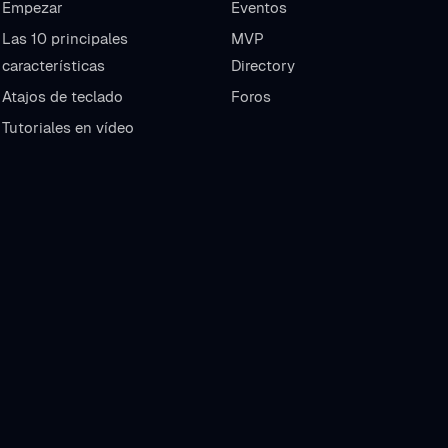
Empezar
Eventos
Las 10 principales
MVP
características
Directory
Atajos de teclado
Foros
Tutoriales en vídeo