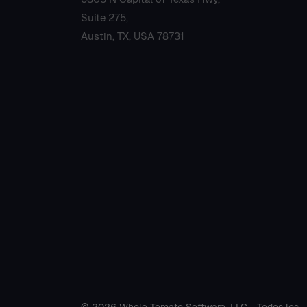
Suite 275,
Austin, TX, USA 78731