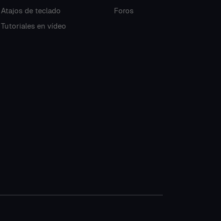
Atajos de teclado
Foros
Tutoriales en vídeo