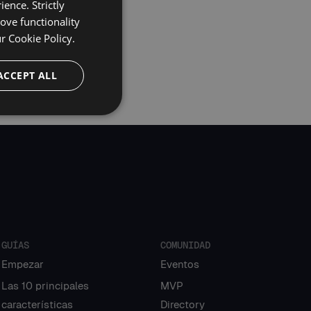
ence. Strictly
ove functionality
ur
Cookie Policy.
ACCEPT ALL
GUÍAS
COMUNIDAD
Empezar
Eventos
Las 10 principales
MVP
características
Directory