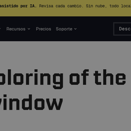
asistido por IA.
Revisa cada cambio. Sin nube, todo loca
Desc
Recursos
Precios
Soporte
loring of the
window