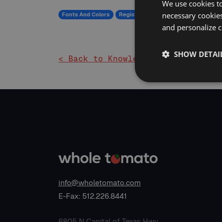
We use cookies to
necessary cookies
Fonts And Colors
Registry
and personalize c
SHOW DETAI
< Back to Knowledge Base
info@wholetomato.com
E-Fax: 512.226.8441
6805 N Capital of Texas Hwy,