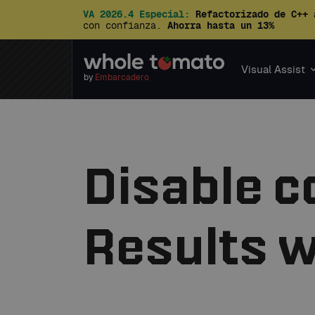
VA 2026.4 Especial:
Refactorizado de C++ 
con confianza.
Ahorra hasta un 13%
Visual Assist
by
Embarcadero
Disable co
Results 