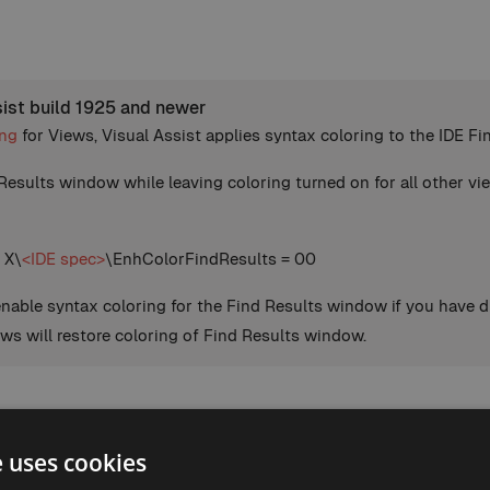
sist build 1925 and newer
ing
for Views, Visual Assist applies syntax coloring to the IDE 
Results window while leaving coloring turned on for all other vie
 X\
<IDE spec>
\EnhColorFindResults = 00
enable syntax coloring for the Find Results window if you have d
ews will restore coloring of Find Results window.
e uses cookies