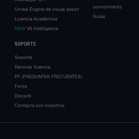
conocimiento
Unreal Engine de visual assist
Guías
Licencia Académica
NEW
VA Intelligence
SOPORTE
Soporte
Renovar licencia
PF (PREGUNTAS FRECUENTES)
Foros
Discord
Contacta con nosotros