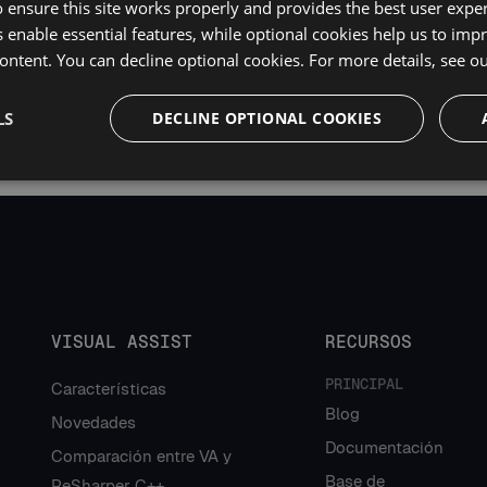
 ensure this site works properly and provides the best user experi
 enable essential features, while optional cookies help us to impr
ontent. You can decline optional cookies. For more details, see o
LS
DECLINE OPTIONAL COOKIES
VISUAL ASSIST
RECURSOS
PRINCIPAL
Características
Blog
Novedades
Documentación
Comparación entre VA y
Base de
ReSharper C++