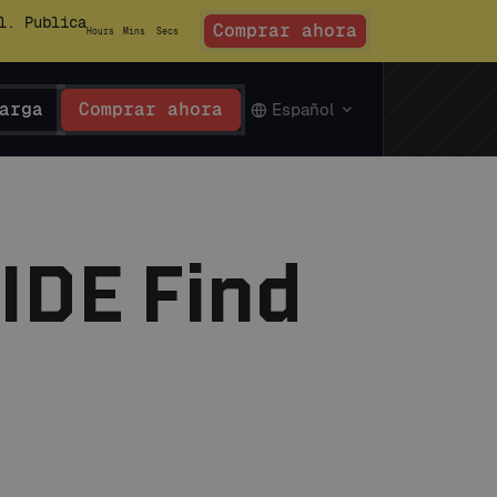
l. Publica
Comprar ahora
Hours
Mins
Secs
arga
Comprar ahora
Español
 IDE Find