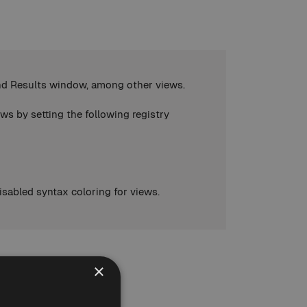
Find Results window, among other views.
ws by setting the following registry
isabled syntax coloring for views.
×