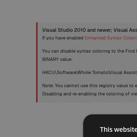
Visual Studio 2010 and newer; Visual As
If you have enabled
Enhanced Syntax Color
You can disable syntax coloring to the Find 
BINARY value:
HKCU\Software\Whole Tomato\Visual Assist
Note: You cannot use this registry value to 
Disabling and re-enabling the coloring of vi
This websit