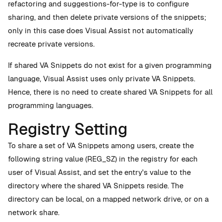
refactoring and suggestions-for-type is to configure
sharing, and then delete private versions of the snippets;
only in this case does Visual Assist not automatically
recreate private versions.
If shared VA Snippets do not exist for a given programming
language, Visual Assist uses only private VA Snippets.
Hence, there is no need to create shared VA Snippets for all
programming languages.
Registry Setting
To share a set of VA Snippets among users, create the
following string value (REG_SZ) in the registry for each
user of Visual Assist, and set the entry's value to the
directory where the shared VA Snippets reside. The
directory can be local, on a mapped network drive, or on a
network share.