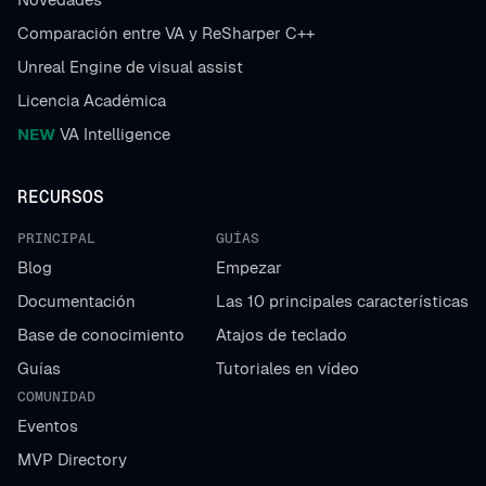
Comparación entre VA y ReSharper C++
Unreal Engine de visual assist
Licencia Académica
NEW
VA Intelligence
RECURSOS
PRINCIPAL
GUÍAS
Blog
Empezar
Documentación
Las 10 principales características
Base de conocimiento
Atajos de teclado
Guías
Tutoriales en vídeo
COMUNIDAD
Eventos
MVP Directory