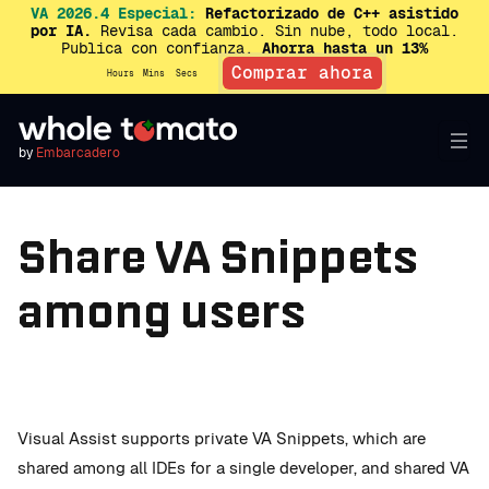
VA 2026.4 Especial:
Refactorizado de C++ asistido
por IA.
Revisa cada cambio. Sin nube, todo local.
Publica con confianza.
Ahorra hasta un 13%
Comprar ahora
Hours
Mins
Secs
by
Embarcadero
Share VA Snippets
among users
Visual Assist supports private VA Snippets, which are
shared among all IDEs for a single developer, and shared VA