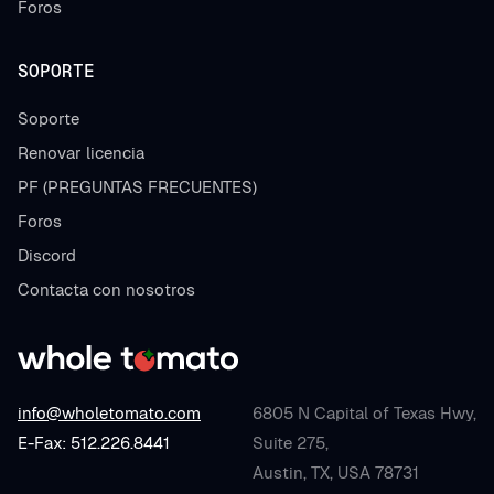
Foros
SOPORTE
Soporte
Renovar licencia
PF (PREGUNTAS FRECUENTES)
Foros
Discord
Contacta con nosotros
info@wholetomato.com
6805 N Capital of Texas Hwy,
E-Fax: 512.226.8441
Suite 275,
Austin, TX, USA 78731