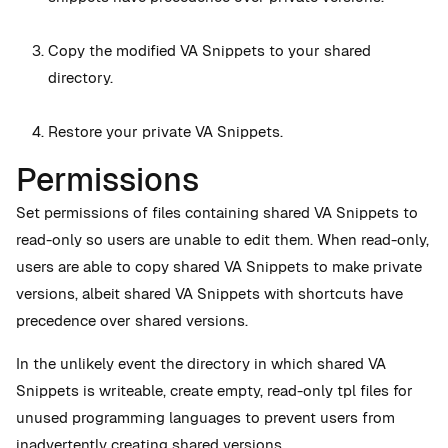
Copy the modified VA Snippets to your shared
directory.
Restore your private VA Snippets.
Permissions
Set permissions of files containing shared VA Snippets to
read-only so users are unable to edit them. When read-only,
users are able to copy shared VA Snippets to make private
versions, albeit shared VA Snippets with shortcuts have
precedence over shared versions.
In the unlikely event the directory in which shared VA
Snippets is writeable, create empty, read-only tpl files for
unused programming languages to prevent users from
inadvertently creating shared versions.