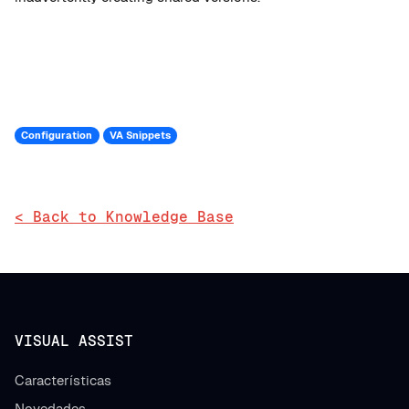
Configuration
VA Snippets
< Back to Knowledge Base
VISUAL ASSIST
Características
Novedades