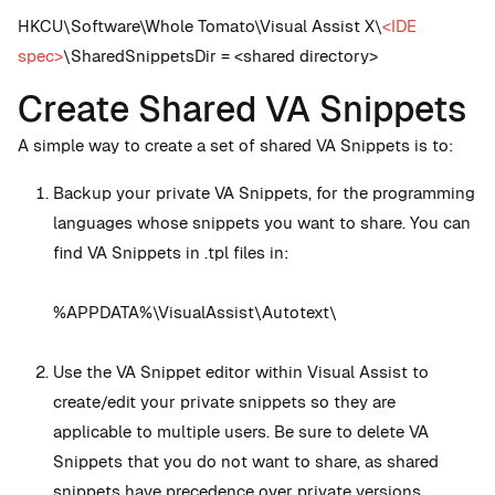
HKCU\Software\Whole Tomato\Visual Assist X\
<IDE
spec>
\SharedSnippetsDir = <shared directory>
Create Shared VA Snippets
A simple way to create a set of shared VA Snippets is to:
Backup your private VA Snippets, for the programming
languages whose snippets you want to share. You can
find VA Snippets in .tpl files in:
%APPDATA%\VisualAssist\Autotext\
Use the VA Snippet editor within Visual Assist to
create/edit your private snippets so they are
applicable to multiple users. Be sure to delete VA
Snippets that you do not want to share, as shared
snippets have precedence over private versions.