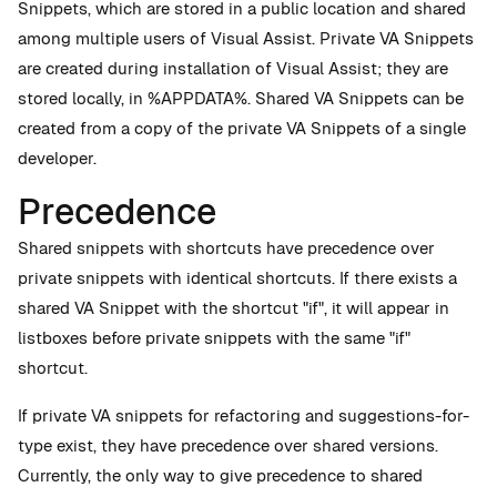
Snippets, which are stored in a public location and shared
among multiple users of Visual Assist. Private VA Snippets
are created during installation of Visual Assist; they are
stored locally, in %APPDATA%. Shared VA Snippets can be
created from a copy of the private VA Snippets of a single
developer.
Precedence
Shared snippets with shortcuts have precedence over
private snippets with identical shortcuts. If there exists a
shared VA Snippet with the shortcut "if", it will appear in
listboxes before private snippets with the same "if"
shortcut.
If private VA snippets for refactoring and suggestions-for-
type exist, they have precedence over shared versions.
Currently, the only way to give precedence to shared