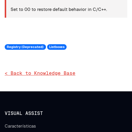
Set to 00 to restore default behavior in C/C++.
Registry (Deprecated)
Listboxes
< Back to Knowledge Base
VISUAL ASSIST
Características