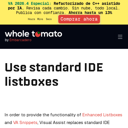
VA 2026.4 Especial:
Refactorizado de C++ asistido
por IA.
Revisa cada cambio. Sin nube, todo local.
Publica con confianza.
Ahorra hasta un 13%
Comprar ahora
Hours
Mins
Secs
by
Embarcadero
Use standard IDE
listboxes
In order to provide the functionality of
Enhanced Listboxes
and
VA Snippets
, Visual Assist replaces standard IDE