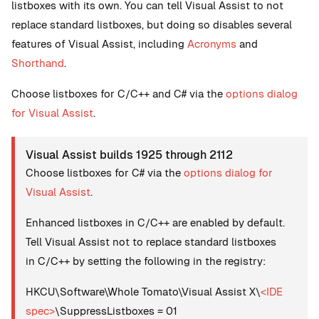
listboxes with its own. You can tell Visual Assist to not
replace standard listboxes, but doing so disables several
features of Visual Assist, including
Acronyms
and
Shorthand
.
Choose listboxes for C/C++ and C# via the
options dialog
for Visual Assist
.
Visual Assist builds 1925 through 2112
Choose listboxes for C# via the
options dialog for
Visual Assist
.
Enhanced listboxes in C/C++ are enabled by default.
Tell Visual Assist not to replace standard listboxes
in C/C++ by setting the following in the registry:
HKCU\Software\Whole Tomato\Visual Assist X\
<IDE
spec>
\SuppressListboxes = 01