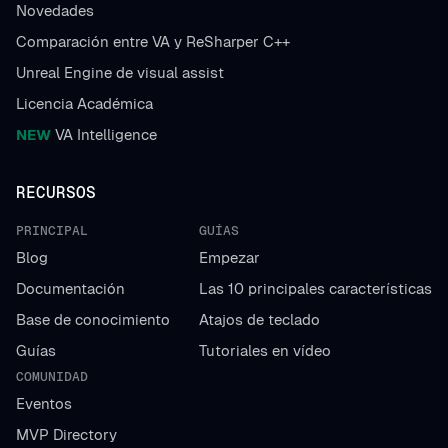
Novedades
Comparación entre VA y ReSharper C++
Unreal Engine de visual assist
Licencia Académica
NEW
VA Intelligence
RECURSOS
PRINCIPAL
GUÍAS
Blog
Empezar
Documentación
Las 10 principales características
Base de conocimiento
Atajos de teclado
Guías
Tutoriales en vídeo
COMUNIDAD
Eventos
MVP Directory