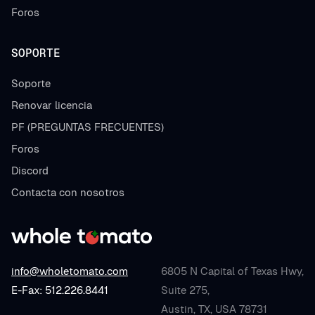
Foros
SOPORTE
Soporte
Renovar licencia
PF (PREGUNTAS FRECUENTES)
Foros
Discord
Contacta con nosotros
info@wholetomato.com
6805 N Capital of Texas Hwy,
E-Fax: 512.226.8441
Suite 275,
Austin, TX, USA 78731