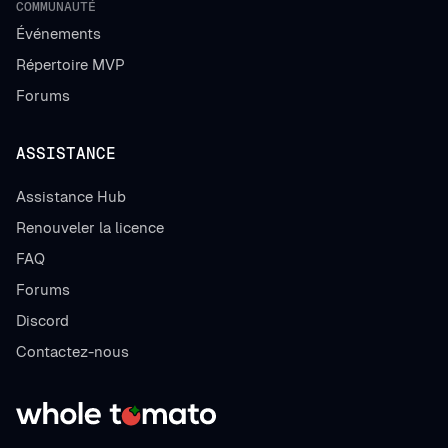
COMMUNAUTÉ
Événements
Répertoire MVP
Forums
ASSISTANCE
Assistance Hub
Renouveler la licence
FAQ
Forums
Discord
Contactez-nous