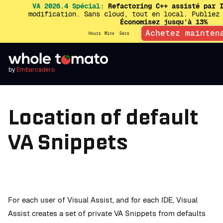
VA 2026.4 Spécial:
Refactoring C++ assisté par I
modification. Sans cloud, tout en local. Publiez
Économisez jusqu’à 13%
Achetez mainten
Hours
Mins
Secs
by
Embarcadero
Location of default
VA Snippets
For each user of Visual Assist, and for each IDE, Visual
Assist creates a set of private VA Snippets from defaults