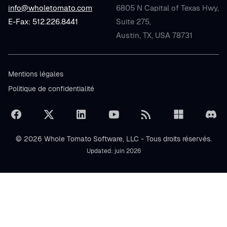
info@wholetomato.com
6805 N Capital of Texas Hwy,
E-Fax: 512.226.8441
Suite 275,
Austin, TX, USA 78731
Mentions légales
Politique de confidentialité
© 2026 Whole Tomato Software, LLC - Tous droits réservés.
Updated: juin 2026