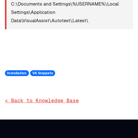
C:\Documents and Settings\%USERNAME%\Local
Settings\Application
Data\VisualAssist\Autotext\Latest\
Installation
VA Snippets
< Back to Knowledge Base