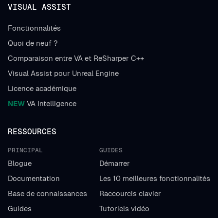
VISUAL ASSIST
Fonctionnalités
Quoi de neuf ?
Comparaison entre VA et ReSharper C++
Visual Assist pour Unreal Engine
Licence académique
NEW
VA Intelligence
RESSOURCES
PRINCIPAL
GUIDES
Blogue
Démarrer
Documentation
Les 10 meilleures fonctionnalités
Base de connaissances
Raccourcis clavier
Guides
Tutoriels vidéo