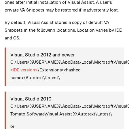
ones after initial installation of Visual Assist. A user's
private VA Snippets may be restored if inadvertently lost.
By default, Visual Assist stores a copy of default VA
Snippets in the following locations. Location varies by IDE
and OS.
Visual Studio 2012 and newer
C:\Users\%USERNAME%\AppData\Local\Microsoft\VisualS
<IDE version>
\Extensions\<hashed
name>\Autotext\Latest\
Visual Studio 2010
C:\Users\%USERNAME%\AppData\Local\Microsoft\VisualS
Tomato Software\Visual Assist X\Autotext\Latest\
or