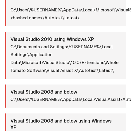
C:\Users\%USERNAME%\AppData\Local\Microsoft\VisualS
<hashed name>\Autotext\Latest\
Visual Studio 2010 using Windows XP
C:\Documents and Settings\%USERNAME%\Local
Settings\Application
Data\Microsoft\VisualStudio\10.0\Extensions\Whole
Tomato Software\Visual Assist X\Autotext\Latest\
Visual Studio 2008 and below
C:\Users\%USERNAME%\AppData\Local\VisualAssist\Auto
Visual Studio 2008 and below using Windows
XP