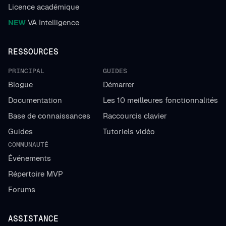
Licence académique
NEW
VA Intelligence
RESSOURCES
PRINCIPAL
GUIDES
Blogue
Démarrer
Documentation
Les 10 meilleures fonctionnalités
Base de connaissances
Raccourcis clavier
Guides
Tutoriels vidéo
COMMUNAUTÉ
Événements
Répertoire MVP
Forums
ASSISTANCE