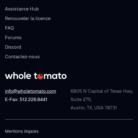
Assistance Hub
Renouveler la licence
FAQ
Forums
Discord
Contactez-nous
info@wholetomato.com
6805 N Capital of Texas Hwy,
E-Fax: 512.226.8441
Suite 275,
Austin, TX, USA 78731
Mentions légales