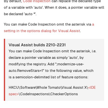
By default,
Code Inspection
can replace the declared type
of a variable with 'auto'. When it does, a pointer variable will
be declared 'auto *'.
You can make Code Inspection omit the asterisk via
a
setting in the options dialog for Visual Assist
.
Visual Assist builds 2210-2231
You can make Code Inspection omit the asterisk, i.e.
declare a pointer variable as simply 'auto', by
modifying the registry. Add ";modernize-use-
auto.RemoveStars=1" to the following value, which
is a semicolon-delimited list of feature options:
HKCU\Software\Whole Tomato\Visual Assist X\
<IDE
spec>
\CodeInspections\CheckerOptions