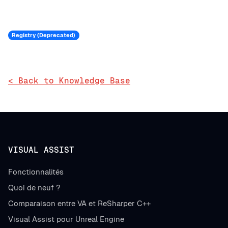
Registry (Deprecated)
< Back to Knowledge Base
VISUAL ASSIST
Fonctionnalités
Quoi de neuf ?
Comparaison entre VA et ReSharper C++
Visual Assist pour Unreal Engine