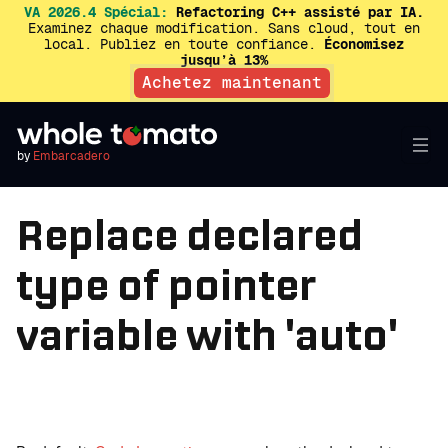
VA 2026.4 Spécial:
Refactoring C++ assisté par IA.
Examinez chaque modification. Sans cloud, tout en
local. Publiez en toute confiance.
Économisez
jusqu’à 13%
Achetez maintenant
by
Embarcadero
Replace declared
type of pointer
variable with 'auto'