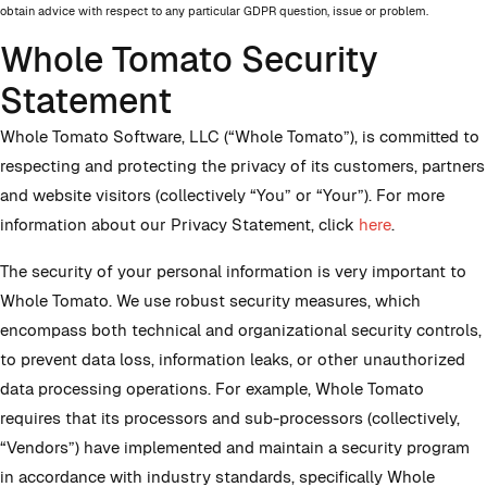
obtain advice with respect to any particular GDPR question, issue or problem.
Whole Tomato Security
Statement
Whole Tomato Software, LLC (“Whole Tomato”), is committed to
respecting and protecting the privacy of its customers, partners
and website visitors (collectively “You” or “Your”). For more
information about our Privacy Statement, click
here
.
The security of your personal information is very important to
Whole Tomato. We use robust security measures, which
encompass both technical and organizational security controls,
to prevent data loss, information leaks, or other unauthorized
data processing operations. For example, Whole Tomato
requires that its processors and sub-processors (collectively,
“Vendors”) have implemented and maintain a security program
in accordance with industry standards, specifically Whole