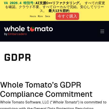
VA 2026.4 特別号:
AI支援C++リファクタリング。
すべての変更
を確認。クラウド不要、すべてローカルで完結。安心してリリー
ス。
最大13％節約
今すぐ購入
Hours
Mins
Secs
by
Embarcadero
GDPR
Whole Tomato’s GDPR
Compliance Commitment
Whole Tomato Software, LLC (“
Whole Tomato
”) is committed to
complying with the General Data Protection Regulation