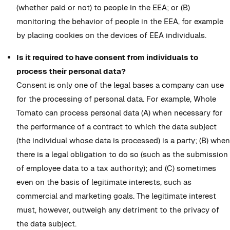
(whether paid or not) to people in the EEA; or (B)
monitoring the behavior of people in the EEA, for example
by placing cookies on the devices of EEA individuals.
Is it required to have consent from individuals to
process their personal data?
Consent is only one of the legal bases a company can use
for the processing of personal data. For example, Whole
Tomato can process personal data (A) when necessary for
the performance of a contract to which the data subject
(the individual whose data is processed) is a party; (B) when
there is a legal obligation to do so (such as the submission
of employee data to a tax authority); and (C) sometimes
even on the basis of legitimate interests, such as
commercial and marketing goals. The legitimate interest
must, however, outweigh any detriment to the privacy of
the data subject.