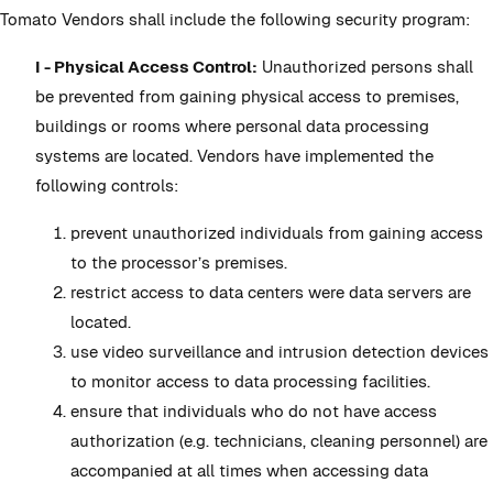
Tomato Vendors shall include the following security program:
I - Physical Access Control:
Unauthorized persons shall
be prevented from gaining physical access to premises,
buildings or rooms where personal data processing
systems are located. Vendors have implemented the
following controls:
prevent unauthorized individuals from gaining access
to the processor’s premises.
restrict access to data centers were data servers are
located.
use video surveillance and intrusion detection devices
to monitor access to data processing facilities.
ensure that individuals who do not have access
authorization (e.g. technicians, cleaning personnel) are
accompanied at all times when accessing data