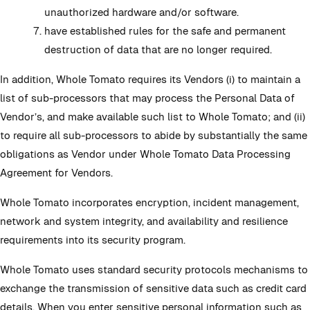
unauthorized hardware and/or software.
have established rules for the safe and permanent
destruction of data that are no longer required.
In addition, Whole Tomato requires its Vendors (i) to maintain a
list of sub-processors that may process the Personal Data of
Vendor’s, and make available such list to Whole Tomato; and (ii)
to require all sub-processors to abide by substantially the same
obligations as Vendor under Whole Tomato Data Processing
Agreement for Vendors.
Whole Tomato incorporates encryption, incident management,
network and system integrity, and availability and resilience
requirements into its security program.
Whole Tomato uses standard security protocols mechanisms to
exchange the transmission of sensitive data such as credit card
details. When you enter sensitive personal information such as