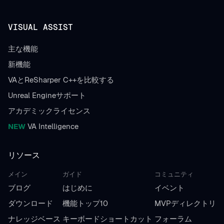
VISUAL ASSIST
主な機能
新機能
VAとReSharper C++を比較する
Unreal Engineサポート
アカデミックライセンス
NEW
VA Intelligence
リソース
メイン
ガイド
コミュニティ
ブログ
はじめに
イベント
ダウンロード
機能トップ10
MVPディレクトリ
ナレッジベース
キーボードショートカット
フォーラム