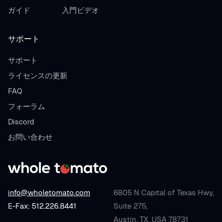
ガイド
入門ビデオ
サポート
サポート
ライセンスの更新
FAQ
フォーラム
Discord
お問い合わせ
info@wholetomato.com
6805 N Capital of Texas Hwy,
E-Fax: 512.226.8441
Suite 275,
Austin, TX, USA 78731