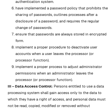
authentication system.
have implemented a password policy that prohibits the
sharing of passwords, outlines processes after a
disclosure of a password, and requires the regular
change of passwords.
ensure that passwords are always stored in encrypted
form.
implement a proper procedure to deactivate user
accounts when a user leaves the processor (or
processor function).
implement a proper process to adjust administrator
permissions when an administrator leaves the
processor (or processor function).
III – Data Access Control:
Persons entitled to use a data
processing system shall gain access only to the data to
which they have a right of access, and personal data must
not be read, copied, modified or removed without