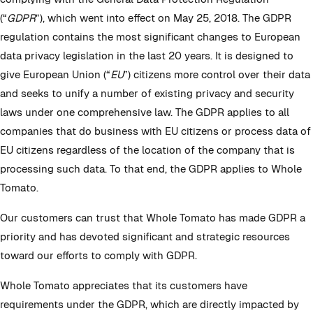
(“
GDPR
”), which went into effect on May 25, 2018. The GDPR
regulation contains the most significant changes to European
data privacy legislation in the last 20 years. It is designed to
give European Union (“
EU
”) citizens more control over their data
and seeks to unify a number of existing privacy and security
laws under one comprehensive law. The GDPR applies to all
companies that do business with EU citizens or process data of
EU citizens regardless of the location of the company that is
processing such data. To that end, the GDPR applies to Whole
Tomato.
Our customers can trust that Whole Tomato has made GDPR a
priority and has devoted significant and strategic resources
toward our efforts to comply with GDPR.
Whole Tomato appreciates that its customers have
requirements under the GDPR, which are directly impacted by