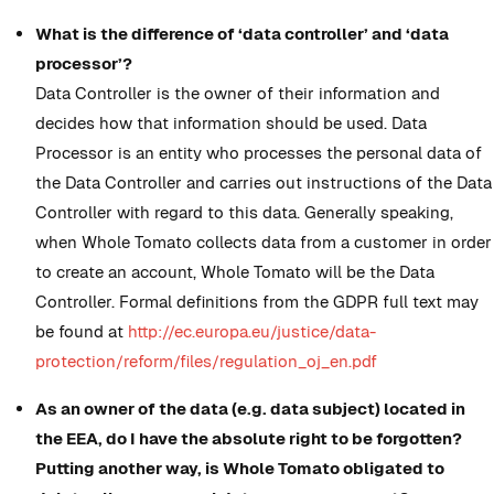
What is the difference of ‘data controller’ and ‘data
processor’?
Data Controller is the owner of their information and
decides how that information should be used. Data
Processor is an entity who processes the personal data of
the Data Controller and carries out instructions of the Data
Controller with regard to this data. Generally speaking,
when Whole Tomato collects data from a customer in order
to create an account, Whole Tomato will be the Data
Controller. Formal definitions from the GDPR full text may
be found at
http://ec.europa.eu/justice/data-
protection/reform/files/regulation_oj_en.pdf
As an owner of the data (e.g. data subject) located in
the EEA, do I have the absolute right to be forgotten?
Putting another way, is Whole Tomato obligated to