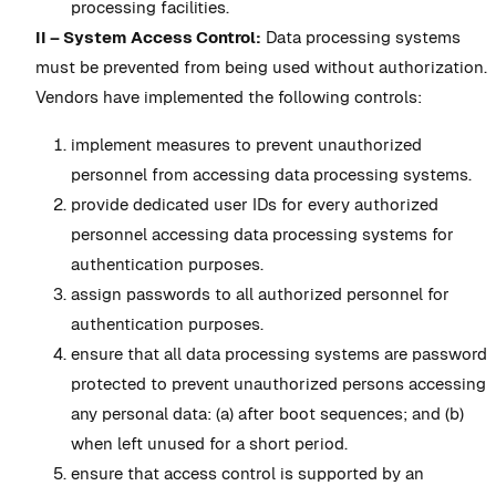
processing facilities.
II – System Access Control:
Data processing systems
must be prevented from being used without authorization.
Vendors have implemented the following controls:
implement measures to prevent unauthorized
personnel from accessing data processing systems.
provide dedicated user IDs for every authorized
personnel accessing data processing systems for
authentication purposes.
assign passwords to all authorized personnel for
authentication purposes.
ensure that all data processing systems are password
protected to prevent unauthorized persons accessing
any personal data: (a) after boot sequences; and (b)
when left unused for a short period.
ensure that access control is supported by an