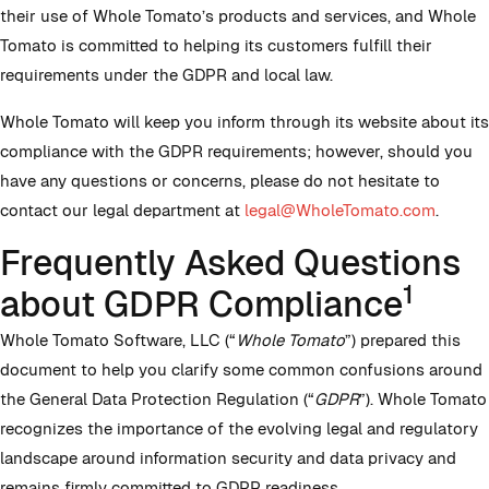
their use of Whole Tomato’s products and services, and Whole
Tomato is committed to helping its customers fulfill their
requirements under the GDPR and local law.
Whole Tomato will keep you inform through its website about its
compliance with the GDPR requirements; however, should you
have any questions or concerns, please do not hesitate to
contact our legal department at
legal@WholeTomato.com
.
Frequently Asked Questions
1
about GDPR Compliance
Whole Tomato Software, LLC (“
Whole Tomato
”) prepared this
document to help you clarify some common confusions around
the General Data Protection Regulation (“
GDPR
”). Whole Tomato
recognizes the importance of the evolving legal and regulatory
landscape around information security and data privacy and
remains firmly committed to GDPR readiness.