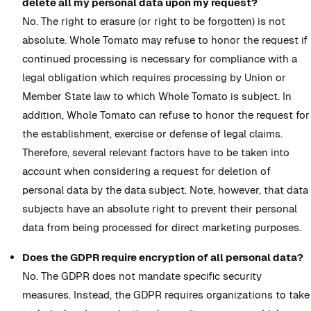
delete all my personal data upon my request?
No. The right to erasure (or right to be forgotten) is not
absolute. Whole Tomato may refuse to honor the request if
continued processing is necessary for compliance with a
legal obligation which requires processing by Union or
Member State law to which Whole Tomato is subject. In
addition, Whole Tomato can refuse to honor the request for
the establishment, exercise or defense of legal claims.
Therefore, several relevant factors have to be taken into
account when considering a request for deletion of
personal data by the data subject. Note, however, that data
subjects have an absolute right to prevent their personal
data from being processed for direct marketing purposes.
Does the GDPR require encryption of all personal data?
No. The GDPR does not mandate specific security
measures. Instead, the GDPR requires organizations to take