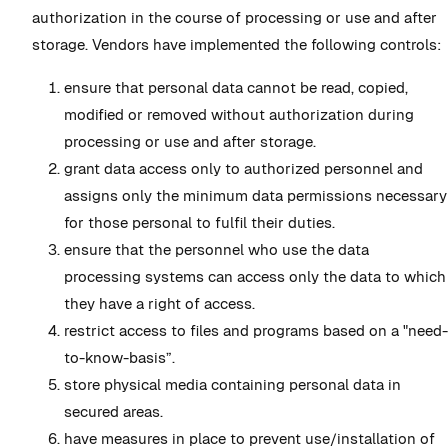
authorization in the course of processing or use and after
storage. Vendors have implemented the following controls:
ensure that personal data cannot be read, copied,
modified or removed without authorization during
processing or use and after storage.
grant data access only to authorized personnel and
assigns only the minimum data permissions necessary
for those personal to fulfil their duties.
ensure that the personnel who use the data
processing systems can access only the data to which
they have a right of access.
restrict access to files and programs based on a "need-
to-know-basis”.
store physical media containing personal data in
secured areas.
have measures in place to prevent use/installation of