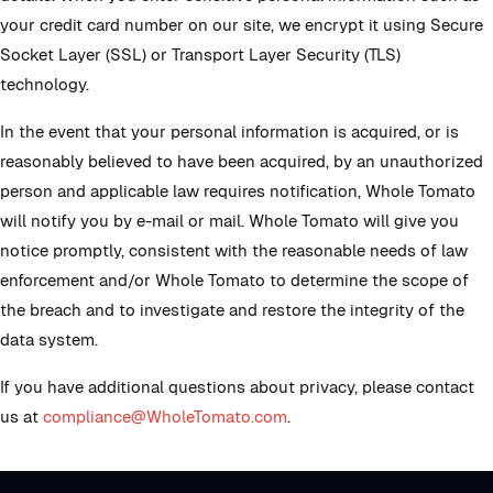
your credit card number on our site, we encrypt it using Secure
Socket Layer (SSL) or Transport Layer Security (TLS)
technology.
In the event that your personal information is acquired, or is
reasonably believed to have been acquired, by an unauthorized
person and applicable law requires notification, Whole Tomato
will notify you by e-mail or mail. Whole Tomato will give you
notice promptly, consistent with the reasonable needs of law
enforcement and/or Whole Tomato to determine the scope of
the breach and to investigate and restore the integrity of the
data system.
If you have additional questions about privacy, please contact
us at
compliance@WholeTomato.com
.