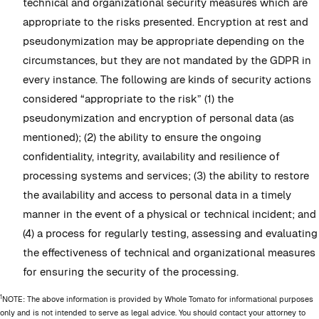
technical and organizational security measures which are
appropriate to the risks presented. Encryption at rest and
pseudonymization may be appropriate depending on the
circumstances, but they are not mandated by the GDPR in
every instance. The following are kinds of security actions
considered “appropriate to the risk” (1) the
pseudonymization and encryption of personal data (as
mentioned); (2) the ability to ensure the ongoing
confidentiality, integrity, availability and resilience of
processing systems and services; (3) the ability to restore
the availability and access to personal data in a timely
manner in the event of a physical or technical incident; and
(4) a process for regularly testing, assessing and evaluating
the effectiveness of technical and organizational measures
for ensuring the security of the processing.
1
NOTE: The above information is provided by Whole Tomato for informational purposes
only and is not intended to serve as legal advice. You should contact your attorney to