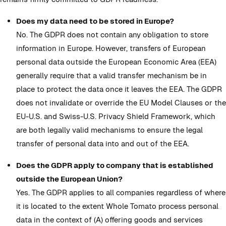
Does my data need to be stored in Europe?
No. The GDPR does not contain any obligation to store
information in Europe. However, transfers of European
personal data outside the European Economic Area (EEA)
generally require that a valid transfer mechanism be in
place to protect the data once it leaves the EEA. The GDPR
does not invalidate or override the EU Model Clauses or the
EU-U.S. and Swiss-U.S. Privacy Shield Framework, which
are both legally valid mechanisms to ensure the legal
transfer of personal data into and out of the EEA.
Does the GDPR apply to company that is established
outside the European Union?
Yes. The GDPR applies to all companies regardless of where
it is located to the extent Whole Tomato process personal
data in the context of (A) offering goods and services