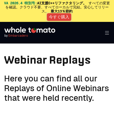
VA 2026.4 特別号:
AI支援C++リファクタリング。
すべての変更
を確認。クラウド不要、すべてローカルで完結。安心してリリー
ス。
最大13％節約
今すぐ購入
by
Embarcadero
Webinar Replays
Here you can find all our
Replays of Online Webinars
that were held recently.