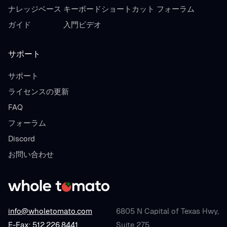
ナレッジベース
キーボードショートカット
フォーラム
ガイド
入門ビデオ
サポート
サポート
ライセンスの更新
FAQ
フォーラム
Discord
お問い合わせ
info@wholetomato.com
6805 N Capital of Texas Hwy,
E-Fax: 512.226.8441
Suite 275,