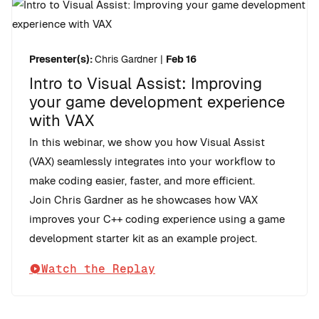
Presenter(s):
Chris Gardner
|
Feb 16
Intro to Visual Assist: Improving
your game development experience
with VAX
In this webinar, we show you how Visual Assist
(VAX) seamlessly integrates into your workflow to
make coding easier, faster, and more efficient.
Join Chris Gardner as he showcases how VAX
improves your C++ coding experience using a game
development starter kit as an example project.
Watch the Replay