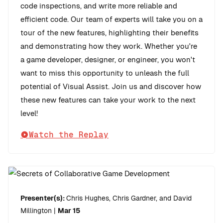
code inspections, and write more reliable and
efficient code. Our team of experts will take you on a
tour of the new features, highlighting their benefits
and demonstrating how they work. Whether you're
a game developer, designer, or engineer, you won't
want to miss this opportunity to unleash the full
potential of Visual Assist. Join us and discover how
these new features can take your work to the next
level!
Watch the Replay
Presenter(s):
Chris Hughes, Chris Gardner, and David
Millington
|
Mar 15