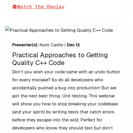
Watch the Replay
Presenter(s):
Nuno Castro
|
Dec 12
Practical Approaches to Getting
Quality C++ Code
Don’t you wish your code came with an undo button
for every mistake? So do all developers who
accidentally pushed a bug into production! But we
got the next best thing: Unit testing. This webinar
will show you how to stop breaking your codebase
(and your spirit) by writing tests that catch errors
before they escape into the wild. Perfect for
developers who know they should test but don’t