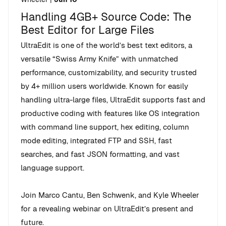
Handling 4GB+ Source Code: The
Best Editor for Large Files
UltraEdit is one of the world’s best text editors, a
versatile “Swiss Army Knife” with unmatched
performance, customizability, and security trusted
by 4+ million users worldwide. Known for easily
handling ultra-large files, UltraEdit supports fast and
productive coding with features like OS integration
with command line support, hex editing, column
mode editing, integrated FTP and SSH, fast
searches, and fast JSON formatting, and vast
language support.
Join Marco Cantu, Ben Schwenk, and Kyle Wheeler
for a revealing webinar on UltraEdit’s present and
future.