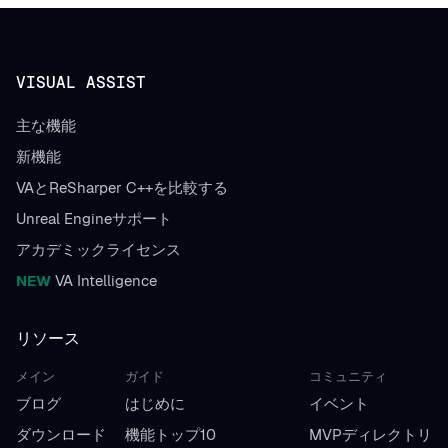
VISUAL ASSIST
主な機能
新機能
VAとReSharper C++を比較する
Unreal Engineサポート
アカデミックライセンス
NEW
VA Intelligence
リソース
メイン
ガイド
コミュニティ
ブログ
はじめに
イベント
ダウンロード
機能トップ10
MVPディレクトリ