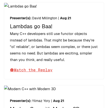
Presenter(s):
David Millington
|
Aug 21
Lambdas go Baa!
Many C++ developers still use functor objects
instead of lambdas. That might be because they’re
“ol’ reliable”, or lambdas seem complex, or there just
seems no need. But lambdas are exciting, simpler
than you think, and really useful.
Watch the Replay
Presenter(s):
Yilmaz Yory
|
Aug 21