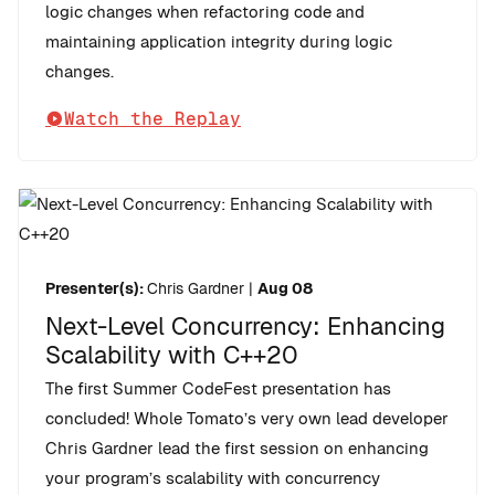
logic changes when refactoring code and
maintaining application integrity during logic
changes.
Watch the Replay
Presenter(s):
Chris Gardner
|
Aug 08
Next-Level Concurrency: Enhancing
Scalability with C++20
The first Summer CodeFest presentation has
concluded! Whole Tomato’s very own lead developer
Chris Gardner lead the first session on enhancing
your program’s scalability with concurrency