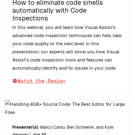
How to eliminate code smells
automatically with Code
Inspections
In this webinar, you will learn how Visual Assist's
advanced code inspection techniques can help take
your code quality to the next level. In this
presentation, our experts will show you how Visual
Assist's code inspection tools and features can
automatically identify and fix issues in your code.
Watch the Replay
Presenter(s):
Marco Cantu, Ben Schwenk, and Kyle
Wheeler
|
Jun 10