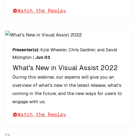
Watch the Replay
Presenter(s):
Kyle Wheeler, Chris Gardner, and David
Millington
|
Jun 03
What’s New in Visual Assist 2022
During this webinar, our experts will give you an
overview of what's new in the latest release, what's
coming in the future, and the new ways for users to
engage with us.
Watch the Replay