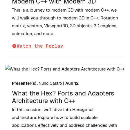
Modern C++ with Modern 3D
This is a journey to modern 3D with modern C++, we
will walk you through to modern 3D in C++. Rotation
matrix, vectors, Viewport3D, 3D objects, 3D engines,
animation, and more.
Watch the Replay
Presenter(s):
Nuno Castro
|
Aug 12
What the Hex? Ports and Adapters
Architecture with C++
In this session, we’ll dive into Hexagonal
architecture. Explore how to build scalable
applications effectively and address challenges with