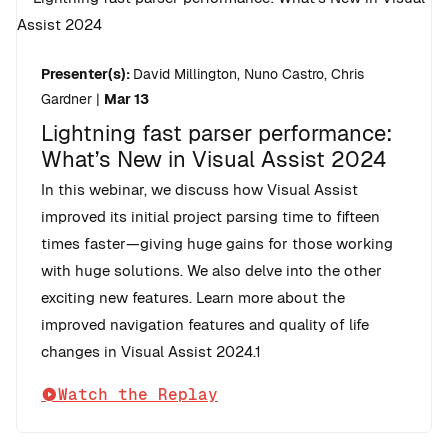
Presenter(s):
David Millington, Nuno Castro, Chris
Gardner
|
Mar 13
Lightning fast parser performance:
What’s New in Visual Assist 2024
In this webinar, we discuss how Visual Assist
improved its initial project parsing time to fifteen
times faster—giving huge gains for those working
with huge solutions. We also delve into the other
exciting new features. Learn more about the
improved navigation features and quality of life
changes in Visual Assist 2024.1
Watch the Replay