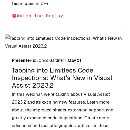
techniques in C++!
Watch the Replay
Presenter(s):
Chris Gardner
|
May 31
Tapping into Limitless Code
Inspections: What's New in Visual
Assist 2023.2
In this webinar, we’re talking about Visual Assist
2023.2 and its exciting new features. Learn more
about the improved shader extension support and
greatly expanded code inspections. Create more
advanced and realistic graphics, utilize limitless