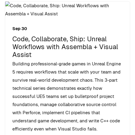
Sep 30
Code, Collaborate, Ship: Unreal
Workflows with Assembla + Visual
Assist
Building professional-grade games in Unreal Engine
5 requires workflows that scale with your team and
survive real-world development chaos. This 3-part
technical series demonstrates exactly how
successful UE5 teams set up bulletproof project
foundations, manage collaborative source control
with Perforce, implement CI pipelines that
understand game development, and write C++ code
efficiently even when Visual Studio fails.