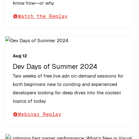
know how—or why.
Watch the Replay
Aug 12
Dev Days of Summer 2024
Two weeks of free live adn on-demand sessions for
both beginners new to conding and experienced
developers looking for deep dives into the coolest
topics of today
Webinar Replay