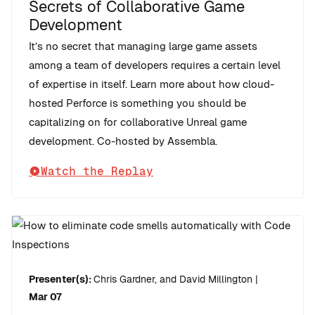
Secrets of Collaborative Game
Development
It’s no secret that managing large game assets
among a team of developers requires a certain level
of expertise in itself. Learn more about how cloud-
hosted Perforce is something you should be
capitalizing on for collaborative Unreal game
development. Co-hosted by Assembla.
Watch the Replay
Presenter(s):
Chris Gardner, and David Millington
|
Mar 07