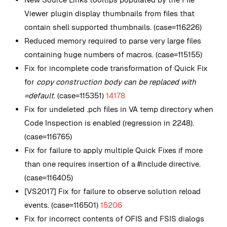
Viewer plugin display thumbnails from files that
contain shell supported thumbnails. (case=116226)
Reduced memory required to parse very large files
containing huge numbers of macros. (case=115155)
Fix for incomplete code transformation of Quick Fix
for
copy construction body can be replaced with
=default
. (case=115351)
14178
Fix for undeleted .pch files in VA temp directory when
Code Inspection is enabled (regression in 2248).
(case=116765)
Fix for failure to apply multiple Quick Fixes if more
than one requires insertion of a #include directive.
(case=116405)
[VS2017] Fix for failure to observe solution reload
events. (case=116501)
15206
Fix for incorrect contents of OFIS and FSIS dialogs