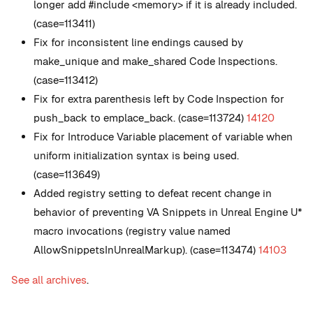
longer add #include <memory> if it is already included.
(case=113411)
Fix for inconsistent line endings caused by
make_unique and make_shared Code Inspections.
(case=113412)
Fix for extra parenthesis left by Code Inspection for
push_back to emplace_back. (case=113724)
14120
Fix for Introduce Variable placement of variable when
uniform initialization syntax is being used.
(case=113649)
Added registry setting to defeat recent change in
behavior of preventing VA Snippets in Unreal Engine U*
macro invocations (registry value named
AllowSnippetsInUnrealMarkup). (case=113474)
14103
See all archives
.