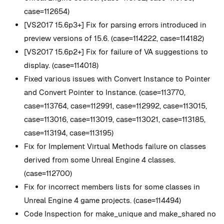
case=112654)
[VS2017 15.6p3+] Fix for parsing errors introduced in
preview versions of 15.6. (case=114222, case=114182)
[VS2017 15.6p2+] Fix for failure of VA suggestions to
display. (case=114018)
Fixed various issues with Convert Instance to Pointer
and Convert Pointer to Instance. (case=113770,
case=113764, case=112991, case=112992, case=113015,
case=113016, case=113019, case=113021, case=113185,
case=113194, case=113195)
Fix for Implement Virtual Methods failure on classes
derived from some Unreal Engine 4 classes.
(case=112700)
Fix for incorrect members lists for some classes in
Unreal Engine 4 game projects. (case=114494)
Code Inspection for make_unique and make_shared no