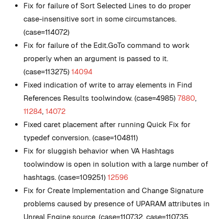
Fix for failure of Sort Selected Lines to do proper
case-insensitive sort in some circumstances.
(case=114072)
Fix for failure of the Edit.GoTo command to work
properly when an argument is passed to it.
(case=113275)
14094
Fixed indication of write to array elements in Find
References Results toolwindow. (case=4985)
7880
,
11284
,
14072
Fixed caret placement after running Quick Fix for
typedef conversion. (case=104811)
Fix for sluggish behavior when VA Hashtags
toolwindow is open in solution with a large number of
hashtags. (case=109251)
12596
Fix for Create Implementation and Change Signature
problems caused by presence of UPARAM attributes in
Unreal Engine source. (case=110732, case=110735,