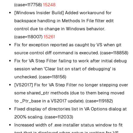
(case=117758)
15248
[Windows Insider Build] Added workaround for
backspace handling in Methods In File filter edit
control due to change in Windows behavior.
(case=118007)
15261
Fix for exception reported as caught by VS when git
source control diff command is executed. (case=118858)
Fix for VA Step Filter failing to work after initial debug
session when 'Clear list on start of debugging' is
unchecked. (case=118156)
[VS2017] Fix for VA Step Filter no longer stepping over
some shared_ptr methods (due to them being moved
to _Ptr_base in a VS2017 update). (case=119182)
Fixed display of directories list in VA Options dialog at
200% scaling. (case=112033)
Increased width of .exe installer status window to fit
text that is displayed when setup is waiting for VS