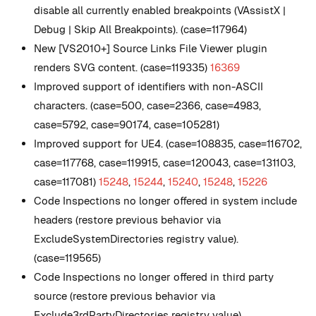
disable all currently enabled breakpoints (VAssistX |
Debug | Skip All Breakpoints). (case=117964)
New
[VS2010+] Source Links File Viewer plugin
renders SVG content. (case=119335)
16369
Improved support of identifiers with non-ASCII
characters. (case=500, case=2366, case=4983,
case=5792, case=90174, case=105281)
Improved support for UE4. (case=108835, case=116702,
case=117768, case=119915, case=120043, case=131103,
case=117081)
15248
,
15244
,
15240
,
15248
,
15226
Code Inspections no longer offered in system include
headers (restore previous behavior via
ExcludeSystemDirectories registry value).
(case=119565)
Code Inspections no longer offered in third party
source (restore previous behavior via
Exclude3rdPartyDirectories registry value).