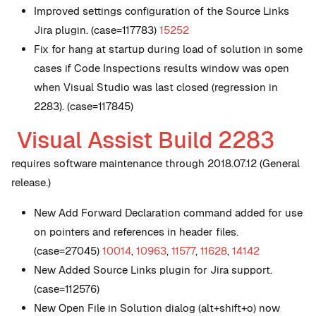
Improved settings configuration of the Source Links
Jira plugin. (case=117783)
15252
Fix for hang at startup during load of solution in some
cases if Code Inspections results window was open
when Visual Studio was last closed (regression in
2283). (case=117845)
Visual Assist Build 2283
requires software maintenance through 2018.07.12 (General
release.)
New
Add Forward Declaration command added for use
on pointers and references in header files.
(case=27045)
10014
,
10963
,
11577
,
11628
,
14142
New
Added Source Links plugin for Jira support.
(case=112576)
New
Open File in Solution dialog (alt+shift+o) now