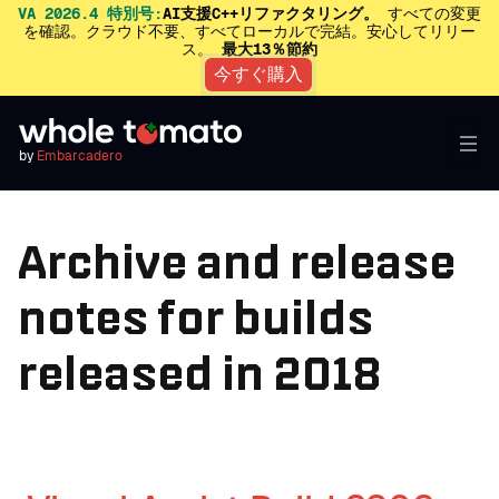
VA 2026.4 特別号:
AI支援C++リファクタリング。
すべての変更
を確認。クラウド不要、すべてローカルで完結。安心してリリー
ス。
最大13％節約
今すぐ購入
by
Embarcadero
Archive and release
notes for builds
released in 2018