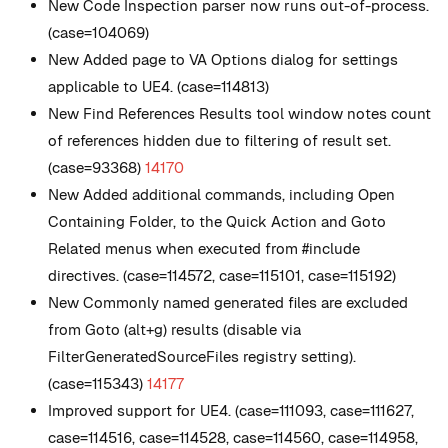
New
Code Inspection parser now runs out-of-process.
(case=104069)
New
Added page to VA Options dialog for settings
applicable to UE4. (case=114813)
New
Find References Results tool window notes count
of references hidden due to filtering of result set.
(case=93368)
14170
New
Added additional commands, including Open
Containing Folder, to the Quick Action and Goto
Related menus when executed from #include
directives. (case=114572, case=115101, case=115192)
New
Commonly named generated files are excluded
from Goto (alt+g) results (disable via
FilterGeneratedSourceFiles registry setting).
(case=115343)
14177
Improved support for UE4. (case=111093, case=111627,
case=114516, case=114528, case=114560, case=114958,