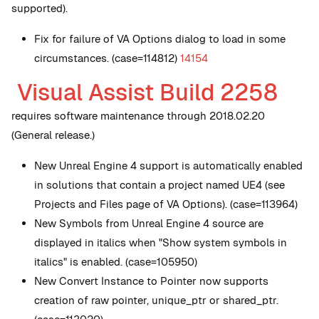
supported).
Fix for failure of VA Options dialog to load in some
circumstances. (case=114812)
14154
Visual Assist Build 2258
requires software maintenance through 2018.02.20
(General release.)
New
Unreal Engine 4 support is automatically enabled
in solutions that contain a project named UE4 (see
Projects and Files page of VA Options). (case=113964)
New
Symbols from Unreal Engine 4 source are
displayed in italics when "Show system symbols in
italics" is enabled. (case=105950)
New
Convert Instance to Pointer now supports
creation of raw pointer, unique_ptr or shared_ptr.