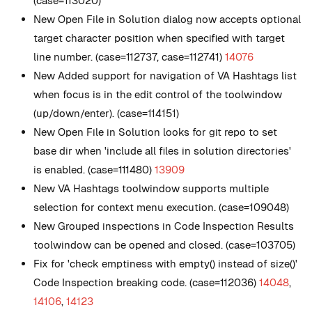
(case=113020)
New
Open File in Solution dialog now accepts optional
target character position when specified with target
line number. (case=112737, case=112741)
14076
New
Added support for navigation of VA Hashtags list
when focus is in the edit control of the toolwindow
(up/down/enter). (case=114151)
New
Open File in Solution looks for git repo to set
base dir when 'include all files in solution directories'
is enabled. (case=111480)
13909
New
VA Hashtags toolwindow supports multiple
selection for context menu execution. (case=109048)
New
Grouped inspections in Code Inspection Results
toolwindow can be opened and closed. (case=103705)
Fix for 'check emptiness with empty() instead of size()'
Code Inspection breaking code. (case=112036)
14048
,
14106
,
14123