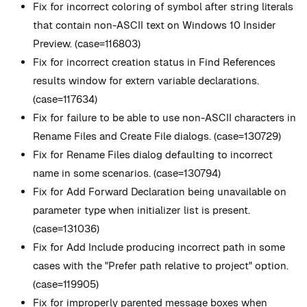
Fix for incorrect coloring of symbol after string literals
that contain non-ASCII text on Windows 10 Insider
Preview. (case=116803)
Fix for incorrect creation status in Find References
results window for extern variable declarations.
(case=117634)
Fix for failure to be able to use non-ASCII characters in
Rename Files and Create File dialogs. (case=130729)
Fix for Rename Files dialog defaulting to incorrect
name in some scenarios. (case=130794)
Fix for Add Forward Declaration being unavailable on
parameter type when initializer list is present.
(case=131036)
Fix for Add Include producing incorrect path in some
cases with the "Prefer path relative to project" option.
(case=119905)
Fix for improperly parented message boxes when