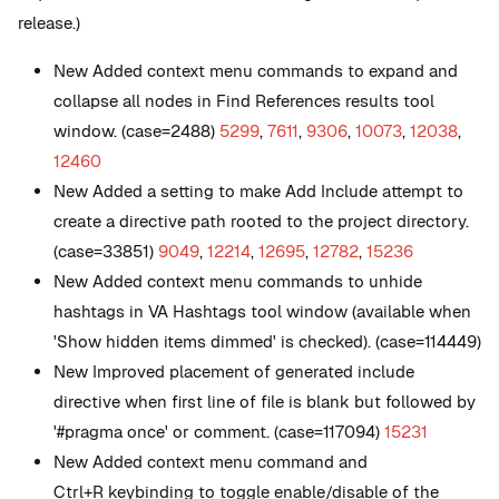
release.)
New
Added context menu commands to expand and
collapse all nodes in Find References results tool
window. (case=2488)
5299
,
7611
,
9306
,
10073
,
12038
,
12460
New
Added a setting to make Add Include attempt to
create a directive path rooted to the project directory.
(case=33851)
9049
,
12214
,
12695
,
12782
,
15236
New
Added context menu commands to unhide
hashtags in VA Hashtags tool window (available when
'Show hidden items dimmed' is checked). (case=114449)
New
Improved placement of generated include
directive when first line of file is blank but followed by
'#pragma once' or comment. (case=117094)
15231
New
Added context menu command and
Ctrl+R keybinding to toggle enable/disable of the