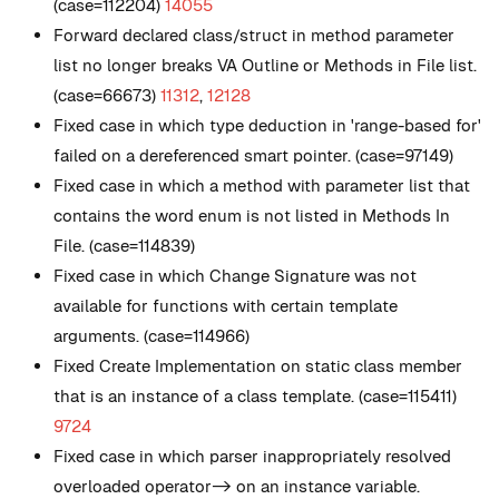
(case=112204)
14055
Forward declared class/struct in method parameter
list no longer breaks VA Outline or Methods in File list.
(case=66673)
11312
,
12128
Fixed case in which type deduction in 'range-based for'
failed on a dereferenced smart pointer. (case=97149)
Fixed case in which a method with parameter list that
contains the word enum is not listed in Methods In
File. (case=114839)
Fixed case in which Change Signature was not
available for functions with certain template
arguments. (case=114966)
Fixed Create Implementation on static class member
that is an instance of a class template. (case=115411)
9724
Fixed case in which parser inappropriately resolved
overloaded operator-> on an instance variable.