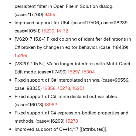
persistent filter in Open File in Solution dialog.
(case=117760)
9456
Improved support for UE4. (case=117506, case=118239,
case=110511)
15239
,
14172
[VS2017 15.8+] Fixed coloring of identifier definitions in
C# broken by change in editor behavior. (case=118439)
15299
[VS2017 15.8+] VA no longer interferes with Multi-Caret
Edit mode. (case=117499)
15297
,
15304
Fixed support of C# interpolated strings. (case=96559,
case=98335)
12858
,
15278
,
15251
Fixed support of C# inline declared out variables.
(case=116073)
13962
Fixed support of C# expression-bodied properties and
methods. (case=116299)
15278
Improved support of C++14/17 [[attributes]].