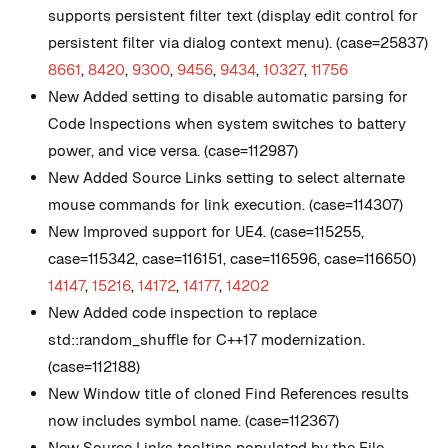
supports persistent filter text (display edit control for
persistent filter via dialog context menu). (case=25837)
8661
,
8420
,
9300
,
9456
,
9434
,
10327
,
11756
New
Added setting to disable automatic parsing for
Code Inspections when system switches to battery
power, and vice versa. (case=112987)
New
Added Source Links setting to select alternate
mouse commands for link execution. (case=114307)
New
Improved support for UE4. (case=115255,
case=115342, case=116151, case=116596, case=116650)
14147
,
15216
,
14172
,
14177
,
14202
New
Added code inspection to replace
std::random_shuffle for C++17 modernization.
(case=112188)
New
Window title of cloned Find References results
now includes symbol name. (case=112367)
New
Source Links tooltips populated by the File