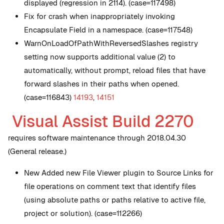
displayed (regression in 2114). (case=117498)
Fix for crash when inappropriately invoking
Encapsulate Field in a namespace. (case=117548)
WarnOnLoadOfPathWithReversedSlashes registry
setting now supports additional value (2) to
automatically, without prompt, reload files that have
forward slashes in their paths when opened.
(case=116843)
14193
,
14151
Visual Assist Build 2270
requires software maintenance through 2018.04.30
(General release.)
New
Added new File Viewer plugin to Source Links for
file operations on comment text that identify files
(using absolute paths or paths relative to active file,
project or solution). (case=112266)