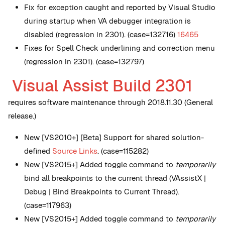
Fix for exception caught and reported by Visual Studio
during startup when VA debugger integration is
disabled (regression in 2301). (case=132716)
16465
Fixes for Spell Check underlining and correction menu
(regression in 2301). (case=132797)
Visual Assist Build 2301
requires software maintenance through 2018.11.30 (General
release.)
New
[VS2010+] [Beta] Support for shared solution-
defined
Source Links
. (case=115282)
New
[VS2015+] Added toggle command to
temporarily
bind all breakpoints to the current thread (VAssistX |
Debug | Bind Breakpoints to Current Thread).
(case=117963)
New
[VS2015+] Added toggle command to
temporarily