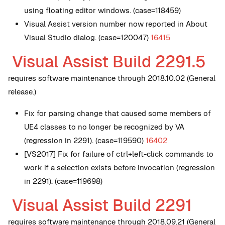
using floating editor windows. (case=118459)
Visual Assist version number now reported in About
Visual Studio dialog. (case=120047)
16415
Visual Assist Build 2291.5
requires software maintenance through 2018.10.02 (General
release.)
Fix for parsing change that caused some members of
UE4 classes to no longer be recognized by VA
(regression in 2291). (case=119590)
16402
[VS2017] Fix for failure of ctrl+left-click commands to
work if a selection exists before invocation (regression
in 2291). (case=119698)
Visual Assist Build 2291
requires software maintenance through 2018.09.21 (General