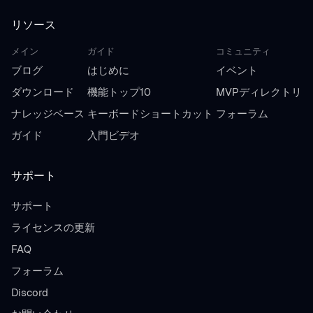
リソース
メイン
ガイド
コミュニティ
ブログ
はじめに
イベント
ダウンロード
機能トップ10
MVPディレクトリ
ナレッジベース
キーボードショートカット
フォーラム
ガイド
入門ビデオ
サポート
サポート
ライセンスの更新
FAQ
フォーラム
Discord