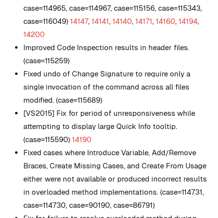
case=114965, case=114967, case=115156, case=115343,
case=116049)
14147
,
14141
,
14140
,
14171
,
14160
,
14194
,
14200
Improved Code Inspection results in header files.
(case=115259)
Fixed undo of Change Signature to require only a
single invocation of the command across all files
modified. (case=115689)
[VS2015] Fix for period of unresponsiveness while
attempting to display large Quick Info tooltip.
(case=115590)
14190
Fixed cases where Introduce Variable, Add/Remove
Braces, Create Missing Cases, and Create From Usage
either were not available or produced incorrect results
in overloaded method implementations. (case=114731,
case=114730, case=90190, case=86791)