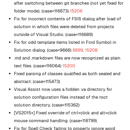
after switching between git branches (not yet fixed for
folder mode). (case=116673)
15206
Fix for incorrect contents of FSIS dialog after load of
solution in which files were deleted from projects
outside of Visual Studio. (case=116689)
Fix for odd template items listed in Find Symbol in
Solution dialog. (case=9666)
6899
,
15208
.md and .markdown files are now recognized as plain
text files. (case=116064)
15200
Fixed parsing of classes qualified as both sealed and
abstract. (case=115473)
Visual Assist now uses a hidden .va directory for
solution configuration files instead of the root
solution directory. (case=115362)
[VS2015+] Fixed override of ctrl+click and alt+click
mouse command handling. (case=116799)
Fix for Spell Check failing to properly ignore word