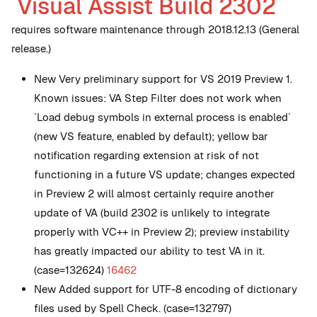
Visual Assist Build 2302
requires software maintenance through 2018.12.13 (General
release.)
New
Very preliminary support for VS 2019 Preview 1.
Known issues: VA Step Filter does not work when
`Load debug symbols in external process is enabled`
(new VS feature, enabled by default); yellow bar
notification regarding extension at risk of not
functioning in a future VS update; changes expected
in Preview 2 will almost certainly require another
update of VA (build 2302 is unlikely to integrate
properly with VC++ in Preview 2); preview instability
has greatly impacted our ability to test VA in it.
(case=132624)
16462
New
Added support for UTF-8 encoding of dictionary
files used by Spell Check. (case=132797)