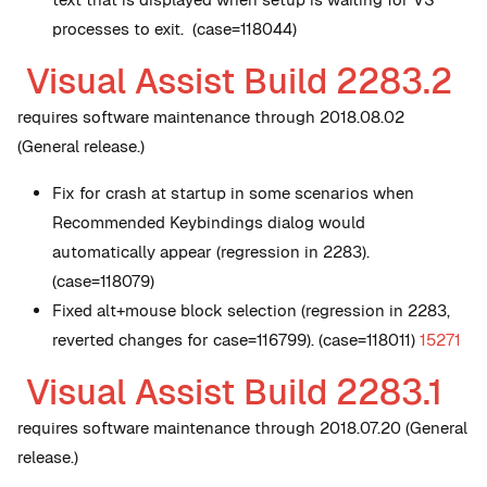
processes to exit. (case=118044)
Visual Assist Build 2283.2
requires software maintenance through 2018.08.02
(General release.)
Fix for crash at startup in some scenarios when
Recommended Keybindings dialog would
automatically appear (regression in 2283).
(case=118079)
Fixed alt+mouse block selection (regression in 2283,
reverted changes for case=116799). (case=118011)
15271
Visual Assist Build 2283.1
requires software maintenance through 2018.07.20 (General
release.)