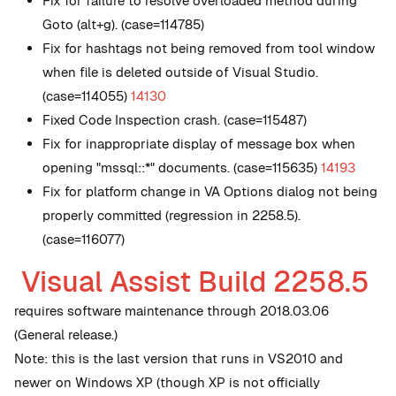
Fix for failure to resolve overloaded method during
Goto (alt+g). (case=114785)
Fix for hashtags not being removed from tool window
when file is deleted outside of Visual Studio.
(case=114055)
14130
Fixed Code Inspection crash. (case=115487)
Fix for inappropriate display of message box when
opening "mssql::*" documents. (case=115635)
14193
Fix for platform change in VA Options dialog not being
properly committed (regression in 2258.5).
(case=116077)
Visual Assist Build 2258.5
requires software maintenance through 2018.03.06
(General release.)
Note: this is the last version that runs in VS2010 and
newer on Windows XP (though XP is not officially