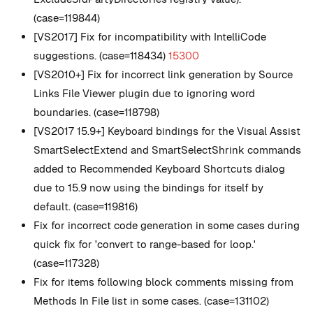
(case=119844)
[VS2017] Fix for incompatibility with IntelliCode
suggestions. (case=118434)
15300
[VS2010+] Fix for incorrect link generation by Source
Links File Viewer plugin due to ignoring word
boundaries. (case=118798)
[VS2017 15.9+] Keyboard bindings for the Visual Assist
SmartSelectExtend and SmartSelectShrink commands
added to Recommended Keyboard Shortcuts dialog
due to 15.9 now using the bindings for itself by
default. (case=119816)
Fix for incorrect code generation in some cases during
quick fix for 'convert to range-based for loop.'
(case=117328)
Fix for items following block comments missing from
Methods In File list in some cases. (case=131102)