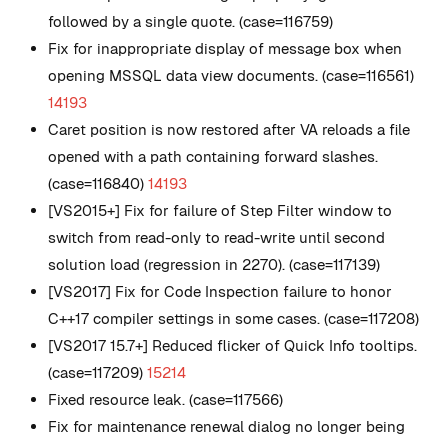
followed by a single quote. (case=116759)
Fix for inappropriate display of message box when
opening MSSQL data view documents. (case=116561)
14193
Caret position is now restored after VA reloads a file
opened with a path containing forward slashes.
(case=116840)
14193
[VS2015+] Fix for failure of Step Filter window to
switch from read-only to read-write until second
solution load (regression in 2270). (case=117139)
[VS2017] Fix for Code Inspection failure to honor
C++17 compiler settings in some cases. (case=117208)
[VS2017 15.7+] Reduced flicker of Quick Info tooltips.
(case=117209)
15214
Fixed resource leak. (case=117566)
Fix for maintenance renewal dialog no longer being