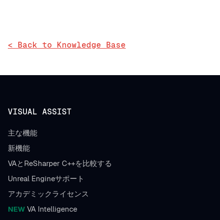
< Back to Knowledge Base
VISUAL ASSIST
主な機能
新機能
VAとReSharper C++を比較する
Unreal Engineサポート
アカデミックライセンス
NEW
VA Intelligence