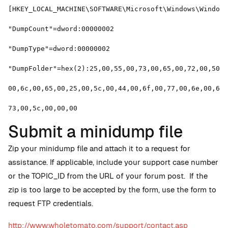
[HKEY_LOCAL_MACHINE\SOFTWARE\Microsoft\Windows\Windows
"DumpCount"=dword:00000002
"DumpType"=dword:00000002
"DumpFolder"=hex(2):25,00,55,00,73,00,65,00,72,00,50,0
00,6c,00,65,00,25,00,5c,00,44,00,6f,00,77,00,6e,00,6c,
73,00,5c,00,00,00
Submit a minidump file
Zip your minidump file and attach it to a request for
assistance. If applicable, include your support case number
or the TOPIC_ID from the URL of your forum post. If the
zip is too large to be accepted by the form, use the form to
request FTP credentials.
http://www.wholetomato.com/support/contact.asp