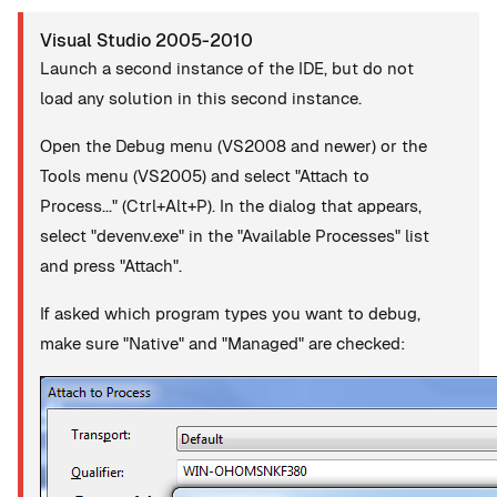
Visual Studio 2005-2010
Launch a second instance of the IDE, but do not
load any solution in this second instance.
Open the Debug menu (VS2008 and newer) or the
Tools menu (VS2005) and select "Attach to
Process..." (Ctrl+Alt+P). In the dialog that appears,
select "devenv.exe" in the "Available Processes" list
and press "Attach".
If asked which program types you want to debug,
make sure "Native" and "Managed" are checked: