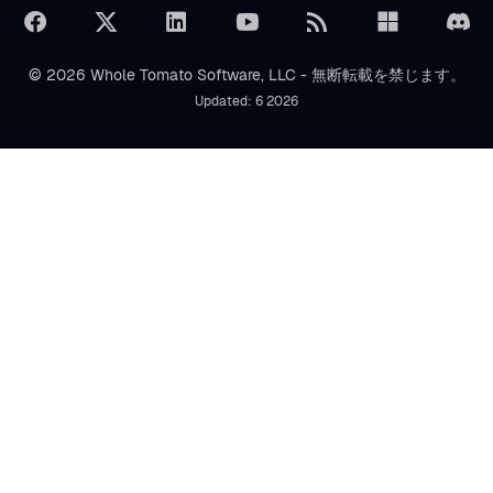
© 2026 Whole Tomato Software, LLC - 無断転載を禁じます。
Updated: 6 2026