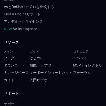
VAとReSharper C++を比較する
Unreal Engineサポート
アカデミックライセンス
NEW
VA Intelligence
リソース
メイン
ガイド
コミュニティ
ブログ
はじめに
イベント
ダウンロード
機能トップ10
MVPディレクトリ
ナレッジベース
キーボードショートカット
フォーラム
ガイド
入門ビデオ
サポート
サポート