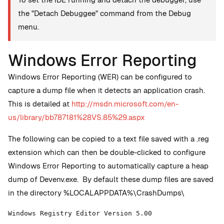
the "Detach Debuggee" command from the Debug
menu.
Windows Error Reporting
Windows Error Reporting (WER) can be configured to
capture a dump file when it detects an application crash.
This is detailed at
http://msdn.microsoft.com/en-
us/library/bb787181%28VS.85%29.aspx
The following can be copied to a text file saved with a .reg
extension which can then be double-clicked to configure
Windows Error Reporting to automatically capture a heap
dump of Devenv.exe. By default these dump files are saved
in the directory
%LOCALAPPDATA%\CrashDumps\
Windows Registry Editor Version 5.00