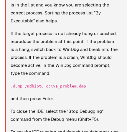
is in the list and you know you are selecting the
correct process. Sorting the process list "By
Executable" also helps.
If the target process is not already hung or crashed,
reproduce the problem at this point. If the problem
is a hang, switch back to WinDbg and break into the
process. If the problem is a crash, WinDbg should
become active. In the WinDbg command prompt,
type the command:
.dump /mdhiptu c:\va_problem.dmp
and then press Enter.
To close the IDE, select the "Stop Debugging"
command from the Debug menu (Shift+F5).
To set the IDE running and detach the debugger, use