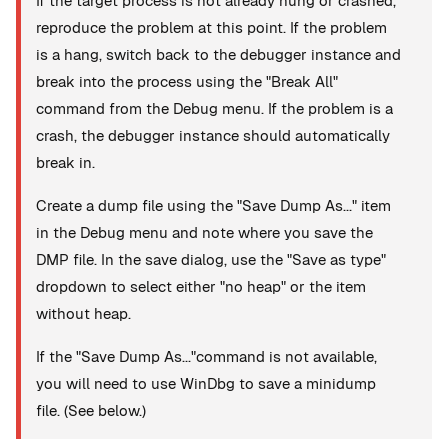
If the target process is not already hung or crashed,
reproduce the problem at this point. If the problem
is a hang, switch back to the debugger instance and
break into the process using the "Break All"
command from the Debug menu. If the problem is a
crash, the debugger instance should automatically
break in.
Create a dump file using the "Save Dump As..." item
in the Debug menu and note where you save the
DMP file. In the save dialog, use the "Save as type"
dropdown to select either "no heap" or the item
without heap.
If the "Save Dump As..."command is not available,
you will need to use WinDbg to save a minidump
file. (See below.)