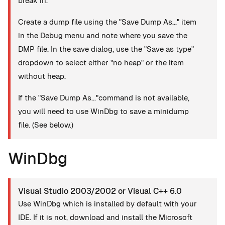
break in.
Create a dump file using the "Save Dump As..." item
in the Debug menu and note where you save the
DMP file. In the save dialog, use the "Save as type"
dropdown to select either "no heap" or the item
without heap.
If the "Save Dump As..."command is not available,
you will need to use WinDbg to save a minidump
file. (See below.)
WinDbg
Visual Studio 2003/2002 or Visual C++ 6.0
Use WinDbg which is installed by default with your
IDE. If it is not, download and install the Microsoft