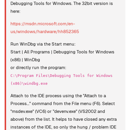
Debugging Tools for Windows. The 32bit version is
here:
https://msdn.microsoft.com/en-
us/windows/hardware/hh852365
Run WinDbg via the Start menu:
Start | All Programs | Debugging Tools for Windows
(x86) | WinDbg
or directly run the program:
C:\Program Files\Debugging Tools for Windows
(x86)\windbg.exe
Attach to the IDE process using the "Attach to a
Process..." command from the File menu (F6). Select
"msdev.exe" (VC6) or "devenv.exe" (VS2002 and
above) from the list. It helps to have closed any extra
instances of the IDE, so only the hung / problem IDE