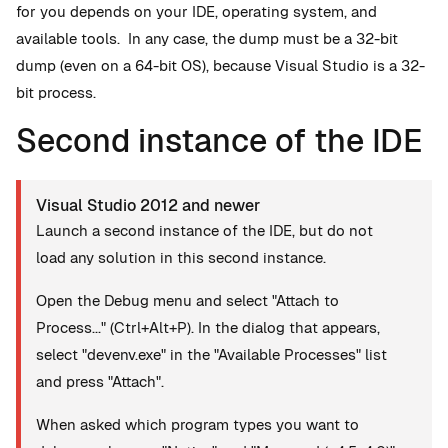
for you depends on your IDE, operating system, and
available tools. In any case, the dump must be a 32-bit
dump (even on a 64-bit OS), because Visual Studio is a 32-
bit process.
Second instance of the IDE
Visual Studio 2012 and newer
Launch a second instance of the IDE, but do not
load any solution in this second instance.
Open the Debug menu and select "Attach to
Process..." (Ctrl+Alt+P). In the dialog that appears,
select "devenv.exe" in the "Available Processes" list
and press "Attach".
When asked which program types you want to