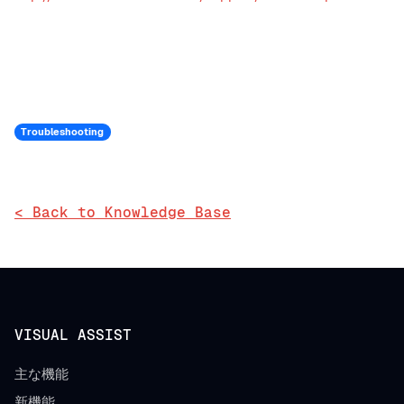
Troubleshooting
< Back to Knowledge Base
VISUAL ASSIST
主な機能
新機能