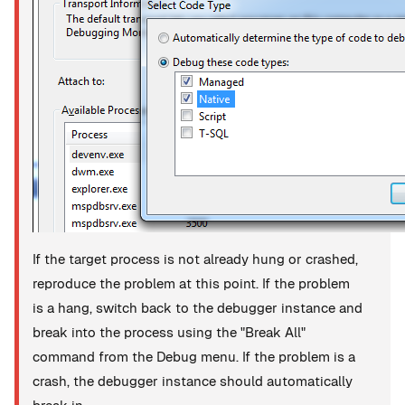
If the target process is not already hung or crashed,
reproduce the problem at this point. If the problem
is a hang, switch back to the debugger instance and
break into the process using the "Break All"
command from the Debug menu. If the problem is a
crash, the debugger instance should automatically