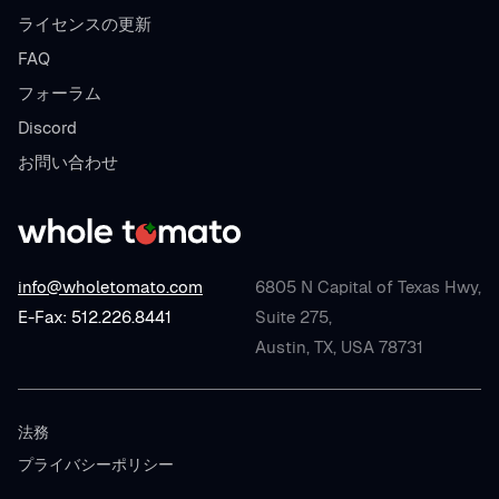
ライセンスの更新
FAQ
フォーラム
Discord
お問い合わせ
info@wholetomato.com
6805 N Capital of Texas Hwy,
E-Fax: 512.226.8441
Suite 275,
Austin, TX, USA 78731
法務
プライバシーポリシー