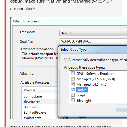
debug, make sure "Native" and "Managed (v4.5, 4.0)"
are checked: