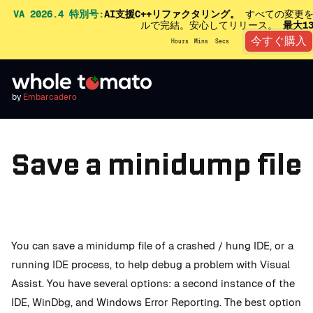
VA 2026.4 特別号:
AI支援C++リファクタリング。
すべての変更を
ルで完結。安心してリリース。
最大1
今すぐ購入
Hours
Mins
Secs
by
Embarcadero
Save a minidump file
You can save a minidump file of a crashed / hung IDE, or a
running IDE process, to help debug a problem with Visual
Assist. You have several options: a second instance of the
IDE, WinDbg, and Windows Error Reporting. The best option