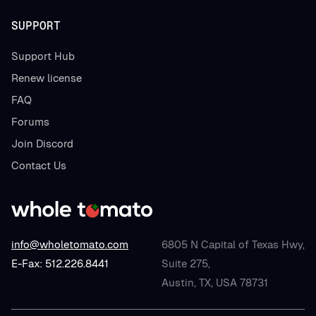
SUPPORT
Support Hub
Renew license
FAQ
Forums
Join Discord
Contact Us
info@wholetomato.com
6805 N Capital of Texas Hwy,
E-Fax: 512.226.8441
Suite 275,
Austin, TX, USA 78731