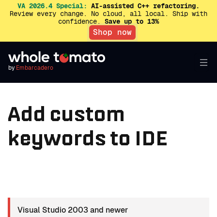
VA 2026.4 Special:
AI-assisted C++ refactoring.
Review every change. No cloud, all local. Ship with
confidence.
Save up to 13%
Shop now
by
Embarcadero
Add custom
keywords to IDE
Visual Studio 2003 and newer