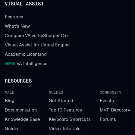
VISUAL ASSIST
Features
What's New
Compare VA vs ReSharper C++
Visual Assist for Unreal Engine
Academic Licensing
NEW
VA Intelligence
RESOURCES
MAIN
GUIDES
COMMUNITY
Blog
Get Started
Events
Documentation
Top 10 Features
MVP Directory
Knowledge Base
Keyboard Shortcuts
Forums
Guides
Video Tutorials