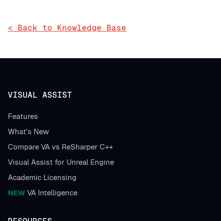
< Back to Knowledge Base
VISUAL ASSIST
Features
What's New
Compare VA vs ReSharper C++
Visual Assist for Unreal Engine
Academic Licensing
NEW
VA Intelligence