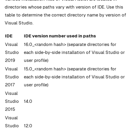
directories whose paths vary with version of IDE. Use this
table to determine the correct directory name by version of
Visual Studio.
IDE
IDE version number used in paths
Visual
16.0_<random hash> (separate directories for
Studio
each side-by-side installation of Visual Studio or
2019
user profile)
Visual
15.0_<random hash> (separate directories for
Studio
each side-by-side installation of Visual Studio or
2017
user profile)
Visual
Studio
14.0
2015
Visual
Studio
12.0