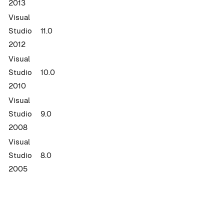
2013
Visual
Studio
11.0
2012
Visual
Studio
10.0
2010
Visual
Studio
9.0
2008
Visual
Studio
8.0
2005