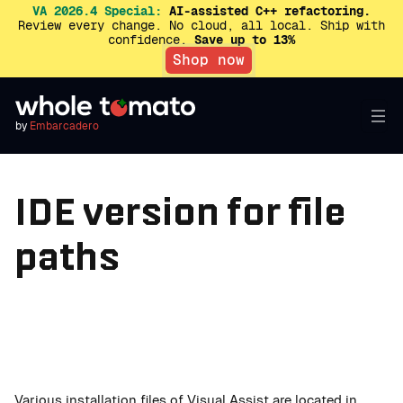
VA 2026.4 Special:
AI-assisted C++ refactoring.
Review every change. No cloud, all local. Ship with
confidence.
Save up to 13%
Shop now
by
Embarcadero
IDE version for file
paths
Various installation files of Visual Assist are located in