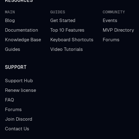
RESOURCES
MAIN
GUIDES
COMMUNITY
Blog
Get Started
Events
Documentation
Top 10 Features
MVP Directory
Knowledge Base
Keyboard Shortcuts
Forums
Guides
Video Tutorials
SUPPORT
Support Hub
Renew license
FAQ
Forums
Join Discord
Contact Us