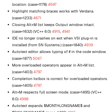
location. (case=1178)
4597
Highlight matching braces works with Verdana.
(case=1233)
4671
Closing Alt+M list keeps Output window intact.
(case=1632) (VC++ 6.0)
4915
,
4941
IDE no longer crashes on exit when VSI plug-in is
installed (from SN Systems.) (case=1840)
4939
Autotext editor allows typing of # in the code window.
(case=1877)
5047
More overloaded operators appear in Alt+M list.
(case=1403)
4797
Completion listbox is correct for overloaded operators.
(case=1405)
4797
Alt+M respects full screen mode. (case=1495) (VC++
6.0)
4998
Autotext expands $MONTHLONGNAME$ and