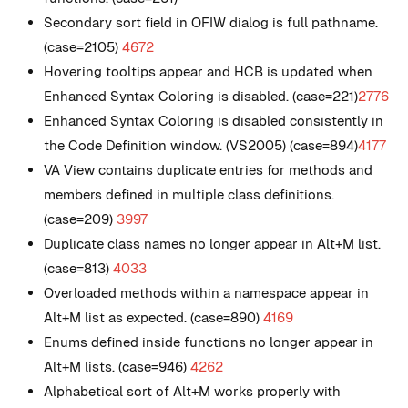
Secondary sort field in OFIW dialog is full pathname.
(case=2105)
4672
Hovering tooltips appear and HCB is updated when
Enhanced Syntax Coloring is disabled. (case=221)
2776
Enhanced Syntax Coloring is disabled consistently in
the Code Definition window. (VS2005) (case=894)
4177
VA View contains duplicate entries for methods and
members defined in multiple class definitions.
(case=209)
3997
Duplicate class names no longer appear in Alt+M list.
(case=813)
4033
Overloaded methods within a namespace appear in
Alt+M list as expected. (case=890)
4169
Enums defined inside functions no longer appear in
Alt+M lists. (case=946)
4262
Alphabetical sort of Alt+M works properly with