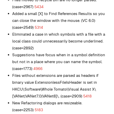
(case=2967)
5434
Added a small [X] to Find References Results so you
can close the window with the mouse. (VC 6.0)
(case=2549)
5314
Eliminated a case in which symbols with a file with a
local class could unnecessarily become underlined.
(case=2892)
Suggestions have focus when in a symbol definition
but not in a place where you can name the symbol.
(case=1773)
4966
Files without extensions are parsed as headers if
binary value ExtensionlessFileIsHeader is set in
HKCU\Software\Whole Tomato\Visual Assist X\
[VANet|VANet7.0|VANet8]\. (case=2909)
5418
New
Refactoring dialogs are resizeable.
(case=2253)
5183