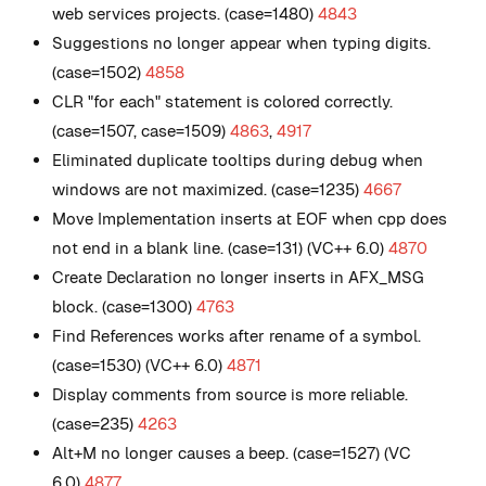
web services projects. (case=1480)
4843
Suggestions no longer appear when typing digits.
(case=1502)
4858
CLR "for each" statement is colored correctly.
(case=1507, case=1509)
4863
,
4917
Eliminated duplicate tooltips during debug when
windows are not maximized. (case=1235)
4667
Move Implementation inserts at EOF when cpp does
not end in a blank line. (case=131) (VC++ 6.0)
4870
Create Declaration no longer inserts in AFX_MSG
block. (case=1300)
4763
Find References works after rename of a symbol.
(case=1530) (VC++ 6.0)
4871
Display comments from source is more reliable.
(case=235)
4263
Alt+M no longer causes a beep. (case=1527) (VC
6.0)
4877