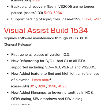
(case=2395)
5199
Backup and recovery files in VS2005 are no longer
parsed. (case=2133)
5103
,
5284
Support parsing of icproj files. (case=2399)
5054
,
5247
Visual Assist Build 1534
requires software maintenance through 2006.09.02.
(General Release.)
First general release of version 10.3.
New
Refactoring for C/C++ and C# in all IDEs
supported including VC++ 6.0, VS.NET and VS2005.
New
Added feature to find and highlight all references
of a symbol.
Learn more
!
(case=394)
3117
,
3286
,
3598
,
4023
New
Added filenames to hovering tooltips in HCB,
OFIW dialog, SIW dropdown and SIW dialog.