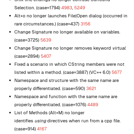
Selection. (case=1794)
4983
,
5249
Alt+o no longer launches File|Open dialog (occurred in
rare circumstances.) (case=437)
3156
Change Signature no longer available on variables.
(case=3725)
5639
Change Signature no longer removes keyword
virtual
.
(case=2894)
5407
Fixed a scenario in which CString members were not
listed within a method. (case=3887) (VC++ 6.0)
5677
Namespace and structure with the same name are
properly differentiated. (case=590)
3621
Namespace and function with the same name are
properly differentiated. (case=1076)
4489
List of Methods (Alt+M) no longer
identifies
using
directives when run from a cpp file.
(case=914)
4167