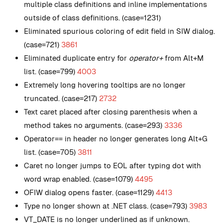
multiple class definitions and inline implementations
outside of class definitions. (case=1231)
Eliminated spurious coloring of edit field in SIW dialog.
(case=721)
3861
Eliminated duplicate entry for
operator+
from Alt+M
list. (case=799)
4003
Extremely long hovering tooltips are no longer
truncated. (case=217)
2732
Text caret placed after closing parenthesis when a
method takes no arguments. (case=293)
3336
Operator== in header no longer generates long Alt+G
list. (case=705)
3811
Caret no longer jumps to EOL after typing dot with
word wrap enabled. (case=1079)
4495
OFIW dialog opens faster. (case=1129)
4413
Type no longer shown at .NET class. (case=793)
3983
VT_DATE is no longer underlined as if unknown.