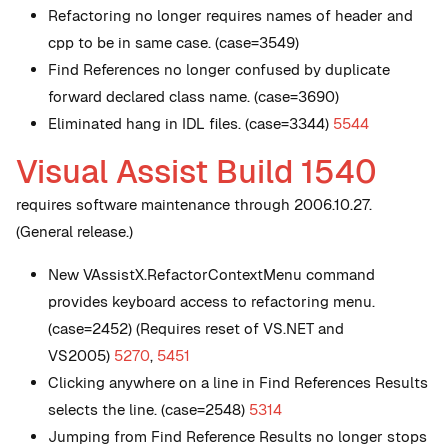
Refactoring no longer requires names of header and
cpp to be in same case. (case=3549)
Find References no longer confused by duplicate
forward declared class name. (case=3690)
Eliminated hang in IDL files. (case=3344)
5544
Visual Assist Build 1540
requires software maintenance through 2006.10.27.
(General release.)
New
VAssistX.RefactorContextMenu command
provides keyboard access to refactoring menu.
(case=2452) (Requires reset of VS.NET and
VS2005)
5270
,
5451
Clicking anywhere on a line in Find References Results
selects the line. (case=2548)
5314
Jumping from Find Reference Results no longer stops