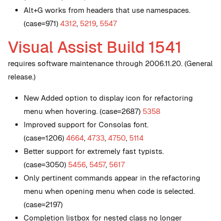
Alt+G works from headers that use namespaces.
(case=971)
4312
,
5219
,
5547
Visual Assist Build 1541
requires software maintenance through 2006.11.20. (General
release.)
New
Added option to display icon for refactoring
menu when hovering. (case=2687)
5358
Improved support for Consolas font.
(case=1206)
4664
,
4733
,
4750
,
5114
Better support for extremely fast typists.
(case=3050)
5456
,
5457
,
5617
Only pertinent commands appear in the refactoring
menu when opening menu when code is selected.
(case=2197)
Completion listbox for nested class no longer