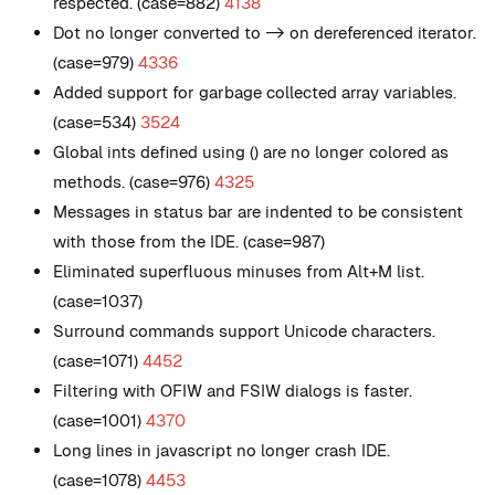
respected. (case=882)
4138
Dot no longer converted to -> on dereferenced iterator.
(case=979)
4336
Added support for garbage collected array variables.
(case=534)
3524
Global ints defined using () are no longer colored as
methods. (case=976)
4325
Messages in status bar are indented to be consistent
with those from the IDE. (case=987)
Eliminated superfluous minuses from Alt+M list.
(case=1037)
Surround commands support Unicode characters.
(case=1071)
4452
Filtering with OFIW and FSIW dialogs is faster.
(case=1001)
4370
Long lines in javascript no longer crash IDE.
(case=1078)
4453