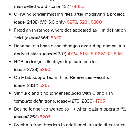
misspelled word. (case=1377)
4650
OFIW no longer missing files after modifying a project.
(case=2438) (VC 6.0 only)
5273
,
5231
,
5300
Fixed an instance where dot appeared as :: in definition
field. (case=2664)
5347
Rename in a base class changes overriding names in a
derived class. (case=1287)
4734
,
5151
,
5316
,
5332
,
5351
HCB no longer displays duplicate entries.
(case=2734)
5350
Ctrl+Tab supported in Find References Results.
(case=2437)
5267
Single c and t no longer replaced with C and T in
template definitions. (case=1270, 2830)
4735
Dot no longer converted to -> when calling operator*().
(case=2254)
5205
Symbols from headers in additional include directories