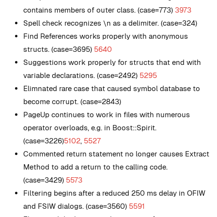
contains members of outer class. (case=773)
3973
Spell check recognizes \n as a delimiter. (case=324)
Find References works properly with anonymous
structs. (case=3695)
5640
Suggestions work properly for structs that end with
variable declarations. (case=2492)
5295
Elimnated rare case that caused symbol database to
become corrupt. (case=2843)
PageUp continues to work in files with numerous
operator overloads, e.g. in Boost::Spirit.
(case=3226)
5102
,
5527
Commented return statement no longer causes Extract
Method to add a return to the calling code.
(case=3429)
5573
Filtering begins after a reduced 250 ms delay in OFIW
and FSIW dialogs. (case=3560)
5591