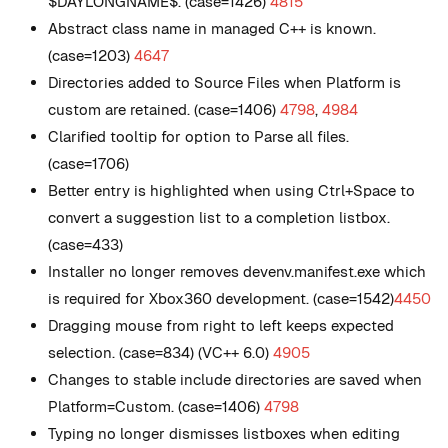
$DAYLONGNAME$. (case=1426)
4815
Abstract class name in managed C++ is known.
(case=1203)
4647
Directories added to Source Files when Platform is
custom are retained. (case=1406)
4798
,
4984
Clarified tooltip for option to Parse all files.
(case=1706)
Better entry is highlighted when using Ctrl+Space to
convert a suggestion list to a completion listbox.
(case=433)
Installer no longer removes devenv.manifest.exe which
is required for Xbox360 development. (case=1542)
4450
Dragging mouse from right to left keeps expected
selection. (case=834) (VC++ 6.0)
4905
Changes to stable include directories are saved when
Platform=Custom. (case=1406)
4798
Typing no longer dismisses listboxes when editing