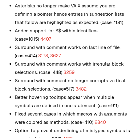
Asterisks no longer make VA X assume you are
defining a pointer hence entries in suggestion lists
that follow are highlighted as expected. (case=1181)
Added support for $$ within identifiers.
(case=1015)
4407
Surround with comment works on last line of file.
(case=414)
3178
,
3627
Surround with comment works with irregular block
selections. (case=448)
3259
Surround with comment no longer corrupts vertical
block selections. (case=517)
3482
Better hovering tooltips appear when multiple
symbols are defined in one statement. (case=911)
Fixed several cases in which macros with arguments
were colored as methods. (case=410)
2840
Option to prevent underlining of mistyped symbols is