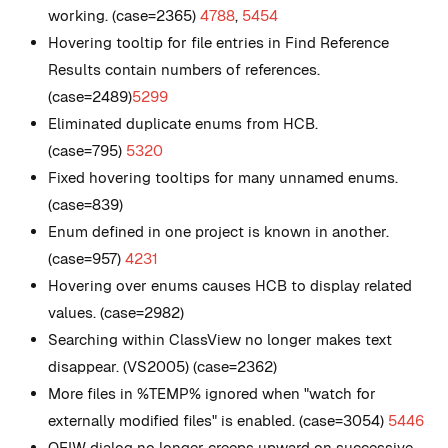
working. (case=2365)
4788
,
5454
Hovering tooltip for file entries in Find Reference
Results contain numbers of references.
(case=2489)
5299
Eliminated duplicate enums from HCB.
(case=795)
5320
Fixed hovering tooltips for many unnamed enums.
(case=839)
Enum defined in one project is known in another.
(case=957)
4231
Hovering over enums causes HCB to display related
values. (case=2982)
Searching within ClassView no longer makes text
disappear. (VS2005) (case=2362)
More files in %TEMP% ignored when "watch for
externally modified files" is enabled. (case=3054)
5446
OFIW dialog no longer creeps upward on successive