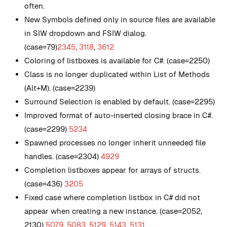
often.
New
Symbols defined only in source files are available
in SIW dropdown and FSIW dialog.
(case=79)
2345
,
3118
,
3612
Coloring of listboxes is available for C#. (case=2250)
Class is no longer duplicated within List of Methods
(Alt+M). (case=2239)
Surround Selection is enabled by default. (case=2295)
Improved format of auto-inserted closing brace in C#.
(case=2299)
5234
Spawned processes no longer inherit unneeded file
handles. (case=2304)
4929
Completion listboxes appear for arrays of structs.
(case=436)
3205
Fixed case where completion listbox in C# did not
appear when creating a new instance. (case=2052,
2130)
5079
,
5083
,
5129
,
5143
,
5131