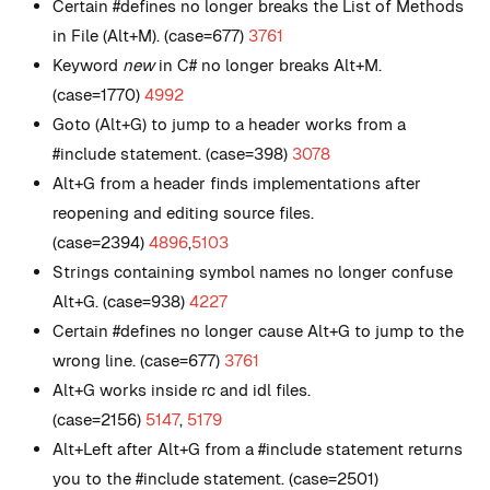
Certain #defines no longer breaks the List of Methods
in File (Alt+M). (case=677)
3761
Keyword
new
in C# no longer breaks Alt+M.
(case=1770)
4992
Goto (Alt+G) to jump to a header works from a
#include statement. (case=398)
3078
Alt+G from a header finds implementations after
reopening and editing source files.
(case=2394)
4896
,
5103
Strings containing symbol names no longer confuse
Alt+G. (case=938)
4227
Certain #defines no longer cause Alt+G to jump to the
wrong line. (case=677)
3761
Alt+G works inside rc and idl files.
(case=2156)
5147
,
5179
Alt+Left after Alt+G from a #include statement returns
you to the #include statement. (case=2501)