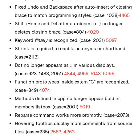
Fixed Undo and Backspace after auto-insert of closing
brace to match programming styles. (case=1038)
4465
Shift+Home and Del after autoinsert of } no longer
deletes closing brace. (case=804)
4020
Keyword
finally
is recognized. (case=2031)
5097
Shrink is required to enable acronyms or shorthand.
(case=2113)
Dot no longer appears as :: in various displays.
(case=923, 1483, 2051)
4844
,
4959
,
5143
,
5096
Function prototypes inside extern "C" are recognized.
(case=849)
4074
Methods defined in cpp no longer appear bold in
members listbox. (case=2001)
5019
Reparse command works more promptly. (case=2073)
Hovering tooltips display more comments from source
files. (case=235)
2563
,
4263