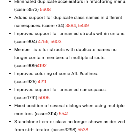
Eliminated duplicate accelerators in refactoring menu.
(case=3573)
5608
Added support for duplicate class names in different
namespaces. (case=734)
3884
,
5449
Improved support for unnamed structs within unions.
(case=904)
4756
,
5603
Member lists for structs with duplicate names no
longer contain members of multiple structs.
(case=909)
4192
Improved coloring of some ATL #defines.
(case=925)
4211
Improved support for unnamed namespaces.
(case=1791)
5005
Fixed position of several dialogs when using multiple
monitors. (case=3114)
5541
Standalone iterator class no longer shown as derived
from std::iterator. (case=3298)
5538