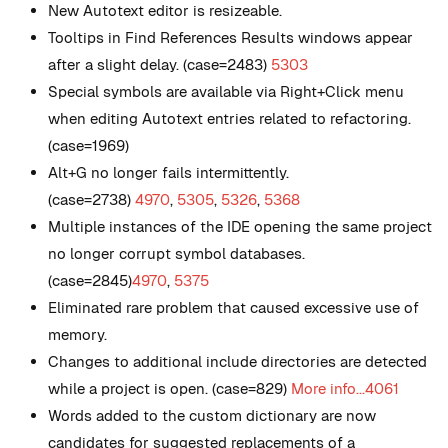
New
Autotext editor is resizeable.
Tooltips in Find References Results windows appear
after a slight delay. (case=2483)
5303
Special symbols are available via Right+Click menu
when editing Autotext entries related to refactoring.
(case=1969)
Alt+G no longer fails intermittently.
(case=2738)
4970
,
5305
,
5326
,
5368
Multiple instances of the IDE opening the same project
no longer corrupt symbol databases.
(case=2845)
4970
,
5375
Eliminated rare problem that caused excessive use of
memory.
Changes to additional include directories are detected
while a project is open. (case=829)
More info...
4061
Words added to the custom dictionary are now
candidates for suggested replacements of a