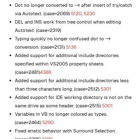
Dot no longer converted to -> after insert of try/catch
via Autotext. (case=2069)
5120
,
5230
DEL and INS work from tree control when editing
Autotext. (case=2319)
Typing quickly no longer confused dot to ->
conversion. (case=2131)
5136
Added support for additional include directories
specified within VS2005 property sheets.
(case=2481)
4388
Added support for additional include directories less
than three characters long. (case=2512)
5301
Added support for IDE working directory is not on the
same drive as some header. (case=2515)
5301
Variables in VB no longer colored as types.
(case=2464)
5290
Fixed erratic behavior with Surround Selection.