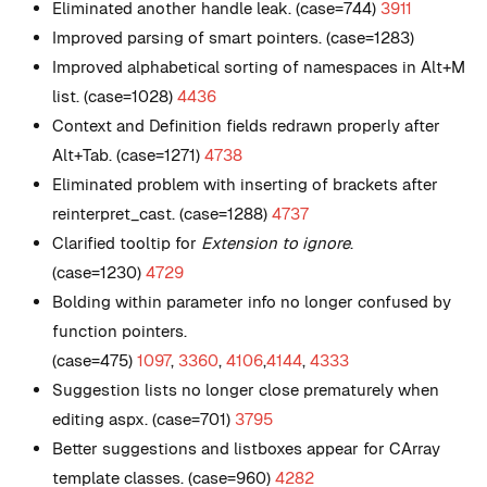
Eliminated another handle leak. (case=744)
3911
Improved parsing of smart pointers. (case=1283)
Improved alphabetical sorting of namespaces in Alt+M
list. (case=1028)
4436
Context and Definition fields redrawn properly after
Alt+Tab. (case=1271)
4738
Eliminated problem with inserting of brackets after
reinterpret_cast. (case=1288)
4737
Clarified tooltip for
Extension to ignore
.
(case=1230)
4729
Bolding within parameter info no longer confused by
function pointers.
(case=475)
1097
,
3360
,
4106
,
4144
,
4333
Suggestion lists no longer close prematurely when
editing aspx. (case=701)
3795
Better suggestions and listboxes appear for CArray
template classes. (case=960)
4282