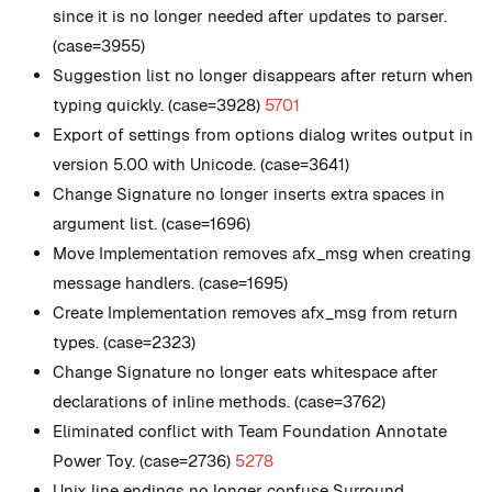
since it is no longer needed after updates to parser.
(case=3955)
Suggestion list no longer disappears after return when
typing quickly. (case=3928)
5701
Export of settings from options dialog writes output in
version 5.00 with Unicode. (case=3641)
Change Signature no longer inserts extra spaces in
argument list. (case=1696)
Move Implementation removes afx_msg when creating
message handlers. (case=1695)
Create Implementation removes afx_msg from return
types. (case=2323)
Change Signature no longer eats whitespace after
declarations of inline methods. (case=3762)
Eliminated conflict with Team Foundation Annotate
Power Toy. (case=2736)
5278
Unix line endings no longer confuse Surround