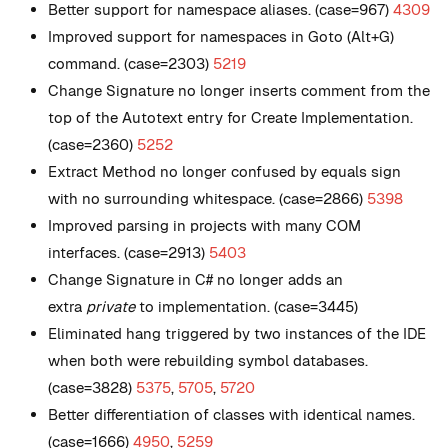
Better support for namespace aliases. (case=967)
4309
Improved support for namespaces in Goto (Alt+G)
command. (case=2303)
5219
Change Signature no longer inserts comment from the
top of the Autotext entry for Create Implementation.
(case=2360)
5252
Extract Method no longer confused by equals sign
with no surrounding whitespace. (case=2866)
5398
Improved parsing in projects with many COM
interfaces. (case=2913)
5403
Change Signature in C# no longer adds an
extra
private
to implementation. (case=3445)
Eliminated hang triggered by two instances of the IDE
when both were rebuilding symbol databases.
(case=3828)
5375
,
5705
,
5720
Better differentiation of classes with identical names.
(case=1666)
4950
,
5259