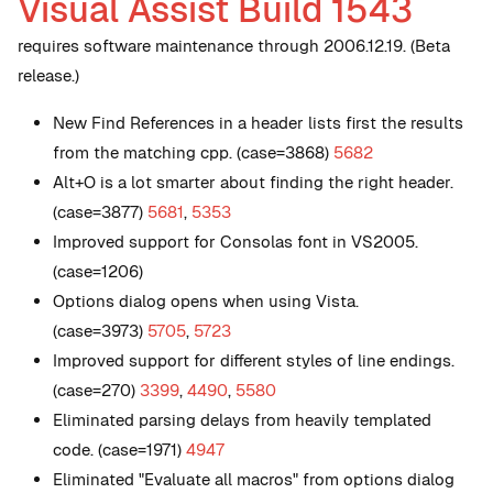
Visual Assist Build 1543
requires software maintenance through 2006.12.19. (Beta
release.)
New
Find References in a header lists first the results
from the matching cpp. (case=3868)
5682
Alt+O is a lot smarter about finding the right header.
(case=3877)
5681
,
5353
Improved support for Consolas font in VS2005.
(case=1206)
Options dialog opens when using Vista.
(case=3973)
5705
,
5723
Improved support for different styles of line endings.
(case=270)
3399
,
4490
,
5580
Eliminated parsing delays from heavily templated
code. (case=1971)
4947
Eliminated "Evaluate all macros" from options dialog