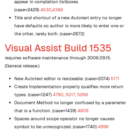
appear in completion listboxes.
(case=2429)
4530
,
4388
Title and shortcut of a new Autotext entry no longer
have defaults so author is more likely to enter one or
the other, rarely both. (case=2672)
Visual Assist Build 1535
requires software maintenance through 2006.09.15.
(General release.)
New
Autotext editor is resizeable. (case=2074)
5171
Create Implementation properly qualifies more return
types. (case=1247)
4780
,
5017
,
5268
Document Method no longer confused by a parameter
that is a function. (case=1439)
4808
Spaces around scope operator no longer causes
symbol to be unrecognized. (case=1740)
4996