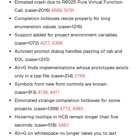
Elimated crash due to R6025 Pure Virtual Function
Call. (case=2016)
4689
,
5091
Completion listboxes resize properly for long
enumeration values. (case=1216)
Support added for project environment variables.
(case=1072)
4217
,
4388
Autotext prompt dialog handles pasting of tab and
EOL. (case=1210)
Alt+G finds implementations whose prototypes exists
only in a cpp file. (case=214)
2766
Symbols from new form controls are known.
(case=913)
4138
,
4417
Eliminated strange completion listboxes for some
projects. (case=1399)
4772
,
4980
Hovering tooltips in HCB remain longer than five
seconds. (case=518)
3483
Alt+G on whitespace no longer takes you to last