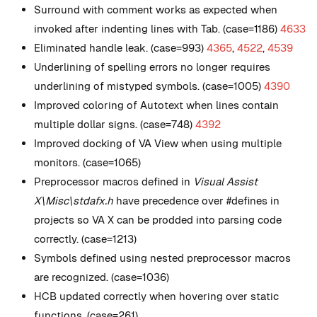
Surround with comment works as expected when
invoked after indenting lines with Tab. (case=1186)
4633
Eliminated handle leak. (case=993)
4365
,
4522
,
4539
Underlining of spelling errors no longer requires
underlining of mistyped symbols. (case=1005)
4390
Improved coloring of Autotext when lines contain
multiple dollar signs. (case=748)
4392
Improved docking of VA View when using multiple
monitors. (case=1065)
Preprocessor macros defined in
Visual Assist
X\Misc\stdafx.h
have precedence over #defines in
projects so VA X can be prodded into parsing code
correctly. (case=1213)
Symbols defined using nested preprocessor macros
are recognized. (case=1036)
HCB updated correctly when hovering over static
functions. (case=261)