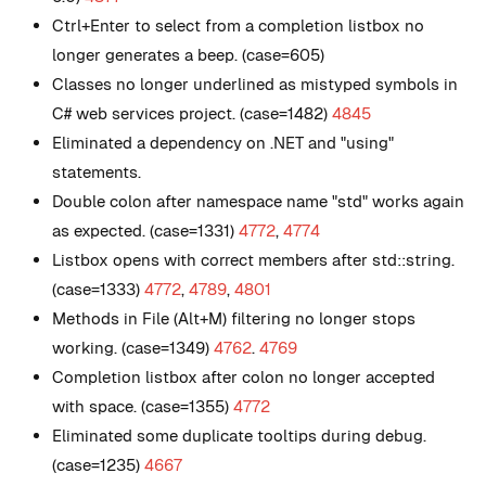
Ctrl+Enter to select from a completion listbox no
longer generates a beep. (case=605)
Classes no longer underlined as mistyped symbols in
C# web services project. (case=1482)
4845
Eliminated a dependency on .NET and "using"
statements.
Double colon after namespace name "std" works again
as expected. (case=1331)
4772
,
4774
Listbox opens with correct members after std::string.
(case=1333)
4772
,
4789
,
4801
Methods in File (Alt+M) filtering no longer stops
working. (case=1349)
4762
.
4769
Completion listbox after colon no longer accepted
with space. (case=1355)
4772
Eliminated some duplicate tooltips during debug.
(case=1235)
4667