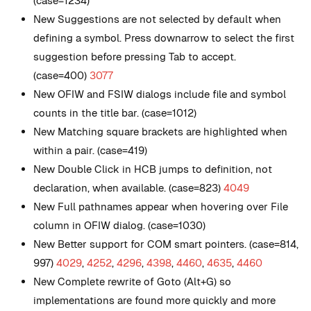
(case=1234)
New
Suggestions are not selected by default when
defining a symbol. Press downarrow to select the first
suggestion before pressing Tab to accept.
(case=400)
3077
New
OFIW and FSIW dialogs include file and symbol
counts in the title bar. (case=1012)
New
Matching square brackets are highlighted when
within a pair. (case=419)
New
Double Click in HCB jumps to definition, not
declaration, when available. (case=823)
4049
New
Full pathnames appear when hovering over File
column in OFIW dialog. (case=1030)
New
Better support for COM smart pointers. (case=814,
997)
4029
,
4252
,
4296
,
4398
,
4460
,
4635
,
4460
New
Complete rewrite of Goto (Alt+G) so
implementations are found more quickly and more