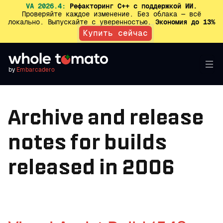
VA 2026.4:
Рефакторинг C++ с поддержкой ИИ.
Проверяйте каждое изменение. Без облака — всё
локально. Выпускайте с уверенностью.
Экономия до 13%
Купить сейчас
by
Embarcadero
Archive and release
notes for builds
released in 2006