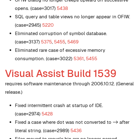
opens. (case=3017)
5438
SQL query and table views no longer appear in OFIW.
(case=2945)
5220
Eliminated corruption of symbol database.
(case=3137)
5375
,
5455
,
5469
Eliminated rare case of excessive memory
consumption. (case=3022)
5361
,
5455
Visual Assist Build 1539
requires software maintenance through 2006.10.12. (General
release.)
Fixed intermittent crash at startup of IDE.
(case=2974)
5428
Fixed a case where dot was not converted to -> after
literal string. (case=2989)
5436
Files moved to recycle bin are no longer parsed.