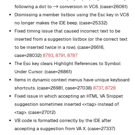
following a dot to -> conversion in VC6. (case=26061)
Dismissing a member listbox using the Esc key in VC6
no longer makes the IDE beep. (case=25332)
Fixed timing issue that caused incorrect text to be
inserted from a suggestion listbox (or the correct text
to be inserted twice in a row). (case=26616,
case=28032)
8793
,
8791
,
8787
The Esc key clears Highlight References to Symbol
Under Cursor. (case=26861)
Items in dynamic context menus have unique keyboard
shortcuts. (case=26981, case=27038)
8737
,
8728
Fixed issue in which accepting an HTML VA Snippet
suggestion sometimes inserted <<tag> instead of
<tag>. (case=27012)
VB code is formatted correctly by the IDE after
accepting a suggestion from VA X. (case=27337)