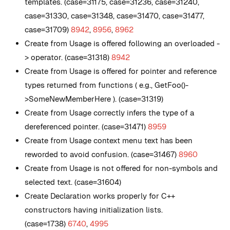
templates. (case=31175, case=31236, case=31240,
case=31330, case=31348, case=31470, case=31477,
case=31709)
8942
,
8956
,
8962
Create from Usage is offered following an overloaded -
> operator. (case=31318)
8942
Create from Usage is offered for pointer and reference
types returned from functions ( e.g., GetFoo()-
>SomeNewMemberHere ). (case=31319)
Create from Usage correctly infers the type of a
dereferenced pointer. (case=31471)
8959
Create from Usage context menu text has been
reworded to avoid confusion. (case=31467)
8960
Create from Usage is not offered for non-symbols and
selected text. (case=31604)
Create Declaration works properly for C++
constructors having initialization lists.
(case=1738)
6740
,
4995