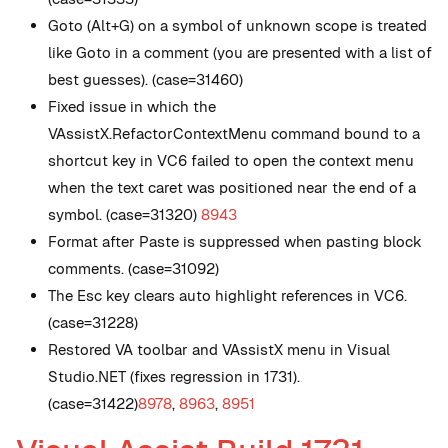
Goto (Alt+G) on a symbol of unknown scope is treated
like Goto in a comment (you are presented with a list of
best guesses). (case=31460)
Fixed issue in which the
VAssistX.RefactorContextMenu command bound to a
shortcut key in VC6 failed to open the context menu
when the text caret was positioned near the end of a
symbol. (case=31320)
8943
Format after Paste is suppressed when pasting block
comments. (case=31092)
The Esc key clears auto highlight references in VC6.
(case=31228)
Restored VA toolbar and VAssistX menu in Visual
Studio.NET (fixes regression in 1731).
(case=31422)
8978
,
8963
,
8951