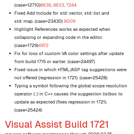
(case=12710)
8636
,
8633
,
7244
Fixed Add Include for std::vector, std::list and
std::map. (case=23430)
8009
Highlight References works as expected when
collapsing or expanding code in the editor.
(case=1729)
4972
Fix for loss of custom VA color settings after update
from build 1715 or earlier. (case=24497)
Fixed issue in which HTML/ASP tag suggestions were
not offered (regression in 1721). (case=25428)
Typing a symbol following the global scope resolution
operator (::) in C++ causes the suggestion listbox to
update as expected (fixes regression in 1721).
(case=25424)
Visual Assist Build 1721