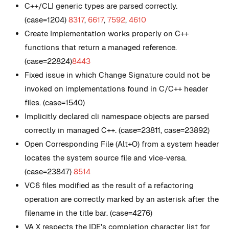
C++/CLI generic types are parsed correctly.
(case=1204)
8317
,
6617
,
7592
,
4610
Create Implementation works properly on C++
functions that return a managed reference.
(case=22824)
8443
Fixed issue in which Change Signature could not be
invoked on implementations found in C/C++ header
files. (case=1540)
Implicitly declared cli namespace objects are parsed
correctly in managed C++. (case=23811, case=23892)
Open Corresponding File (Alt+O) from a system header
locates the system source file and vice-versa.
(case=23847)
8514
VC6 files modified as the result of a refactoring
operation are correctly marked by an asterisk after the
filename in the title bar. (case=4276)
VA X respects the IDE's completion character list for