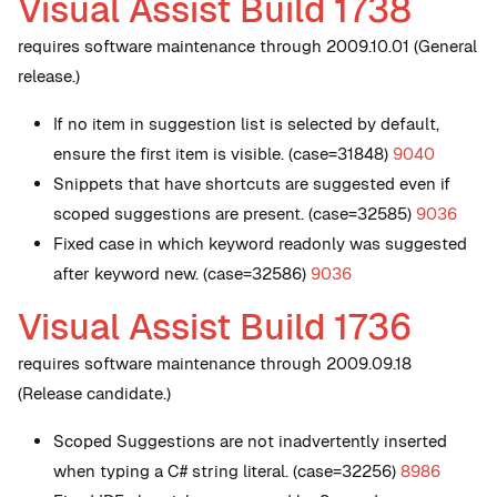
Visual Assist Build 1738
requires software maintenance through 2009.10.01 (General
release.)
If no item in suggestion list is selected by default,
ensure the first item is visible. (case=31848)
9040
Snippets that have shortcuts are suggested even if
scoped suggestions are present. (case=32585)
9036
Fixed case in which keyword readonly was suggested
after keyword new. (case=32586)
9036
Visual Assist Build 1736
requires software maintenance through 2009.09.18
(Release candidate.)
Scoped Suggestions are not inadvertently inserted
when typing a C# string literal. (case=32256)
8986