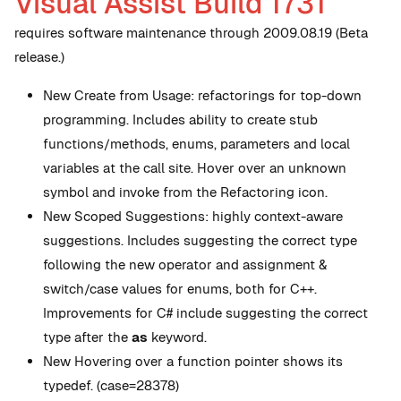
Visual Assist Build 1731
requires software maintenance through 2009.08.19 (Beta
release.)
New
Create from Usage: refactorings for top-down
programming. Includes ability to create stub
functions/methods, enums, parameters and local
variables at the call site. Hover over an unknown
symbol and invoke from the Refactoring icon.
New
Scoped Suggestions: highly context-aware
suggestions. Includes suggesting the correct type
following the new operator and assignment &
switch/case values for enums, both for C++.
Improvements for C# include suggesting the correct
type after the
as
keyword.
New
Hovering over a function pointer shows its
typedef. (case=28378)