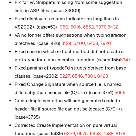
Fix for VA Snippets missing from some suggestion
lists in ASP files. (case=23009)
Fixed display of column indicator on long lines in
VS2002+. (case=53)
1950
,
5016
,
6562
,
7977
,
8432
VA no longer offers suggestions when typing #region
directives. (case=426)
3124
,
5400
,
5458
,
7920
Fixed case in which extract method did not create a
prototype for a non-member function. (case=1156)
8347
Fixed parsing of typedef'd structs derived from base
classes. (case=2302)
5227
,
6546
,
7301
,
8423
Fixed Change Signature when source file is named
differently than header file (C/C++). (case=3751)
6656
Create Implementation will add generated code to
header file if source file can not be located (C/C++).
(case=3735)
Corrected Create Implementation on pure virtual
functions. (case=6439)
6229
,
6675
,
6853
,
7588
,
8178