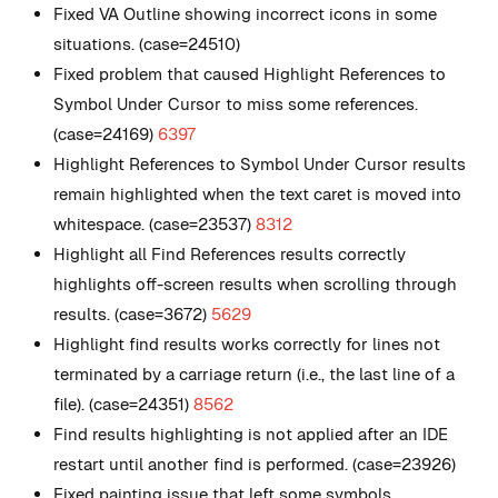
Fixed VA Outline showing incorrect icons in some
situations. (case=24510)
Fixed problem that caused Highlight References to
Symbol Under Cursor to miss some references.
(case=24169)
6397
Highlight References to Symbol Under Cursor results
remain highlighted when the text caret is moved into
whitespace. (case=23537)
8312
Highlight all Find References results correctly
highlights off-screen results when scrolling through
results. (case=3672)
5629
Highlight find results works correctly for lines not
terminated by a carriage return (i.e., the last line of a
file). (case=24351)
8562
Find results highlighting is not applied after an IDE
restart until another find is performed. (case=23926)
Fixed painting issue that left some symbols