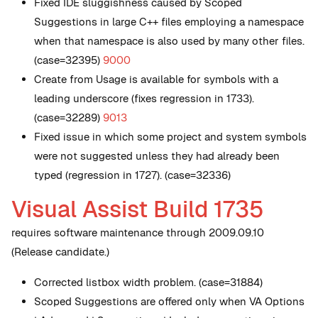
Fixed IDE sluggishness caused by Scoped
Suggestions in large C++ files employing a namespace
when that namespace is also used by many other files.
(case=32395)
9000
Create from Usage is available for symbols with a
leading underscore (fixes regression in 1733).
(case=32289)
9013
Fixed issue in which some project and system symbols
were not suggested unless they had already been
typed (regression in 1727). (case=32336)
Visual Assist Build 1735
requires software maintenance through 2009.09.10
(Release candidate.)
Corrected listbox width problem. (case=31884)
Scoped Suggestions are offered only when VA Options