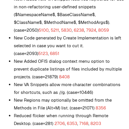
in non-refactoring user-defined snippets
($NamespaceName$, $BaseClassName$,
$ClassName$, $MethodName$, $MethodArgs$).
(case=2050)
5100
,
5211
,
5830
,
6238
,
7924
,
8059
New
Code generated by Create Implementation is left
selected in case you want to cut it.
(case=2093)
5123
,
6851
New
Added OFIS dialog context menu option to
prevent duplicate listings of files included by multiple
projects. (case=21879)
8408
New
VA Snippets allow more character combinations
for shortcuts, such as //g. (case=10446)
New
Regions may optionally be omitted from the
Methods in File (Alt+M) list. (case=21071)
8356
Reduced flicker when running through Remote
Desktop. (case=281)
2706
,
6353
,
7168
,
8203