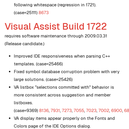
following whitespace (regression in 1721).
(case=25111)
8673
Visual Assist Build 1722
requires software maintenance through 2009.03.31
(Release candidate.)
Improved IDE responsiveness when parsing C++
templates. (case=25466)
Fixed symbol database corruption problem with very
large solutions. (case=25426)
VA listbox "selections committed with" behavior is
more consistent across suggestion and member
listboxes.
(case=9369)
8136
,
7931
,
7273
,
7055
,
7023
,
7002
,
6900
,
6
VA display items appear properly on the Fonts and
Colors page of the IDE Options dialog.