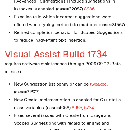
| Advanced | Suggestions | Include suggestions in
listboxes is enabled. (case=32087)
8986
Fixed issue in which incorrect suggestions were
offered when typing method declarations. (case=31567)
Refined completion behavior for Scoped Suggestions
to reduce inadvertent text insertion.
Visual Assist Build 1734
requires software maintenance through 2009.09.02 (Beta
release.)
New
Suggestion list behavior can be
tweaked
.
(case=31573)
New
Create Implementation is enabled for C++ static
class variables. (case=4058)
8966
,
5734
Fixed several issues with Create from Usage and
Scoped Suggestions with regard to enums and