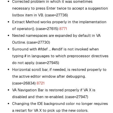
Corrected problem in which it was sometimes
necessary to press Enter twice to accept a suggestion
listbox item in VB. (case=27736)
Extract Method works properly in the implementation
of operator(). (case=27615)
8771
Nested namespaces are expanded by default in VA
Outline. (case=27730)
Surround with #ifdef ... #endif is not invoked when
typing # in languages to which preprocessor directives
do not apply. (case=27945)
Horizontal scroll bar, if needed, is restored properly to
the active editor window after debugging.
(case=26834)
8721
VA Navigation Bar is restored properly if VA X is
disabled and then re-enabled. (case=27947)
Changing the IDE background color no longer requires
a restart for VA X to pick up the new colors.