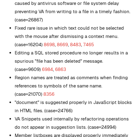
caused by antivirus software or file system delay
preventing VA from writing to a file in a timely fashion.
(case=26867)
Fixed rare issue in which text could not be selected
with the mouse after dismissing a context menu.
(case=16204)
8698
,
8669
,
8483
,
7465
Editing a SQL stored procedure no longer results in a
spurious "file has been deleted" message.
(case=9609)
6984
,
6863
Region names are treated as comments when finding
references to symbols of the same name.
(case=21070)
8356
"document" is suggested properly in JavaScript blocks
in HTML files. (case=24766)
VA Snippets used internally by refactoring operations
do not appear in suggestion lists. (case=24994)
Member listboxes are displayed properly immediately