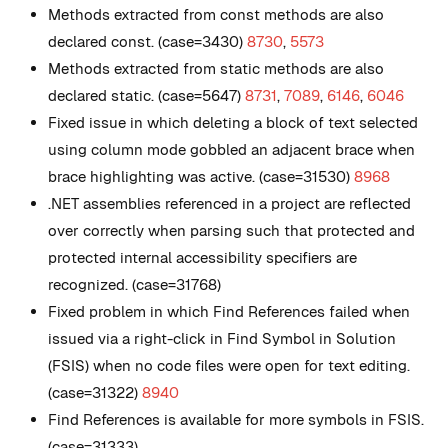
Methods extracted from const methods are also
declared const. (case=3430)
8730
,
5573
Methods extracted from static methods are also
declared static. (case=5647)
8731
,
7089
,
6146
,
6046
Fixed issue in which deleting a block of text selected
using column mode gobbled an adjacent brace when
brace highlighting was active. (case=31530)
8968
.NET assemblies referenced in a project are reflected
over correctly when parsing such that protected and
protected internal accessibility specifiers are
recognized. (case=31768)
Fixed problem in which Find References failed when
issued via a right-click in Find Symbol in Solution
(FSIS) when no code files were open for text editing.
(case=31322)
8940
Find References is available for more symbols in FSIS.
(case=31333)