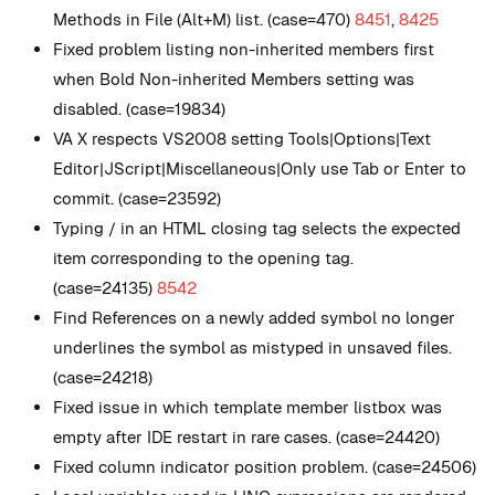
Methods in File (Alt+M) list. (case=470)
8451
,
8425
Fixed problem listing non-inherited members first
when Bold Non-inherited Members setting was
disabled. (case=19834)
VA X respects VS2008 setting Tools|Options|Text
Editor|JScript|Miscellaneous|Only use Tab or Enter to
commit. (case=23592)
Typing / in an HTML closing tag selects the expected
item corresponding to the opening tag.
(case=24135)
8542
Find References on a newly added symbol no longer
underlines the symbol as mistyped in unsaved files.
(case=24218)
Fixed issue in which template member listbox was
empty after IDE restart in rare cases. (case=24420)
Fixed column indicator position problem. (case=24506)