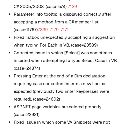
C# 2005/2008. (case=574)
7129
Parameter info tooltip is displayed correctly after
accepting a method from a C# member list.
(case=11767)
7339
,
7179
,
7171
Fixed listbox unexpectedly accepting a suggestion
when typing For Each in VB. (case=23589)
Corrected issue in which [Select] was sometimes
inserted when attempting to type Select Case in VB.
(case=24874)
Pressing Enter at the end of a Dim declaration
requiring case correction inserts a new line as
expected (previously two Enter keypresses were
required). (case=24602)
ASP.NET page variables are colored properly.
(case=22921)
Fixed issue in which some VA Snippets were not