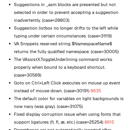
Suggestions in _asm blocks are presented but not
selected in order to prevent accepting a suggestion
inadvertently. (case=28803)
Suggestion listbox no longer drifts to the left while
typing under certain circumstances. (case=31119)
VA Snippets reserved string $NamespaceName$
returns the fully qualified namespace. (case=30005)
The VAssistX.ToggleUnderlining command works
properly when bound to a keyboard shortcut.
(case=30569)
Goto on Ctrl+Left Click executes on mouse up event
instead of mouse down. (case=30191)
8635
The default color for variables on light backgrounds is
now navy (was gray). (case=31075)
Fixed display corruption issue when using fonts that
support ligatures (ﬁ, ﬂ, æ, etc.) (case=25254)
8615
Parentheses are not automatically inserted after