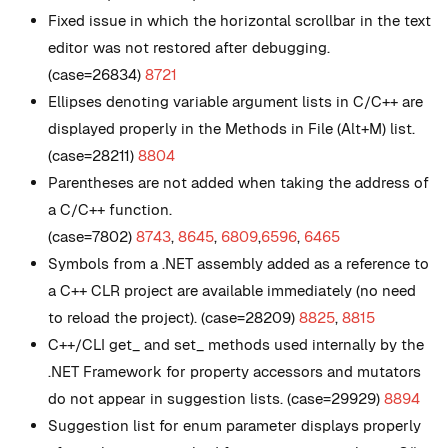
Fixed issue in which the horizontal scrollbar in the text
editor was not restored after debugging.
(case=26834)
8721
Ellipses denoting variable argument lists in C/C++ are
displayed properly in the Methods in File (Alt+M) list.
(case=28211)
8804
Parentheses are not added when taking the address of
a C/C++ function.
(case=7802)
8743
,
8645
,
6809
,
6596
,
6465
Symbols from a .NET assembly added as a reference to
a C++ CLR project are available immediately (no need
to reload the project). (case=28209)
8825
,
8815
C++/CLI get_ and set_ methods used internally by the
.NET Framework for property accessors and mutators
do not appear in suggestion lists. (case=29929)
8894
Suggestion list for enum parameter displays properly