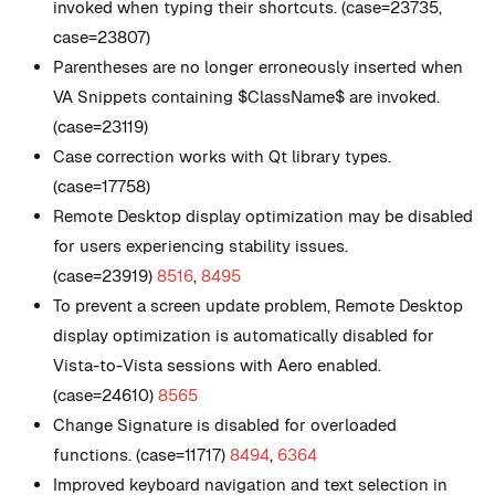
invoked when typing their shortcuts. (case=23735,
case=23807)
Parentheses are no longer erroneously inserted when
VA Snippets containing $ClassName$ are invoked.
(case=23119)
Case correction works with Qt library types.
(case=17758)
Remote Desktop display optimization may be disabled
for users experiencing stability issues.
(case=23919)
8516
,
8495
To prevent a screen update problem, Remote Desktop
display optimization is automatically disabled for
Vista-to-Vista sessions with Aero enabled.
(case=24610)
8565
Change Signature is disabled for overloaded
functions. (case=11717)
8494
,
6364
Improved keyboard navigation and text selection in