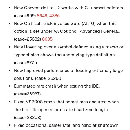
New
Convert dot to -> works with C++ smart pointers.
(case=999)
8649
,
4386
New
Ctrl+Left click invokes Goto (Alt+G) when this
option is set under VA Options | Advanced | General.
(case=25632)
8635
New
Hovering over a symbol defined using a macro or
typedef also shows the underlying type definition.
(case=8771)
New
Improved performance of loading extremely large
solutions. (case=25260)
Eliminated rare crash when exiting the IDE.
(case=26987)
Fixed VS2008 crash that sometimes occurred when
the first file opened or created had zero length.
(case=28208)
Fixed occasional parser stall and hang at shutdown