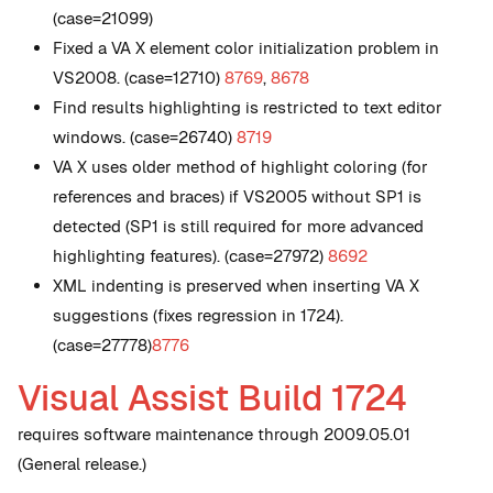
(case=21099)
Fixed a VA X element color initialization problem in
VS2008. (case=12710)
8769
,
8678
Find results highlighting is restricted to text editor
windows. (case=26740)
8719
VA X uses older method of highlight coloring (for
references and braces) if VS2005 without SP1 is
detected (SP1 is still required for more advanced
highlighting features). (case=27972)
8692
XML indenting is preserved when inserting VA X
suggestions (fixes regression in 1724).
(case=27778)
8776
Visual Assist Build 1724
requires software maintenance through 2009.05.01
(General release.)