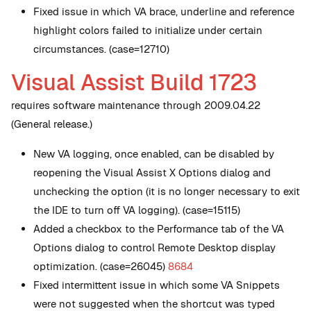
Fixed issue in which VA brace, underline and reference
highlight colors failed to initialize under certain
circumstances. (case=12710)
Visual Assist Build 1723
requires software maintenance through 2009.04.22
(General release.)
New
VA logging, once enabled, can be disabled by
reopening the Visual Assist X Options dialog and
unchecking the option (it is no longer necessary to exit
the IDE to turn off VA logging). (case=15115)
Added a checkbox to the Performance tab of the VA
Options dialog to control Remote Desktop display
optimization. (case=26045)
8684
Fixed intermittent issue in which some VA Snippets
were not suggested when the shortcut was typed