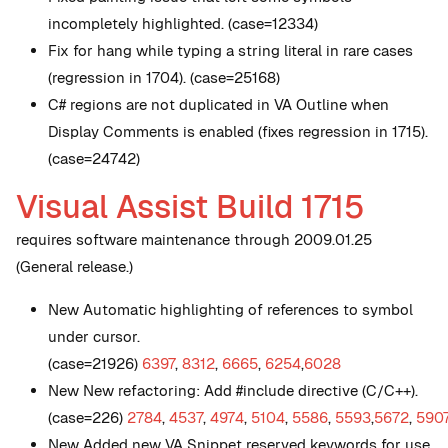
incompletely highlighted. (case=12334)
Fix for hang while typing a string literal in rare cases
(regression in 1704). (case=25168)
C# regions are not duplicated in VA Outline when
Display Comments is enabled (fixes regression in 1715).
(case=24742)
Visual Assist Build 1715
requires software maintenance through 2009.01.25
(General release.)
New
Automatic highlighting of references to symbol
under cursor.
(case=21926)
6397
,
8312
,
6665
,
6254
,
6028
New
New refactoring: Add #include directive (C/C++).
(case=226)
2784
,
4537
,
4974
,
5104
,
5586
,
5593
,
5672
,
590
New
Added new VA Snippet reserved keywords for use