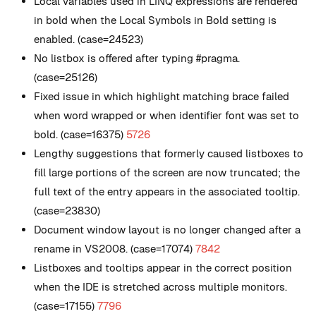
Local variables used in LINQ expressions are rendered
in bold when the Local Symbols in Bold setting is
enabled. (case=24523)
No listbox is offered after typing #pragma.
(case=25126)
Fixed issue in which highlight matching brace failed
when word wrapped or when identifier font was set to
bold. (case=16375)
5726
Lengthy suggestions that formerly caused listboxes to
fill large portions of the screen are now truncated; the
full text of the entry appears in the associated tooltip.
(case=23830)
Document window layout is no longer changed after a
rename in VS2008. (case=17074)
7842
Listboxes and tooltips appear in the correct position
when the IDE is stretched across multiple monitors.
(case=17155)
7796