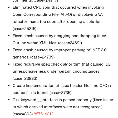
comments. (case=24947)
Eliminated CPU spin that occurred when invoking
Open Corresponding File (Alt+O) or displaying VA
refactor menu too soon after opening a solution.
(case=25215)
Fixed crash caused by dragging and dropping in VA
Outline within XML files. (case=24691)
Fixed crash caused by improper parsing of .NET 2.0
generics. (case=24739)
Fixed recursive spell check algorithm that caused IDE
unresponsiveness under certain circumstances.
(case=23883)
Create Implementation utilizes header file if no C/C++
source file is found. (case=3735)
C++ keyword __interface is parsed properly (fixes issue
in which derived interfaces were not recognized.)
(case=803)
8575
,
4013