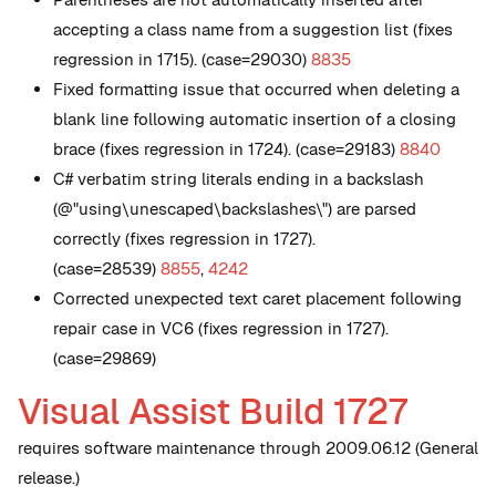
accepting a class name from a suggestion list (fixes
regression in 1715). (case=29030)
8835
Fixed formatting issue that occurred when deleting a
blank line following automatic insertion of a closing
brace (fixes regression in 1724). (case=29183)
8840
C# verbatim string literals ending in a backslash
(@"using\unescaped\backslashes\") are parsed
correctly (fixes regression in 1727).
(case=28539)
8855
,
4242
Corrected unexpected text caret placement following
repair case in VC6 (fixes regression in 1727).
(case=29869)
Visual Assist Build 1727
requires software maintenance through 2009.06.12 (General
release.)