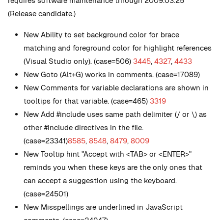
requires software maintenance through 2009.03.25
(Release candidate.)
New
Ability to set background color for brace
matching and foreground color for highlight references
(Visual Studio only). (case=506)
3445
,
4327
,
4433
New
Goto (Alt+G) works in comments. (case=17089)
New
Comments for variable declarations are shown in
tooltips for that variable. (case=465)
3319
New
Add #include uses same path delimiter (/ or \) as
other #include directives in the file.
(case=23341)
8585
,
8548
,
8479
,
8009
New
Tooltip hint "Accept with <TAB> or <ENTER>"
reminds you when these keys are the only ones that
can accept a suggestion using the keyboard.
(case=24501)
New
Misspellings are underlined in JavaScript