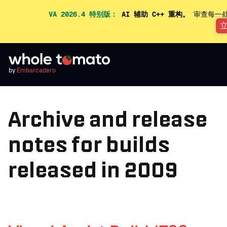
VA 2026.4 特别版：
AI 辅助 C++ 重构。
审查每一处
by
Embarcadero
Archive and release
notes for builds
released in 2009