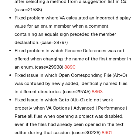
after selecting a method from a suggestion list in C#.
(case=21588)
Fixed problem where VA calculated an incorrect display
value for an enum member when a comment
containing an equals sign preceded the member
declaration. (case=28797)
Fixed problem in which Rename References was not
offered when changing the name of the first member in
an enum. (case=29938)
8890
Fixed issue in which Open Corresponding File (Alt+O)
was confused by newly added, identically named files
in different directories. (case=29745)
8863
Fixed issue in which Goto (Alt+G) did not work
properly when VA Options | Advanced | Performance |
Parse all files when opening a project was disabled,
even if the files had already been opened in the text
editor during that session. (case=30226)
8901