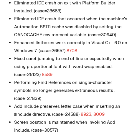
Eliminated IDE crash on exit with Platform Builder
installed. (case=28668)
Eliminated IDE crash that occurred when the machine's
Automation BSTR cache was disabled by setting the
OANOCACHE environment variable. (case=30940)
Enhanced listboxes work correctly in Visual C++ 6.0 on
Windows 7. (case=26657)
8708
Fixed caret jumping to end of line unexpectedly when
using proportional font with word wrap enabled.
(case=25123)
8589
Performing Find References on single-character
symbols no longer generates extraneous results .
(case=27839)
Add include preserves letter case when inserting an
#include directive. (case=24588)
8923
,
8009
Screen position is maintained when invoking Add
Include. (case=30577)