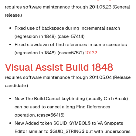
requires software maintenance through 2011.05.23 (General
release.)
Fixed use of backspace during incremental search
(regression in 1848). (case=57414)
Fixed slowdown of find references in some scenarios
(regression in 1848). (case=57571)
10132
Visual Assist Build 1848
requires software maintenance through 2011.05.04 (Release
candidate.)
New
The Build.Cancel keybinding (usually Ctrl+Break)
can be used to cancel a long Find References
operation. (case=56416)
New
Added token $GUID_SYMBOL$ to VA Snippets
Editor similar to $GUID_STRING$ but with underscores