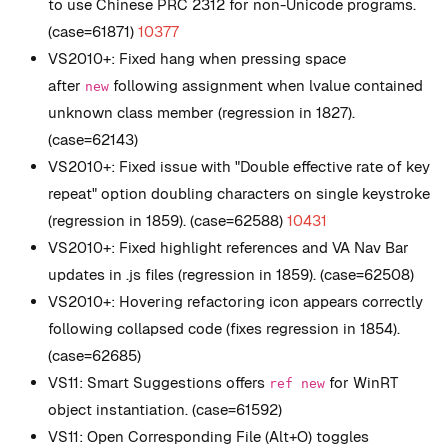
to use Chinese PRC 2312 for non-Unicode programs.
(case=61871)
10377
VS2010+: Fixed hang when pressing space
after
following assignment when lvalue contained
new
unknown class member (regression in 1827).
(case=62143)
VS2010+: Fixed issue with "Double effective rate of key
repeat" option doubling characters on single keystroke
(regression in 1859). (case=62588)
10431
VS2010+: Fixed highlight references and VA Nav Bar
updates in .js files (regression in 1859). (case=62508)
VS2010+: Hovering refactoring icon appears correctly
following collapsed code (fixes regression in 1854).
(case=62685)
VS11: Smart Suggestions offers
for WinRT
ref new
object instantiation. (case=61592)
VS11: Open Corresponding File (Alt+O) toggles