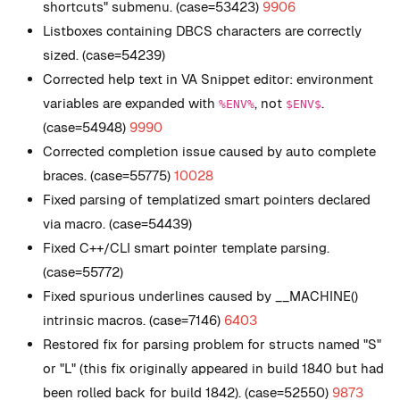
shortcuts" submenu. (case=53423)
9906
Listboxes containing DBCS characters are correctly
sized. (case=54239)
Corrected help text in VA Snippet editor: environment
variables are expanded with
, not
.
%ENV%
$ENV$
(case=54948)
9990
Corrected completion issue caused by auto complete
braces. (case=55775)
10028
Fixed parsing of templatized smart pointers declared
via macro. (case=54439)
Fixed C++/CLI smart pointer template parsing.
(case=55772)
Fixed spurious underlines caused by __MACHINE()
intrinsic macros. (case=7146)
6403
Restored fix for parsing problem for structs named "S"
or "L" (this fix originally appeared in build 1840 but had
been rolled back for build 1842). (case=52550)
9873