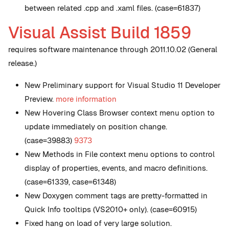
between related .cpp and .xaml files. (case=61837)
Visual Assist Build 1859
requires software maintenance through 2011.10.02 (General
release.)
New
Preliminary support for Visual Studio 11 Developer
Preview.
more information
New
Hovering Class Browser context menu option to
update immediately on position change.
(case=39883)
9373
New
Methods in File context menu options to control
display of properties, events, and macro definitions.
(case=61339, case=61348)
New
Doxygen comment tags are pretty-formatted in
Quick Info tooltips (VS2010+ only). (case=60915)
Fixed hang on load of very large solution.