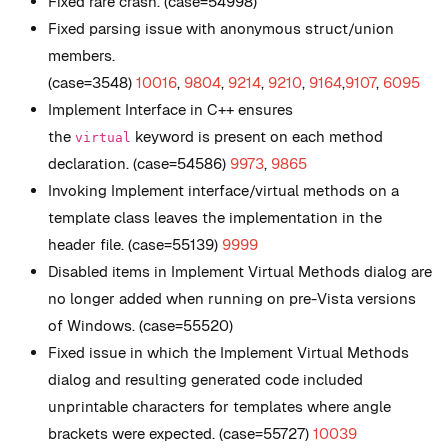
Fixed rare crash. (case=54998)
Fixed parsing issue with anonymous struct/union
members.
(case=3548)
10016
,
9804
,
9214
,
9210
,
9164
,
9107
,
6095
Implement Interface in C++ ensures
the
keyword is present on each method
virtual
declaration. (case=54586)
9973
,
9865
Invoking Implement interface/virtual methods on a
template class leaves the implementation in the
header file. (case=55139)
9999
Disabled items in Implement Virtual Methods dialog are
no longer added when running on pre-Vista versions
of Windows. (case=55520)
Fixed issue in which the Implement Virtual Methods
dialog and resulting generated code included
unprintable characters for templates where angle
brackets were expected. (case=55727)
10039