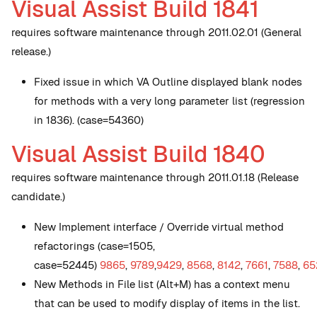
Visual Assist Build 1841
requires software maintenance through 2011.02.01 (General
release.)
Fixed issue in which VA Outline displayed blank nodes
for methods with a very long parameter list (regression
in 1836). (case=54360)
Visual Assist Build 1840
requires software maintenance through 2011.01.18 (Release
candidate.)
New
Implement interface / Override virtual method
refactorings (case=1505,
case=52445)
9865
,
9789
,
9429
,
8568
,
8142
,
7661
,
7588
,
65
New
Methods in File list (Alt+M) has a context menu
that can be used to modify display of items in the list.