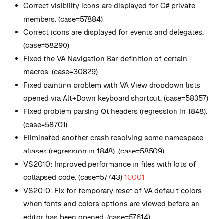
Correct visibility icons are displayed for C# private
members. (case=57884)
Correct icons are displayed for events and delegates.
(case=58290)
Fixed the VA Navigation Bar definition of certain
macros. (case=30829)
Fixed painting problem with VA View dropdown lists
opened via Alt+Down keyboard shortcut. (case=58357)
Fixed problem parsing Qt headers (regression in 1848).
(case=58701)
Eliminated another crash resolving some namespace
aliases (regression in 1848). (case=58509)
VS2010: Improved performance in files with lots of
collapsed code. (case=57743)
10001
VS2010: Fix for temporary reset of VA default colors
when fonts and colors options are viewed before an
editor has been opened. (case=57614)