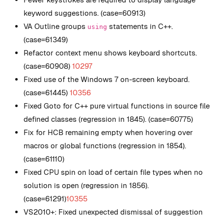
keyword suggestions. (case=60913)
VA Outline groups
statements in C++.
using
(case=61349)
Refactor context menu shows keyboard shortcuts.
(case=60908)
10297
Fixed use of the Windows 7 on-screen keyboard.
(case=61445)
10356
Fixed Goto for C++ pure virtual functions in source file
defined classes (regression in 1845). (case=60775)
Fix for HCB remaining empty when hovering over
macros or global functions (regression in 1854).
(case=61110)
Fixed CPU spin on load of certain file types when no
solution is open (regression in 1856).
(case=61291)
10355
VS2010+: Fixed unexpected dismissal of suggestion