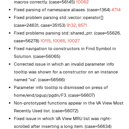
macros correctly. (case=56145)
10062
Fixed parsing of namespace aliases. (case=1364)
4714
Fixed problem parsing std::vector::operator[]
(case=24631, case=35153)
9132
,
8571
Fixed problems parsing std::shared_ptr. (case=55626,
case=56278)
10115
,
10065
,
10027
Fixed navigation to constructors in Find Symbol in
Solution. (case=56065)
Corrected issue in which an invalid parameter info
tooltip was shown for a constructor on an instance
named "va". (case=56566)
Parameter info tooltip is dismissed on press of
home/end/pgup/pgdn/F3. (case=56607)
Non-prototyped functions appear in the VA View Most
Recently Used list. (case=56072)
Fixed issue in which VA View MRU list was right-
scrolled after inserting a long item. (case=56634)