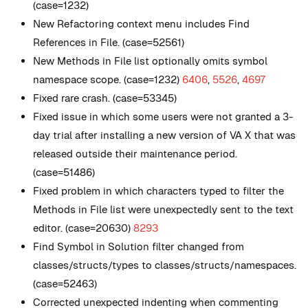
(case=1232)
New
Refactoring context menu includes Find
References in File. (case=52561)
New
Methods in File list optionally omits symbol
namespace scope. (case=1232)
6406
,
5526
,
4697
Fixed rare crash. (case=53345)
Fixed issue in which some users were not granted a 3-
day trial after installing a new version of VA X that was
released outside their maintenance period.
(case=51486)
Fixed problem in which characters typed to filter the
Methods in File list were unexpectedly sent to the text
editor. (case=20630)
8293
Find Symbol in Solution filter changed from
classes/structs/types to classes/structs/namespaces.
(case=52463)
Corrected unexpected indenting when commenting