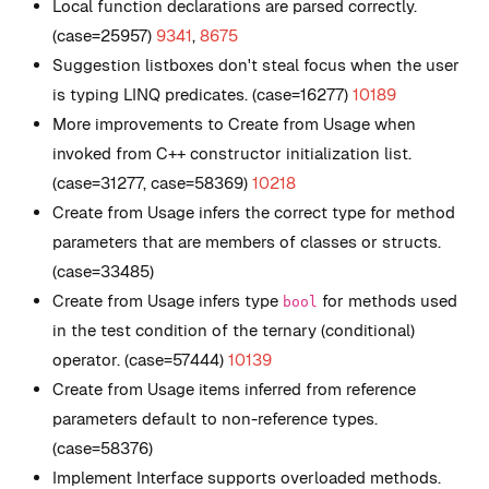
Local function declarations are parsed correctly.
(case=25957)
9341
,
8675
Suggestion listboxes don't steal focus when the user
is typing LINQ predicates. (case=16277)
10189
More improvements to Create from Usage when
invoked from C++ constructor initialization list.
(case=31277, case=58369)
10218
Create from Usage infers the correct type for method
parameters that are members of classes or structs.
(case=33485)
Create from Usage infers type
for methods used
bool
in the test condition of the ternary (conditional)
operator. (case=57444)
10139
Create from Usage items inferred from reference
parameters default to non-reference types.
(case=58376)
Implement Interface supports overloaded methods.