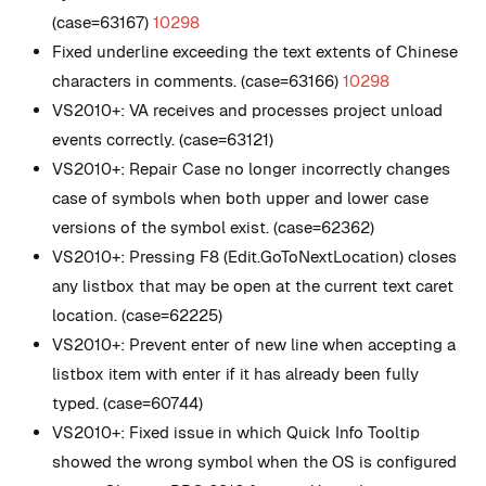
(case=63167)
10298
Fixed underline exceeding the text extents of Chinese
characters in comments. (case=63166)
10298
VS2010+: VA receives and processes project unload
events correctly. (case=63121)
VS2010+: Repair Case no longer incorrectly changes
case of symbols when both upper and lower case
versions of the symbol exist. (case=62362)
VS2010+: Pressing F8 (Edit.GoToNextLocation) closes
any listbox that may be open at the current text caret
location. (case=62225)
VS2010+: Prevent enter of new line when accepting a
listbox item with enter if it has already been fully
typed. (case=60744)
VS2010+: Fixed issue in which Quick Info Tooltip
showed the wrong symbol when the OS is configured