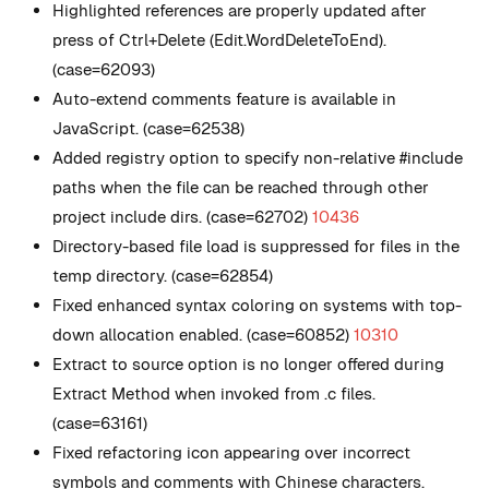
Highlighted references are properly updated after
press of Ctrl+Delete (Edit.WordDeleteToEnd).
(case=62093)
Auto-extend comments feature is available in
JavaScript. (case=62538)
Added registry option to specify non-relative #include
paths when the file can be reached through other
project include dirs. (case=62702)
10436
Directory-based file load is suppressed for files in the
temp directory. (case=62854)
Fixed enhanced syntax coloring on systems with top-
down allocation enabled. (case=60852)
10310
Extract to source option is no longer offered during
Extract Method when invoked from .c files.
(case=63161)
Fixed refactoring icon appearing over incorrect
symbols and comments with Chinese characters.