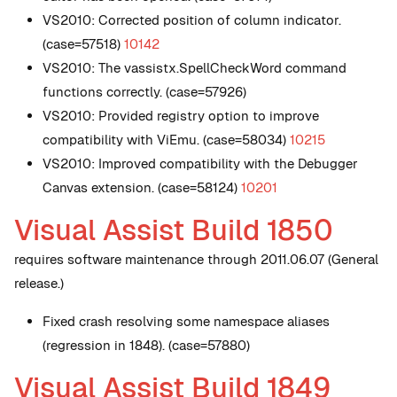
VS2010: Corrected position of column indicator.
(case=57518)
10142
VS2010: The vassistx.SpellCheckWord command
functions correctly. (case=57926)
VS2010: Provided registry option to improve
compatibility with ViEmu. (case=58034)
10215
VS2010: Improved compatibility with the Debugger
Canvas extension. (case=58124)
10201
Visual Assist Build 1850
requires software maintenance through 2011.06.07 (General
release.)
Fixed crash resolving some namespace aliases
(regression in 1848). (case=57880)
Visual Assist Build 1849