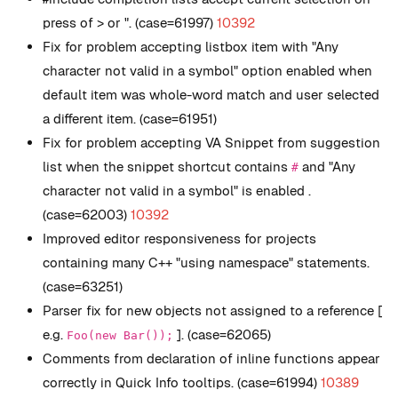
press of > or ". (case=61997)
10392
Fix for problem accepting listbox item with "Any
character not valid in a symbol" option enabled when
default item was whole-word match and user selected
a different item. (case=61951)
Fix for problem accepting VA Snippet from suggestion
list when the snippet shortcut contains
and "Any
#
character not valid in a symbol" is enabled .
(case=62003)
10392
Improved editor responsiveness for projects
containing many C++ "using namespace" statements.
(case=63251)
Parser fix for new objects not assigned to a reference [
e.g.
]. (case=62065)
Foo(new Bar());
Comments from declaration of inline functions appear
correctly in Quick Info tooltips. (case=61994)
10389