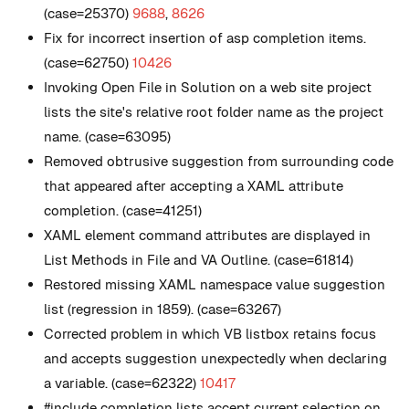
(case=25370)
9688
,
8626
Fix for incorrect insertion of asp completion items.
(case=62750)
10426
Invoking Open File in Solution on a web site project
lists the site's relative root folder name as the project
name. (case=63095)
Removed obtrusive suggestion from surrounding code
that appeared after accepting a XAML attribute
completion. (case=41251)
XAML element command attributes are displayed in
List Methods in File and VA Outline. (case=61814)
Restored missing XAML namespace value suggestion
list (regression in 1859). (case=63267)
Corrected problem in which VB listbox retains focus
and accepts suggestion unexpectedly when declaring
a variable. (case=62322)
10417
#include completion lists accept current selection on