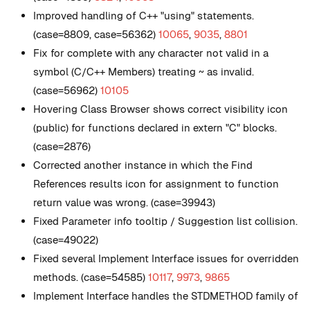
Improved handling of C++ "using" statements.
(case=8809, case=56362)
10065
,
9035
,
8801
Fix for complete with any character not valid in a
symbol (C/C++ Members) treating ~ as invalid.
(case=56962)
10105
Hovering Class Browser shows correct visibility icon
(public) for functions declared in extern "C" blocks.
(case=2876)
Corrected another instance in which the Find
References results icon for assignment to function
return value was wrong. (case=39943)
Fixed Parameter info tooltip / Suggestion list collision.
(case=49022)
Fixed several Implement Interface issues for overridden
methods. (case=54585)
10117
,
9973
,
9865
Implement Interface handles the STDMETHOD family of