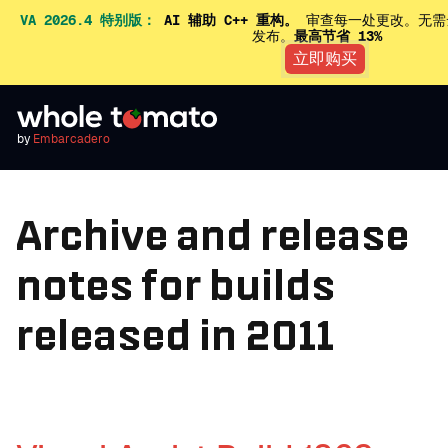
VA 2026.4 特别版：
AI 辅助 C++ 重构。
审查每一处更改。无需
发布。
最高节省 13%
立即购买
by
Embarcadero
Archive and release
notes for builds
released in 2011