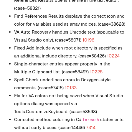
References Results opens the file in the text editor.
(case=58321)
Find References Results displays the correct icon and
color for variables used as array indices. (case=38628)
VA Auto Recovery handles Unicode text (applicable to
Visual Studio only). (case=58071)
10196
Fixed Add Include when root directory is specified as
an additional include directory. (case=58426)
10224
Single-character entries appear properly in the
Multiple Clipboard list. (case=58497)
10228
Spell Check underlines errors in Doxygen-style
comments. (case=57415)
10133
Fix for VA colors not being saved when Visual Studio
options dialog was opened via
Tools.CustomizeKeyboard. (case=58598)
Corrected method coloring in C#
statements
foreach
without curly braces. (case=14446)
7314