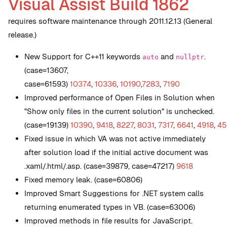
Visual Assist Build 1862
requires software maintenance through 2011.12.13 (General
release.)
New
Support for C++11 keywords
and
.
auto
nullptr
(case=13607,
case=61593)
10374
,
10336
,
10190
,
7283
,
7190
Improved performance of Open Files in Solution when
"Show only files in the current solution" is unchecked.
(case=19139)
10390
,
9418
,
8227
,
8031
,
7317
,
6641
,
4918
,
45
Fixed issue in which VA was not active immediately
after solution load if the initial active document was
.xaml/.html/.asp. (case=39879, case=47217)
9618
Fixed memory leak. (case=60806)
Improved Smart Suggestions for .NET system calls
returning enumerated types in VB. (case=63006)
Improved methods in file results for JavaScript.