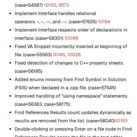
(case=54587)
10155
,
9973
Implement Interface handles relational
operators
,
,
, and
. (case=57625)
10164
<
>
<=
>=
Implement Interface respects order of declarations in
interface. (case=58301)
10099
Fixed VA Snippet incorrectly inserted at beginning of
file. (case=55563)
10185
,
10026
Fixed detection of changes to C++ property sheets.
(case=56185)
Added enums missing from Find Symbol in Solution
(FSIS) when declared in a .cpp file. (case=57545)
Improved handling of "using namespace" statements.
(case=56363, case=58175)
Find References Results count updates dynamically as
results are removed from the list. (case=58040)
10193
Double-clicking or pressing Enter on a file node in Find