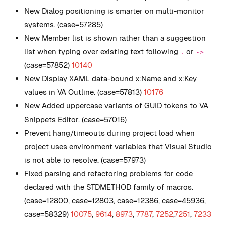
New
Dialog positioning is smarter on multi-monitor
systems. (case=57285)
New
Member list is shown rather than a suggestion
list when typing over existing text following
or
.
->
(case=57852)
10140
New
Display XAML data-bound x:Name and x:Key
values in VA Outline. (case=57813)
10176
New
Added uppercase variants of GUID tokens to VA
Snippets Editor. (case=57016)
Prevent hang/timeouts during project load when
project uses environment variables that Visual Studio
is not able to resolve. (case=57973)
Fixed parsing and refactoring problems for code
declared with the STDMETHOD family of macros.
(case=12800, case=12803, case=12386, case=45936,
case=58329)
10075
,
9614
,
8973
,
7787
,
7252
,
7251
,
7233