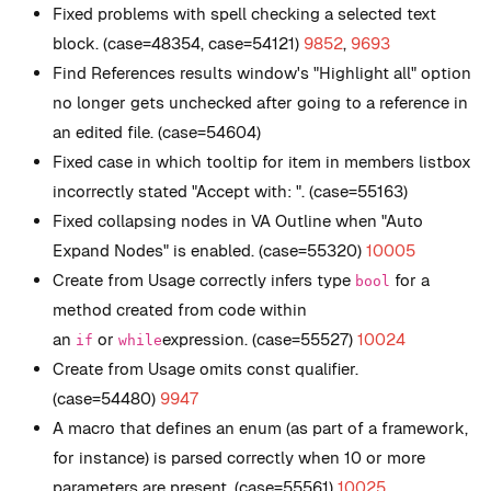
Fixed problems with spell checking a selected text
block. (case=48354, case=54121)
9852
,
9693
Find References results window's "Highlight all" option
no longer gets unchecked after going to a reference in
an edited file. (case=54604)
Fixed case in which tooltip for item in members listbox
incorrectly stated "Accept with: ". (case=55163)
Fixed collapsing nodes in VA Outline when "Auto
Expand Nodes" is enabled. (case=55320)
10005
Create from Usage correctly infers type
for a
bool
method created from code within
an
or
expression. (case=55527)
10024
if
while
Create from Usage omits const qualifier.
(case=54480)
9947
A macro that defines an enum (as part of a framework,
for instance) is parsed correctly when 10 or more
parameters are present. (case=55561)
10025