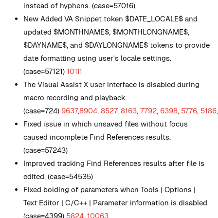
instead of hyphens. (case=57016)
New
Added VA Snippet token $DATE_LOCALE$ and
updated $MONTHNAME$, $MONTHLONGNAME$,
$DAYNAME$, and $DAYLONGNAME$ tokens to provide
date formatting using user's locale settings.
(case=57121)
10111
The Visual Assist X user interface is disabled during
macro recording and playback.
(case=724)
9637
,
8904
,
8527
,
8163
,
7792
,
6398
,
5776
,
5186
Fixed issue in which unsaved files without focus
caused incomplete Find References results.
(case=57243)
Improved tracking Find References results after file is
edited. (case=54535)
Fixed bolding of parameters when Tools | Options |
Text Editor | C/C++ | Parameter information is disabled.
(case=4399)
5824
,
10063