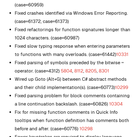
(case=60959)
Fixed crashes identified via Windows Error Reporting.
(case=61372, case=61373)
Fixed refactorings for function signatures longer than
1024 characters. (case=60987)
Fixed slow typing response when entering parameters
to functions with many overloads. (case=61442)
10331
Fixed parsing of symbols preceded by the bitwise ~
operator. (case=4312)
5804
,
8112
,
8205
,
8301
Wired up Goto (Alt+G) between C# abstract methods
and their child implementation(s). (case=60773)
10299
Fixed parsing problem for block comments containing
a line continuation backslash. (case=60826)
10304
Fix for missing function comments in Quick Info
tooltips when function definition has comments both
before and after. (case=60776)
10298
Fewer keystrokes are required to display language