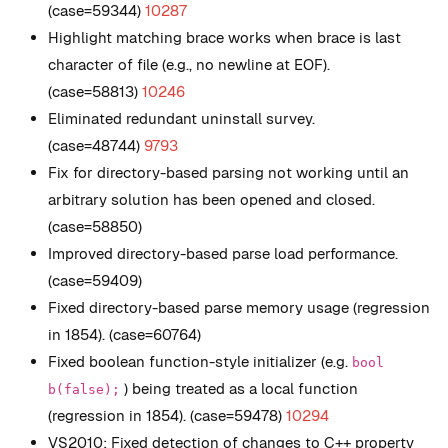
(case=59344)
10287
Highlight matching brace works when brace is last
character of file (e.g., no newline at EOF).
(case=58813)
10246
Eliminated redundant uninstall survey.
(case=48744)
9793
Fix for directory-based parsing not working until an
arbitrary solution has been opened and closed.
(case=58850)
Improved directory-based parse load performance.
(case=59409)
Fixed directory-based parse memory usage (regression
in 1854). (case=60764)
Fixed boolean function-style initializer (e.g.
bool
) being treated as a local function
b(false);
(regression in 1854). (case=59478)
10294
VS2010: Fixed detection of changes to C++ property