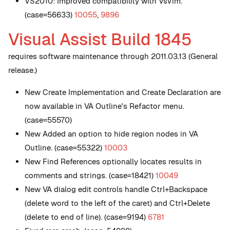
VS2010: Improved compatibility with VsVim.
(case=56633)
10055
,
9896
Visual Assist Build 1845
requires software maintenance through 2011.03.13 (General
release.)
New
Create Implementation and Create Declaration are
now available in VA Outline's Refactor menu.
(case=55570)
New
Added an option to hide region nodes in VA
Outline. (case=55322)
10003
New
Find References optionally locates results in
comments and strings. (case=18421)
10049
New
VA dialog edit controls handle Ctrl+Backspace
(delete word to the left of the caret) and Ctrl+Delete
(delete to end of line). (case=9194)
6781