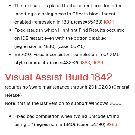
The text caret is placed in the correct position after
inserting a closing brace in C# with block indent
enabled (regression in 1831). (case=55483)
10011
Fixed issue in which Highlight Find Results occurred
on IDE restart even with the option disabled
(regression in 1840). (case=55216)
VS2010: Fixed inconsistent completion in C# XML-
style comments. (case=48252)
9883
,
9689
Visual Assist Build 1842
requires software maintenance through 2011.02.03 (General
release.)
Note: this is the last version to support Windows 2000.
Fixed bad completion when typing Unicode string
using L"" (regression in 1840). (case=54790)
9983