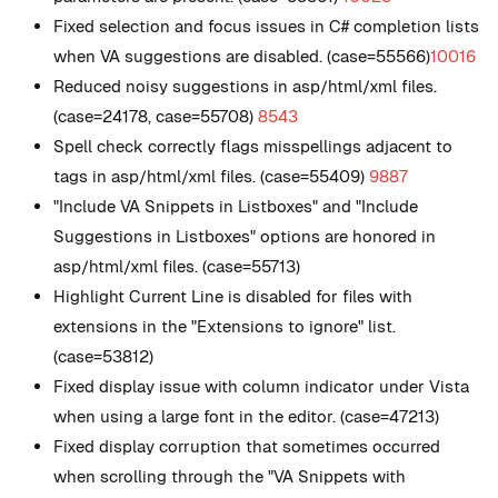
Fixed selection and focus issues in C# completion lists
when VA suggestions are disabled. (case=55566)
10016
Reduced noisy suggestions in asp/html/xml files.
(case=24178, case=55708)
8543
Spell check correctly flags misspellings adjacent to
tags in asp/html/xml files. (case=55409)
9887
"Include VA Snippets in Listboxes" and "Include
Suggestions in Listboxes" options are honored in
asp/html/xml files. (case=55713)
Highlight Current Line is disabled for files with
extensions in the "Extensions to ignore" list.
(case=53812)
Fixed display issue with column indicator under Vista
when using a large font in the editor. (case=47213)
Fixed display corruption that sometimes occurred
when scrolling through the "VA Snippets with