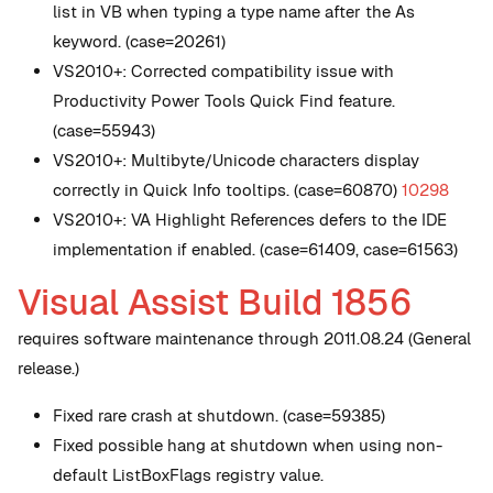
list in VB when typing a type name after the As
keyword. (case=20261)
VS2010+: Corrected compatibility issue with
Productivity Power Tools Quick Find feature.
(case=55943)
VS2010+: Multibyte/Unicode characters display
correctly in Quick Info tooltips. (case=60870)
10298
VS2010+: VA Highlight References defers to the IDE
implementation if enabled. (case=61409, case=61563)
Visual Assist Build 1856
requires software maintenance through 2011.08.24 (General
release.)
Fixed rare crash at shutdown. (case=59385)
Fixed possible hang at shutdown when using non-
default ListBoxFlags registry value.