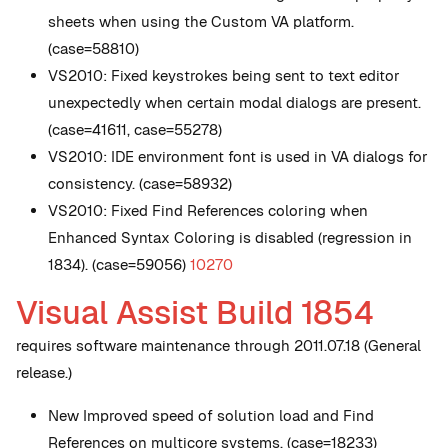
sheets when using the Custom VA platform.
(case=58810)
VS2010: Fixed keystrokes being sent to text editor
unexpectedly when certain modal dialogs are present.
(case=41611, case=55278)
VS2010: IDE environment font is used in VA dialogs for
consistency. (case=58932)
VS2010: Fixed Find References coloring when
Enhanced Syntax Coloring is disabled (regression in
1834). (case=59056)
10270
Visual Assist Build 1854
requires software maintenance through 2011.07.18 (General
release.)
New
Improved speed of solution load and Find
References on multicore systems. (case=18233)