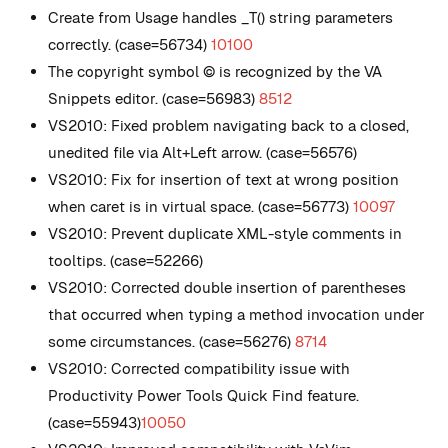
Create from Usage handles _T() string parameters
correctly. (case=56734)
10100
The copyright symbol © is recognized by the VA
Snippets editor. (case=56983)
8512
VS2010: Fixed problem navigating back to a closed,
unedited file via Alt+Left arrow. (case=56576)
VS2010: Fix for insertion of text at wrong position
when caret is in virtual space. (case=56773)
10097
VS2010: Prevent duplicate XML-style comments in
tooltips. (case=52266)
VS2010: Corrected double insertion of parentheses
that occurred when typing a method invocation under
some circumstances. (case=56276)
8714
VS2010: Corrected compatibility issue with
Productivity Power Tools Quick Find feature.
(case=55943)
10050