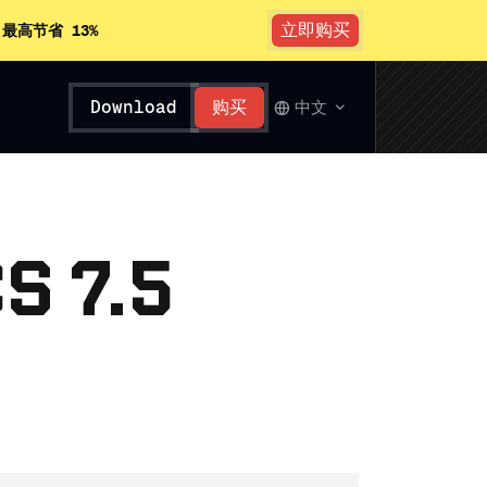
立即购买
。
最高节省 13%
Download
购买
中文
S 7.5