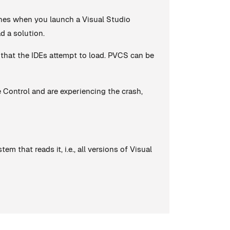
shes when you launch a Visual Studio
d a solution.
 that the IDEs attempt to load. PVCS can be
ce Control and are experiencing the crash,
m that reads it, i.e., all versions of Visual