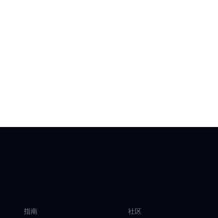
指南
社区