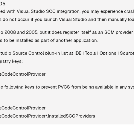
005
led with Visual Studio SCC integration, you may experience cra
 do not occur if you launch Visual Studio and then manually loa
io 2008 and 2005, but it does register itself as an SCM provider
s to be installed as part of another application.
Studio Source Control plug-in list at IDE | Tools | Options | Sour
istry keys:
odeControlProvider
e following keys to prevent PVCS from being available in any syste
odeControlProvider
eControlProvider\InstalledSCCProviders