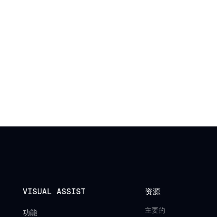
VISUAL ASSIST
资源
主要的
功能