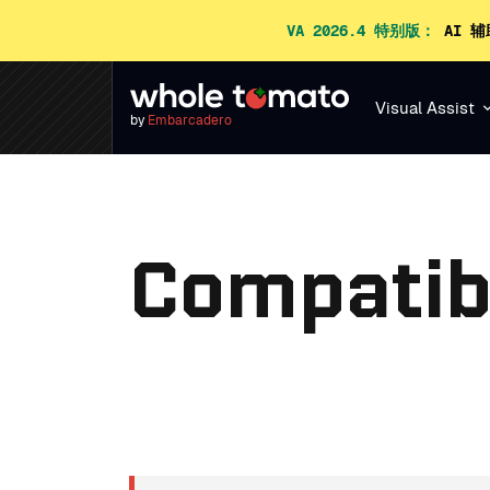
VA 2026.4 特别版：
AI 辅
Visual Assist
by
Embarcadero
Compatibi