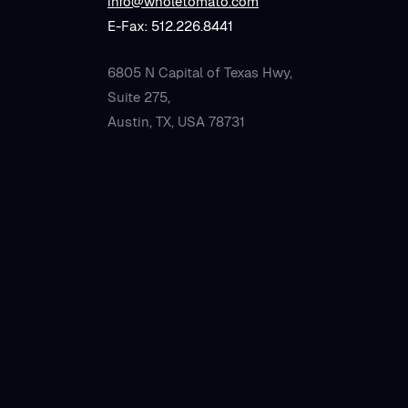
info@wholetomato.com
E-Fax: 512.226.8441
6805 N Capital of Texas Hwy,
Suite 275,
Austin, TX, USA 78731