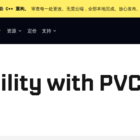
助 C++ 重构。
审查每一处更改。无需云端，全部本地完成。放心发布
资源
定价
支持
lity with PVC