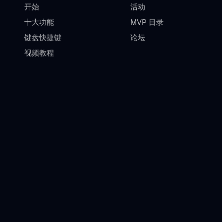
开始
活动
十大功能
MVP 目录
键盘快捷键
论坛
视频教程