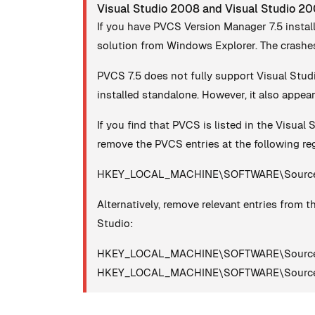
Visual Studio 2008 and Visual Studio 2
If you have PVCS Version Manager 7.5 instal
solution from Windows Explorer. The crashes
PVCS 7.5 does not fully support Visual Stud
installed standalone. However, it also appear
If you find that PVCS is listed in the Visual 
remove the PVCS entries at the following reg
HKEY_LOCAL_MACHINE\SOFTWARE\SourceC
Alternatively, remove relevant entries from th
Studio:
HKEY_LOCAL_MACHINE\SOFTWARE\SourceC
HKEY_LOCAL_MACHINE\SOFTWARE\SourceCod