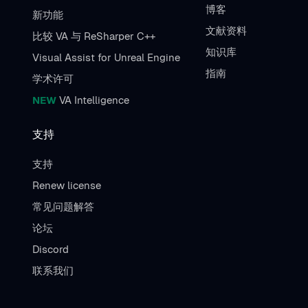
博客
新功能
文献资料
比较 VA 与 ReSharper C++
知识库
Visual Assist for Unreal Engine
指南
学术许可
NEW
VA Intelligence
支持
支持
Renew license
常见问题解答
论坛
Discord
联系我们