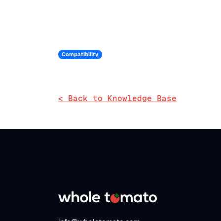
Compatibility
< Back to Knowledge Base