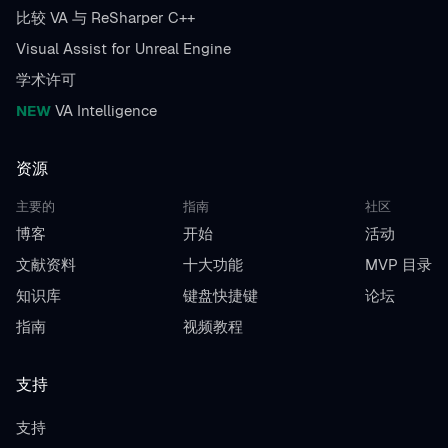
比较 VA 与 ReSharper C++
Visual Assist for Unreal Engine
学术许可
NEW
VA Intelligence
资源
主要的
指南
社区
博客
开始
活动
文献资料
十大功能
MVP 目录
知识库
键盘快捷键
论坛
指南
视频教程
支持
支持