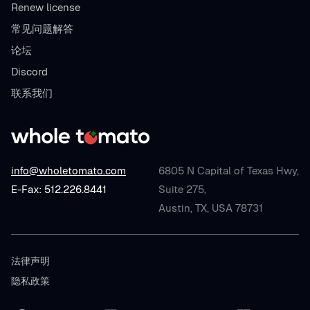
Renew license
常见问题解答
论坛
Discord
联系我们
info@wholetomato.com
6805 N Capital of Texas Hwy,
E-Fax: 512.226.8441
Suite 275,
Austin, TX, USA 78731
法律声明
隐私政策