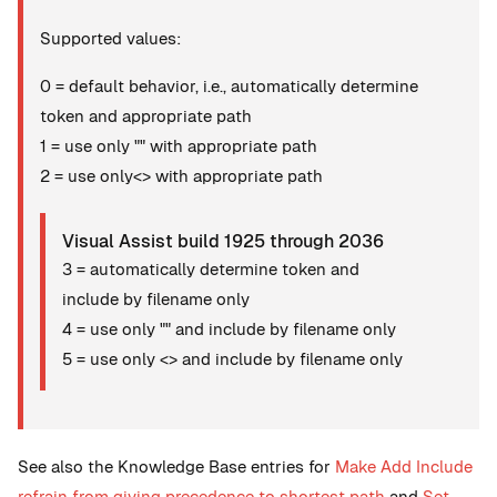
Supported values:
0 = default behavior, i.e., automatically determine
token and appropriate path
1 = use only "" with appropriate path
2 = use only<> with appropriate path
Visual Assist build 1925 through 2036
3 = automatically determine token and
include by filename only
4 = use only "" and include by filename only
5 = use only <> and include by filename only
See also the Knowledge Base entries for
Make Add Include
refrain from giving precedence to shortest path
and
Set