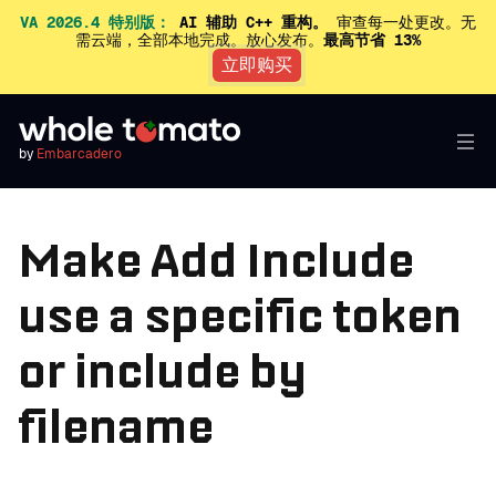
VA 2026.4 特别版：
AI 辅助 C++ 重构。
审查每一处更改。无
需云端，全部本地完成。放心发布。
最高节省 13%
立即购买
by
Embarcadero
Make Add Include
use a specific token
or include by
filename