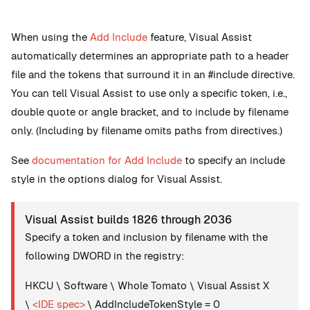
When using the
Add Include
feature, Visual Assist
automatically determines an appropriate path to a header
file and the tokens that surround it in an #include directive.
You can tell Visual Assist to use only a specific token, i.e.,
double quote or angle bracket, and to include by filename
only. (Including by filename omits paths from directives.)
See
documentation for Add Include
to specify an include
style in the options dialog for Visual Assist.
Visual Assist builds 1826 through 2036
Specify a token and inclusion by filename with the
following DWORD in the registry:
HKCU \ Software \ Whole Tomato \ Visual Assist X
\
<IDE spec>
\ AddIncludeTokenStyle = 0