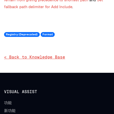
fallback path delimiter for Add Include
.
Registry (Deprecated)
Format
< Back to Knowledge Base
VISUAL ASSIST
功能
新功能