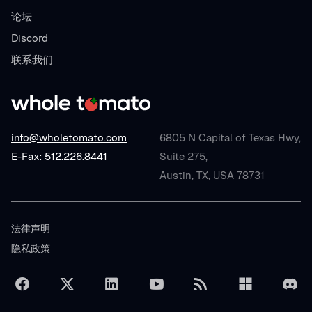
论坛
Discord
联系我们
info@wholetomato.com
6805 N Capital of Texas Hwy,
E-Fax: 512.226.8441
Suite 275,
Austin, TX, USA 78731
法律声明
隐私政策