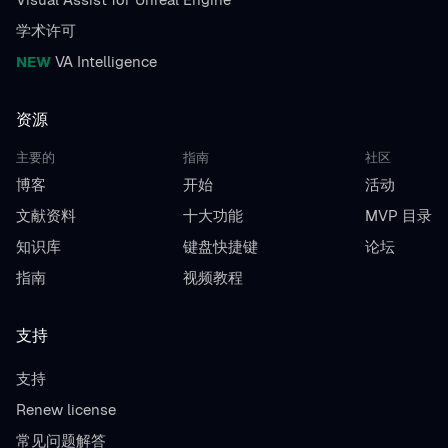
学术许可
NEW
VA Intelligence
资源
主要的
指南
社区
博客
开始
活动
文献资料
十大功能
MVP 目录
知识库
键盘快捷键
论坛
指南
视频教程
支持
支持
Renew license
常见问题解答