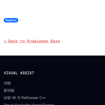
Registry
< Back to Knowledge Base
VISUAL ASSIST
功能
新功能
比较 VA 与 ReSharper C++
Visual Assist for Unreal Engine