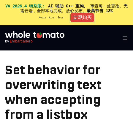
VA 2026.4 特别版：
AI 辅助 C++ 重构。
审查每一处更改。无
需云端，全部本地完成。放心发布。
最高节省 13%
立即购买
Hours
Mins
Secs
by
Embarcadero
Set behavior for
overwriting text
when accepting
from a listbox