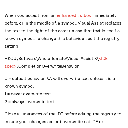
When you accept from an
enhanced listbox
immediately
before, or in the middle of, a symbol, Visual Assist replaces
the text to the right of the caret unless that text is itself a
known symbol. To change this behaviour, edit the registry
setting:
HKCU\Software\Whole Tomato\Visual Assist X\
<IDE
spec>
\CompletionOverwriteBehavior
0 = default behavior: VA will overwrite text unless it is a
known symbol
1 = never overwrite text
2 = always overwrite text
Close all instances of the IDE before editing the registry to
ensure your changes are not overwritten at IDE exit.