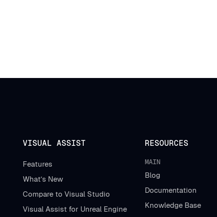
VISUAL ASSIST
RESOURCES
MAIN
Features
Blog
What’s New
Documentation
Compare to Visual Studio
Knowledge Base
Visual Assist for Unreal Engine