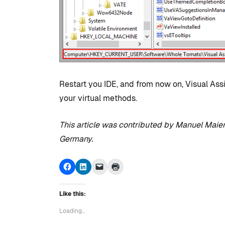
Studio
By
Tristan Soliven
February 5, 2025
Restart you IDE, and from now on, Visual Assi
your virtual methods.
This article was contributed by Manuel Maier
Germany.
Click
Click
Click
Click
to
to
to
to
share
share
email
print
on
on
a
(Opens
Facebook
LinkedIn
link
in
Like this:
(Opens
(Opens
to
new
in
in
a
window)
new
new
friend
Loading...
window)
window)
(Opens
in