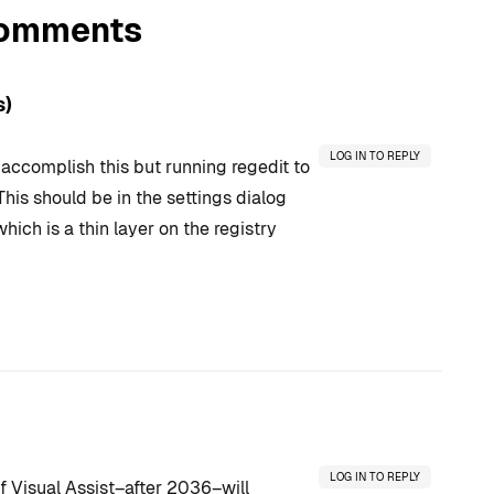
omments
s)
LOG IN TO REPLY
o accomplish this but running regedit to
This should be in the settings dialog
hich is a thin layer on the registry
LOG IN TO REPLY
of Visual Assist–after 2036–will