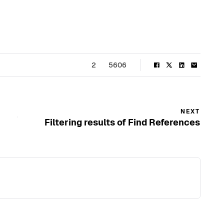
2
5606
NEXT
Filtering results of Find References