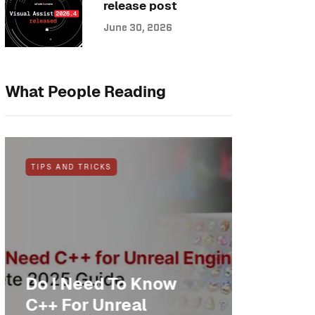
release post
June 30, 2026
What People Reading
TIPS AND TRICKS
NEWS
Do I Need To Know
Anothe
C++ For Unreal
cheer: 