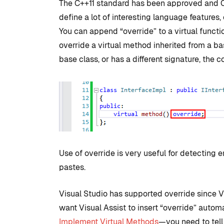
The C++11 standard has been approved and C
define a lot of interesting language features,
You can append “override” to a virtual functi
override a virtual method inherited from a bas
base class, or has a different signature, the c
Use of override is very useful for detecting 
pastes.
Visual Studio has supported override since Vi
want Visual Assist to insert “override” auto
Implement Virtual Methods
—you need to tell