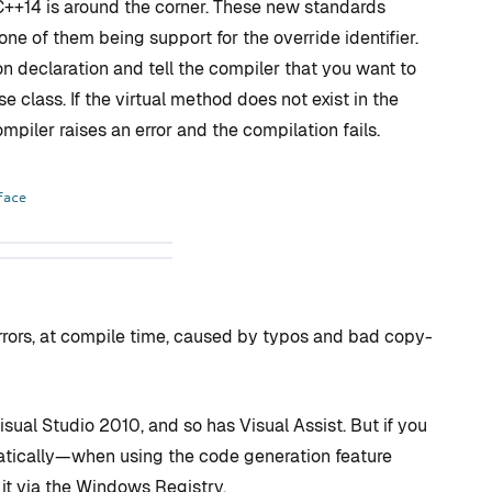
++14 is around the corner. These new standards
 one of them being support for the override identifier.
on declaration and tell the compiler that you want to
e class. If the virtual method does not exist in the
ompiler raises an error and the compilation fails.
errors, at compile time, caused by typos and bad copy-
sual Studio 2010, and so has Visual Assist. But if you
matically—when using the code generation feature
 it via the Windows Registry.