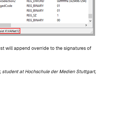
development?
By
Tristan Soliven
October 23, 2024
st will append override to the signatures of
, student at Hochschule der Medien Stuttgart,