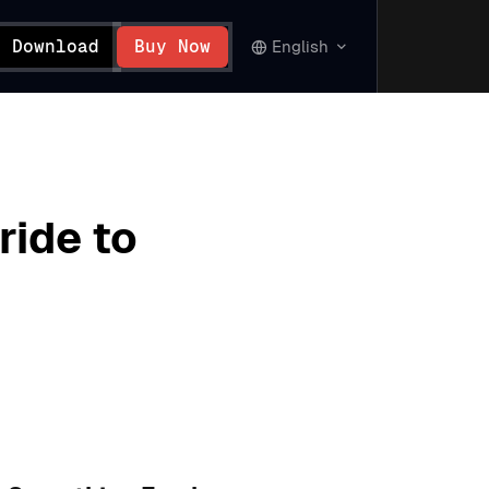
Download
Buy Now
English
ride to