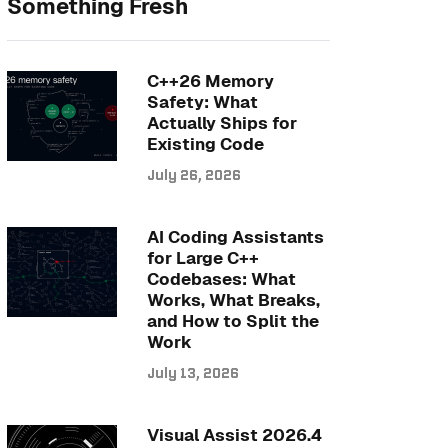
Something Fresh
C++26 Memory
Safety: What
Actually Ships for
Existing Code
July 26, 2026
AI Coding Assistants
for Large C++
Codebases: What
Works, What Breaks,
and How to Split the
Work
July 13, 2026
Visual Assist 2026.4