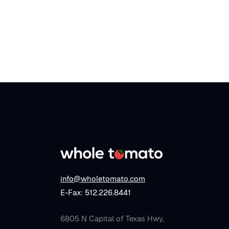
info@wholetomato.com
E-Fax: 512.226.8441
6805 N Capital of Texas Hwy,