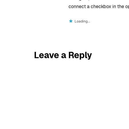
connect a checkbox in the opt
Loading...
Leave a Reply