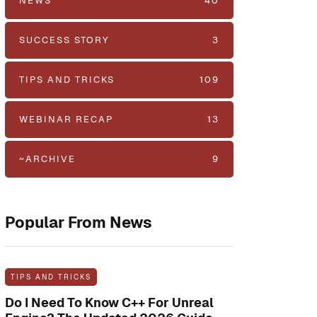
NEWS
40
SUCCESS STORY
3
TIPS AND TRICKS
109
WEBINAR RECAP
13
~ARCHIVE
9
Popular From News
TIPS AND TRICKS
Do I Need To Know C++ For Unreal