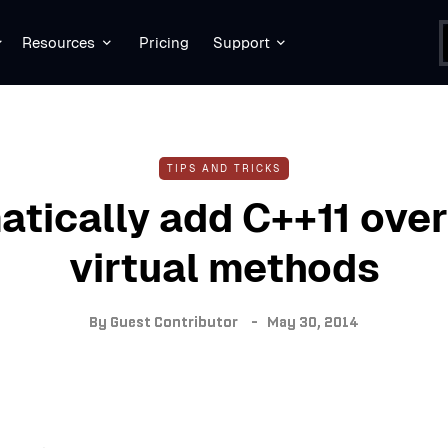
Resources
Pricing
Support
TIPS AND TRICKS
tically add C++11 over
virtual methods
By
Guest Contributor
May 30, 2014