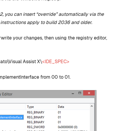
, you can insert “override” automatically via the
 instructions apply to build 2036 and older.
rwrite your changes, then using the registry editor,
o\Visual Assist X\
<IDE_SPEC>
D TRICKS
TIPS AND TRICKS
plementInterface from 00 to 01.
C++ versus
 to CUDA
Blueprints: Which
 + How
should I use for
 Visual
Unreal Engine game