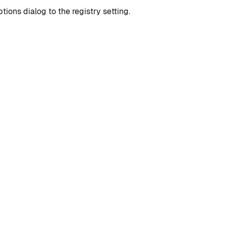
ions dialog to the registry setting.