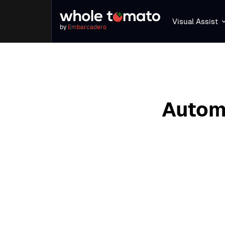
Visual Assist
by
Embarcadero
Automa