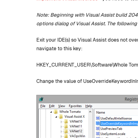
Note: Beginning with Visual Assist build 2042
options dialog of Visual Assist. The following
Exit your IDE(s) so Visual Assist does not ove
navigate to this key:
HKEY_CURRENT_USER\Software\Whole Tomat
COMMUNITY
TIPS AN
Change the value of UseOverrideKeywordInIm
Introduction
development
to set up with