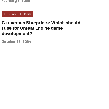
February 5, 2025
TIPS AND TRICKS
C++ versus Blueprints: Which should
I use for Unreal Engine game
development?
October 23, 2024