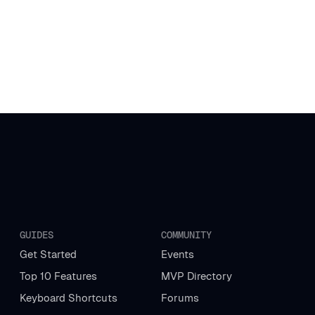
GUIDES
COMMUNITY
Get Started
Events
Top 10 Features
MVP Directory
Keyboard Shortcuts
Forums