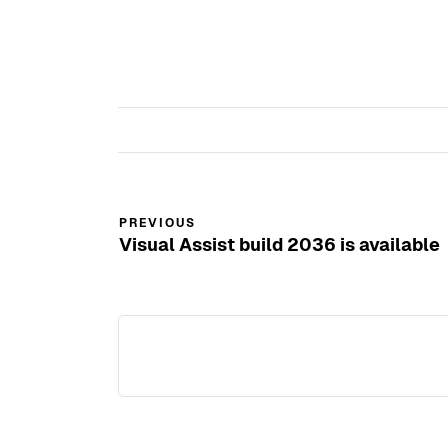
new
window)
PREVIOUS
Visual Assist build 2036 is available