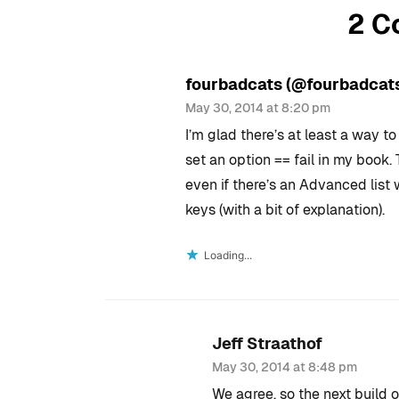
2 C
fourbadcats (@fourbadcat
May 30, 2014 at 8:20 pm
I’m glad there’s at least a way t
set an option == fail in my book. 
even if there’s an Advanced list w
keys (with a bit of explanation).
Loading...
Jeff Straathof
May 30, 2014 at 8:48 pm
We agree, so the next build 