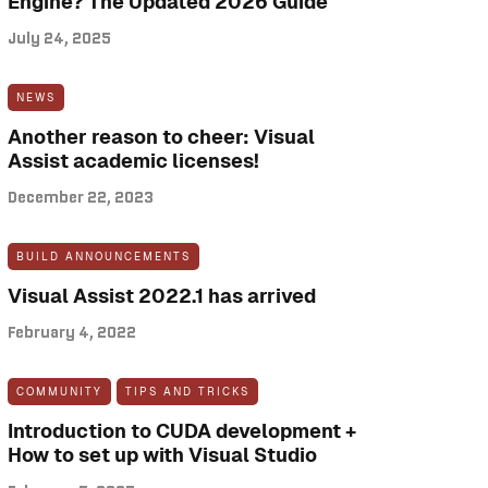
Engine? The Updated 2026 Guide
July 24, 2025
NEWS
Another reason to cheer: Visual
Assist academic licenses!
December 22, 2023
BUILD ANNOUNCEMENTS
Visual Assist 2022.1 has arrived
February 4, 2022
COMMUNITY
TIPS AND TRICKS
Introduction to CUDA development +
How to set up with Visual Studio