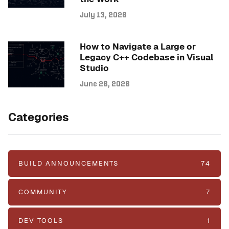
July 13, 2026
How to Navigate a Large or
Legacy C++ Codebase in Visual
Studio
June 26, 2026
Categories
BUILD ANNOUNCEMENTS
74
COMMUNITY
7
DEV TOOLS
1