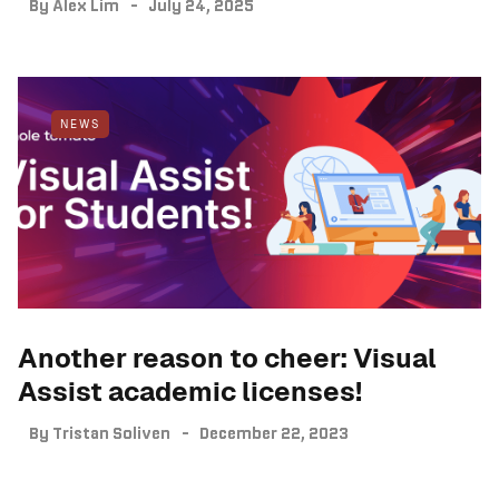
By
Alex Lim
July 24, 2025
NEWS
Another reason to cheer: Visual
Assist academic licenses!
By
Tristan Soliven
December 22, 2023