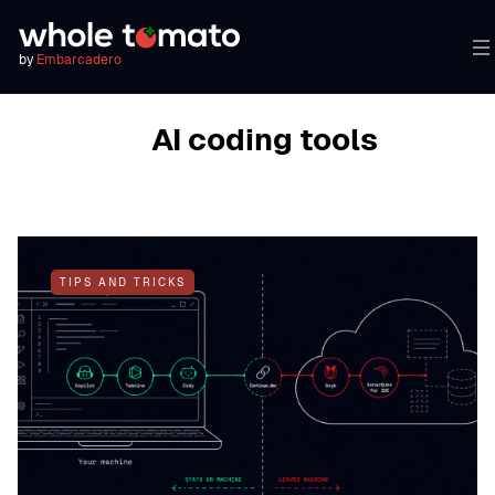
by
Embarcadero
BROWSING TAG
AI coding tools
TIPS AND TRICKS