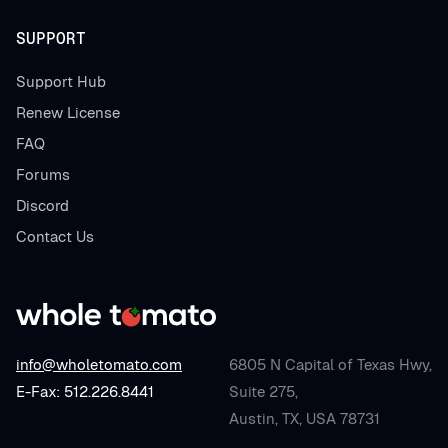
SUPPORT
Support Hub
Renew License
FAQ
Forums
Discord
Contact Us
info@wholetomato.com
6805 N Capital of Texas Hwy,
E-Fax: 512.226.8441
Suite 275,
Austin, TX, USA 78731