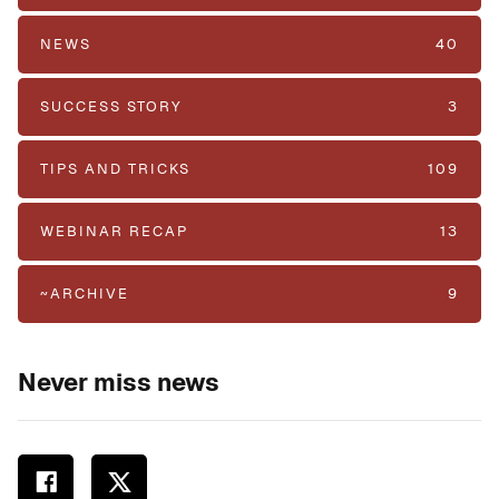
NEWS
40
SUCCESS STORY
3
TIPS AND TRICKS
109
WEBINAR RECAP
13
~ARCHIVE
9
Never miss news