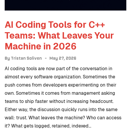
AI Coding Tools for C++
Teams: What Leaves Your
Machine in 2026
By
Tristan Soliven
May 27, 2026
AI coding tools are now part of the conversation in
almost every software organization. Sometimes the
push comes from developers experimenting on their
own. Sometimes it comes from management asking
teams to ship faster without increasing headcount.
Either way, the discussion quickly runs into the same
wall: trust. What leaves the machine? Who can access
it? What gets logged, retained, indexed…