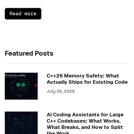
Read more
Featured Posts
C++26 Memory Safety: What
Actually Ships for Existing Code
July 26, 2026
AI Coding Assistants for Large
C++ Codebases: What Works,
What Breaks, and How to Split
the Work