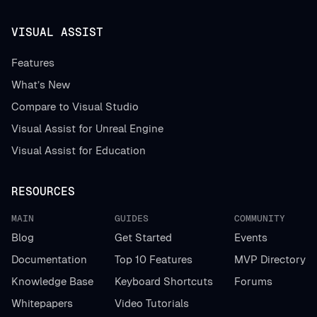
VISUAL ASSIST
Features
What’s New
Compare to Visual Studio
Visual Assist for Unreal Engine
Visual Assist for Education
RESOURCES
MAIN
GUIDES
COMMUNITY
Blog
Get Started
Events
Documentation
Top 10 Features
MVP Directory
Knowledge Base
Keyboard Shortcuts
Forums
Whitepapers
Video Tutorials