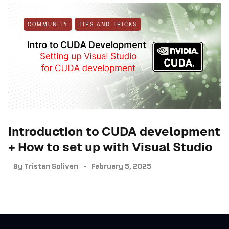
COMMUNITY
TIPS AND TRICKS
Introduction to CUDA development
+ How to set up with Visual Studio
By
Tristan Soliven
February 5, 2025