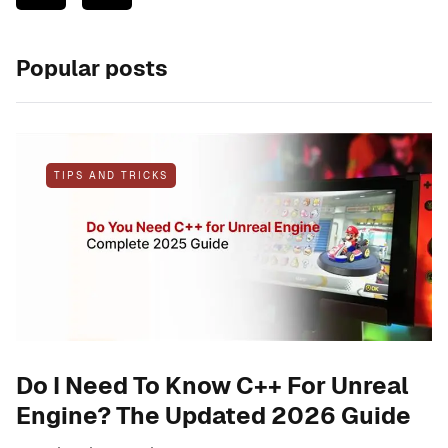
Popular posts
TIPS AND TRICKS
Do I Need To Know C++ For Unreal
Engine? The Updated 2026 Guide