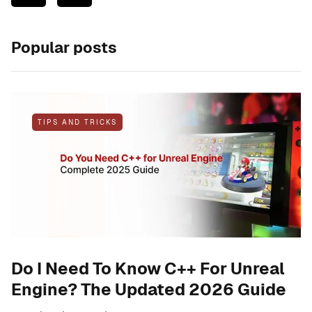
Popular posts
TIPS AND TRICKS
Do I Need To Know C++ For Unreal
Engine? The Updated 2026 Guide