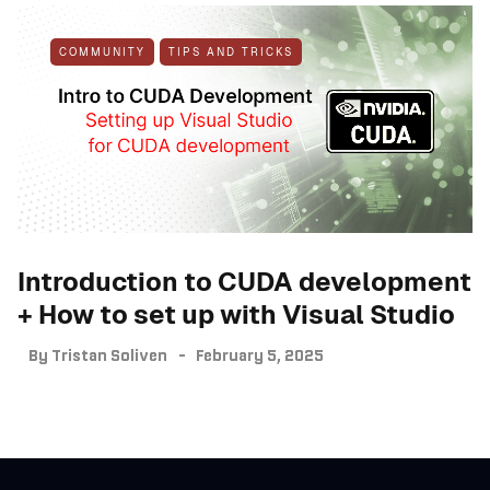
COMMUNITY
TIPS AND TRICKS
Introduction to CUDA development
+ How to set up with Visual Studio
By
Tristan Soliven
February 5, 2025