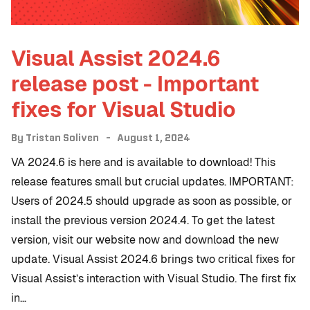
Visual Assist 2024.6
release post - Important
fixes for Visual Studio
By
Tristan Soliven
August 1, 2024
VA 2024.6 is here and is available to download! This
release features small but crucial updates. IMPORTANT:
Users of 2024.5 should upgrade as soon as possible, or
install the previous version 2024.4. To get the latest
version, visit our website now and download the new
update. Visual Assist 2024.6 brings two critical fixes for
Visual Assist’s interaction with Visual Studio. The first fix
in…