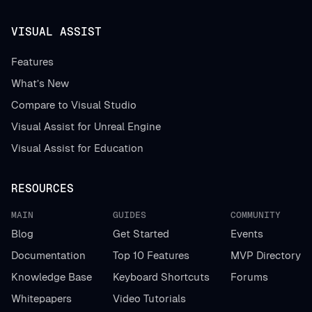
VISUAL ASSIST
Features
What’s New
Compare to Visual Studio
Visual Assist for Unreal Engine
Visual Assist for Education
RESOURCES
MAIN
GUIDES
COMMUNITY
Blog
Get Started
Events
Documentation
Top 10 Features
MVP Directory
Knowledge Base
Keyboard Shortcuts
Forums
Whitepapers
Video Tutorials