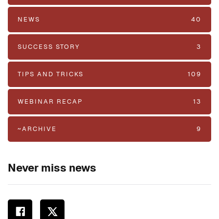
NEWS
40
SUCCESS STORY
3
TIPS AND TRICKS
109
WEBINAR RECAP
13
~ARCHIVE
9
Never miss news