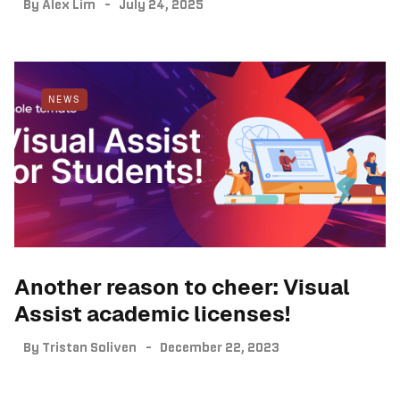
By
Alex Lim
July 24, 2025
NEWS
Another reason to cheer: Visual
Assist academic licenses!
By
Tristan Soliven
December 22, 2023