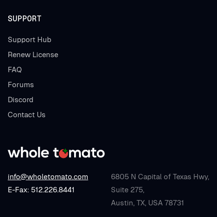
SUPPORT
Support Hub
Renew License
FAQ
Forums
Discord
Contact Us
info@wholetomato.com
6805 N Capital of Texas Hwy,
E-Fax: 512.226.8441
Suite 275,
Austin, TX, USA 78731