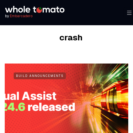
by
Embarcadero
BROWSING TAG
crash
BUILD ANNOUNCEMENTS