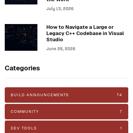
July 13, 2026
How to Navigate a Large or
Legacy C++ Codebase in Visual
Studio
June 26, 2026
Categories
BUILD ANNOUNCEMENTS
74
COMMUNITY
7
DEV TOOLS
1