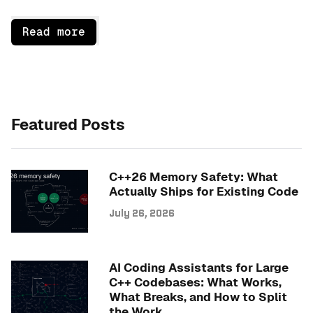
Read more
Featured Posts
C++26 Memory Safety: What
Actually Ships for Existing Code
July 26, 2026
AI Coding Assistants for Large
C++ Codebases: What Works,
What Breaks, and How to Split
the Work