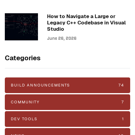
How to Navigate a Large or
Legacy C++ Codebase in Visual
Studio
June 26, 2026
Categories
BUILD ANNOUNCEMENTS
74
COMMUNITY
7
DEV TOOLS
1