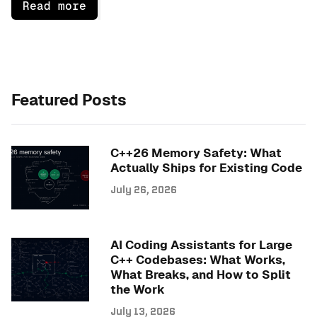
Read more
Featured Posts
C++26 Memory Safety: What
Actually Ships for Existing Code
July 26, 2026
AI Coding Assistants for Large
C++ Codebases: What Works,
What Breaks, and How to Split
the Work
July 13, 2026