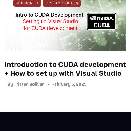
COMMUNITY
TIPS AND TRICKS
Introduction to CUDA development
+ How to set up with Visual Studio
By
Tristan Soliven
February 5, 2025