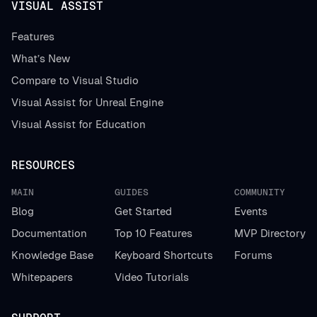
VISUAL ASSIST
Features
What’s New
Compare to Visual Studio
Visual Assist for Unreal Engine
Visual Assist for Education
RESOURCES
MAIN
GUIDES
COMMUNITY
Blog
Get Started
Events
Documentation
Top 10 Features
MVP Directory
Knowledge Base
Keyboard Shortcuts
Forums
Whitepapers
Video Tutorials