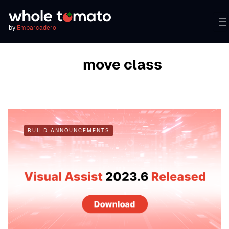
by
Embarcadero
BROWSING TAG
move class
BUILD ANNOUNCEMENTS