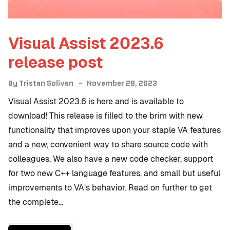
Visual Assist 2023.6
release post
By
Tristan Soliven
November 28, 2023
Visual Assist 2023.6 is here and is available to
download! This release is filled to the brim with new
functionality that improves upon your staple VA features
and a new, convenient way to share source code with
colleagues. We also have a new code checker, support
for two new C++ language features, and small but useful
improvements to VA’s behavior. Read on further to get
the complete…