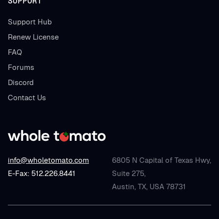
SUPPORT
Support Hub
Renew License
FAQ
Forums
Discord
Contact Us
info@wholetomato.com
6805 N Capital of Texas Hwy,
E-Fax: 512.226.8441
Suite 275,
Austin, TX, USA 78731