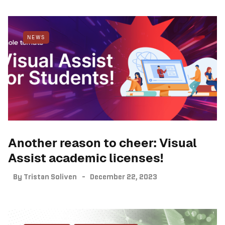
NEWS
Another reason to cheer: Visual
Assist academic licenses!
By
Tristan Soliven
December 22, 2023