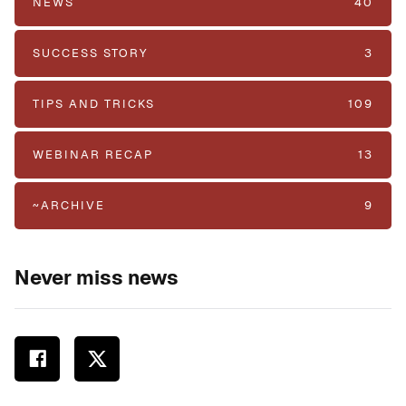
NEWS
40
SUCCESS STORY
3
TIPS AND TRICKS
109
WEBINAR RECAP
13
~ARCHIVE
9
Never miss news