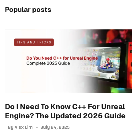
Popular posts
TIPS AND TRICKS
Do I Need To Know C++ For Unreal
Engine? The Updated 2026 Guide
By
Alex Lim
July 24, 2025