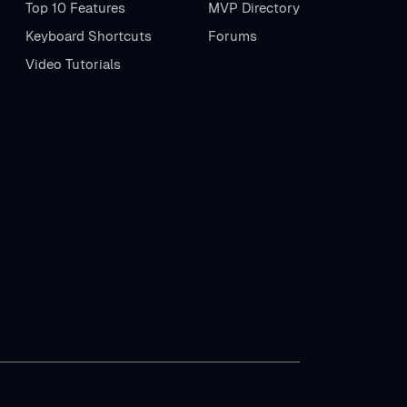
Top 10 Features
MVP Directory
Keyboard Shortcuts
Forums
Video Tutorials