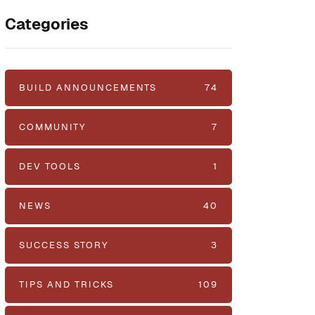
Categories
BUILD ANNOUNCEMENTS
74
COMMUNITY
7
DEV TOOLS
1
NEWS
40
SUCCESS STORY
3
TIPS AND TRICKS
109