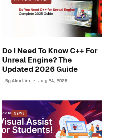
TIPS AND TRICKS
Do I Need To Know C++ For
Unreal Engine? The
Updated 2026 Guide
By
Alex Lim
July 24, 2025
NEWS