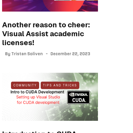
Another reason to cheer:
Visual Assist academic
licenses!
By
Tristan Soliven
December 22, 2023
COMMUNITY
TIPS AND TRICKS