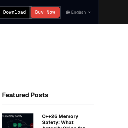
Download
Buy Now
English
Featured Posts
C++26 Memory
Safety: What