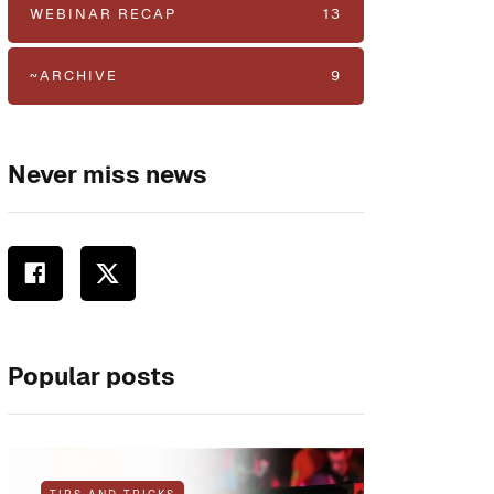
WEBINAR RECAP
13
~ARCHIVE
9
Never miss news
Popular posts