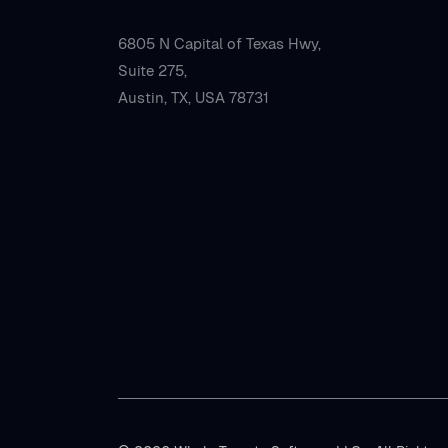
6805 N Capital of Texas Hwy,
Suite 275,
Austin, TX, USA 78731