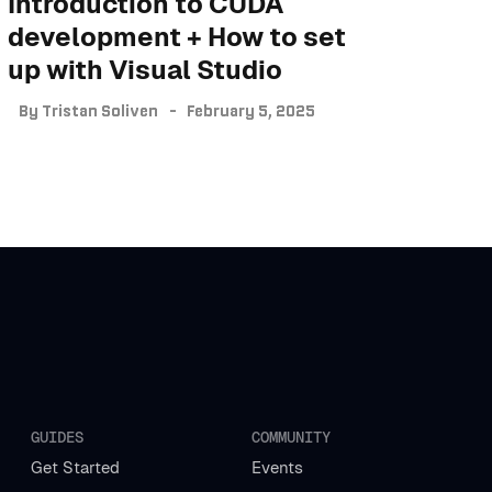
Introduction to CUDA
development + How to set
up with Visual Studio
By
Tristan Soliven
February 5, 2025
GUIDES
COMMUNITY
Get Started
Events