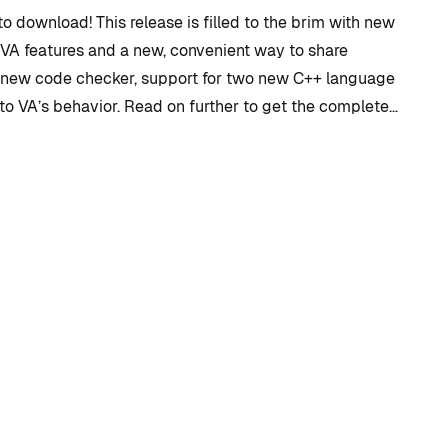
to download! This release is filled to the brim with new
 VA features and a new, convenient way to share
a new code checker, support for two new C++ language
to VA’s behavior. Read on further to get the complete…