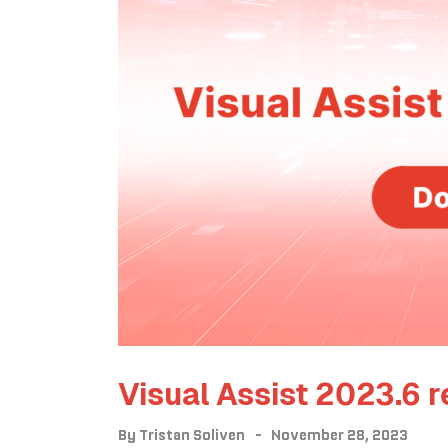
Visual Assist 2023.6 r
By
Tristan Soliven
November 28, 2023