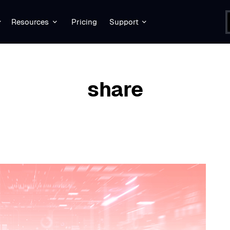
Resources
Pricing
Support
BROWSING TAG
share