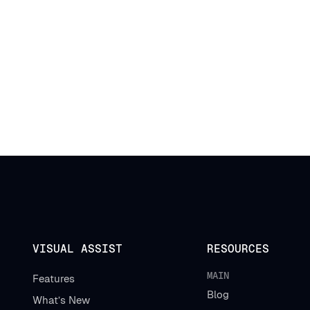
VISUAL ASSIST
RESOURCES
MAIN
Features
Blog
What’s New