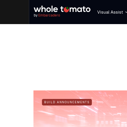
Visual Assist
by
Embarcadero
BUILD ANNOUNCEMENTS