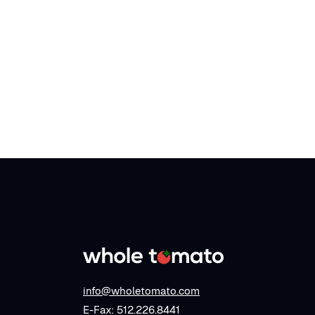
info@wholetomato.com
E-Fax: 512.226.8441