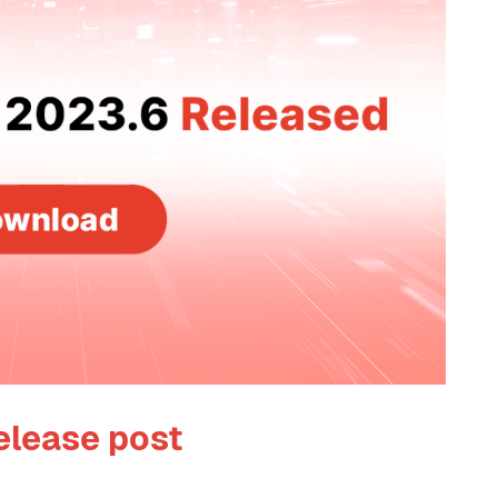
elease post