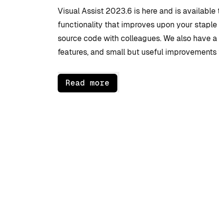
Visual Assist 2023.6 is here and is available 
functionality that improves upon your staple
source code with colleagues. We also have 
features, and small but useful improvements 
Read more