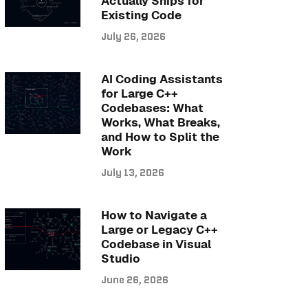
Actually Ships for
Existing Code
July 26, 2026
AI Coding Assistants
for Large C++
Codebases: What
Works, What Breaks,
and How to Split the
Work
July 13, 2026
How to Navigate a
Large or Legacy C++
Codebase in Visual
Studio
June 26, 2026