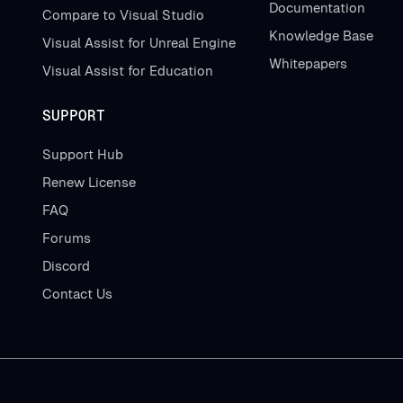
Documentation
Compare to Visual Studio
Knowledge Base
Visual Assist for Unreal Engine
Whitepapers
Visual Assist for Education
SUPPORT
Support Hub
Renew License
FAQ
Forums
Discord
Contact Us