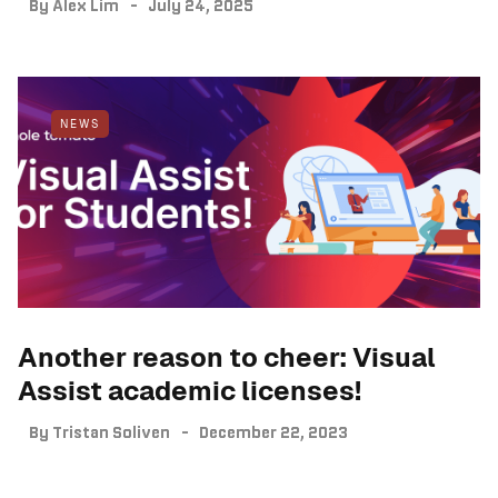
By
Alex Lim
July 24, 2025
NEWS
Another reason to cheer: Visual
Assist academic licenses!
By
Tristan Soliven
December 22, 2023