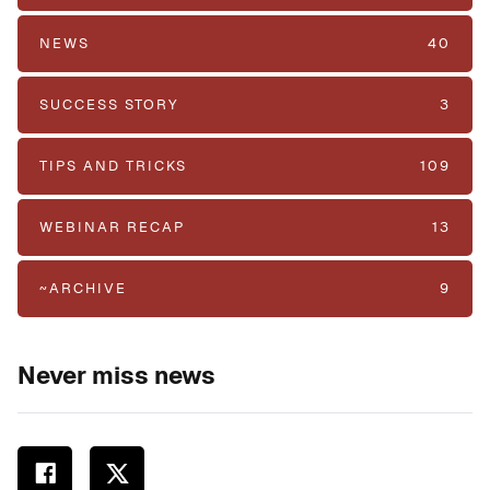
NEWS
40
SUCCESS STORY
3
TIPS AND TRICKS
109
WEBINAR RECAP
13
~ARCHIVE
9
Never miss news