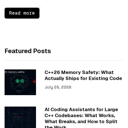
Read more
Featured Posts
C++26 Memory Safety: What
Actually Ships for Existing Code
July 26, 2026
AI Coding Assistants for Large
C++ Codebases: What Works,
What Breaks, and How to Split
the Work