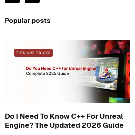
Popular posts
TIPS AND TRICKS
Do I Need To Know C++ For Unreal
Engine? The Updated 2026 Guide