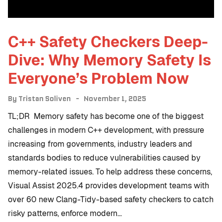
C++ Safety Checkers Deep-
Dive: Why Memory Safety Is
Everyone’s Problem Now
By
Tristan Soliven
November 1, 2025
TL;DR Memory safety has become one of the biggest
challenges in modern C++ development, with pressure
increasing from governments, industry leaders and
standards bodies to reduce vulnerabilities caused by
memory-related issues. To help address these concerns,
Visual Assist 2025.4 provides development teams with
over 60 new Clang-Tidy-based safety checkers to catch
risky patterns, enforce modern…