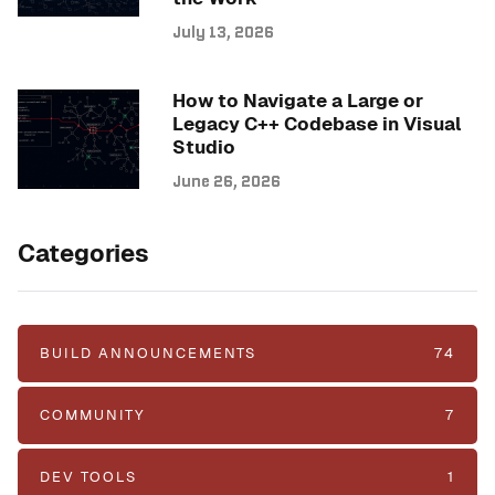
July 13, 2026
How to Navigate a Large or
Legacy C++ Codebase in Visual
Studio
June 26, 2026
Categories
BUILD ANNOUNCEMENTS
74
COMMUNITY
7
DEV TOOLS
1