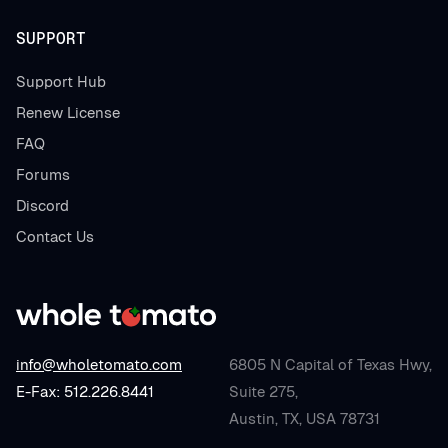
SUPPORT
Support Hub
Renew License
FAQ
Forums
Discord
Contact Us
info@wholetomato.com
6805 N Capital of Texas Hwy,
E-Fax: 512.226.8441
Suite 275,
Austin, TX, USA 78731