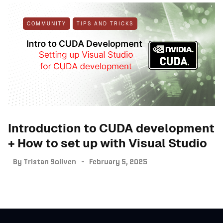
COMMUNITY
TIPS AND TRICKS
Introduction to CUDA development
+ How to set up with Visual Studio
By
Tristan Soliven
February 5, 2025