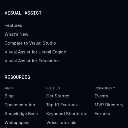
VISUAL ASSIST
Features
What’s New
Compare to Visual Studio
Visual Assist for Unreal Engine
Visual Assist for Education
RESOURCES
MAIN
GUIDES
COMMUNITY
Blog
Get Started
Events
Documentation
Top 10 Features
MVP Directory
Knowledge Base
Keyboard Shortcuts
Forums
Whitepapers
Video Tutorials