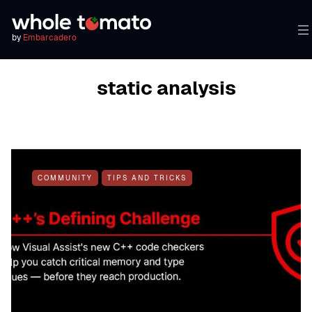
by
Embarcadero
BROWSING TAG
static analysis
COMMUNITY
TIPS AND TRICKS