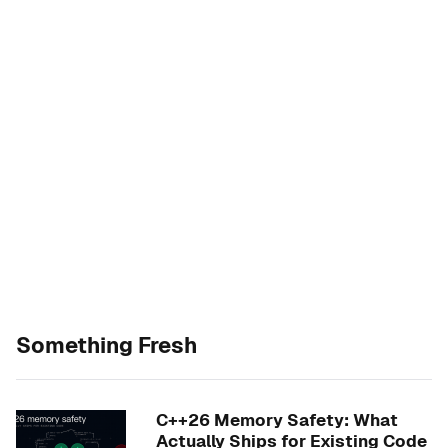
Something Fresh
C++26 Memory Safety: What
Actually Ships for Existing Code