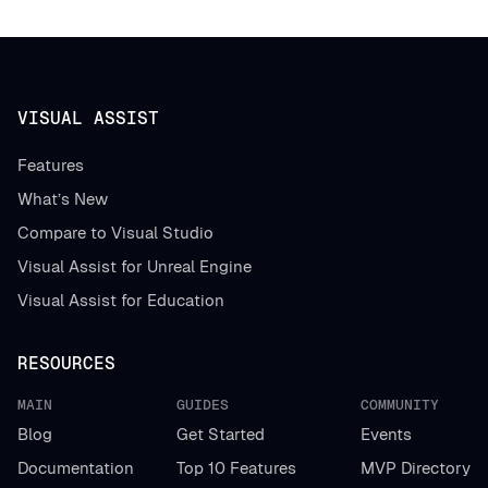
VISUAL ASSIST
Features
What’s New
Compare to Visual Studio
Visual Assist for Unreal Engine
Visual Assist for Education
RESOURCES
MAIN
GUIDES
COMMUNITY
Blog
Get Started
Events
Documentation
Top 10 Features
MVP Directory