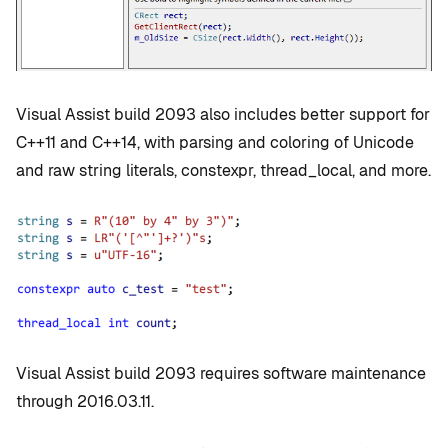
Visual Assist build 2093 also includes better support for
C++11 and C++14, with parsing and coloring of Unicode
and raw string literals, constexpr, thread_local, and more.
Visual Assist build 2093 requires software maintenance
through 2016.03.11.