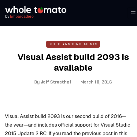
by
Embarcadero
BUILD ANNOUNCEMENTS
Visual Assist build 2093 is
available
By
Jeff Straathof
March 18, 2016
Visual Assist build 2093 is our second build of 2016—
the year—and includes official support for Visual Studio
2015 Update 2 RC. If you read the previous post in this