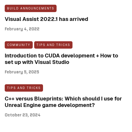
BUILD ANNOUNCEMENTS
Visual Assist 2022.1 has arrived
February 4, 2022
COMMUNITY
TIPS AND TRICKS
Introduction to CUDA development + How to
set up with Visual Studio
February 5, 2025
TIPS AND TRICKS
C++ versus Blueprints: Which should I use for
Unreal Engine game development?
October 23, 2024