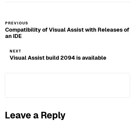
PREVIOUS
Compatibility of Visual Assist with Releases of
an IDE
NEXT
Visual Assist build 2094 is available
Leave a Reply