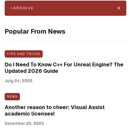
~ARCHIVE
9
Popular From News
TIPS AND TRICKS
Do I Need To Know C++ For Unreal Engine? The
Updated 2026 Guide
July 24, 2025
NEWS
Another reason to cheer: Visual Assist
academic licenses!
December 22, 2023