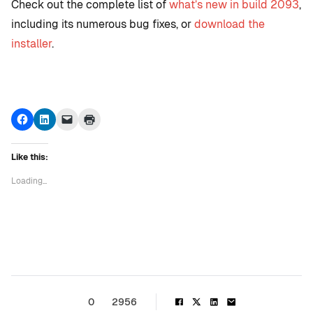
Check out the complete list of
what’s new in build 2093
,
including its numerous bug fixes, or
download the
installer
.
Click
Click
Click
Click
to
to
to
to
share
share
email
print
on
on
a
(Opens
Facebook
LinkedIn
link
in
Like this:
(Opens
(Opens
to
new
in
in
a
window)
new
new
friend
Loading...
window)
window)
(Opens
in
new
window)
0
2956