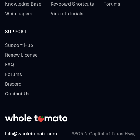
Knowledge Base
Keyboard Shortcuts
Forums
Whitepapers
Video Tutorials
SUPPORT
Support Hub
Renew License
FAQ
Forums
Discord
Contact Us
info@wholetomato.com
6805 N Capital of Texas Hwy,