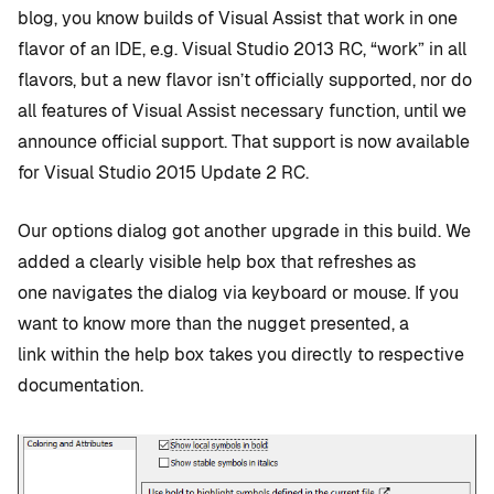
blog, you know builds of Visual Assist that work in one
flavor of an IDE, e.g. Visual Studio 2013 RC, “work” in all
flavors, but a new flavor isn’t officially supported, nor do
all features of Visual Assist necessary function, until we
announce official support. That support is now available
for Visual Studio 2015 Update 2 RC.
Our options dialog got another upgrade in this build. We
added a clearly visible help box that refreshes as
one navigates the dialog via keyboard or mouse. If you
want to know more than the nugget presented, a
link within the help box takes you directly to respective
documentation.