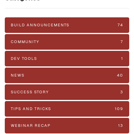
BUILD ANNOUNCEMENTS
74
COMMUNITY
7
DEV TOOLS
1
NEWS
40
SUCCESS STORY
3
TIPS AND TRICKS
109
WEBINAR RECAP
13