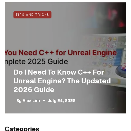
TIPS AND TRICKS
Do I Need To Know C++ For
Unreal Engine? The Updated
2026 Guide
By
Alex Lim
July 24, 2025
Categories