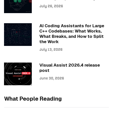
July 26, 2026
AI Coding Assistants for Large
C++ Codebases: What Works,
What Breaks, and How to Split
the Work
July 13, 2026
Visual Assist 2026.4 release
post
June 30, 2026
What People Reading