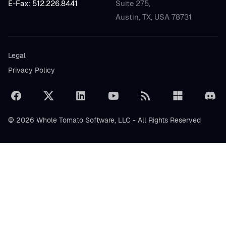
E-Fax: 512.226.8441
Suite 275,
Austin, TX, USA 78731
Legal
Privacy Policy
© 2026 Whole Tomato Software, LLC - All Rights Reserved