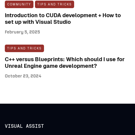
COMMUNITY
TIPS AND TRICKS
Introduction to CUDA development + How to
set up with Visual Studio
February 5, 2025
TIPS AND TRICKS
C++ versus Blueprints: Which should I use for
Unreal Engine game development?
October 23, 2024
VISUAL ASSIST