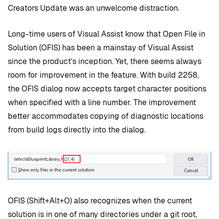
Creators Update was an unwelcome distraction.
Long-time users of Visual Assist know that Open File in
Solution (OFIS) has been a mainstay of Visual Assist
since the product’s inception. Yet, there seems always
room for improvement in the feature. With build 2258,
the OFIS dialog now accepts target character positions
when specified with a line number. The improvement
better accommodates copying of diagnostic locations
from build logs directly into the dialog.
OFIS (Shift+Alt+O) also recognizes when the current
solution is in one of many directories under a git root,