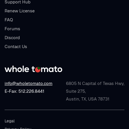
Support Hub
Renew License
FAQ
Forums
Discord
Contact Us
info@wholetomato.com
6805 N Capital of Texas Hwy,
E-Fax: 512.226.8441
Suite 275,
Austin, TX, USA 78731
Legal