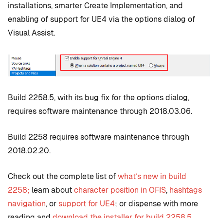
installations, smarter Create Implementation, and
enabling of support for UE4 via the options dialog of
Visual Assist.
Build 2258.5, with its bug fix for the options dialog,
requires software maintenance through 2018.03.06.
Build 2258 requires software maintenance through
2018.02.20.
Check out the complete list of
what’s new in build
2258;
learn about
character position in OFIS
,
hashtags
navigation
, or
support for UE4
; or dispense with more
reading and
download the installer for build 2258.5
.