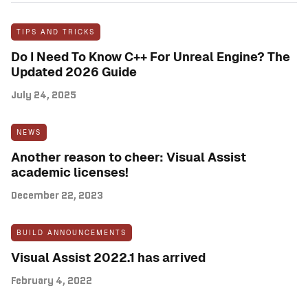
TIPS AND TRICKS
Do I Need To Know C++ For Unreal Engine? The
Updated 2026 Guide
July 24, 2025
NEWS
Another reason to cheer: Visual Assist
academic licenses!
December 22, 2023
BUILD ANNOUNCEMENTS
Visual Assist 2022.1 has arrived
February 4, 2022