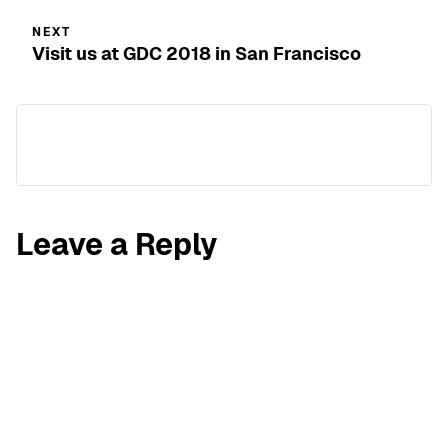
NEXT
Visit us at GDC 2018 in San Francisco
Leave a Reply