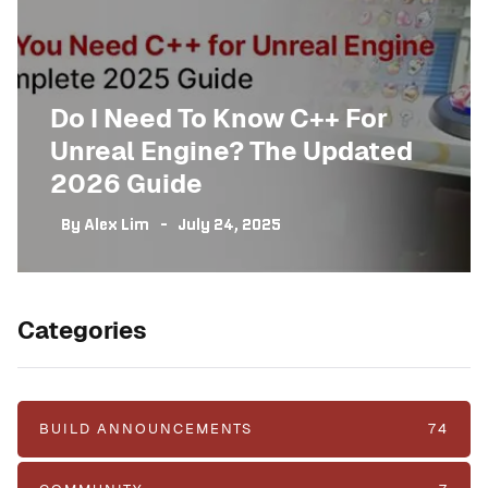
Do I Need To Know C++ For
Unreal Engine? The Updated
2026 Guide
By
Alex Lim
July 24, 2025
Categories
BUILD ANNOUNCEMENTS
74