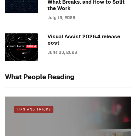
What Breaks, and How to Split
the Work
July 13, 2026
Visual Assist 2026.4 release
post
June 30, 2026
What People Reading
TIPS AND TRICKS