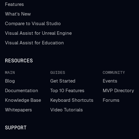
Features
What’s New
Compare to Visual Studio
Visual Assist for Unreal Engine
Visual Assist for Education
RESOURCES
MAIN
GUIDES
COMMUNITY
Blog
Get Started
Events
Documentation
Top 10 Features
MVP Directory
Knowledge Base
Keyboard Shortcuts
Forums
Whitepapers
Video Tutorials
SUPPORT