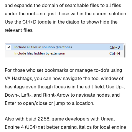
and expands the domain of searchable files to all files
under the root—not just those within the current solution.
Use the Ctrl+D toggle in the dialog to show/hide the
relevant files.
For those who set bookmarks or manage to-do’s using
VA Hashtags, you can now navigate the tool window of
hashtags even though focus is in the edit field. Use Up-,
Down-, Left-, and Right-Arrow to navigate nodes, and
Enter to open/close or jump to a location.
Also with build 2258, game developers with Unreal
Engine 4 (UE4) get better parsing, italics for local engine