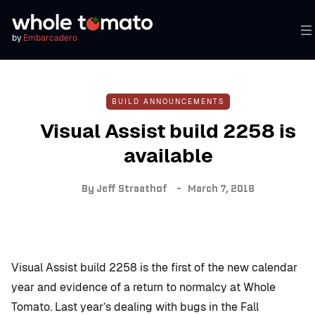
by
Embarcadero
BUILD ANNOUNCEMENTS
Visual Assist build 2258 is
available
By
Jeff Straathof
March 7, 2018
Visual Assist build 2258 is the first of the new calendar
year and evidence of a return to normalcy at Whole
Tomato. Last year’s dealing with bugs in the Fall