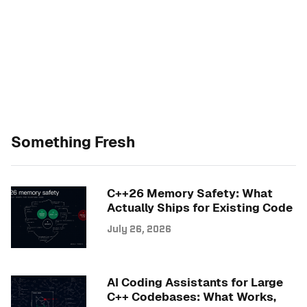
Something Fresh
C++26 Memory Safety: What
Actually Ships for Existing Code
July 26, 2026
AI Coding Assistants for Large
C++ Codebases: What Works,