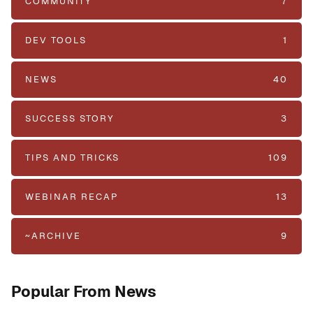
COMMUNITY
7
DEV TOOLS
1
NEWS
40
SUCCESS STORY
3
TIPS AND TRICKS
109
WEBINAR RECAP
13
~ARCHIVE
9
Popular From News