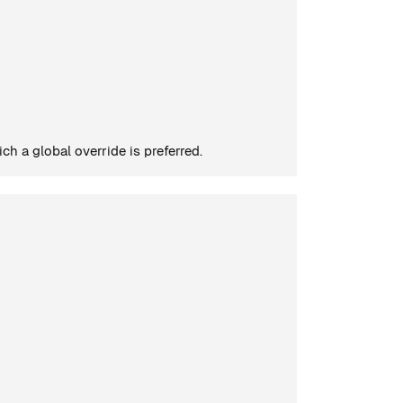
h a global override is preferred.