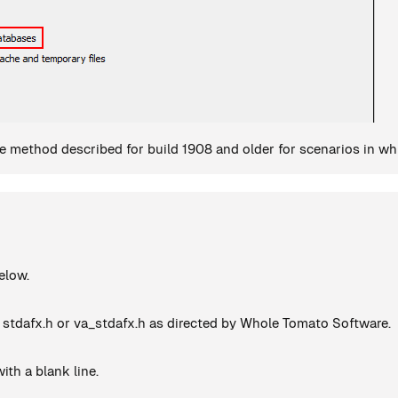
 method described for build 1908 and older for scenarios in whic
elow.
 stdafx.h or va_stdafx.h as directed by Whole Tomato Software.
ith a blank line.