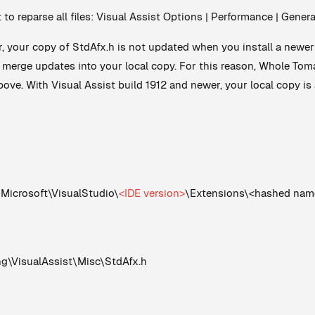
t to reparse all files: Visual Assist Options | Performance | Gene
r, your copy of StdAfx.h is not updated when you install a newer 
d merge updates into your local copy. For this reason, Whole T
ove. With Visual Assist build 1912 and newer, your local copy is 
crosoft\VisualStudio\
<IDE version>
\Extensions\<hashed nam
VisualAssist\Misc\StdAfx.h