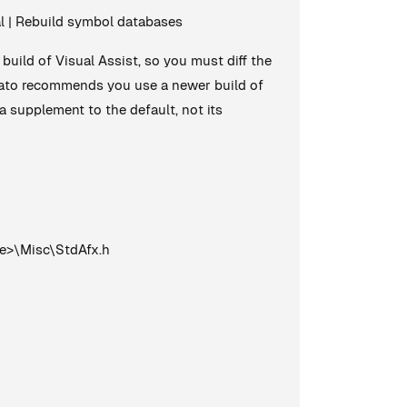
ral | Rebuild symbol databases
build of Visual Assist, so you must diff the
omato recommends you use a newer build of
a supplement to the default, not its
e>\Misc\StdAfx.h