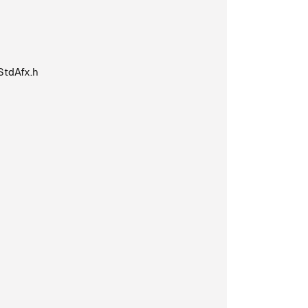
StdAfx.h