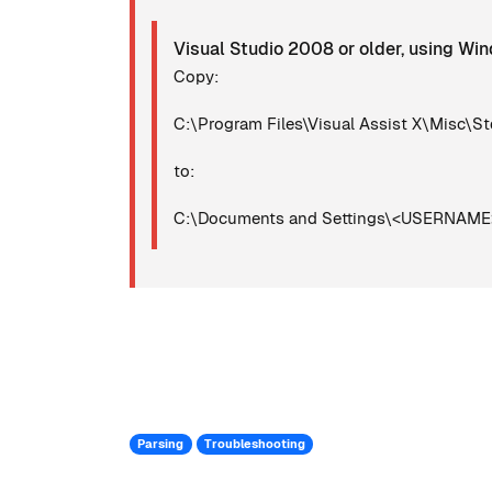
Visual Studio 2008 or older, using W
Copy:
C:\Program Files\Visual Assist X\Misc\St
to:
C:\Documents and Settings\<USERNAME>\
Parsing
Troubleshooting