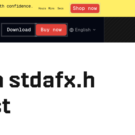
th confidence.
Shop now
Hours
Mins
Secs
Download
Buy now
English
a stdafx.h
st