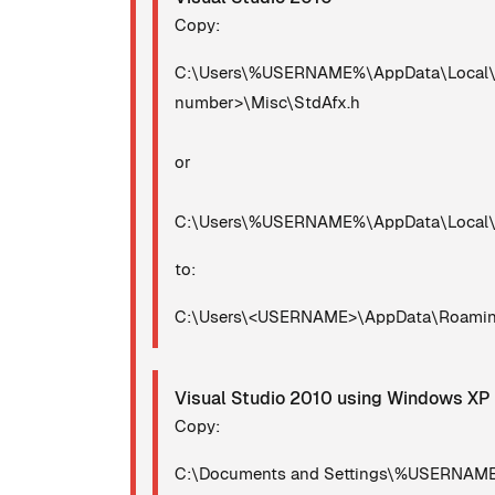
Copy:
C:\Users\%USERNAME%\AppData\Local\Mic
number>\Misc\StdAfx.h
or
C:\Users\%USERNAME%\AppData\Local\Mi
to:
C:\Users\<USERNAME>\AppData\Roaming\
Visual Studio 2010 using Windows XP
Copy:
C:\Documents and Settings\%USERNAME%\