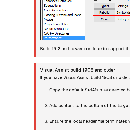
Build 1912 and newer continue to support the
Visual Assist build 1908 and older
If you have Visual Assist build 1908 or older:
Copy the default StdAfx.h as directed b
Add content to the bottom of the target
Ensure the local header file terminates w