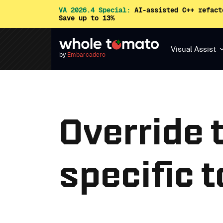
VA 2026.4 Special:
AI-assisted C++ refact
Save up to 13%
Visual Assist
by
Embarcadero
Override 
specific t