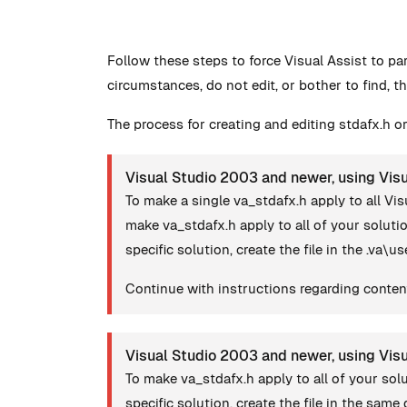
Follow these steps to force Visual Assist to pa
circumstances, do not edit, or bother to find, th
The process for creating and editing stdafx.h or
Visual Studio 2003 and newer, using Visu
To make a single va_stdafx.h apply to all Vis
make va_stdafx.h apply to all of your solut
specific solution, create the file in the .va\u
Continue with instructions regarding content
Visual Studio 2003 and newer, using Vis
To make va_stdafx.h apply to all of your so
specific solution, create the file in the same d