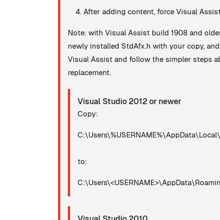
After adding content, force Visual Assis
Note: with Visual Assist build 1908 and olde
newly installed StdAfx.h with your copy, an
Visual Assist and follow the simpler steps ab
replacement.
Visual Studio 2012 or newer
Copy:
C:\Users\%USERNAME%\AppData\Local\Mi
to:
C:\Users\<USERNAME>\AppData\Roaming\
Visual Studio 2010