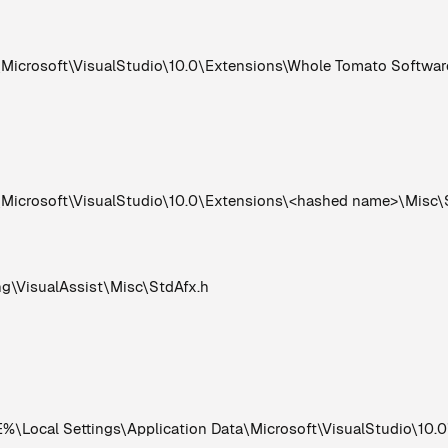
rosoft\VisualStudio\10.0\Extensions\Whole Tomato Software\
crosoft\VisualStudio\10.0\Extensions\<hashed name>\Misc\
VisualAssist\Misc\StdAfx.h
Local Settings\Application Data\Microsoft\VisualStudio\10.