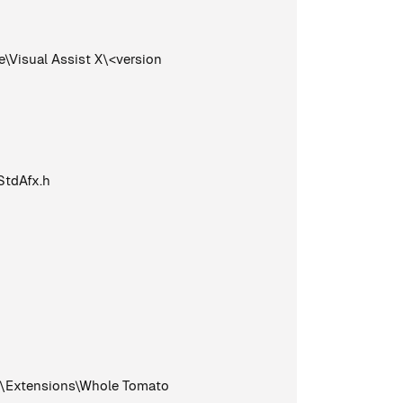
Visual Assist X\<version
StdAfx.h
0\Extensions\Whole Tomato