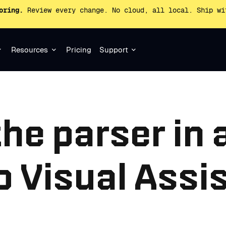
oring.
Review every change. No cloud, all local. Ship wi
Resources
Pricing
Support
the parser in 
o Visual Assi