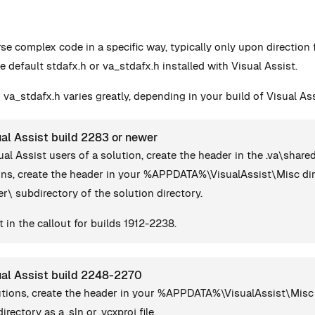
rse complex code in a specific way, typically only upon directio
e default stdafx.h or va_stdafx.h installed with Visual Assist.
 va_stdafx.h varies greatly, depending in your build of Visual Ass
al Assist build 2283 or newer
ual Assist users of a solution, create the header in the .va\share
ions, create the header in your %APPDATA%\VisualAssist\Misc dir
ser\ subdirectory of the solution directory.
 in the callout for builds 1912-2238.
ual Assist build 2248-2270
lutions, create the header in your %APPDATA%\VisualAssist\Misc 
irectory as a .sln or .vcxproj file.