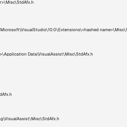
er>\Misc\StdAfx.h
crosoft\VisualStudio\10.0\Extensions\<hashed name>\Misc\
Application Data\VisualAssist\Misc\StdAfx.h
dAfx.h
VisualAssist\Misc\StdAfx.h