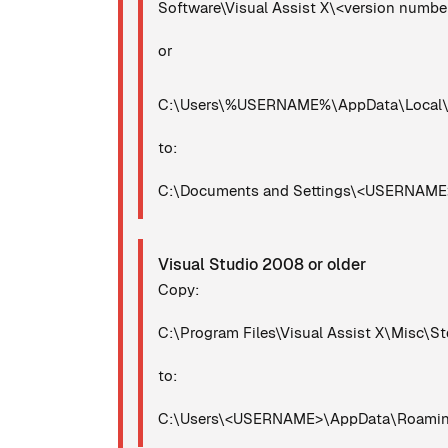
Software\Visual Assist X\<version numb
or
C:\Users\%USERNAME%\AppData\Local\Mi
to:
C:\Documents and Settings\<USERNAME>\
Visual Studio 2008 or older
Copy:
C:\Program Files\Visual Assist X\Misc\St
to:
C:\Users\<USERNAME>\AppData\Roaming\