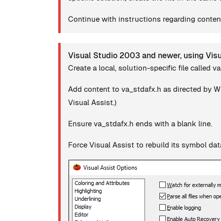
Continue with instructions regarding content
Visual Studio 2003 and newer, using Vis
Create a local, solution-specific file called v
Add content to va_stdafx.h as directed by Wh
Visual Assist.)
Ensure va_stdafx.h ends with a blank line.
Force Visual Assist to rebuild its symbol da