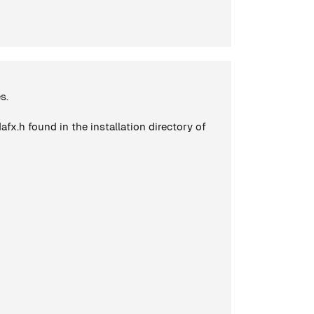
s.
x.h found in the installation directory of