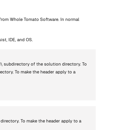
n from Whole Tomato Software. In normal
ist, IDE, and OS.
d\ subdirectory of the solution directory. To
ectory. To make the header apply to a
directory. To make the header apply to a