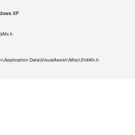
indows XP
dAfx.h
Application Data\VisualAssist\Misc\StdAfx.h