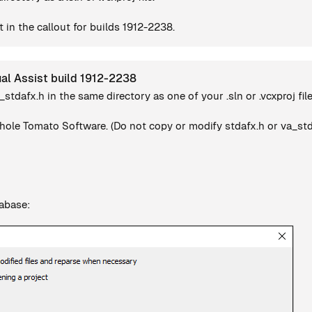
 in the callout for builds 1912-2238.
ual Assist build 1912-2238
a_stdafx.h in the same directory as one of your .sln or .vcxproj file
ole Tomato Software. (Do not copy or modify stdafx.h or va_stdaf
tabase: