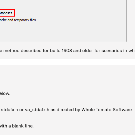
 method described for build 1908 and older for scenarios in whic
elow.
 stdafx.h or va_stdafx.h as directed by Whole Tomato Software.
ith a blank line.