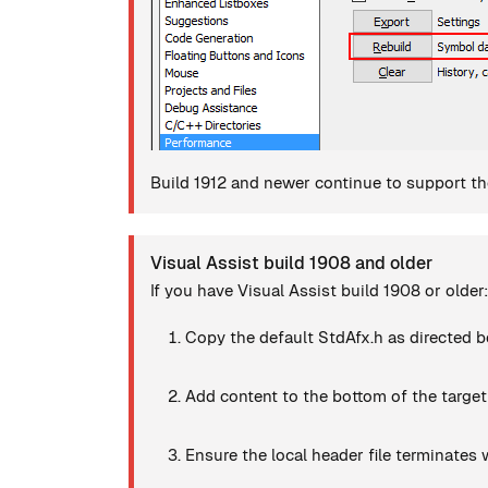
Build 1912 and newer continue to support the
Visual Assist build 1908 and older
If you have Visual Assist build 1908 or older:
Copy the default StdAfx.h as directed b
Add content to the bottom of the target
Ensure the local header file terminates w