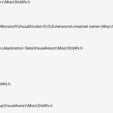
er>\Misc\StdAfx.h
crosoft\VisualStudio\10.0\Extensions\<hashed name>\Misc\
Application Data\VisualAssist\Misc\StdAfx.h
dAfx.h
VisualAssist\Misc\StdAfx.h