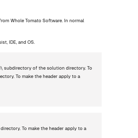
n from Whole Tomato Software. In normal
ist, IDE, and OS.
d\ subdirectory of the solution directory. To
ectory. To make the header apply to a
directory. To make the header apply to a