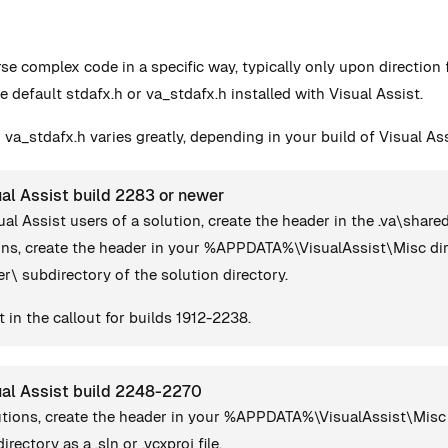
rse complex code in a specific way, typically only upon directio
e default stdafx.h or va_stdafx.h installed with Visual Assist.
 va_stdafx.h varies greatly, depending in your build of Visual Ass
al Assist build 2283 or newer
ual Assist users of a solution, create the header in the .va\share
ions, create the header in your %APPDATA%\VisualAssist\Misc dir
ser\ subdirectory of the solution directory.
 in the callout for builds 1912-2238.
ual Assist build 2248-2270
lutions, create the header in your %APPDATA%\VisualAssist\Misc 
irectory as a .sln or .vcxproj file.