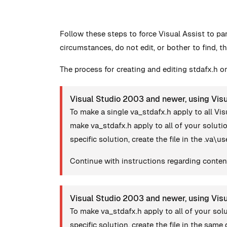
Follow these steps to force Visual Assist to pa
circumstances, do not edit, or bother to find, th
The process for creating and editing stdafx.h or
Visual Studio 2003 and newer, using Visu
To make a single va_stdafx.h apply to all Vis
make va_stdafx.h apply to all of your solut
specific solution, create the file in the .va\u
Continue with instructions regarding content
Visual Studio 2003 and newer, using Vis
To make va_stdafx.h apply to all of your so
specific solution, create the file in the same d