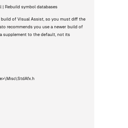
ral | Rebuild symbol databases
build of Visual Assist, so you must diff the
omato recommends you use a newer build of
a supplement to the default, not its
e>\Misc\StdAfx.h