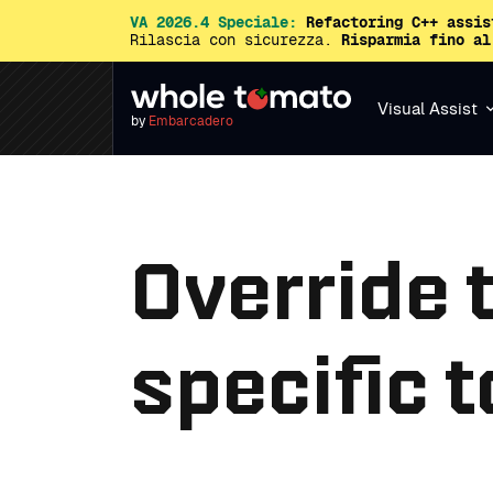
VA 2026.4 Speciale:
Refactoring C++ assis
Rilascia con sicurezza.
Risparmia fino al
Visual Assist
by
Embarcadero
Override 
specific t