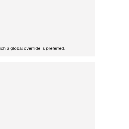
h a global override is preferred.