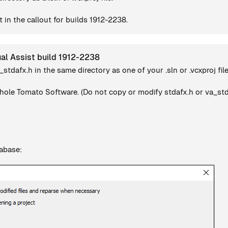
 in the callout for builds 1912-2238.
ual Assist build 1912-2238
a_stdafx.h in the same directory as one of your .sln or .vcxproj file
ole Tomato Software. (Do not copy or modify stdafx.h or va_stdaf
tabase: