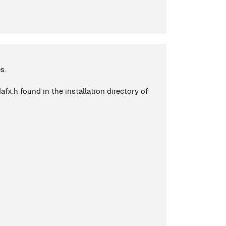
s.
x.h found in the installation directory of