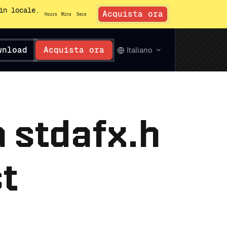
in locale.
Acquista ora
Hours
Mins
Secs
wnload
Acquista ora
Italiano
a stdafx.h
st