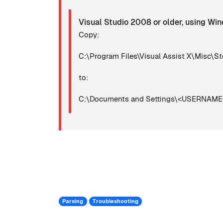
Visual Studio 2008 or older, using W
Copy:
C:\Program Files\Visual Assist X\Misc\St
to:
C:\Documents and Settings\<USERNAME>\
Parsing
Troubleshooting