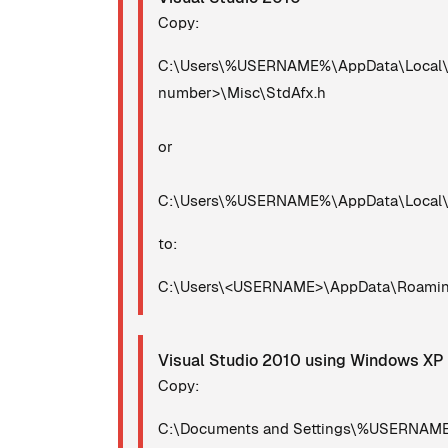
Copy:
C:\Users\%USERNAME%\AppData\Local\Mic
number>\Misc\StdAfx.h
or
C:\Users\%USERNAME%\AppData\Local\Mi
to:
C:\Users\<USERNAME>\AppData\Roaming\
Visual Studio 2010 using Windows XP
Copy:
C:\Documents and Settings\%USERNAME%\