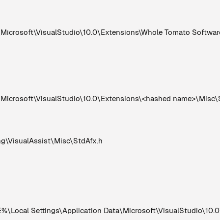
rosoft\VisualStudio\10.0\Extensions\Whole Tomato Software\
crosoft\VisualStudio\10.0\Extensions\<hashed name>\Misc\
VisualAssist\Misc\StdAfx.h
Local Settings\Application Data\Microsoft\VisualStudio\10.