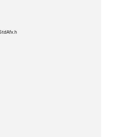
StdAfx.h