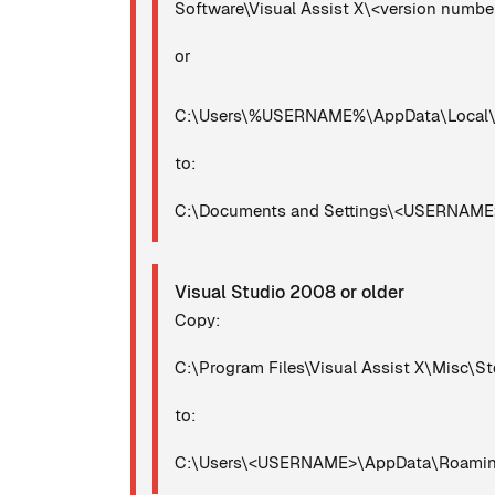
Software\Visual Assist X\<version numb
or
C:\Users\%USERNAME%\AppData\Local\Mi
to:
C:\Documents and Settings\<USERNAME>\
Visual Studio 2008 or older
Copy:
C:\Program Files\Visual Assist X\Misc\St
to:
C:\Users\<USERNAME>\AppData\Roaming\