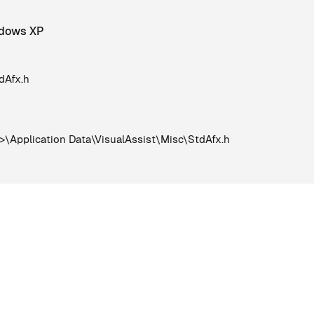
indows XP
dAfx.h
Application Data\VisualAssist\Misc\StdAfx.h