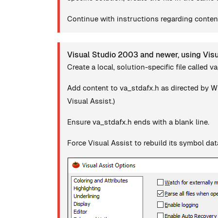
Continue with instructions regarding content
Visual Studio 2003 and newer, using Vis
Create a local, solution-specific file called v
Add content to va_stdafx.h as directed by Wh
Visual Assist.)
Ensure va_stdafx.h ends with a blank line.
Force Visual Assist to rebuild its symbol da