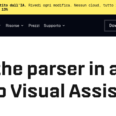
tito dall’IA.
Rivedi ogni modifica. Nessun cloud, tutto 
 13%
Do
Risorse
Prezzi
Supporto
the parser in 
o Visual Assi