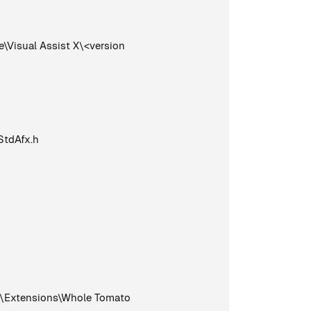
Visual Assist X\<version
StdAfx.h
0\Extensions\Whole Tomato