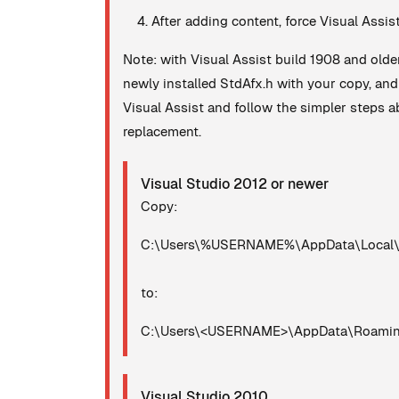
After adding content, force Visual Assis
Note: with Visual Assist build 1908 and olde
newly installed StdAfx.h with your copy, an
Visual Assist and follow the simpler steps ab
replacement.
Visual Studio 2012 or newer
Copy:
C:\Users\%USERNAME%\AppData\Local\Mi
to:
C:\Users\<USERNAME>\AppData\Roaming\
Visual Studio 2010