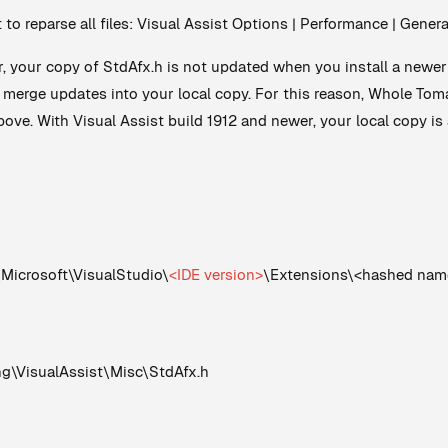
t to reparse all files: Visual Assist Options | Performance | Gene
r, your copy of StdAfx.h is not updated when you install a newer 
d merge updates into your local copy. For this reason, Whole T
ove. With Visual Assist build 1912 and newer, your local copy is 
crosoft\VisualStudio\
<IDE version>
\Extensions\<hashed nam
VisualAssist\Misc\StdAfx.h