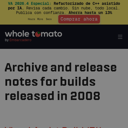
VA 2026.4 Especial:
Refactorizado de C++ asistido
por IA.
Revisa cada cambio. Sin nube, todo local.
Publica con confianza.
Ahorra hasta un 13%
Comprar ahora
Hours
Mins
Secs
by
Embarcadero
Archive and release
notes for builds
released in 2008