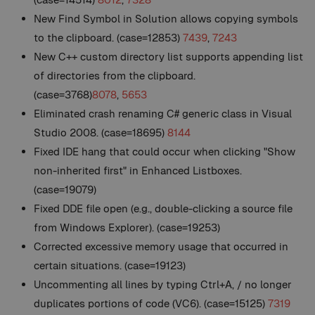
New
Find Symbol in Solution allows copying symbols
to the clipboard. (case=12853)
7439
,
7243
New
C++ custom directory list supports appending list
of directories from the clipboard.
(case=3768)
8078
,
5653
Eliminated crash renaming C# generic class in Visual
Studio 2008. (case=18695)
8144
Fixed IDE hang that could occur when clicking "Show
non-inherited first" in Enhanced Listboxes.
(case=19079)
Fixed DDE file open (e.g., double-clicking a source file
from Windows Explorer). (case=19253)
Corrected excessive memory usage that occurred in
certain situations. (case=19123)
Uncommenting all lines by typing Ctrl+A, / no longer
duplicates portions of code (VC6). (case=15125)
7319