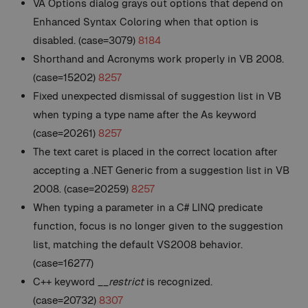
VA Options dialog grays out options that depend on
Enhanced Syntax Coloring when that option is
disabled. (case=3079)
8184
Shorthand and Acronyms work properly in VB 2008.
(case=15202)
8257
Fixed unexpected dismissal of suggestion list in VB
when typing a type name after the As keyword
(case=20261)
8257
The text caret is placed in the correct location after
accepting a .NET Generic from a suggestion list in VB
2008. (case=20259)
8257
When typing a parameter in a C# LINQ predicate
function, focus is no longer given to the suggestion
list, matching the default VS2008 behavior.
(case=16277)
C++ keyword
__restrict
is recognized.
(case=20732)
8307