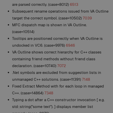
are parsed correctly. (case=8012)
6513
Subsequent rename operations issued from VA Outline
target the correct symbol. (case=10502)
7039
MFC dispatch map is shown in VA Outline.
(case=10514)
Tooltips are positioned correctly when VA Outline is
undocked in VC6. (case=9976)
6946
VA Outline shows correct hierarchy for C++ classes
containing friend methods without friend class
declaration. (case=10740)
7072
.Net symbols are excluded from suggestion lists in
unmanaged C++ solutions. (case=11391)
7148
Fixed Extract Method with for each loop in managed
C++. (case=14864)
7348
Typing a dot after a C++ constructor invocation [ e.g.
std::string("some text"). ] displays member list