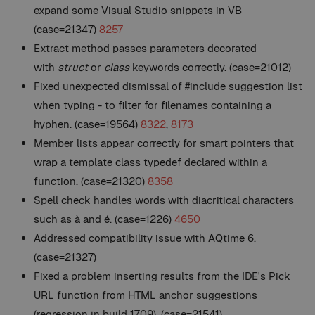
expand some Visual Studio snippets in VB
(case=21347)
8257
Extract method passes parameters decorated
with
struct
or
class
keywords correctly. (case=21012)
Fixed unexpected dismissal of #include suggestion list
when typing - to filter for filenames containing a
hyphen. (case=19564)
8322
,
8173
Member lists appear correctly for smart pointers that
wrap a template class typedef declared within a
function. (case=21320)
8358
Spell check handles words with diacritical characters
such as à and é. (case=1226)
4650
Addressed compatibility issue with AQtime 6.
(case=21327)
Fixed a problem inserting results from the IDE's Pick
URL function from HTML anchor suggestions
(regression in build 1709). (case=21541)