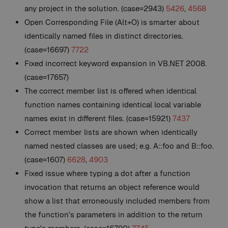
any project in the solution. (case=2943)
5426
,
4568
Open Corresponding File (Alt+O) is smarter about
identically named files in distinct directories.
(case=16697)
7722
Fixed incorrect keyword expansion in VB.NET 2008.
(case=17657)
The correct member list is offered when identical
function names containing identical local variable
names exist in different files. (case=15921)
7437
Correct member lists are shown when identically
named nested classes are used; e.g. A::foo and B::foo.
(case=1607)
6628
,
4903
Fixed issue where typing a dot after a function
invocation that returns an object reference would
show a list that erroneously included members from
the function's parameters in addition to the return