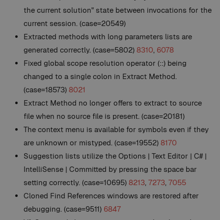
the current solution" state between invocations for the
current session. (case=20549)
Extracted methods with long parameters lists are
generated correctly. (case=5802)
8310
,
6078
Fixed global scope resolution operator (::) being
changed to a single colon in Extract Method.
(case=18573)
8021
Extract Method no longer offers to extract to source
file when no source file is present. (case=20181)
The context menu is available for symbols even if they
are unknown or mistyped. (case=19552)
8170
Suggestion lists utilize the Options | Text Editor | C# |
IntelliSense | Committed by pressing the space bar
setting correctly. (case=10695)
8213
,
7273
,
7055
Cloned Find References windows are restored after
debugging. (case=9511)
6847