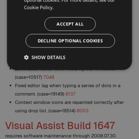
reliably. (case=18881)
8075
Cookie Policy.
Alt+M list allows a dot to substitute for the scope
resolution operator when filtering the list, e.g. foo.bar
ACCEPT ALL
matches foo::bar. (case=18772)
8040
Addressed compatibility issue with AnkhSVN 2.0.
DECLINE OPTIONAL COOKIES
(case=18399)
8000
Addressed compatibility issue with Resharper V4.
SHOW DETAILS
(case=17699)
7914
Eliminated flicker when resizing MDI windows.
(case=10517)
7048
Fixed editor lag when typing a series of dots in a
comment. (case=19149)
8137
Context window icons are repainted correctly after
using drop list. (case=18514)
8003
Visual Assist Build 1647
requires software maintenance through 2008.07.30.