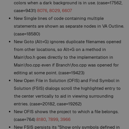
colors when a dark background is in use. (case=17562,
case=9431)
8076
,
8029
,
6607
New
Single lines of code containing multiple
statements are shown as separate nodes in VA Outline.
(case=18580)
New
Goto (Alt+G) ignores duplicate filenames opened
from other locations, so Alt+G on a method in
Main\foo.h goes directly to the implementation in
Main\foo.cpp even if Branch\foo.cpp was opened for
editing at some point. (case=19423)
New
Open File in Solution (OFIS) and Find Symbol in
Solution (FSIS) dialogs scroll the highlighted entry to
the center vertically to aid in viewing surrounding
entries. (case=20182, case=19262)
New
OFIS shows the project to which a file belongs.
(case=764)
8180
,
7899
,
3966
New
FSIS persists its "Show only symbols defined in