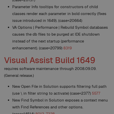
Parameter Info tooltips for constructors of child
classes render each parameter in bold correctly (fixes
issue introduced in 1649). (case=20664)
VA Options | Performance | Rebuild Symbol databases
causes the db files to be purged at IDE shutdown
instead of the next startup (performance
enhancement). (case=20799)
8319
Visual Assist Build 1649
requires software maintenance through 2008.09.09.
(General release.)
New
Open File in Solution supports filtering full path
(use \ in filter string to activate) (case=2377)
5577
New
Find Symbol in Solution exposes a context menu
with Find References and other options.
(case=14514)
8012
,
7328