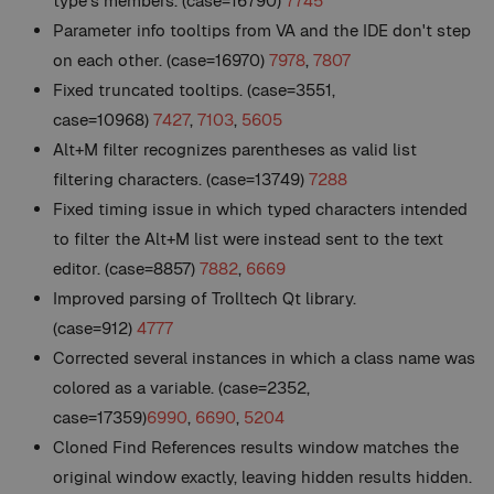
type's members. (case=16790)
7745
Parameter info tooltips from VA and the IDE don't step
on each other. (case=16970)
7978
,
7807
Fixed truncated tooltips. (case=3551,
case=10968)
7427
,
7103
,
5605
Alt+M filter recognizes parentheses as valid list
filtering characters. (case=13749)
7288
Fixed timing issue in which typed characters intended
to filter the Alt+M list were instead sent to the text
editor. (case=8857)
7882
,
6669
Improved parsing of Trolltech Qt library.
(case=912)
4777
Corrected several instances in which a class name was
colored as a variable. (case=2352,
case=17359)
6990
,
6690
,
5204
Cloned Find References results window matches the
original window exactly, leaving hidden results hidden.