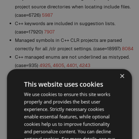
project source directories when locating include files.
(case=6726)
5987
C++ keywords are included in suggestion lists.
(case=17920)
7907
Managed symbols in C++ CLR projects are parsed
correctly for all /clr project settings. (case=18997)
8084
C++ managed enums are not underlined as mistyped.
(case=935)
4925
,
4605
,
4401
,
4243
Removed C++ CLR using namespace directives from
×
List Methods in File (Alt+M). (case=19151)
8135
This website uses cookies
C++ structures declared with
interface
are treated the
We use cookies to ensure this site works
same as those declared with
struct
. (case=17592)
8138
properly and provides the best user
C++ classes and enums defined in a source file are
experience. Strictly necessary cookies
properly expanded in the Hovering Class Browser.
enable essential features, while optional
cookies help us to improve functionality
(case=838)
6651
,
6394
,
4062
and personalize content. You can decline
C# Auto-import namespace suggestions appear more
optional cookies. For more details, see our