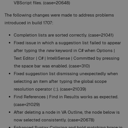
VBScript files. (case=20648)
The following changes were made to address problems
introduced in build 1707:
Completion lists are sorted correctly. (case=21041)
Fixed issue in which a suggestion list failed to appear
after typing the
new
keyword in C# when Options |
Text Editor | C# | IntelliSense | Committed by pressing
the space bar was enabled. (case=310)
Fixed suggestion list dismissing unexpectedly when
selecting an item after typing the global scope
resolution operator (::). (case=21039)
Find References | Find in Results works as expected.
(case=21029)
After deleting a node in VA Outline, the node below is
now selected consistently. (case=20678)
Enhanced Syntax Coloring and bold matching brace in