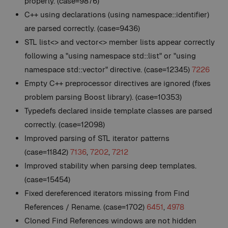
properly. (case=9876)
C++ using declarations (using namespace::identifier)
are parsed correctly. (case=9436)
STL list<> and vector<> member lists appear correctly
following a "using namespace std::list" or "using
namespace std::vector" directive. (case=12345)
7226
Empty C++ preprocessor directives are ignored (fixes
problem parsing Boost library). (case=10353)
Typedefs declared inside template classes are parsed
correctly. (case=12098)
Improved parsing of STL iterator patterns
(case=11842)
7136
,
7202
,
7212
Improved stability when parsing deep templates.
(case=15454)
Fixed dereferenced iterators missing from Find
References / Rename. (case=1702)
6451
,
4978
Cloned Find References windows are not hidden