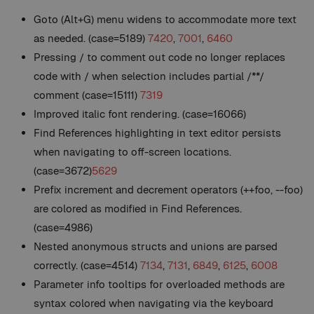
Goto (Alt+G) menu widens to accommodate more text
as needed. (case=5189)
7420
,
7001
,
6460
Pressing / to comment out code no longer replaces
code with / when selection includes partial /**/
comment (case=15111)
7319
Improved italic font rendering. (case=16066)
Find References highlighting in text editor persists
when navigating to off-screen locations.
(case=3672)
5629
Prefix increment and decrement operators (++foo, --foo)
are colored as modified in Find References.
(case=4986)
Nested anonymous structs and unions are parsed
correctly. (case=4514)
7134
,
7131
,
6849
,
6125
,
6008
Parameter info tooltips for overloaded methods are
syntax colored when navigating via the keyboard