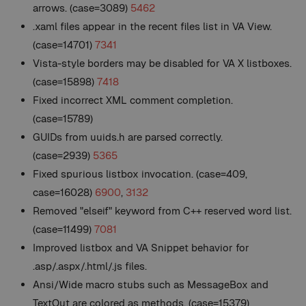
arrows. (case=3089)
5462
.xaml files appear in the recent files list in VA View.
(case=14701)
7341
Vista-style borders may be disabled for VA X listboxes.
(case=15898)
7418
Fixed incorrect XML comment completion.
(case=15789)
GUIDs from uuids.h are parsed correctly.
(case=2939)
5365
Fixed spurious listbox invocation. (case=409,
case=16028)
6900
,
3132
Removed "elseif" keyword from C++ reserved word list.
(case=11499)
7081
Improved listbox and VA Snippet behavior for
.asp/.aspx/.html/.js files.
Ansi/Wide macro stubs such as MessageBox and
TextOut are colored as methods. (case=15379)