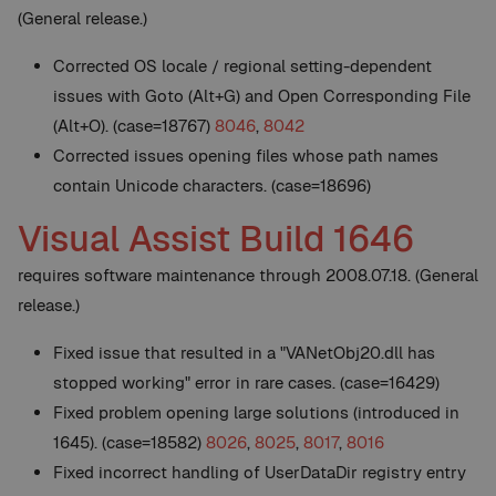
(General release.)
Corrected OS locale / regional setting-dependent
issues with Goto (Alt+G) and Open Corresponding File
(Alt+O). (case=18767)
8046
,
8042
Corrected issues opening files whose path names
contain Unicode characters. (case=18696)
Visual Assist Build 1646
requires software maintenance through 2008.07.18. (General
release.)
Fixed issue that resulted in a "VANetObj20.dll has
stopped working" error in rare cases. (case=16429)
Fixed problem opening large solutions (introduced in
1645). (case=18582)
8026
,
8025
,
8017
,
8016
Fixed incorrect handling of UserDataDir registry entry