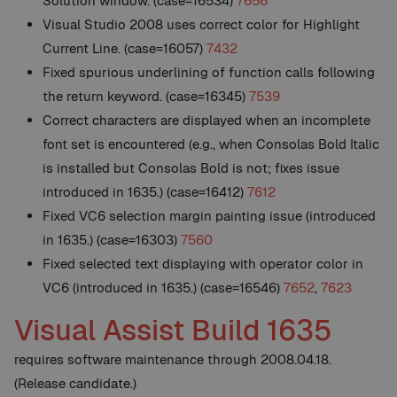
Solution window. (case=16534)
7656
Visual Studio 2008 uses correct color for Highlight
Current Line. (case=16057)
7432
Fixed spurious underlining of function calls following
the return keyword. (case=16345)
7539
Correct characters are displayed when an incomplete
font set is encountered (e.g., when Consolas Bold Italic
is installed but Consolas Bold is not; fixes issue
introduced in 1635.) (case=16412)
7612
Fixed VC6 selection margin painting issue (introduced
in 1635.) (case=16303)
7560
Fixed selected text displaying with operator color in
VC6 (introduced in 1635.) (case=16546)
7652
,
7623
Visual Assist Build 1635
requires software maintenance through 2008.04.18.
(Release candidate.)