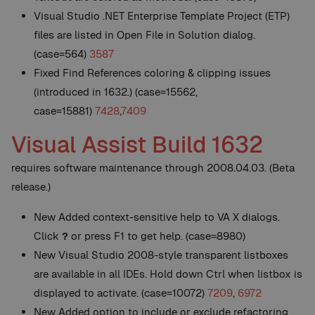
Visual Studio .NET Enterprise Template Project (ETP)
files are listed in Open File in Solution dialog.
(case=564)
3587
Fixed Find References coloring & clipping issues
(introduced in 1632.) (case=15562,
case=15881)
7428
,
7409
Visual Assist Build 1632
requires software maintenance through 2008.04.03. (Beta
release.)
New
Added context-sensitive help to VA X dialogs.
Click
?
or press F1 to get help. (case=8980)
New
Visual Studio 2008-style transparent listboxes
are available in all IDEs. Hold down Ctrl when listbox is
displayed to activate. (case=10072)
7209
,
6972
New
Added option to include or exclude refactoring