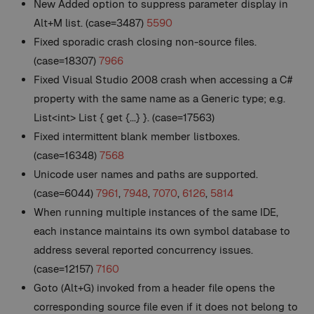
New
Added option to suppress parameter display in
Alt+M list. (case=3487)
5590
Fixed sporadic crash closing non-source files.
(case=18307)
7966
Fixed Visual Studio 2008 crash when accessing a C#
property with the same name as a Generic type; e.g.
List<int> List { get {...} }. (case=17563)
Fixed intermittent blank member listboxes.
(case=16348)
7568
Unicode user names and paths are supported.
(case=6044)
7961
,
7948
,
7070
,
6126
,
5814
When running multiple instances of the same IDE,
each instance maintains its own symbol database to
address several reported concurrency issues.
(case=12157)
7160
Goto (Alt+G) invoked from a header file opens the
corresponding source file even if it does not belong to