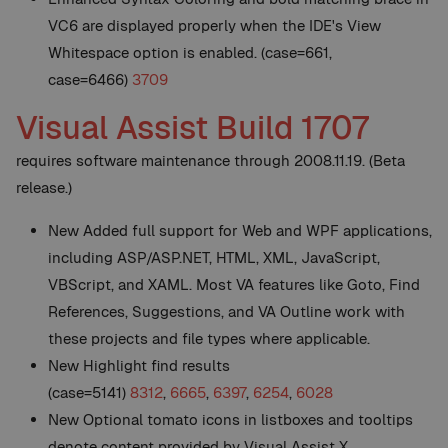
VC6 are displayed properly when the IDE's View
Whitespace option is enabled. (case=661,
case=6466)
3709
Visual Assist Build 1707
requires software maintenance through 2008.11.19. (Beta
release.)
New
Added full support for Web and WPF applications,
including ASP/ASP.NET, HTML, XML, JavaScript,
VBScript, and XAML. Most VA features like Goto, Find
References, Suggestions, and VA Outline work with
these projects and file types where applicable.
New
Highlight find results
(case=5141)
8312
,
6665
,
6397
,
6254
,
6028
New
Optional tomato icons in listboxes and tooltips
denote content provided by Visual Assist X.