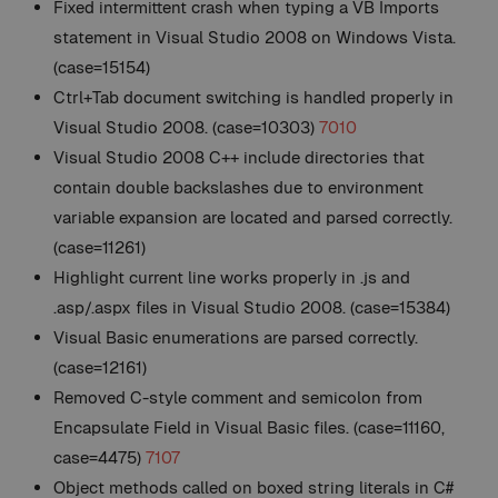
Fixed intermittent crash when typing a VB Imports
statement in Visual Studio 2008 on Windows Vista.
(case=15154)
Ctrl+Tab document switching is handled properly in
Visual Studio 2008. (case=10303)
7010
Visual Studio 2008 C++ include directories that
contain double backslashes due to environment
variable expansion are located and parsed correctly.
(case=11261)
Highlight current line works properly in .js and
.asp/.aspx files in Visual Studio 2008. (case=15384)
Visual Basic enumerations are parsed correctly.
(case=12161)
Removed C-style comment and semicolon from
Encapsulate Field in Visual Basic files. (case=11160,
case=4475)
7107
Object methods called on boxed string literals in C#