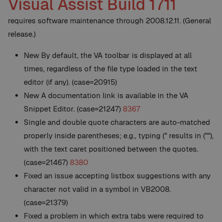
Visual Assist Build 1711
requires software maintenance through 2008.12.11. (General
release.)
New
By default, the VA toolbar is displayed at all
times, regardless of the file type loaded in the text
editor (if any). (case=20915)
New
A documentation link is available in the VA
Snippet Editor. (case=21247)
8367
Single and double quote characters are auto-matched
properly inside parentheses; e.g., typing (" results in (""),
with the text caret positioned between the quotes.
(case=21467)
8380
Fixed an issue accepting listbox suggestions with any
character not valid in a symbol in VB2008.
(case=21379)
Fixed a problem in which extra tabs were required to