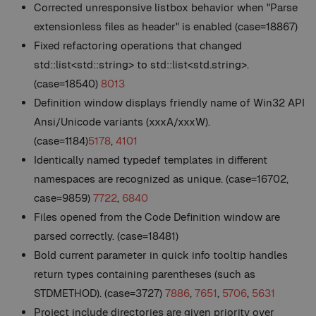
Corrected unresponsive listbox behavior when "Parse
extensionless files as header" is enabled (case=18867)
Fixed refactoring operations that changed
std::list<std::string> to std::list<std.string>.
(case=18540)
8013
Definition window displays friendly name of Win32 API
Ansi/Unicode variants (xxxA/xxxW).
(case=1184)
5178
,
4101
Identically named typedef templates in different
namespaces are recognized as unique. (case=16702,
case=9859)
7722
,
6840
Files opened from the Code Definition window are
parsed correctly. (case=18481)
Bold current parameter in quick info tooltip handles
return types containing parentheses (such as
STDMETHOD). (case=3727)
7886
,
7651
,
5706
,
5631
Project include directories are given priority over