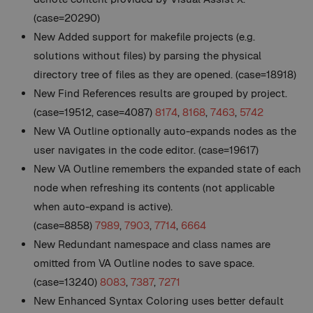
(case=20290)
New
Added support for makefile projects (e.g.
solutions without files) by parsing the physical
directory tree of files as they are opened. (case=18918)
New
Find References results are grouped by project.
(case=19512, case=4087)
8174
,
8168
,
7463
,
5742
New
VA Outline optionally auto-expands nodes as the
user navigates in the code editor. (case=19617)
New
VA Outline remembers the expanded state of each
node when refreshing its contents (not applicable
when auto-expand is active).
(case=8858)
7989
,
7903
,
7714
,
6664
New
Redundant namespace and class names are
omitted from VA Outline nodes to save space.
(case=13240)
8083
,
7387
,
7271
New
Enhanced Syntax Coloring uses better default