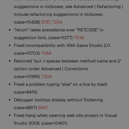
suggestions in listboxes; see Advanced | Refactoring |
Include refactoring suggestions in listboxes.
(case=10428)
5797
,
7254
"return" takes precedence over "RETCODE" in
suggestion lists. (case=11277)
7036
Fixed incompatibility with XNA Game Studio 2.0.
(case=10703)
7064
Restored "put
n
spaces between method name and ()"
option under Advanced | Corrections.
(case=10995)
7304
Fixed a problem typing "else" on a line by itself.
(case=8415)
Debugger tooltips display without flickering.
(case=8817)
6647
Fixed hang when opening web site project in Visual
Studio 2008. (case=10401)