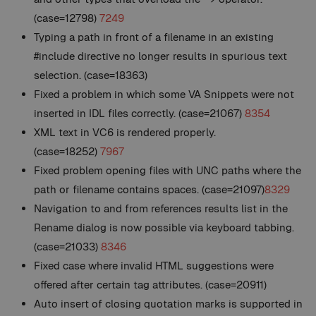
(case=12798)
7249
Typing a path in front of a filename in an existing
#include directive no longer results in spurious text
selection. (case=18363)
Fixed a problem in which some VA Snippets were not
inserted in IDL files correctly. (case=21067)
8354
XML text in VC6 is rendered properly.
(case=18252)
7967
Fixed problem opening files with UNC paths where the
path or filename contains spaces. (case=21097)
8329
Navigation to and from references results list in the
Rename dialog is now possible via keyboard tabbing.
(case=21033)
8346
Fixed case where invalid HTML suggestions were
offered after certain tag attributes. (case=20911)
Auto insert of closing quotation marks is supported in