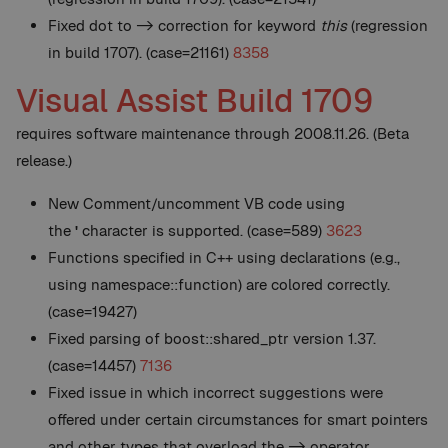
Fixed dot to -> correction for keyword
this
(regression
in build 1707). (case=21161)
8358
Visual Assist Build 1709
requires software maintenance through 2008.11.26. (Beta
release.)
New
Comment/uncomment VB code using
the
'
character is supported. (case=589)
3623
Functions specified in C++ using declarations (e.g.,
using namespace::function) are colored correctly.
(case=19427)
Fixed parsing of boost::shared_ptr version 1.37.
(case=14457)
7136
Fixed issue in which incorrect suggestions were
offered under certain circumstances for smart pointers
and other types that overload the -> operator.