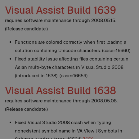
Visual Assist Build 1639
requires software maintenance through 2008.05.15.
(Release candidate.)
Functions are colored correctly when first loading a
solution containing Unicode characters. (case=16660)
Fixed stability issue affecting files containing certain
Asian multi-byte characters in Visual Studio 2008
(introduced in 1638). (case=16659)
Visual Assist Build 1638
requires software maintenance through 2008.05.08.
(Release candidate.)
Fixed Visual Studio 2008 crash when typing
nonexistent symbol name in VA View | Symbols in