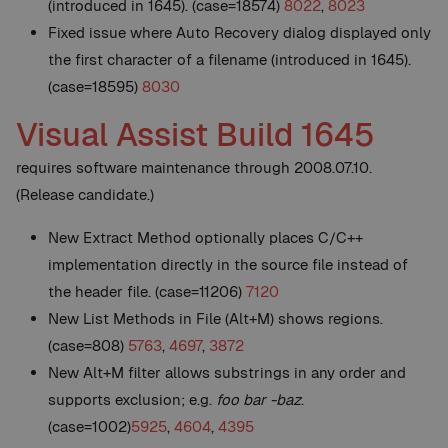
(introduced in 1645). (case=18574)
8022
,
8023
Fixed issue where Auto Recovery dialog displayed only
the first character of a filename (introduced in 1645).
(case=18595)
8030
Visual Assist Build 1645
requires software maintenance through 2008.07.10.
(Release candidate.)
New
Extract Method optionally places C/C++
implementation directly in the source file instead of
the header file. (case=11206)
7120
New
List Methods in File (Alt+M) shows regions.
(case=808)
5763
,
4697
,
3872
New
Alt+M filter allows substrings in any order and
supports exclusion; e.g.
foo bar -baz
.
(case=1002)
5925
,
4604
,
4395