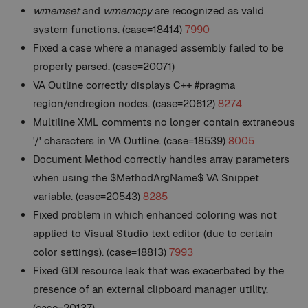
wmemset
and
wmemcpy
are recognized as valid
system functions. (case=18414)
7990
Fixed a case where a managed assembly failed to be
properly parsed. (case=20071)
VA Outline correctly displays C++ #pragma
region/endregion nodes. (case=20612)
8274
Multiline XML comments no longer contain extraneous
'/' characters in VA Outline. (case=18539)
8005
Document Method correctly handles array parameters
when using the $MethodArgName$ VA Snippet
variable. (case=20543)
8285
Fixed problem in which enhanced coloring was not
applied to Visual Studio text editor (due to certain
color settings). (case=18813)
7993
Fixed GDI resource leak that was exacerbated by the
presence of an external clipboard manager utility.
(case=20137)