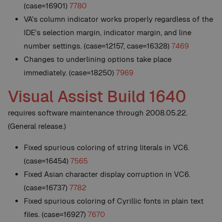
(case=16901)
7780
VA's column indicator works properly regardless of the
IDE's selection margin, indicator margin, and line
number settings. (case=12157, case=16328)
7469
Changes to underlining options take place
immediately. (case=18250)
7969
Visual Assist Build 1640
requires software maintenance through 2008.05.22.
(General release.)
Fixed spurious coloring of string literals in VC6.
(case=16454)
7565
Fixed Asian character display corruption in VC6.
(case=16737)
7782
Fixed spurious coloring of Cyrillic fonts in plain text
files. (case=16927)
7670