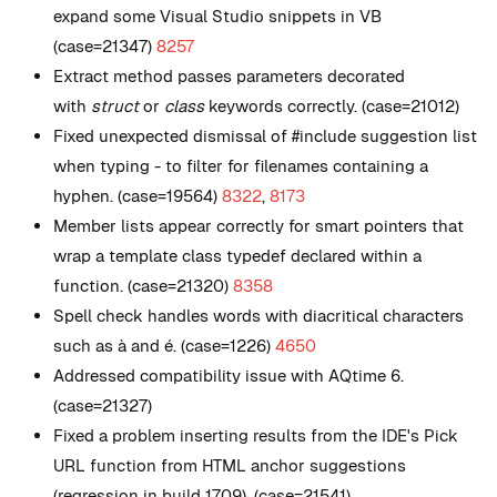
expand some Visual Studio snippets in VB
(case=21347)
8257
Extract method passes parameters decorated
with
struct
or
class
keywords correctly. (case=21012)
Fixed unexpected dismissal of #include suggestion list
when typing - to filter for filenames containing a
hyphen. (case=19564)
8322
,
8173
Member lists appear correctly for smart pointers that
wrap a template class typedef declared within a
function. (case=21320)
8358
Spell check handles words with diacritical characters
such as à and é. (case=1226)
4650
Addressed compatibility issue with AQtime 6.
(case=21327)
Fixed a problem inserting results from the IDE's Pick
URL function from HTML anchor suggestions
(regression in build 1709). (case=21541)