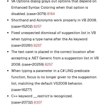
VA Options dialog grays out options that depend on
Enhanced Syntax Coloring when that option is
disabled. (case=3079)
8184
Shorthand and Acronyms work properly in VB 2008.
(case=15202)
8257
Fixed unexpected dismissal of suggestion list in VB
when typing a type name after the As keyword
(case=20261)
8257
The text caret is placed in the correct location after
accepting a .NET Generic from a suggestion list in VB
2008. (case=20259)
8257
When typing a parameter in a C# LINQ predicate
function, focus is no longer given to the suggestion
list, matching the default VS2008 behavior.
(case=16277)
C++ keyword
__restrict
is recognized.
(case=20732)
8307