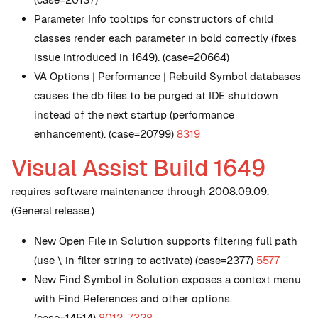
Parameter Info tooltips for constructors of child
classes render each parameter in bold correctly (fixes
issue introduced in 1649). (case=20664)
VA Options | Performance | Rebuild Symbol databases
causes the db files to be purged at IDE shutdown
instead of the next startup (performance
enhancement). (case=20799)
8319
Visual Assist Build 1649
requires software maintenance through 2008.09.09.
(General release.)
New
Open File in Solution supports filtering full path
(use \ in filter string to activate) (case=2377)
5577
New
Find Symbol in Solution exposes a context menu
with Find References and other options.
(case=14514)
8012
,
7328