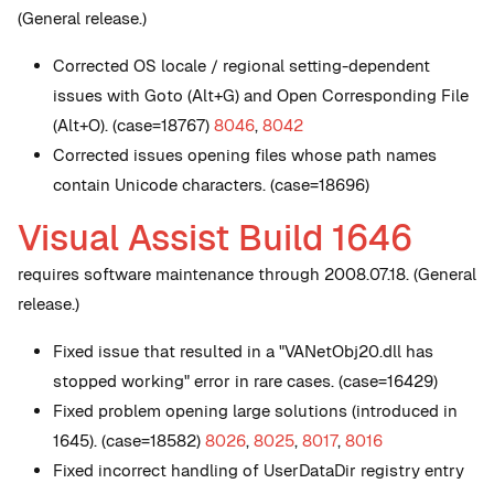
(General release.)
Corrected OS locale / regional setting-dependent
issues with Goto (Alt+G) and Open Corresponding File
(Alt+O). (case=18767)
8046
,
8042
Corrected issues opening files whose path names
contain Unicode characters. (case=18696)
Visual Assist Build 1646
requires software maintenance through 2008.07.18. (General
release.)
Fixed issue that resulted in a "VANetObj20.dll has
stopped working" error in rare cases. (case=16429)
Fixed problem opening large solutions (introduced in
1645). (case=18582)
8026
,
8025
,
8017
,
8016
Fixed incorrect handling of UserDataDir registry entry