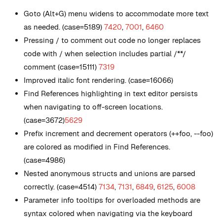
Goto (Alt+G) menu widens to accommodate more text
as needed. (case=5189)
7420
,
7001
,
6460
Pressing / to comment out code no longer replaces
code with / when selection includes partial /**/
comment (case=15111)
7319
Improved italic font rendering. (case=16066)
Find References highlighting in text editor persists
when navigating to off-screen locations.
(case=3672)
5629
Prefix increment and decrement operators (++foo, --foo)
are colored as modified in Find References.
(case=4986)
Nested anonymous structs and unions are parsed
correctly. (case=4514)
7134
,
7131
,
6849
,
6125
,
6008
Parameter info tooltips for overloaded methods are
syntax colored when navigating via the keyboard