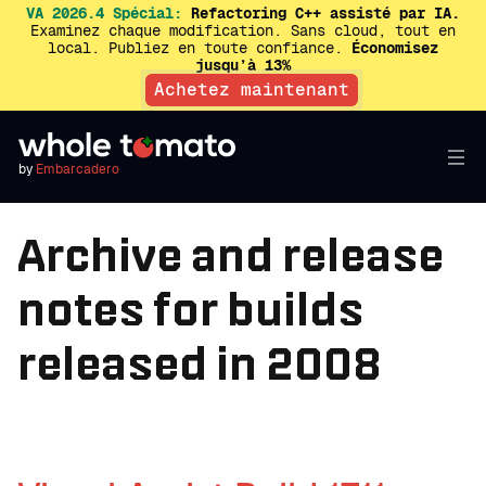
VA 2026.4 Spécial:
Refactoring C++ assisté par IA.
Examinez chaque modification. Sans cloud, tout en
local. Publiez en toute confiance.
Économisez
jusqu’à 13%
Achetez maintenant
by
Embarcadero
Archive and release
notes for builds
released in 2008