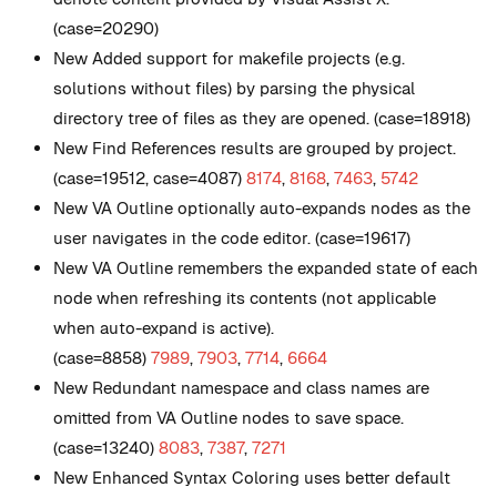
(case=20290)
New
Added support for makefile projects (e.g.
solutions without files) by parsing the physical
directory tree of files as they are opened. (case=18918)
New
Find References results are grouped by project.
(case=19512, case=4087)
8174
,
8168
,
7463
,
5742
New
VA Outline optionally auto-expands nodes as the
user navigates in the code editor. (case=19617)
New
VA Outline remembers the expanded state of each
node when refreshing its contents (not applicable
when auto-expand is active).
(case=8858)
7989
,
7903
,
7714
,
6664
New
Redundant namespace and class names are
omitted from VA Outline nodes to save space.
(case=13240)
8083
,
7387
,
7271
New
Enhanced Syntax Coloring uses better default