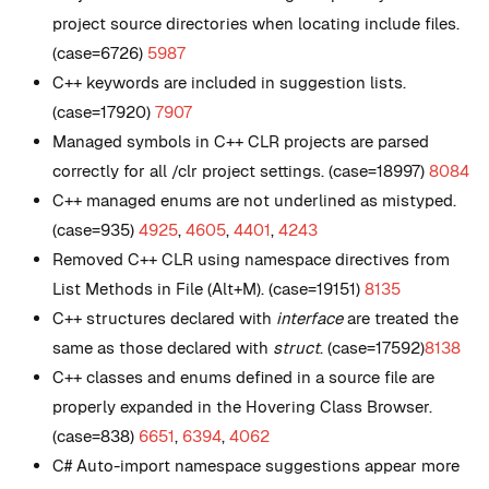
project source directories when locating include files.
(case=6726)
5987
C++ keywords are included in suggestion lists.
(case=17920)
7907
Managed symbols in C++ CLR projects are parsed
correctly for all /clr project settings. (case=18997)
8084
C++ managed enums are not underlined as mistyped.
(case=935)
4925
,
4605
,
4401
,
4243
Removed C++ CLR using namespace directives from
List Methods in File (Alt+M). (case=19151)
8135
C++ structures declared with
interface
are treated the
same as those declared with
struct
. (case=17592)
8138
C++ classes and enums defined in a source file are
properly expanded in the Hovering Class Browser.
(case=838)
6651
,
6394
,
4062
C# Auto-import namespace suggestions appear more