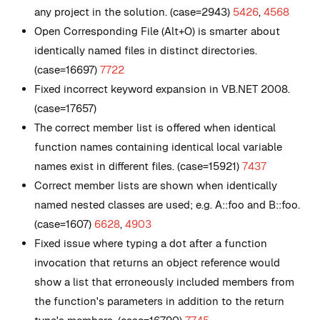
any project in the solution. (case=2943)
5426
,
4568
Open Corresponding File (Alt+O) is smarter about
identically named files in distinct directories.
(case=16697)
7722
Fixed incorrect keyword expansion in VB.NET 2008.
(case=17657)
The correct member list is offered when identical
function names containing identical local variable
names exist in different files. (case=15921)
7437
Correct member lists are shown when identically
named nested classes are used; e.g. A::foo and B::foo.
(case=1607)
6628
,
4903
Fixed issue where typing a dot after a function
invocation that returns an object reference would
show a list that erroneously included members from
the function's parameters in addition to the return