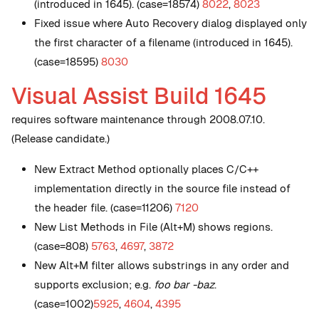
(introduced in 1645). (case=18574)
8022
,
8023
Fixed issue where Auto Recovery dialog displayed only
the first character of a filename (introduced in 1645).
(case=18595)
8030
Visual Assist Build 1645
requires software maintenance through 2008.07.10.
(Release candidate.)
New
Extract Method optionally places C/C++
implementation directly in the source file instead of
the header file. (case=11206)
7120
New
List Methods in File (Alt+M) shows regions.
(case=808)
5763
,
4697
,
3872
New
Alt+M filter allows substrings in any order and
supports exclusion; e.g.
foo bar -baz
.
(case=1002)
5925
,
4604
,
4395