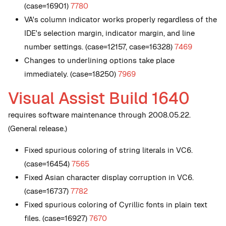
(case=16901)
7780
VA's column indicator works properly regardless of the
IDE's selection margin, indicator margin, and line
number settings. (case=12157, case=16328)
7469
Changes to underlining options take place
immediately. (case=18250)
7969
Visual Assist Build 1640
requires software maintenance through 2008.05.22.
(General release.)
Fixed spurious coloring of string literals in VC6.
(case=16454)
7565
Fixed Asian character display corruption in VC6.
(case=16737)
7782
Fixed spurious coloring of Cyrillic fonts in plain text
files. (case=16927)
7670