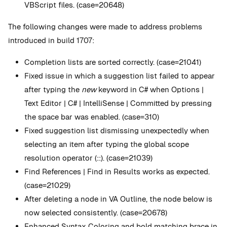
VBScript files. (case=20648)
The following changes were made to address problems
introduced in build 1707:
Completion lists are sorted correctly. (case=21041)
Fixed issue in which a suggestion list failed to appear
after typing the
new
keyword in C# when Options |
Text Editor | C# | IntelliSense | Committed by pressing
the space bar was enabled. (case=310)
Fixed suggestion list dismissing unexpectedly when
selecting an item after typing the global scope
resolution operator (::). (case=21039)
Find References | Find in Results works as expected.
(case=21029)
After deleting a node in VA Outline, the node below is
now selected consistently. (case=20678)
Enhanced Syntax Coloring and bold matching brace in