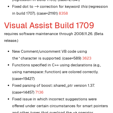
Fixed dot to -> correction for keyword
this
(regression
in build 1707). (case=21161)
8358
Visual Assist Build 1709
requires software maintenance through 2008.11.26. (Beta
release.)
New
Comment/uncomment VB code using
the
'
character is supported. (case=589)
3623
Functions specified in C++ using declarations (e.g.,
using namespace::function) are colored correctly.
(case=19427)
Fixed parsing of boost::shared_ptr version 1.37.
(case=14457)
7136
Fixed issue in which incorrect suggestions were
offered under certain circumstances for smart pointers
and other types that overload the -> operator.