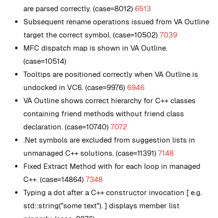
are parsed correctly. (case=8012)
6513
Subsequent rename operations issued from VA Outline
target the correct symbol. (case=10502)
7039
MFC dispatch map is shown in VA Outline.
(case=10514)
Tooltips are positioned correctly when VA Outline is
undocked in VC6. (case=9976)
6946
VA Outline shows correct hierarchy for C++ classes
containing friend methods without friend class
declaration. (case=10740)
7072
.Net symbols are excluded from suggestion lists in
unmanaged C++ solutions. (case=11391)
7148
Fixed Extract Method with for each loop in managed
C++. (case=14864)
7348
Typing a dot after a C++ constructor invocation [ e.g.
std::string("some text"). ] displays member list