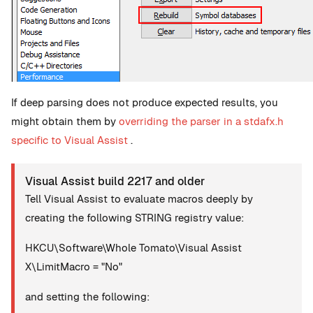
If deep parsing does not produce expected results, you
might obtain them by
overriding the parser in a stdafx.h
specific to Visual Assist
.
Visual Assist build 2217 and older
Tell Visual Assist to evaluate macros deeply by
creating the following STRING registry value:
HKCU\Software\Whole Tomato\Visual Assist
X\LimitMacro = "No"
and setting the following: