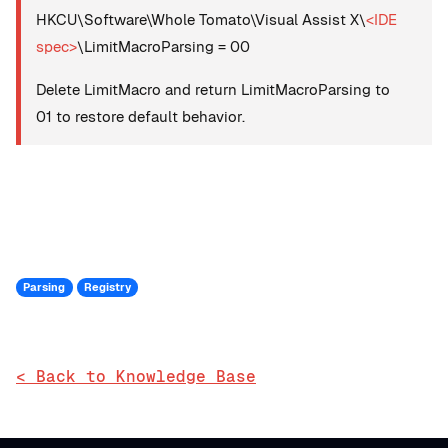
HKCU\Software\Whole Tomato\Visual Assist X\
<IDE
spec>
\LimitMacroParsing = 00
Delete LimitMacro and return LimitMacroParsing to
01 to restore default behavior.
Parsing
Registry
< Back to Knowledge Base