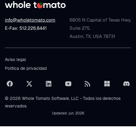
info@wholetomato.com
6805 N Capital of Texas Hwy,
E-Fax: 512.226.8441
Suite 275,
Austin, TX, USA 78731
Aviso legal
Política de privacidad
© 2026 Whole Tomato Software, LLC - Todos los derechos
reservados.
Updated: jun. 2026