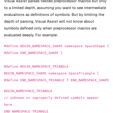
Visual Assist parses nested preprocessor macros but only
to a limited depth, assuming you want to see intermediate
evaluations as definitions of symbols. But by limiting the
depth of parsing, Visual Assist will not know about
symbols defined only when preprocessor macros are
evaluated deeply. For example:
#define BEGIN_NAMESPACE_SHAPE namespace SpaceShape {
#define END_NAMESPACE_SHAPE }
#define BEGIN_NAMESPACE_TRIANGLE
BEGIN_NAMESPACE_SHAPE namespace SpaceTriangle {
#define END_NAMESPACE_TRIANGLE } END_NAMESPACE_SHAPE
BEGIN_NAMESPACE_TRIANGLE
// unknown or improperly defined symbols appear
here.
END_NAMESPACE_TRIANGLE