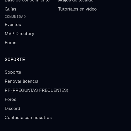
Guías
Tutoriales en vídeo
COMUNIDAD
Eventos
MVP Directory
Foros
SOPORTE
Soporte
Renovar licencia
PF (PREGUNTAS FRECUENTES)
Foros
Discord
Contacta con nosotros