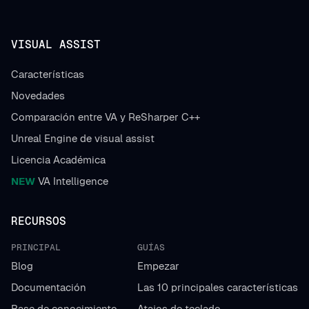
VISUAL ASSIST
Características
Novedades
Comparación entre VA y ReSharper C++
Unreal Engine de visual assist
Licencia Académica
NEW
VA Intelligence
RECURSOS
PRINCIPAL
GUÍAS
Blog
Empezar
Documentación
Las 10 principales características
Base de conocimiento
Atajos de teclado