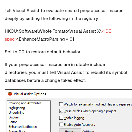
Tell Visual Assist to evaluate nested preprocessor macros
deeply by setting the following in the registry:
HKCU\Software\Whole Tomato\Visual Assist X\
<IDE
spec>
\EnhanceMacroParsing = 01
Set to 00 to restore default behavior.
If your preprocessor macros are in stable include
directories, you must tell Visual Assist to rebuild its symbol
databases before a change takes effect: