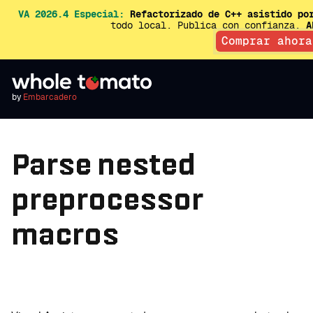
VA 2026.4 Especial:
Refactorizado de C++ asistido po
todo local. Publica con confianza.
A
Comprar ahora
by
Embarcadero
Parse nested
preprocessor
macros