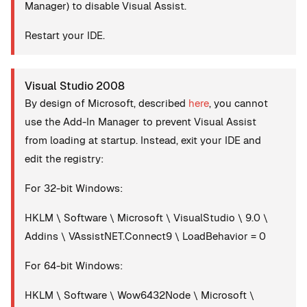
Manager) to disable Visual Assist.
Restart your IDE.
Visual Studio 2008
By design of Microsoft, described
here
, you cannot
use the Add-In Manager to prevent Visual Assist
from loading at startup. Instead, exit your IDE and
edit the registry:
For 32-bit Windows:
HKLM \ Software \ Microsoft \ VisualStudio \ 9.0 \
Addins \ VAssistNET.Connect9 \ LoadBehavior = 0
For 64-bit Windows:
HKLM \ Software \ Wow6432Node \ Microsoft \