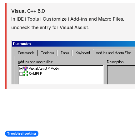
Visual C++ 6.0
In IDE | Tools | Customize | Add-ins and Macro Files,
uncheck the entry for Visual Assist.
Troubleshooting