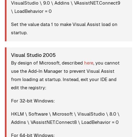
VisualStudio \ 9.0 \ Addins \ VAssistNET.Connect9
\ LoadBehavior = 0
Set the value data 1 to make Visual Assist load on
startup.
Visual Studio 2005
By design of Microsoft, described
here
, you cannot
use the Add-In Manager to prevent Visual Assist
from loading at startup. Instead, exit your IDE and
edit the registry:
For 32-bit Windows:
HKLM \ Software \ Microsoft \ VisualStudio \ 8.0 \
Addins \ VAssistNET.Connect8 \ LoadBehavior = 0
For 64-bit Windows: