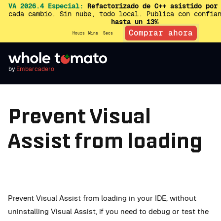
VA 2026.4 Especial:
Refactorizado de C++ asistido por 
cada cambio. Sin nube, todo local. Publica con confia
hasta un 13%
Comprar ahora
Hours
Mins
Secs
by
Embarcadero
Prevent Visual
Assist from loading
Prevent Visual Assist from loading in your IDE, without
uninstalling Visual Assist, if you need to debug or test the