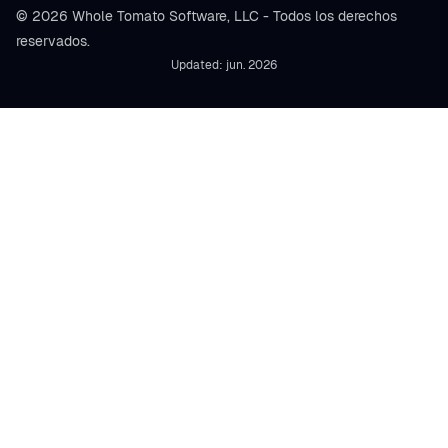
© 2026 Whole Tomato Software, LLC - Todos los derechos
reservados.
Updated: jun. 2026