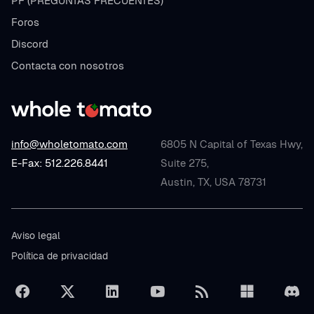
PF (PREGUNTAS FRECUENTES)
Foros
Discord
Contacta con nosotros
info@wholetomato.com
6805 N Capital of Texas Hwy,
E-Fax: 512.226.8441
Suite 275,
Austin, TX, USA 78731
Aviso legal
Política de privacidad