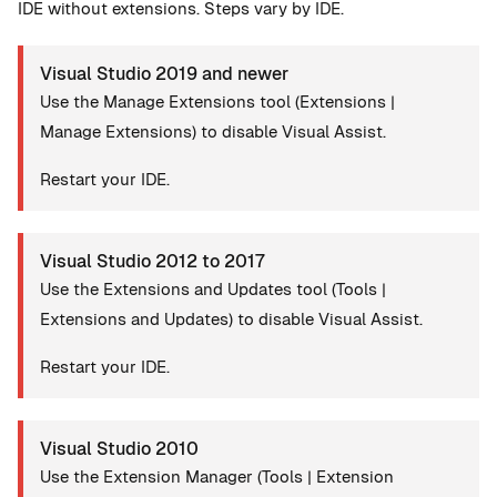
IDE without extensions. Steps vary by IDE.
Visual Studio 2019 and newer
Use the Manage Extensions tool (Extensions |
Manage Extensions) to disable Visual Assist.
Restart your IDE.
Visual Studio 2012 to 2017
Use the Extensions and Updates tool (Tools |
Extensions and Updates) to disable Visual Assist.
Restart your IDE.
Visual Studio 2010
Use the Extension Manager (Tools | Extension