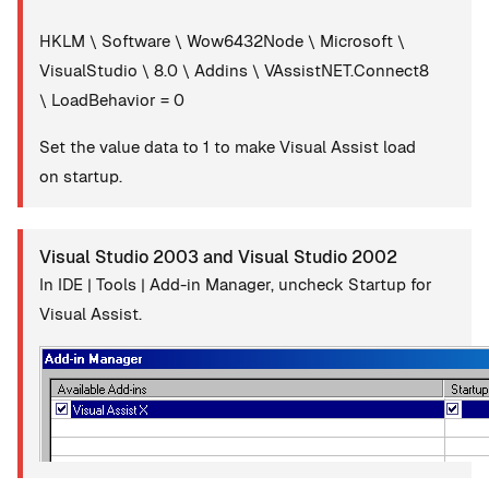
HKLM \ Software \ Wow6432Node \ Microsoft \
VisualStudio \ 8.0 \ Addins \ VAssistNET.Connect8
\ LoadBehavior = 0
Set the value data to 1 to make Visual Assist load
on startup.
Visual Studio 2003 and Visual Studio 2002
In IDE | Tools | Add-in Manager, uncheck Startup for
Visual Assist.