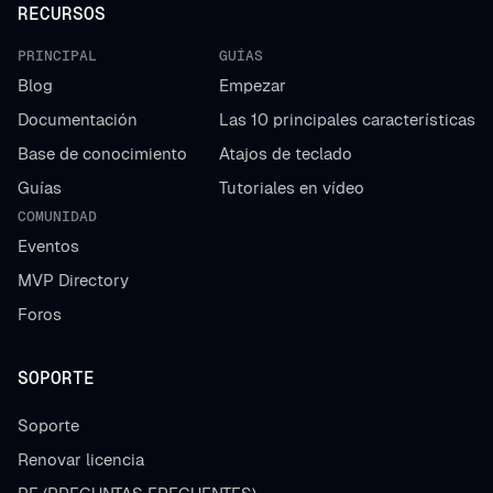
RECURSOS
PRINCIPAL
GUÍAS
Blog
Empezar
Documentación
Las 10 principales características
Base de conocimiento
Atajos de teclado
Guías
Tutoriales en vídeo
COMUNIDAD
Eventos
MVP Directory
Foros
SOPORTE
Soporte
Renovar licencia