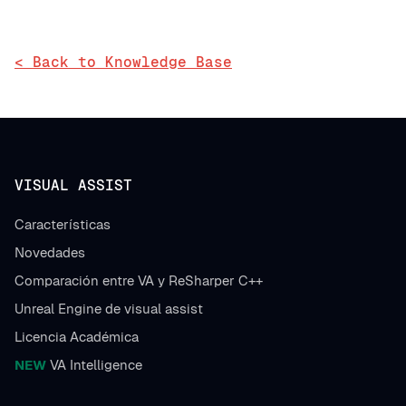
< Back to Knowledge Base
VISUAL ASSIST
Características
Novedades
Comparación entre VA y ReSharper C++
Unreal Engine de visual assist
Licencia Académica
NEW
VA Intelligence